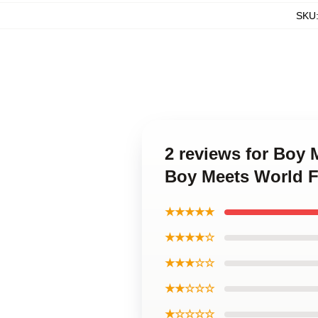
SKU
2 reviews for Boy 
Boy Meets World 
★★★★★
★★★★☆
★★★☆☆
★★☆☆☆
★☆☆☆☆