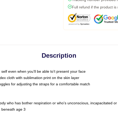
Full refund if the product is
Description
self even when you'll be able to't present your face
x cloth with sublimation print on the skin layer
oggles for adjusting the straps for a comfortable match
body who has bother respiration or who's unconscious, incapacitated or
s beneath age 3