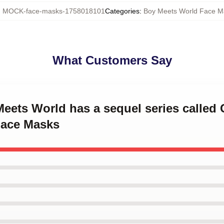
:
MOCK-face-masks-1758018101
Categories
:
Boy Meets World Face M
What Customers Say
Meets World has a sequel series called 
Face Masks