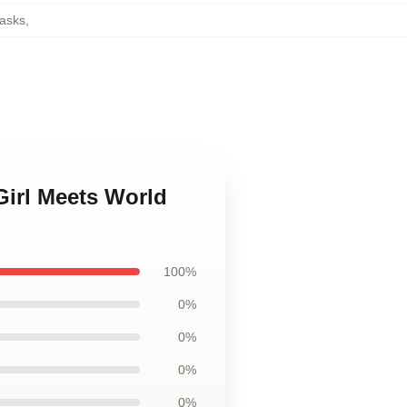
asks
,
Girl Meets World
100%
0%
0%
0%
0%