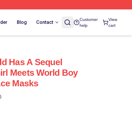
Customer
View
rder
Blog
Contact
help
cart
ld Has A Sequel
Girl Meets World Boy
ace Masks
)