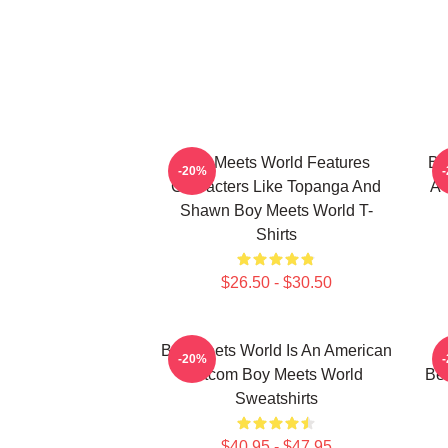
Boy Meets World Features
Bo
-20%
Characters Like Topanga And
A 
Shawn Boy Meets World T-
Shirts
$26.50 - $30.50
Boy Meets World Is An American
B
-20%
Sitcom Boy Meets World
Be
Sweatshirts
$40.95 - $47.95