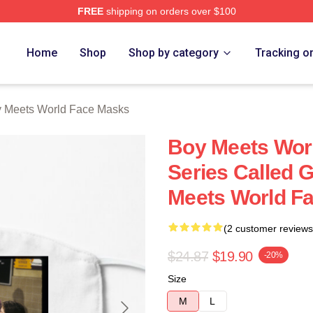
FREE
shipping on orders over $100
orld Merch Store
Home
Shop
Shop by category
Tracking o
 Meets World Face Masks
Boy Meets Wor
Series Called 
Meets World F
(2 customer reviews
$24.87
$19.90
-20%
Size
M
L