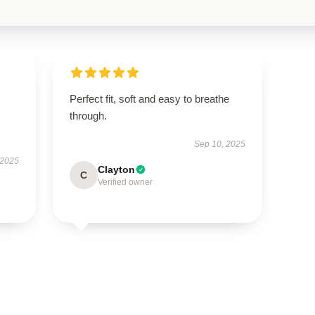
Perfect fit, soft and easy to breathe
through.
Sep 10, 2025
 2025
Clayton
C
Verified owner