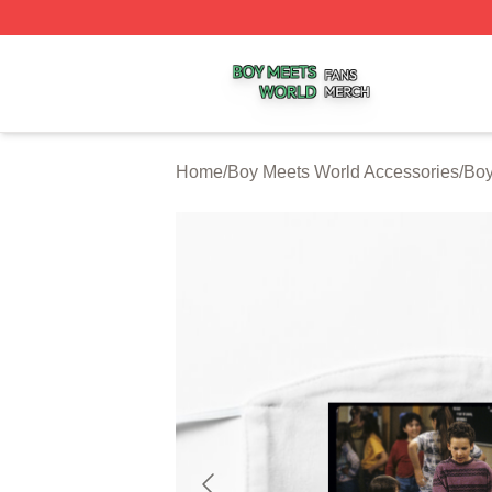
Boy Meets World Shop ⚡️ Officially Licensed Boy Meets W
Home
/
Boy Meets World Accessories
/
Boy