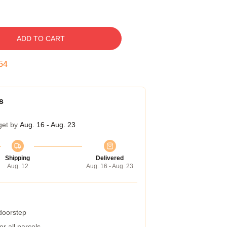
ADD TO CART
53
s
get by
Aug. 16 - Aug. 23
Shipping
Delivered
Aug. 12
Aug. 16 - Aug. 23
 doorstep
r all parcels