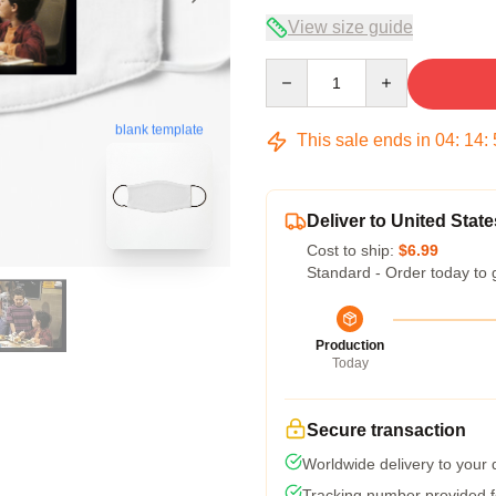
View size guide
Quantity
blank template
This sale ends in
04
:
14
:
Deliver to United State
Cost to ship:
$6.99
Standard - Order today to 
Production
Today
Secure transaction
Worldwide delivery to your
Tracking number provided fo