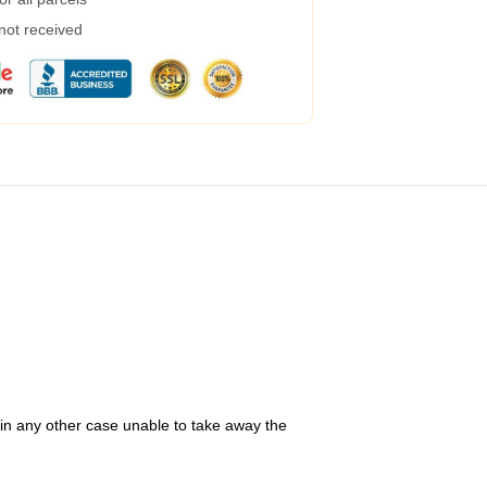
 not received
 in any other case unable to take away the