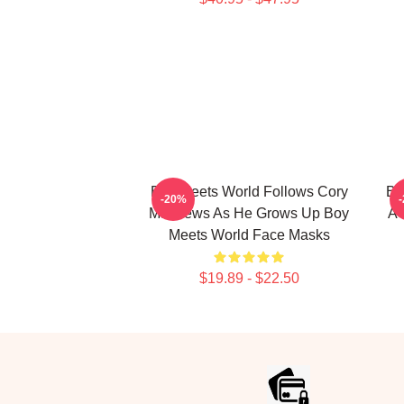
Boy Meets World Follows Cory
Bo
-20%
Matthews As He Grows Up Boy
A 
Meets World Face Masks
$19.89 - $22.50
Footer