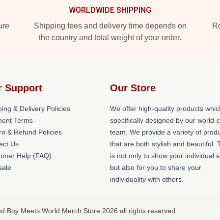
WORLDWIDE SHIPPING
ure
Shipping fees and delivery time depends on
Ro
the country and total weight of your order.
r Support
Our Store
ing & Delivery Policies
We offer high-quality products whic
ent Terms
specifically designed by our world-
rn & Refund Policies
team. We provide a variety of prod
act Us
that are both stylish and beautiful. 
omer Help (FAQ)
is not only to show your individual s
ale
but also for you to share your
individuality with others.
ed Boy Meets World Merch Store 2026 all rights reserved