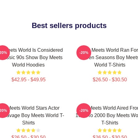
Best sellers products
y Meets World Is Considered
Boy Meets World Ran For
-20%
-20%
Classic 90s Show Boy Meets
Seven Seasons Boy Meet
World Hoodies
World T-Shirts
$42.95 - $49.95
$26.50 - $30.50
oy Meets World Stars Actor
Boy Meets World Aired Fr
-20%
-20%
n Savage Boy Meets World T-
1993 To 2000 Boy Meets Wo
Shirts
T-Shirts
$26.50 - $30.50
$26.50 - $30.50