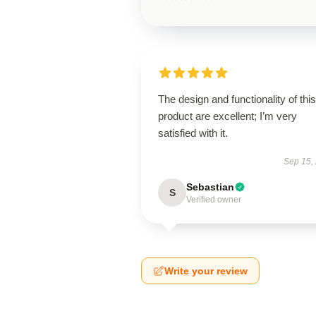
The design and functionality of this
product are excellent; I’m very
satisfied with it.
Sep 15,
Sebastian
S
Verified owner
Write your review