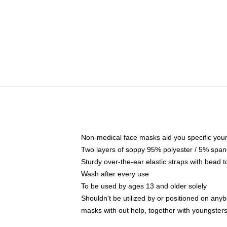
Non-medical face masks aid you specific your 
Two layers of soppy 95% polyester / 5% spande
Sturdy over-the-ear elastic straps with bead t
Wash after every use
To be used by ages 13 and older solely
Shouldn't be utilized by or positioned on any
masks with out help, together with youngster