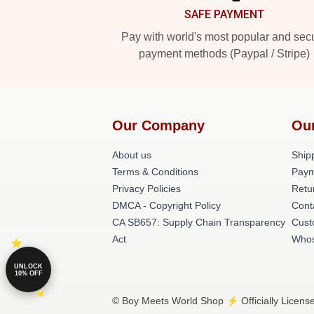
SAFE PAYMENT
Pay with world's most popular and sec
payment methods (Paypal / Stripe)
Our Company
Ou
About us
Shipp
Terms & Conditions
Paym
Privacy Policies
Retu
DMCA - Copyright Policy
Cont
CA SB657: Supply Chain Transparency
Cust
Act
Whos
UNLOCK
10% OFF
© Boy Meets World Shop ⚡️ Officially Licens