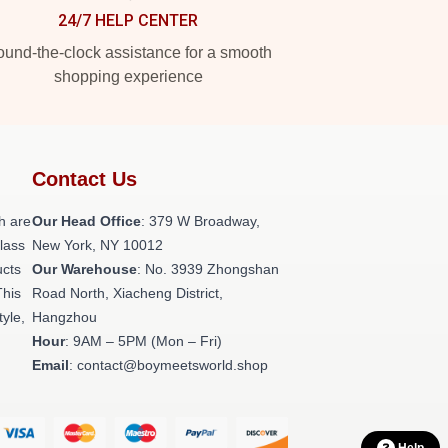
24/7 HELP CENTER
und-the-clock assistance for a smooth
shopping experience
Contact Us
h are
Our Head Office
: 379 W Broadway,
class
New York, NY 10012
ucts
Our Warehouse
: No. 3939 Zhongshan
This
Road North, Xiacheng District,
tyle,
Hangzhou
Hour
: 9AM – 5PM (Mon – Fri)
Email
: contact@boymeetsworld.shop