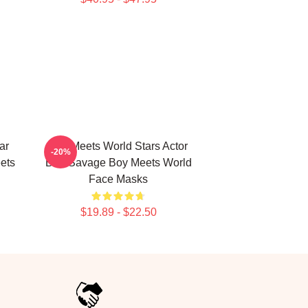
ar
Boy Meets World Stars Actor
-20%
ets
Ben Savage Boy Meets World
Face Masks
$19.89 - $22.50