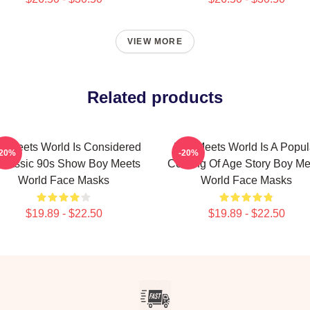
VIEW MORE
Related products
y Meets World Is Considered
Boy Meets World Is A Popul
-20%
-20%
Classic 90s Show Boy Meets
Coming Of Age Story Boy Me
World Face Masks
World Face Masks
$19.89 - $22.50
$19.89 - $22.50