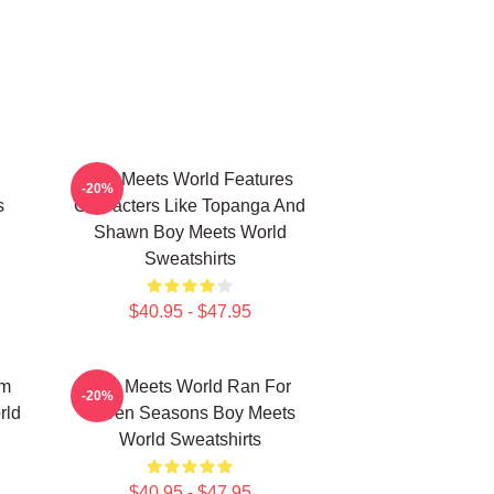
Boy Meets World Features
-20%
s
Characters Like Topanga And
Shawn Boy Meets World
Sweatshirts
$40.95 - $47.95
om
Boy Meets World Ran For
-20%
rld
Seven Seasons Boy Meets
World Sweatshirts
$40.95 - $47.95