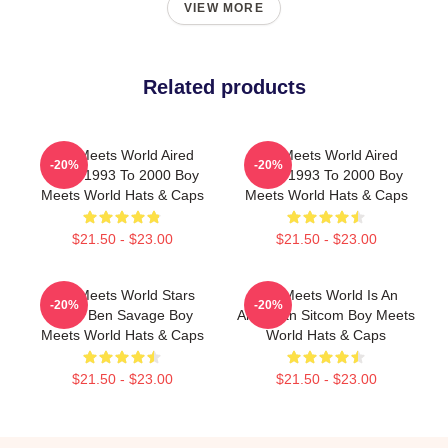
VIEW MORE
Related products
Boy Meets World Aired
Boy Meets World Aired
-20%
-20%
From 1993 To 2000 Boy
From 1993 To 2000 Boy
Meets World Hats & Caps
Meets World Hats & Caps
$21.50 - $23.00
$21.50 - $23.00
Boy Meets World Stars
Boy Meets World Is An
-20%
-20%
Actor Ben Savage Boy
American Sitcom Boy Meets
Meets World Hats & Caps
World Hats & Caps
$21.50 - $23.00
$21.50 - $23.00