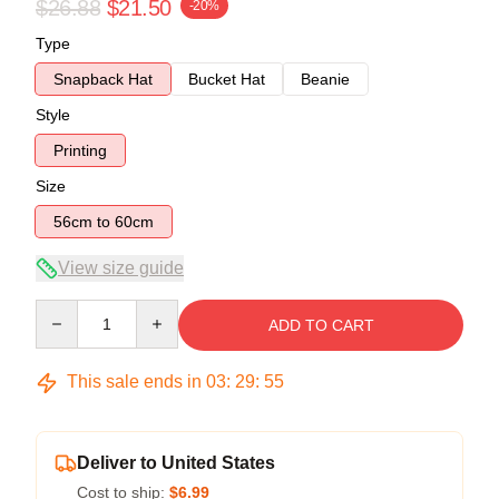
$26.88
$21.50
-20%
Type
Snapback Hat
Bucket Hat
Beanie
Style
Printing
Size
56cm to 60cm
View size guide
Quantity
ADD TO CART
This sale ends in
03
:
29
:
54
Deliver to United States
Cost to ship:
$6.99