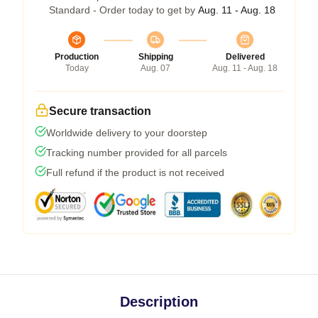
Standard - Order today to get by
Aug. 11 - Aug. 18
Production
Shipping
Delivered
Today
Aug. 07
Aug. 11 - Aug. 18
Secure transaction
Worldwide delivery to your doorstep
Tracking number provided for all parcels
Full refund if the product is not received
Description