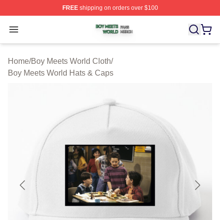
FREE
shipping on orders over $100
Boy Meets World Shop ⚡️ Officially Licensed Boy Meets
Open menu
Home
/
Boy Meets World Cloth
/
Boy Meets World Hats & Caps