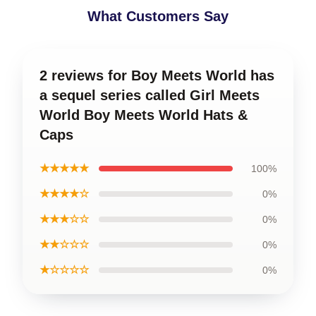
What Customers Say
2 reviews for Boy Meets World has
a sequel series called Girl Meets
World Boy Meets World Hats &
Caps
★★★★★
100%
★★★★☆
0%
★★★☆☆
0%
★★☆☆☆
0%
★☆☆☆☆
0%