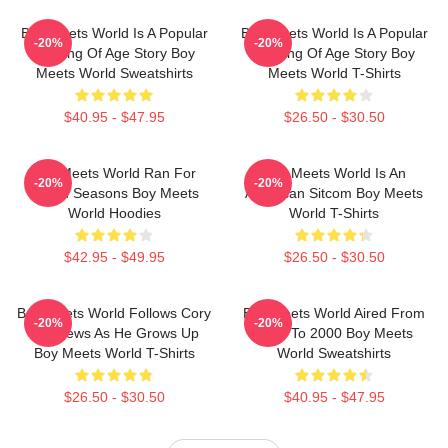
Boy Meets World Is A Popular
Boy Meets World Is A Popular
-20%
-20%
Coming Of Age Story Boy
Coming Of Age Story Boy
Meets World Sweatshirts
Meets World T-Shirts
$40.95 - $47.95
$26.50 - $30.50
Boy Meets World Ran For
Boy Meets World Is An
-20%
-20%
Seven Seasons Boy Meets
American Sitcom Boy Meets
World Hoodies
World T-Shirts
$42.95 - $49.95
$26.50 - $30.50
Boy Meets World Follows Cory
Boy Meets World Aired From
-20%
-20%
Matthews As He Grows Up
1993 To 2000 Boy Meets
Boy Meets World T-Shirts
World Sweatshirts
$26.50 - $30.50
$40.95 - $47.95