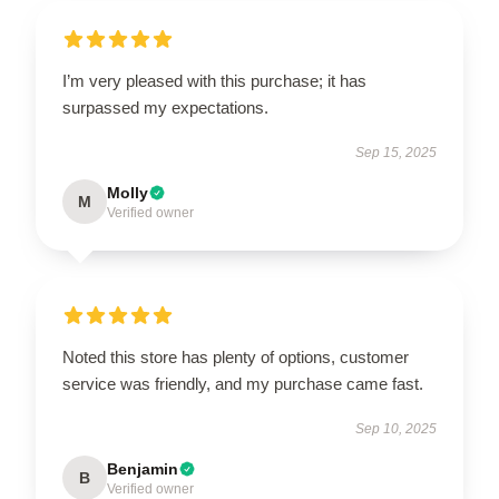
I’m very pleased with this purchase; it has
surpassed my expectations.
Sep 15, 2025
Molly
M
Verified owner
Noted this store has plenty of options, customer
service was friendly, and my purchase came fast.
Sep 10, 2025
Benjamin
B
Verified owner