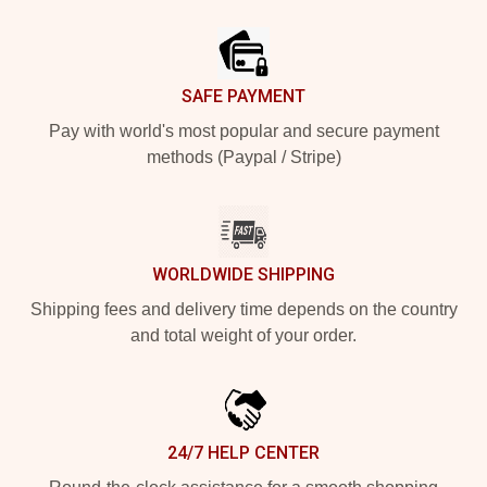
Footer
SAFE PAYMENT
Pay with world's most popular and secure payment
methods (Paypal / Stripe)
WORLDWIDE SHIPPING
Shipping fees and delivery time depends on the country
and total weight of your order.
24/7 HELP CENTER