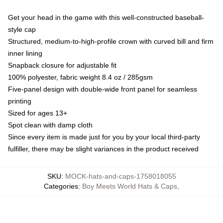
Get your head in the game with this well-constructed baseball-
style cap
Structured, medium-to-high-profile crown with curved bill and firm
inner lining
Snapback closure for adjustable fit
100% polyester, fabric weight 8.4 oz / 285gsm
Five-panel design with double-wide front panel for seamless
printing
Sized for ages 13+
Spot clean with damp cloth
Since every item is made just for you by your local third-party
fulfiller, there may be slight variances in the product received
SKU
:
MOCK-hats-and-caps-1758018055
Categories
:
Boy Meets World Hats & Caps
,