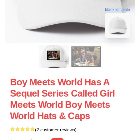
blank template
Boy Meets World Has A
Sequel Series Called Girl
Meets World Boy Meets
World Hats & Caps
(2 customer reviews)