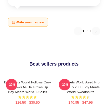
Write your review
1
/
1
Best sellers products
Boy Meets World Follows Cory
Boy Meets World Aired From
-20%
-20%
Matthews As He Grows Up
1993 To 2000 Boy Meets
Boy Meets World T-Shirts
World Sweatshirts
$26.50 - $30.50
$40.95 - $47.95