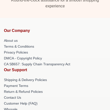
Round-the-clock assistance for a smooth shopping
experience
Our Company
About us
Terms & Conditions
Privacy Policies
DMCA - Copyright Policy
CA SB657: Supply Chain Transparency Act
Our Support
Shipping & Delivery Policies
Payment Terms
Return & Refund Policies
Contact Us
Customer Help (FAQ)
Whosale