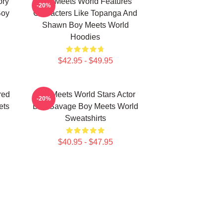
ory
Boy Meets World Features
-20%
Boy
Characters Like Topanga And
Shawn Boy Meets World
Hoodies
$42.95 - $49.95
red
Boy Meets World Stars Actor
-20%
ets
Ben Savage Boy Meets World
Sweatshirts
$40.95 - $47.95