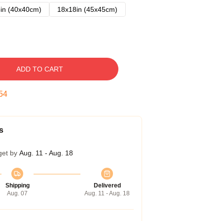
in (40x40cm)
18x18in (45x45cm)
ADD TO CART
53
s
get by
Aug. 11 - Aug. 18
Shipping
Delivered
Aug. 07
Aug. 11 - Aug. 18