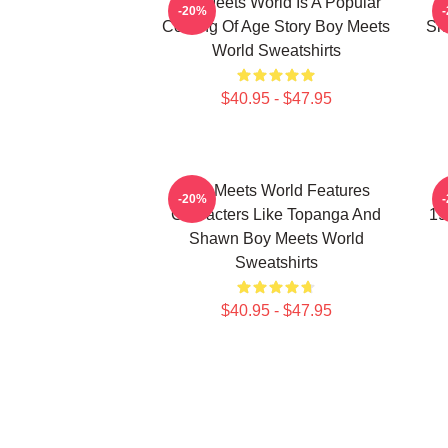
Boy Meets World Is A Popular
-20%
Coming Of Age Story Boy Meets
Sh
World Sweatshirts
$40.95 - $47.95
Boy Meets World Features
B
-20%
Characters Like Topanga And
19
Shawn Boy Meets World
Sweatshirts
$40.95 - $47.95