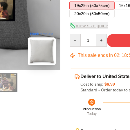
19x29in (50x75cm)
16x16
20x20in (50x50cm)
View size guide
blank template
Quantity
This sale ends in
02
:
18
:
Deliver to United State
Cost to ship:
$6.99
Standard - Order today to 
Production
Today