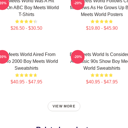
Boy Meets World Was A Hit
Boy Meets World Follows C
-20%
-20%
ow On ABC Boy Meets World
Matthews As He Grows Up 
T-Shirts
Meets World Posters
$26.50 - $30.50
$19.80 - $45.90
oy Meets World Aired From
Boy Meets World Is Conside
-20%
-20%
93 To 2000 Boy Meets World
A Classic 90s Show Boy Me
Sweatshirts
World Sweatshirts
$40.95 - $47.95
$40.95 - $47.95
VIEW MORE