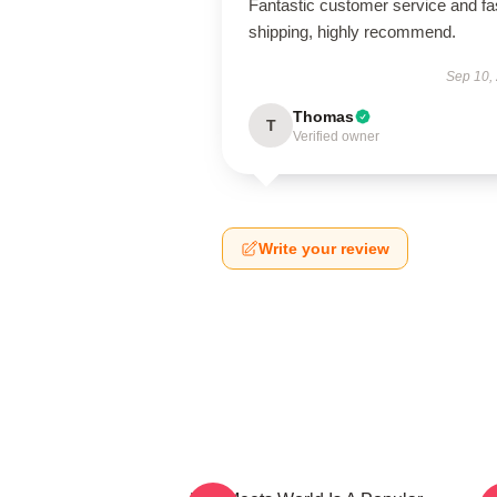
Fantastic customer service and fa
shipping, highly recommend.
Sep 10,
Thomas
T
Verified owner
Write your review