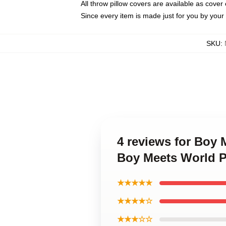
All throw pillow covers are available as cover 
Since every item is made just for you by your l
SKU
:
4 reviews for Boy 
Boy Meets World P
★★★★★
★★★★☆
★★★☆☆