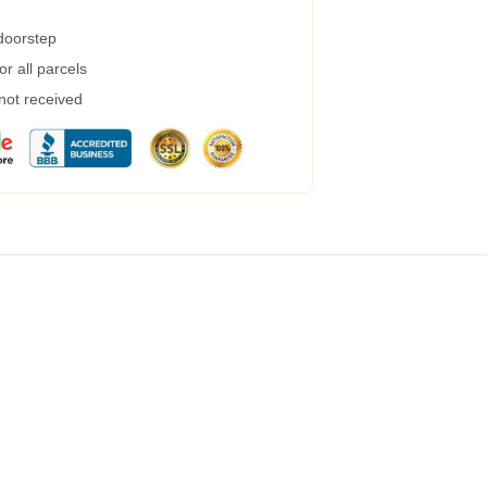
 doorstep
r all parcels
 not received