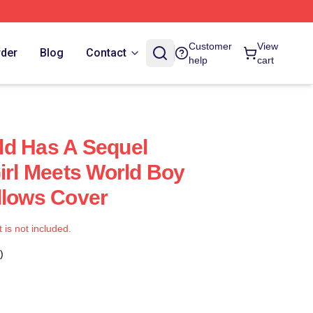
Customer
View
rder
Blog
Contact
help
cart
ld Has A Sequel
Girl Meets World Boy
llows Cover
t is not included.
)