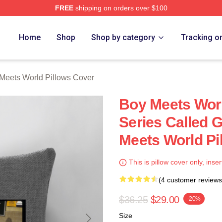
FREE
shipping on orders over $100
orld Merch Store
Home
Shop
Shop by category
Tracking o
Meets World Pillows Cover
Boy Meets Wor
Series Called 
Meets World Pi
This is pillow cover only, inser
(4 customer reviews
$36.25
$29.00
-20%
Size