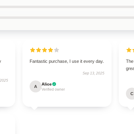
y
Fantastic purchase, I use it every day.
The 
grea
Sep 13, 2025
 2025
Alice
A
Verified owner
C