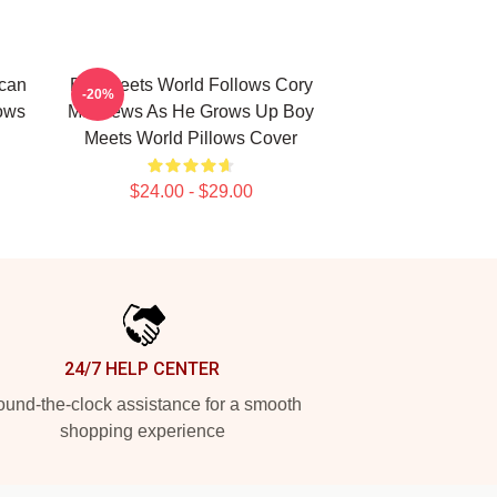
ican
Boy Meets World Follows Cory
-20%
ows
Matthews As He Grows Up Boy
Meets World Pillows Cover
$24.00 - $29.00
24/7 HELP CENTER
und-the-clock assistance for a smooth
shopping experience