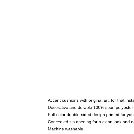
Accent cushions with original art, for that ins
Decorative and durable 100% spun polyester co
Full-color double-sided design printed for yo
Concealed zip opening for a clean look and e
Machine washable