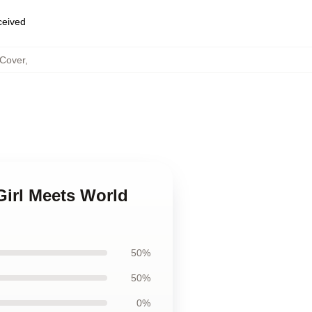
eceived
 Cover
,
Girl Meets World
50%
50%
0%