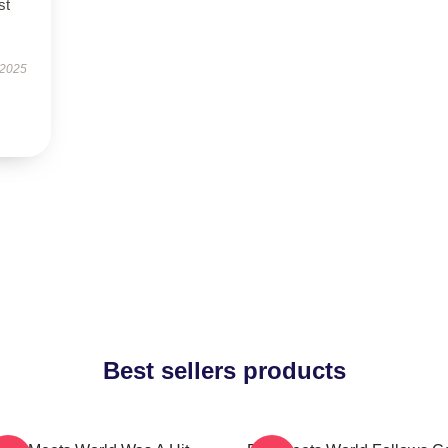
st
 2025
Best sellers products