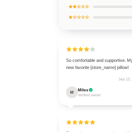
★★☆☆☆
★☆☆☆☆
So comfortable and supportive. M
new favorite [store_name] pillow!
Sep 15,
Miles
M
Verified owner