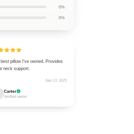
0%
0%
best pillow I’ve owned. Provides
t neck support.
Sep 13, 2025
Carter
Verified owner