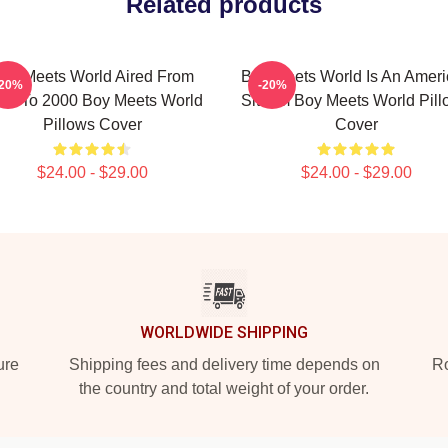
Related products
oy Meets World Aired From
Boy Meets World Is An Amer
-20%
-20%
93 To 2000 Boy Meets World
Sitcom Boy Meets World Pill
Pillows Cover
Cover
$24.00 - $29.00
$24.00 - $29.00
WORLDWIDE SHIPPING
ure
Shipping fees and delivery time depends on
Ro
the country and total weight of your order.