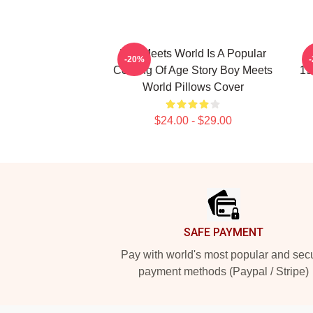
Boy Meets World Is A Popular
B
-20%
Coming Of Age Story Boy Meets
19
World Pillows Cover
$24.00 - $29.00
Footer
SAFE PAYMENT
Pay with world's most popular and sec
payment methods (Paypal / Stripe)