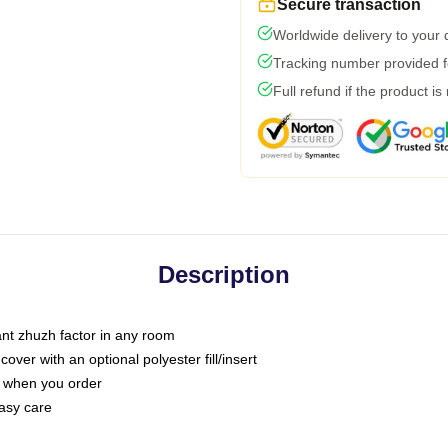
Secure transaction
Worldwide delivery to your
Tracking number provided fo
Full refund if the product is
Description
tant zhuzh factor in any room
ver with an optional polyester fill/insert
u when you order
asy care