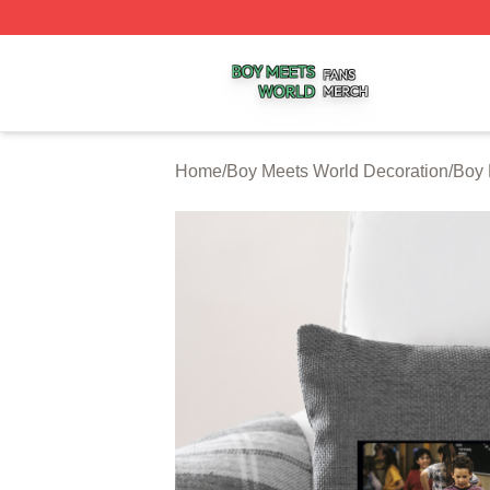
Boy Meets World Shop ⚡️ Officially Licensed Boy Meets W
Home
/
Boy Meets World Decoration
/
Boy 