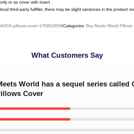
only or as cover with insert
ocal third-party fulfiller, there may be slight variances in the product r
MOCK-pillows-cover-1758018098
Categories
:
Boy Meets World Pillows
What Customers Say
Meets World has a sequel series called 
illows Cover