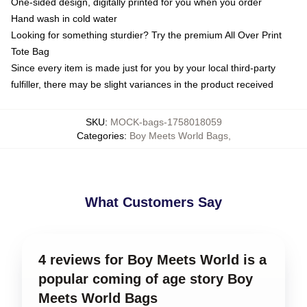
One-sided design, digitally printed for you when you order
Hand wash in cold water
Looking for something sturdier? Try the premium All Over Print
Tote Bag
Since every item is made just for you by your local third-party
fulfiller, there may be slight variances in the product received
SKU
:
MOCK-bags-1758018059
Categories
:
Boy Meets World Bags
,
What Customers Say
4 reviews for Boy Meets World is a
popular coming of age story Boy
Meets World Bags