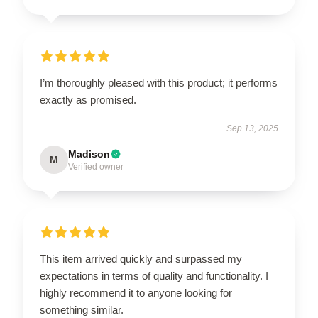
I’m thoroughly pleased with this product; it performs
exactly as promised.
Sep 13, 2025
Madison
M
Verified owner
This item arrived quickly and surpassed my
expectations in terms of quality and functionality. I
highly recommend it to anyone looking for
something similar.