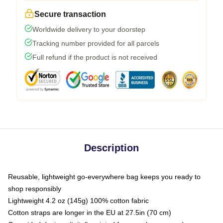
Secure transaction
Worldwide delivery to your doorstep
Tracking number provided for all parcels
Full refund if the product is not received
Description
Reusable, lightweight go-everywhere bag keeps you ready to
shop responsibly
Lightweight 4.2 oz (145g) 100% cotton fabric
Cotton straps are longer in the EU at 27.5in (70 cm)