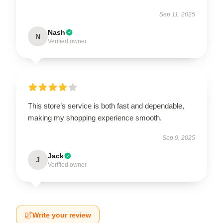
Sep 11, 2025
Nash
N
Verified owner
This store’s service is both fast and dependable,
making my shopping experience smooth.
Sep 9, 2025
Jack
J
Verified owner
Write your review