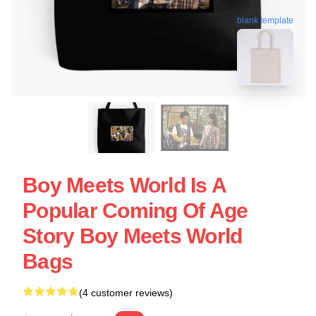
blank template
Boy Meets World Is A
Popular Coming Of Age
Story Boy Meets World
Bags
(4 customer reviews)