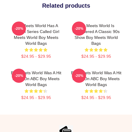
Related products
Boy Meets World Has A
Boy Meets World Is
-20%
-20%
Sequel Series Called Girl
Considered A Classic 90s
Meets World Boy Meets
Show Boy Meets World
World Bags
Bags
$24.95 - $29.95
$24.95 - $29.95
Boy Meets World Was A Hit
Boy Meets World Was A Hit
-20%
-20%
Show On ABC Boy Meets
Show On ABC Boy Meets
World Bags
World Bags
$24.95 - $29.95
$24.95 - $29.95
Footer