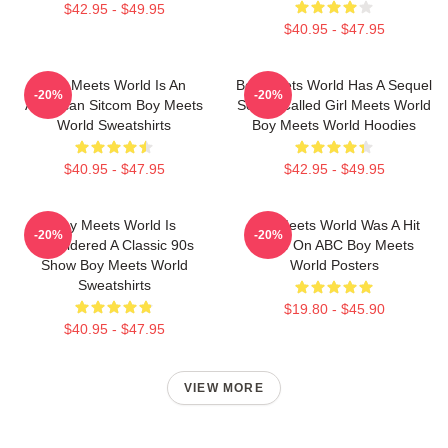
$42.95 - $49.95
$40.95 - $47.95
Boy Meets World Is An
Boy Meets World Has A Sequel
-20%
-20%
American Sitcom Boy Meets
Series Called Girl Meets World
World Sweatshirts
Boy Meets World Hoodies
$40.95 - $47.95
$42.95 - $49.95
Boy Meets World Is
Boy Meets World Was A Hit
-20%
-20%
Considered A Classic 90s
Show On ABC Boy Meets
Show Boy Meets World
World Posters
Sweatshirts
$19.80 - $45.90
$40.95 - $47.95
VIEW MORE