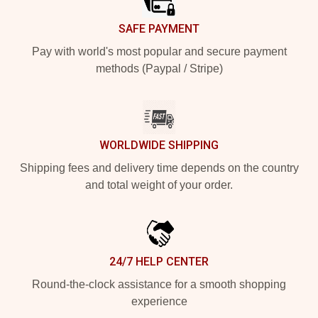
SAFE PAYMENT
Pay with world's most popular and secure payment
methods (Paypal / Stripe)
WORLDWIDE SHIPPING
Shipping fees and delivery time depends on the country
and total weight of your order.
24/7 HELP CENTER
Round-the-clock assistance for a smooth shopping
experience