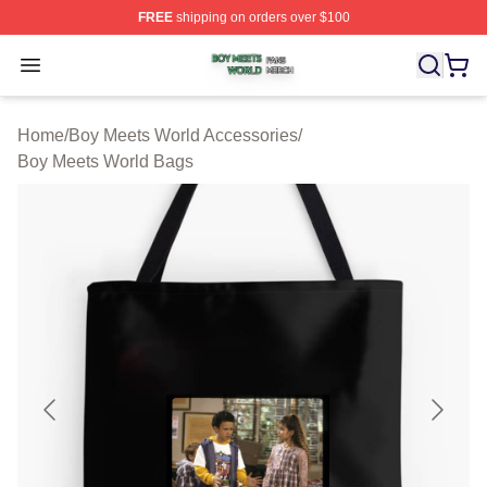
FREE
shipping on orders over $100
Boy Meets World Shop ⚡️ Officially Licensed Boy Meets
Open menu
Home
/
Boy Meets World Accessories
/
Boy Meets World Bags