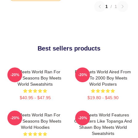
1
/
1
Best sellers products
Boy Meets World Ran For
Boy Meets World Aired From
-20%
-20%
Seven Seasons Boy Meets
1993 To 2000 Boy Meets
World Sweatshirts
World Posters
$40.95 - $47.95
$19.80 - $45.90
Boy Meets World Ran For
Boy Meets World Features
-20%
-20%
Seven Seasons Boy Meets
Characters Like Topanga And
World Hoodies
Shawn Boy Meets World
Sweatshirts