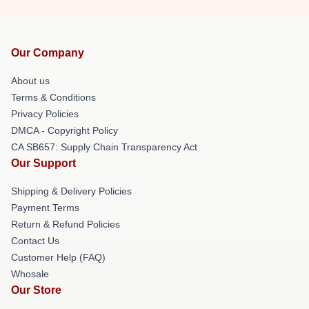
Our Company
About us
Terms & Conditions
Privacy Policies
DMCA - Copyright Policy
CA SB657: Supply Chain Transparency Act
Our Support
Shipping & Delivery Policies
Payment Terms
Return & Refund Policies
Contact Us
Customer Help (FAQ)
Whosale
Our Store