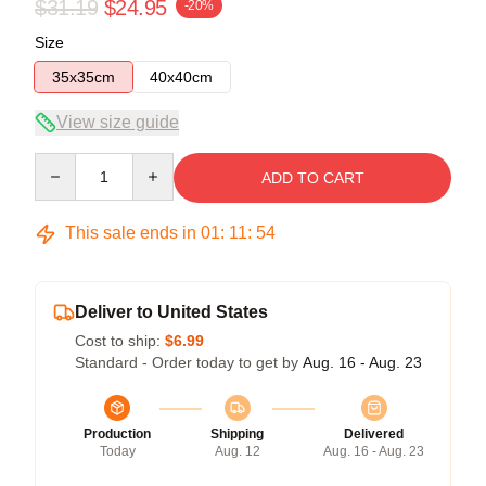
$31.19
$24.95
-20%
Size
35x35cm
40x40cm
View size guide
Quantity
ADD TO CART
This sale ends in
01
:
11
:
54
Deliver to United States
Cost to ship:
$6.99
Standard - Order today to get by
Aug. 16 - Aug. 23
Production
Shipping
Delivered
Today
Aug. 12
Aug. 16 - Aug. 23