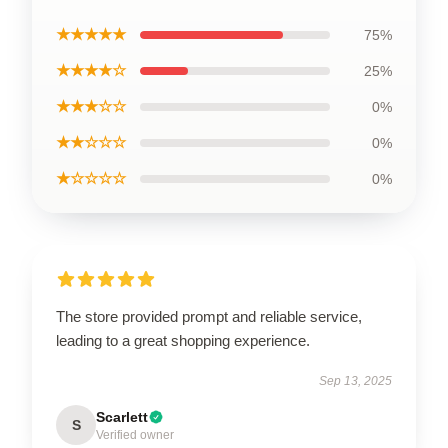
★★★★★
75%
★★★★☆
25%
★★★☆☆
0%
★★☆☆☆
0%
★☆☆☆☆
0%
The store provided prompt and reliable service,
leading to a great shopping experience.
Sep 13, 2025
Scarlett
S
Verified owner