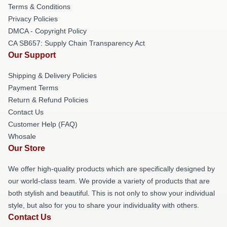
Terms & Conditions
Privacy Policies
DMCA - Copyright Policy
CA SB657: Supply Chain Transparency Act
Our Support
Shipping & Delivery Policies
Payment Terms
Return & Refund Policies
Contact Us
Customer Help (FAQ)
Whosale
Our Store
We offer high-quality products which are specifically designed by
our world-class team. We provide a variety of products that are
both stylish and beautiful. This is not only to show your individual
style, but also for you to share your individuality with others.
Contact Us