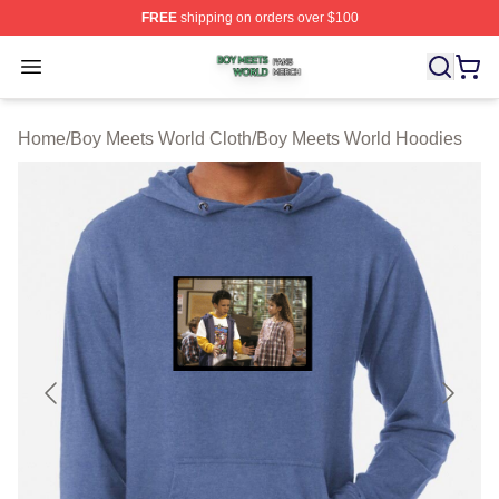
FREE
shipping on orders over $100
Boy Meets World Shop ⚡️ Officially Licensed Boy Meets
Open menu
Home
/
Boy Meets World Cloth
/
Boy Meets World Hoodies