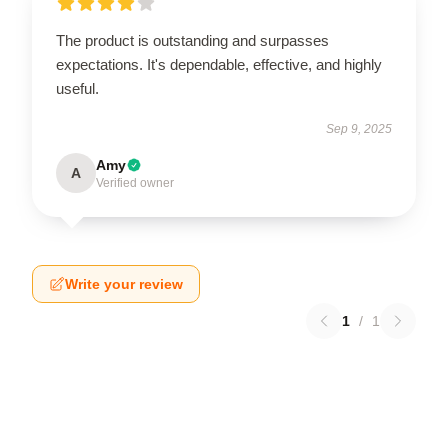
The product is outstanding and surpasses
expectations. It's dependable, effective, and highly
useful.
Sep 9, 2025
Amy
A
Verified owner
Write your review
1
/
1