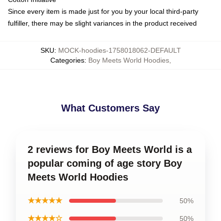
Since every item is made just for you by your local third-party
fulfiller, there may be slight variances in the product received
SKU
:
MOCK-hoodies-1758018062-DEFAULT
Categories
:
Boy Meets World Hoodies
,
What Customers Say
2 reviews for Boy Meets World is a
popular coming of age story Boy
Meets World Hoodies
★★★★★
50%
★★★★☆
50%