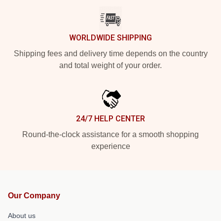
WORLDWIDE SHIPPING
Shipping fees and delivery time depends on the country
and total weight of your order.
24/7 HELP CENTER
Round-the-clock assistance for a smooth shopping
experience
Our Company
About us