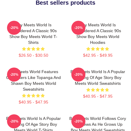
Best sellers products
Boy Meets World Is
Boy Meets World Is
-20%
-20%
Considered A Classic 90s
Considered A Classic 90s
Show Boy Meets World T-
Show Boy Meets World
Shirts
Hoodies
$26.50 - $30.50
$42.95 - $49.95
Boy Meets World Features
Boy Meets World Is A Popular
-20%
-20%
Characters Like Topanga And
Coming Of Age Story Boy
Shawn Boy Meets World
Meets World Sweatshirts
Sweatshirts
$40.95 - $47.95
$40.95 - $47.95
Boy Meets World Is A Popular
Boy Meets World Follows Cory
-20%
-20%
Coming Of Age Story Boy
Matthews As He Grows Up
Meets World T-Shirts
Boy Meets World Sweatshirts