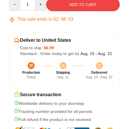
Quantity
ADD TO CART
This sale ends in
02
:
48
:
52
Deliver to United States
Cost to ship:
$6.99
Standard - Order today to get by
Aug. 15 - Aug. 22
Production
Shipping
Delivered
Today
Aug. 11
Aug. 15 - Aug. 22
Secure transaction
Worldwide delivery to your doorstep
Tracking number provided for all parcels
Full refund if the product is not received