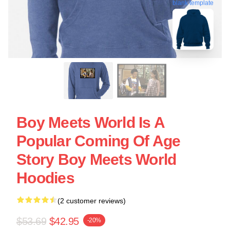
blank template
Boy Meets World Is A
Popular Coming Of Age
Story Boy Meets World
Hoodies
(2 customer reviews)
$53.69
$42.95
-20%