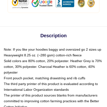
Description
Note: If you like your hoodies baggy and oversized go 2 sizes up
Heavyweight 8.25 oz. (~280 gsm) cotton-rich fleece
Solid colors are 80% cotton, 20% polyester. Heather Grey is 70%
cotton, 30% polyester. Charcoal Heather is 60% cotton, 40%
polyester
Front pouch pocket, matching drawstring and rib cuffs
The third party printer of this product is evaluated according to
International Labor Organization standards
The printer of this product sources blanks from manufacturers
committed to improving cotton farming practices with the Better
Cotton Initiative