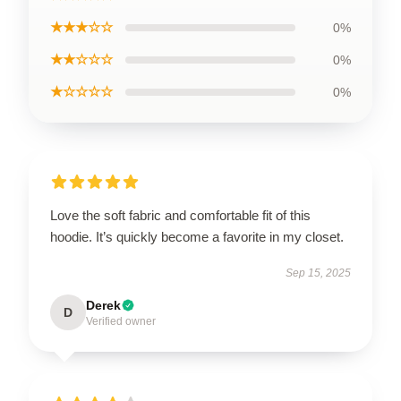
★★★☆☆
0%
★★☆☆☆
0%
★☆☆☆☆
0%
Love the soft fabric and comfortable fit of this
hoodie. It’s quickly become a favorite in my closet.
Sep 15, 2025
Derek
D
Verified owner