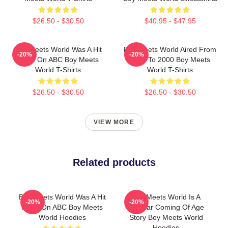
$26.50 - $30.50
$40.95 - $47.95
Boy Meets World Was A Hit
Boy Meets World Aired From
-20%
-20%
Show On ABC Boy Meets
1993 To 2000 Boy Meets
World T-Shirts
World T-Shirts
$26.50 - $30.50
$26.50 - $30.50
VIEW MORE
Related products
Boy Meets World Was A Hit
Boy Meets World Is A
-20%
-20%
Show On ABC Boy Meets
Popular Coming Of Age
World Hoodies
Story Boy Meets World
Hoodies