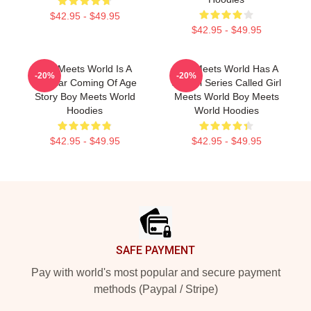
$42.95 - $49.95
$42.95 - $49.95
Boy Meets World Is A
Boy Meets World Has A
-20%
-20%
Popular Coming Of Age
Sequel Series Called Girl
Story Boy Meets World
Meets World Boy Meets
Hoodies
World Hoodies
$42.95 - $49.95
$42.95 - $49.95
Footer
SAFE PAYMENT
Pay with world's most popular and secure payment
methods (Paypal / Stripe)