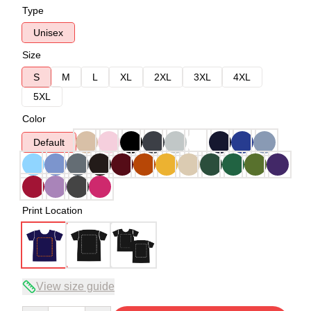
Type
Unisex
Size
S
M
L
XL
2XL
3XL
4XL
5XL
Color
Default
Print Location
View size guide