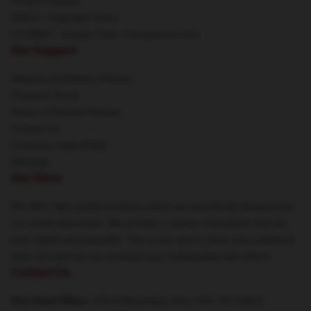
Privacy Policies
DMCA - Copyright Policy
CA SB657: Supply Chain Transparency Act
Our Support
Shipping & Delivery Policies
Payment Terms
Return & Refund Policies
Contact Us
Customer Help (FAQ)
Whosale
Our Store
We offer high-quality products which are specifically designed by
our world-class team. We provide a variety of products that are
both stylish and beautiful. This is not only to show your individual
style, but also for you to share your individuality with others.
Contact Us
Our Head Office
: 379 W Broadway, New York, NY 10012