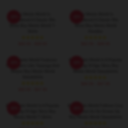
Boy Meets World Is
Boy Meets World Is
-20%
-20%
Considered A Classic 90s
Considered A Classic 90s
Show Boy Meets World T-
Show Boy Meets World
Shirts
Hoodies
$26.50 - $30.50
$42.95 - $49.95
Boy Meets World Features
Boy Meets World Is A Popular
-20%
-20%
Characters Like Topanga And
Coming Of Age Story Boy
Shawn Boy Meets World
Meets World Sweatshirts
Sweatshirts
$40.95 - $47.95
$40.95 - $47.95
Boy Meets World Is A Popular
Boy Meets World Follows Cory
-20%
-20%
Coming Of Age Story Boy
Matthews As He Grows Up
Meets World T-Shirts
Boy Meets World Sweatshirts