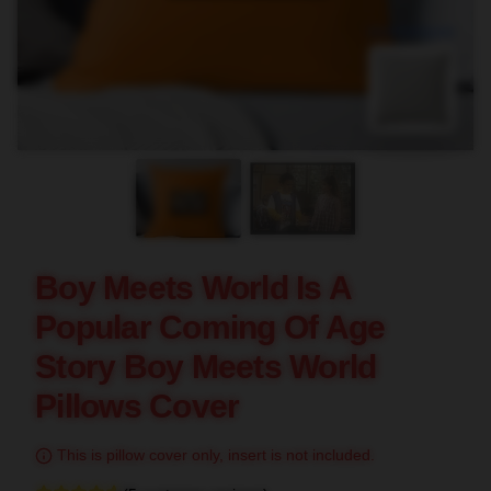
blank template
Boy Meets World Is A
Popular Coming Of Age
Story Boy Meets World
Pillows Cover
This is pillow cover only, insert is not included.