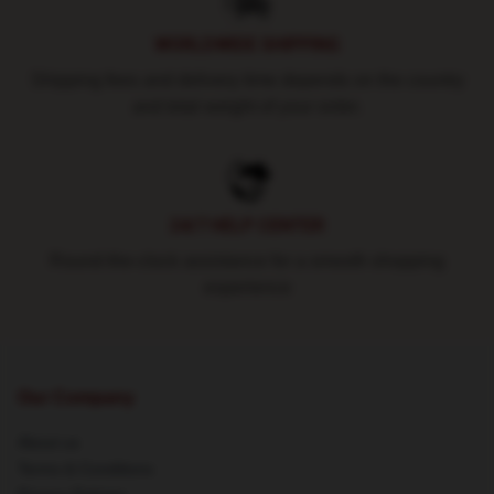
WORLDWIDE SHIPPING
Shipping fees and delivery time depends on the country
and total weight of your order.
24/7 HELP CENTER
Round-the-clock assistance for a smooth shopping
experience
Our Company
About us
Terms & Conditions