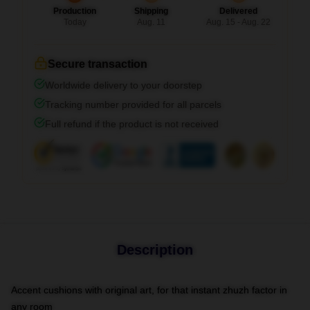
Production
Shipping
Delivered
Today
Aug. 11
Aug. 15 - Aug. 22
Secure transaction
Worldwide delivery to your doorstep
Tracking number provided for all parcels
Full refund if the product is not received
Description
Accent cushions with original art, for that instant zhuzh factor in
any room