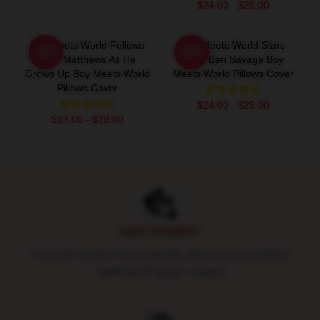
$24.00 - $29.00
Boy Meets World Follows
Boy Meets World Stars
-20%
-20%
Cory Matthews As He
Actor Ben Savage Boy
Grows Up Boy Meets World
Meets World Pillows Cover
Pillows Cover
$24.00 - $29.00
$24.00 - $29.00
Footer
SAFE PAYMENT
Pay with world's most popular and secure payment
methods (Paypal / Stripe)