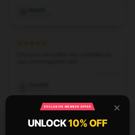
Wyatt
W
Verified owner
Great [store_name] pillow, very comfortable and
stays cool throughout the night.
Sep 14, 2025
Conrad
C
Verified owner
EXCLUSIVE MEMBER OFFER
UNLOCK
10% OFF
This item has been incredibly useful. It’s well-