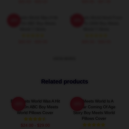
$26.50 - $30.50
$40.95 - $47.95
Boy Meets World Was A Hit
Boy Meets World Aired From
-20%
-20%
Show On ABC Boy Meets
1993 To 2000 Boy Meets
World T-Shirts
World T-Shirts
$26.50 - $30.50
$26.50 - $30.50
VIEW MORE
Related products
Boy Meets World Was A Hit
Boy Meets World Is A
-20%
-20%
Show On ABC Boy Meets
Popular Coming Of Age
World Pillows Cover
Story Boy Meets World
Pillows Cover
$24.00 - $29.00