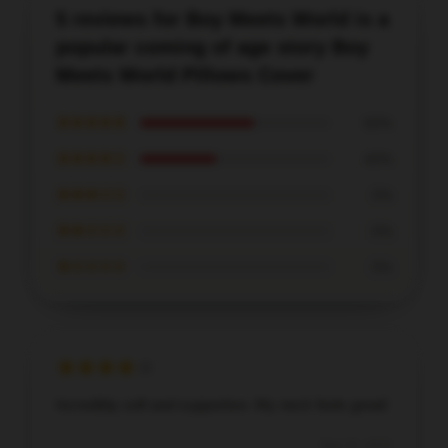
5 reviews for Boy Meets World is a
popular coming of age story Boy
Meets World Pillows Cover
★★★★★
60%
★★★★☆
40%
★★★☆☆
0%
★★☆☆☆
0%
★☆☆☆☆
0%
Incredibly soft and supportive. My neck feels great!
Sep 15, 2025