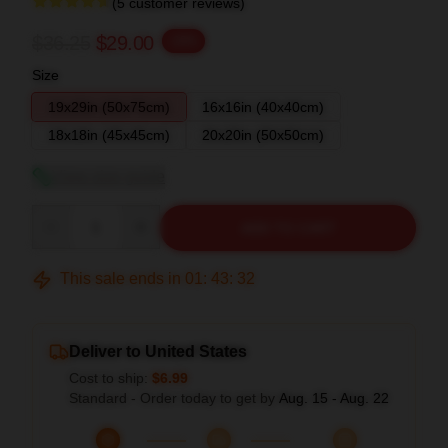
(5 customer reviews)
$36.25
$29.00
-20%
Size
19x29in (50x75cm)
16x16in (40x40cm)
18x18in (45x45cm)
20x20in (50x50cm)
View size guide
Quantity
ADD TO CART
This sale ends in
01
:
43
:
31
Deliver to United States
Cost to ship:
$6.99
Standard - Order today to get by
Aug. 15 - Aug. 22