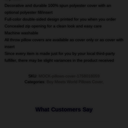
Decorative and durable 100% spun polyester cover with an
optional polyester fill/insert
Full-color double-sided design printed for you when you order
Concealed zip opening for a clean look and easy care
Machine washable
All throw pillow covers are available as cover only or as cover with
insert
Since every item is made just for you by your local third-party
fulfiller, there may be slight variances in the product received
SKU
:
MOCK-pillows-cover-1758018059
Categories
:
Boy Meets World Pillows Cover
,
What Customers Say