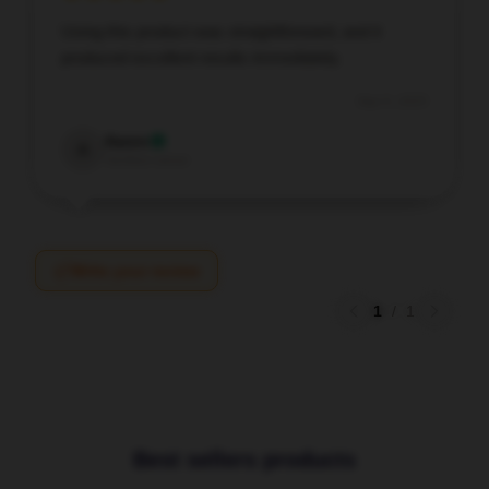
Using this product was straightforward, and it
produced excellent results immediately.
Sep 9, 2025
Aaron
A
Verified owner
Write your review
1
/
1
Best sellers products