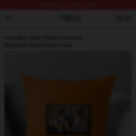
FREE
shipping on orders over $100
Boy Meets World Shop ⚡️ Officially Licensed Boy Meets
Open menu
Home
/
Boy Meets World Decoration
/
Boy Meets World Pillows Cover