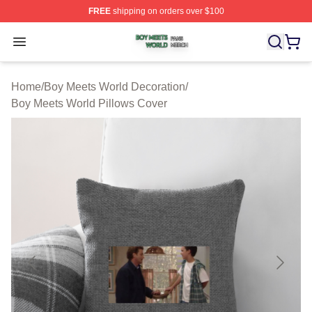
FREE
shipping on orders over $100
Boy Meets World Shop ⚡️ Officially Licensed Boy Meets
Open menu
Home
/
Boy Meets World Decoration
/
Boy Meets World Pillows Cover