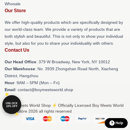
Whosale
Our Store
We offer high-quality products which are specifically designed by
our world-class team. We provide a variety of products that are
both stylish and beautiful. This is not only to show your individual
style, but also for you to share your individuality with others.
Contact Us
Our Head Office
: 379 W Broadway, New York, NY 10012
Our Warehouse
: No. 3939 Zhongshan Road North, Xiacheng
District, Hangzhou
Hour
: 9AM – 5PM (Mon – Fri)
Email
: contact@boymeetsworld.shop
UNLOCK
© Boy Meets World Shop ⚡️ Officially Licensed Boy Meets World
10% OFF
Merch Store 2026 all rights reserved
Help