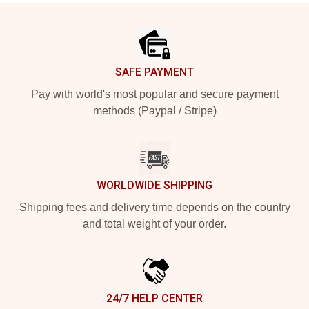
Footer
SAFE PAYMENT
Pay with world's most popular and secure payment
methods (Paypal / Stripe)
WORLDWIDE SHIPPING
Shipping fees and delivery time depends on the country
and total weight of your order.
24/7 HELP CENTER