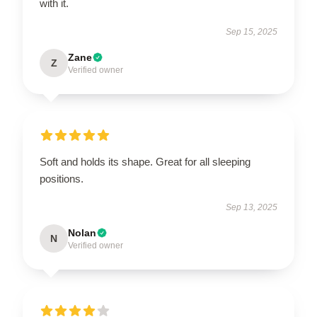
with it.
Sep 15, 2025
Zane
Z
Verified owner
Soft and holds its shape. Great for all sleeping
positions.
Sep 13, 2025
Nolan
N
Verified owner