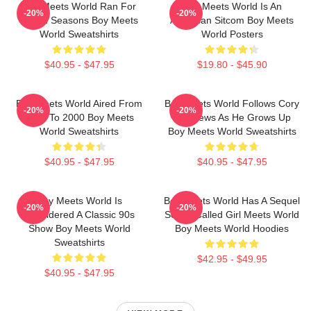
Boy Meets World Ran For
Boy Meets World Is An
-20%
-20%
Seven Seasons Boy Meets
American Sitcom Boy Meets
World Sweatshirts
World Posters
$40.95 - $47.95
$19.80 - $45.90
Boy Meets World Aired From
Boy Meets World Follows Cory
-20%
-20%
1993 To 2000 Boy Meets
Matthews As He Grows Up
World Sweatshirts
Boy Meets World Sweatshirts
$40.95 - $47.95
$40.95 - $47.95
Boy Meets World Is
Boy Meets World Has A Sequel
-20%
-20%
Considered A Classic 90s
Series Called Girl Meets World
Show Boy Meets World
Boy Meets World Hoodies
Sweatshirts
$42.95 - $49.95
$40.95 - $47.95