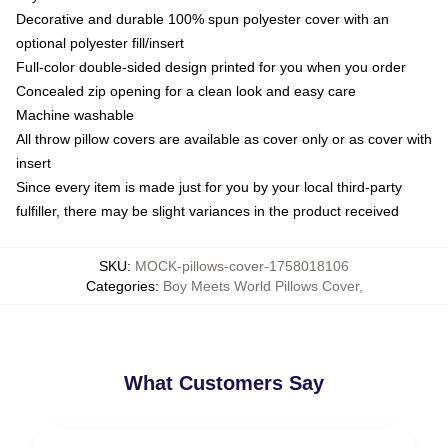
Decorative and durable 100% spun polyester cover with an
optional polyester fill/insert
Full-color double-sided design printed for you when you order
Concealed zip opening for a clean look and easy care
Machine washable
All throw pillow covers are available as cover only or as cover with
insert
Since every item is made just for you by your local third-party
fulfiller, there may be slight variances in the product received
SKU
:
MOCK-pillows-cover-1758018106
Categories
:
Boy Meets World Pillows Cover
,
What Customers Say