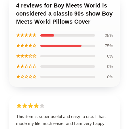
4 reviews for Boy Meets World is
considered a classic 90s show Boy
Meets World Pillows Cover
★★★★★
25%
★★★★☆
75%
★★★☆☆
0%
★★☆☆☆
0%
★☆☆☆☆
0%
This item is super useful and easy to use. It has
made my life much easier and I am very happy