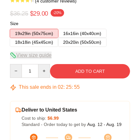
(4 customer reviews)
$36.25
$29.00
-20%
Size
19x29in (50x75cm)
16x16in (40x40cm)
18x18in (45x45cm)
20x20in (50x50cm)
View size guide
Quantity
ADD TO CART
This sale ends in
02
:
25
:
54
Deliver to United States
Cost to ship:
$6.99
Standard - Order today to get by
Aug. 12 - Aug. 19