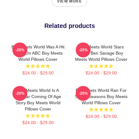
VIEW MORE
Related products
Boy Meets World Was A Hit
Boy Meets World Stars
-20%
-20%
Show On ABC Boy Meets
Actor Ben Savage Boy
World Pillows Cover
Meets World Pillows Cover
$24.00 - $29.00
$24.00 - $29.00
Boy Meets World Is A
Boy Meets World Ran For
-20%
-20%
Popular Coming Of Age
Seven Seasons Boy Meets
Story Boy Meets World
World Pillows Cover
Pillows Cover
$24.00 - $29.00
$24.00 - $29.00