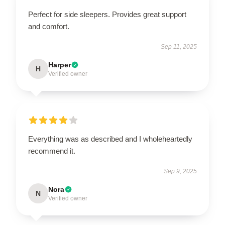
Perfect for side sleepers. Provides great support
and comfort.
Sep 11, 2025
Harper
H
Verified owner
Everything was as described and I wholeheartedly
recommend it.
Sep 9, 2025
Nora
N
Verified owner