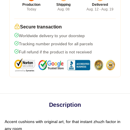
Production
Shipping
Delivered
Today
Aug. 08
Aug. 12 - Aug. 19
Secure transaction
Worldwide delivery to your doorstep
Tracking number provided for all parcels
Full refund if the product is not received
Description
Accent cushions with original art, for that instant zhuzh factor in
any room