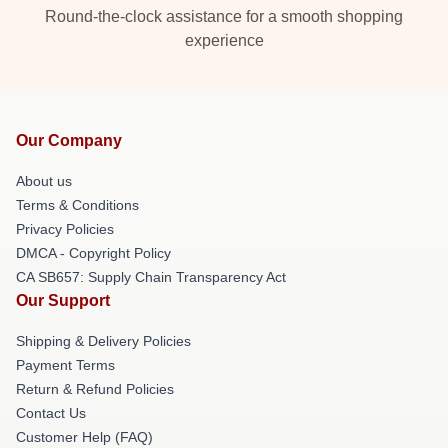
Round-the-clock assistance for a smooth shopping
experience
Our Company
About us
Terms & Conditions
Privacy Policies
DMCA - Copyright Policy
CA SB657: Supply Chain Transparency Act
Our Support
Shipping & Delivery Policies
Payment Terms
Return & Refund Policies
Contact Us
Customer Help (FAQ)