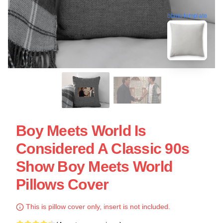
blank template
Boy Meets World Is
Considered A Classic 90s
Show Boy Meets World
Pillows Cover
This is pillow cover only, insert is not included.