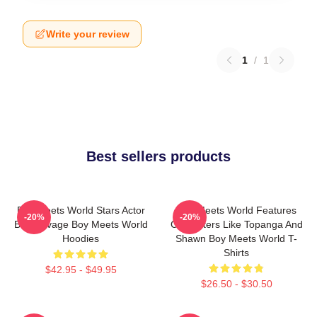
Write your review
1
/
1
Best sellers products
Boy Meets World Stars Actor
Boy Meets World Features
-20%
-20%
Ben Savage Boy Meets World
Characters Like Topanga And
Hoodies
Shawn Boy Meets World T-
Shirts
$42.95 - $49.95
$26.50 - $30.50