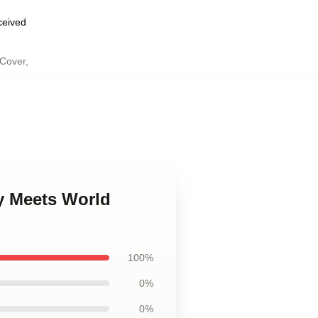
eceived
 Cover
,
y Meets World
100%
0%
0%