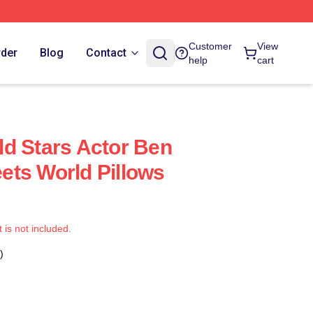
Customer
View
rder
Blog
Contact
help
cart
d Stars Actor Ben
ts World Pillows
t is not included.
)