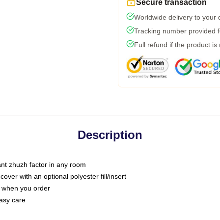
Secure transaction
Worldwide delivery to your
Tracking number provided fo
Full refund if the product is
Description
tant zhuzh factor in any room
ver with an optional polyester fill/insert
u when you order
asy care