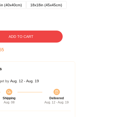
in (40x40cm)
18x18in (45x45cm)
ADD TO CART
54
s
get by
Aug. 12 - Aug. 19
Shipping
Delivered
Aug. 08
Aug. 12 - Aug. 19