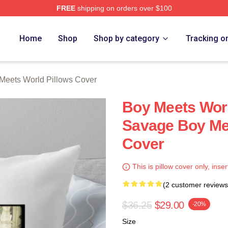
FREE
shipping on orders over $100
orld Merch Store
Home
Shop
Shop by category
Tracking o
Meets World Pillows Cover
Boy Meets Worl
Savage Boy Mee
Cover
This is pillow cover only, inser
(2 customer reviews
$36.25
$29.00
-20%
Size