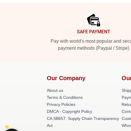
Footer
SAFE PAYMENT
Pay with world's most popular and sec
payment methods (Paypal / Stripe)
Our Company
Ou
About us
Shipp
Terms & Conditions
Paym
Privacy Policies
Retu
DMCA - Copyright Policy
Cont
CA SB657: Supply Chain Transparency
Cust
Act
Whos