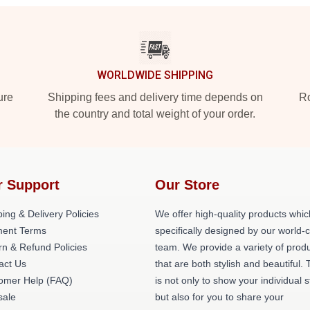
WORLDWIDE SHIPPING
ure
Shipping fees and delivery time depends on
Ro
the country and total weight of your order.
r Support
Our Store
ing & Delivery Policies
We offer high-quality products whic
ent Terms
specifically designed by our world-
rn & Refund Policies
team. We provide a variety of prod
act Us
that are both stylish and beautiful. 
omer Help (FAQ)
is not only to show your individual s
ale
but also for you to share your