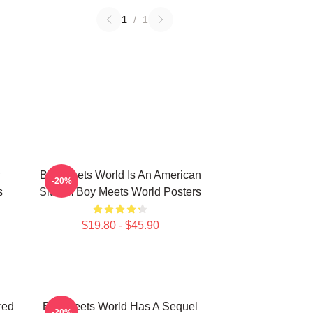
1
/
1
Boy Meets World Is An American
-20%
s
Sitcom Boy Meets World Posters
$19.80 - $45.90
red
Boy Meets World Has A Sequel
-20%