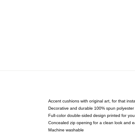
Accent cushions with original art, for that ins
Decorative and durable 100% spun polyester co
Full-color double-sided design printed for yo
Concealed zip opening for a clean look and e
Machine washable