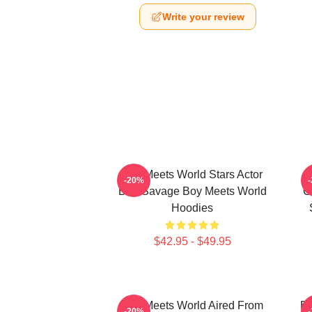
Write your review
Boy Meets World Stars Actor
-20%
Ben Savage Boy Meets World
C
Hoodies
$42.95 - $49.95
Boy Meets World Aired From
Bo
-20%