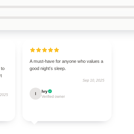
A must-have for anyone who values a
 to
good night's sleep.
t
Sep 10, 2025
Ivy
I
 2025
Verified owner