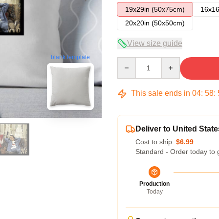
19x29in (50x75cm)
16x16
20x20in (50x50cm)
View size guide
blank template
Quantity
This sale ends in
04
:
58
:
Deliver to United State
Cost to ship:
$6.99
Standard - Order today to 
Production
Today