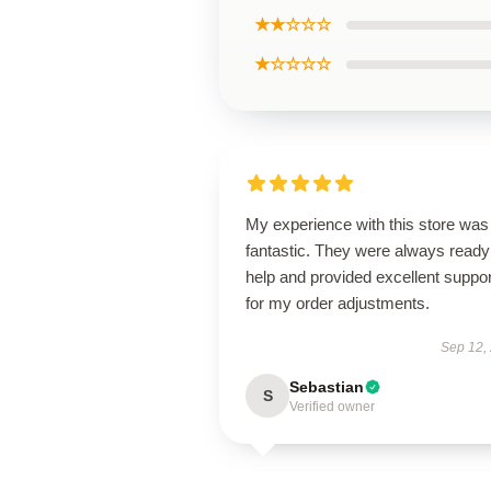
★★☆☆☆
★☆☆☆☆
My experience with this store was
fantastic. They were always ready
help and provided excellent suppor
for my order adjustments.
Sep 12,
Sebastian
S
Verified owner