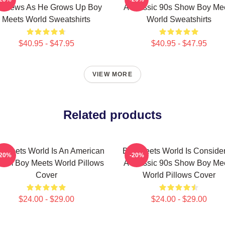
tthews As He Grows Up Boy
A Classic 90s Show Boy Me
Meets World Sweatshirts
World Sweatshirts
$40.95 - $47.95
$40.95 - $47.95
VIEW MORE
Related products
 Meets World Is An American
Boy Meets World Is Conside
-20%
-20%
com Boy Meets World Pillows
A Classic 90s Show Boy Me
Cover
World Pillows Cover
$24.00 - $29.00
$24.00 - $29.00