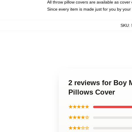
All throw pillow covers are available as cover 
Since every item is made just for you by your l
SKU
:
2 reviews for Boy
Pillows Cover
★★★★★
★★★★☆
★★★☆☆