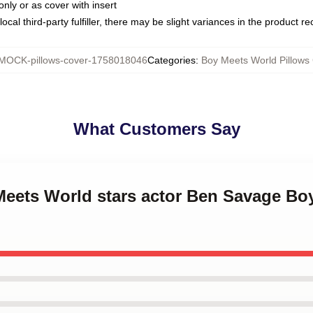
only or as cover with insert
ocal third-party fulfiller, there may be slight variances in the product r
MOCK-pillows-cover-1758018046
Categories
:
Boy Meets World Pillows
What Customers Say
 Meets World stars actor Ben Savage Bo