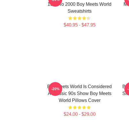
1993 To 2000 Boy Meets World
Ma
Sweatshirts
$40.95 - $47.95
Boy Meets World Is Considered
Boy
-20%
A Classic 90s Show Boy Meets
Sit
World Pillows Cover
$24.00 - $29.00