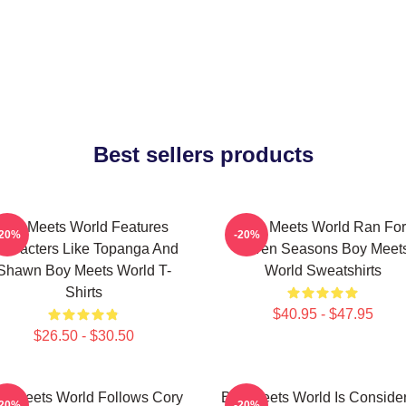
Best sellers products
Boy Meets World Features
Boy Meets World Ran For
-20%
-20%
haracters Like Topanga And
Seven Seasons Boy Meet
Shawn Boy Meets World T-
World Sweatshirts
Shirts
$40.95 - $47.95
$26.50 - $30.50
y Meets World Follows Cory
Boy Meets World Is Conside
-20%
-20%