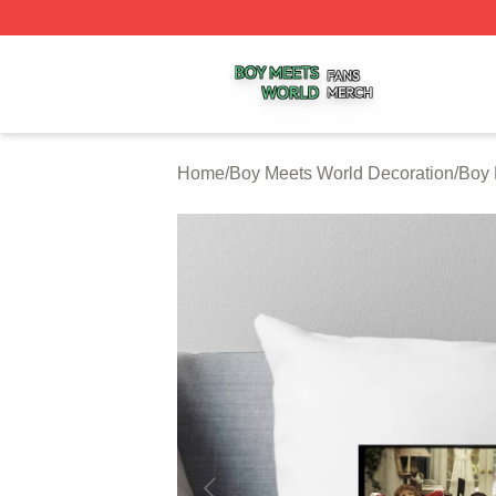
Boy Meets World Shop ⚡️ Officially Licensed Boy Meets W
Home
/
Boy Meets World Decoration
/
Boy 