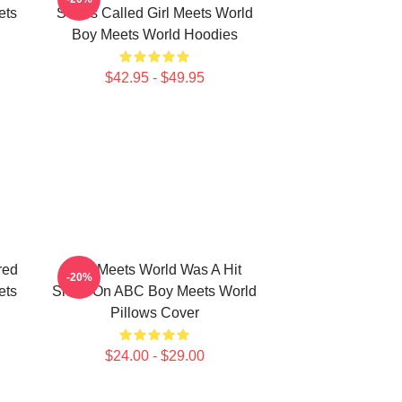
ets
Series Called Girl Meets World
Boy Meets World Hoodies
$42.95 - $49.95
red
Boy Meets World Was A Hit
-20%
ets
Show On ABC Boy Meets World
Pillows Cover
$24.00 - $29.00