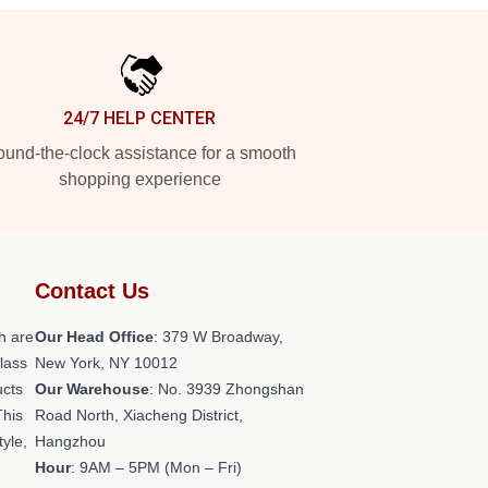
24/7 HELP CENTER
und-the-clock assistance for a smooth
shopping experience
Contact Us
h are
Our Head Office
: 379 W Broadway,
class
New York, NY 10012
ucts
Our Warehouse
: No. 3939 Zhongshan
This
Road North, Xiacheng District,
tyle,
Hangzhou
Hour
: 9AM – 5PM (Mon – Fri)