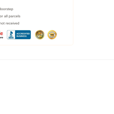
 doorstep
r all parcels
 not received