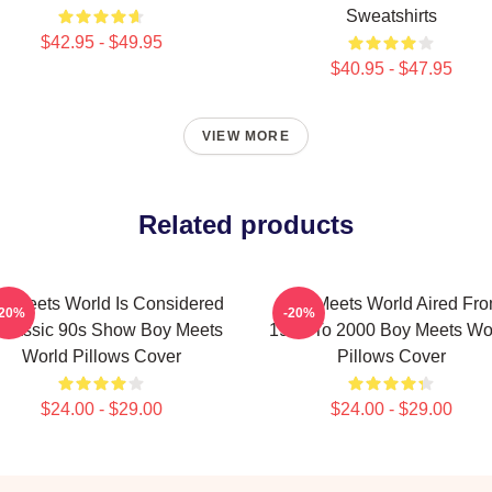
Sweatshirts
$42.95 - $49.95
$40.95 - $47.95
VIEW MORE
Related products
y Meets World Is Considered
Boy Meets World Aired Fr
-20%
-20%
Classic 90s Show Boy Meets
1993 To 2000 Boy Meets Wo
World Pillows Cover
Pillows Cover
$24.00 - $29.00
$24.00 - $29.00