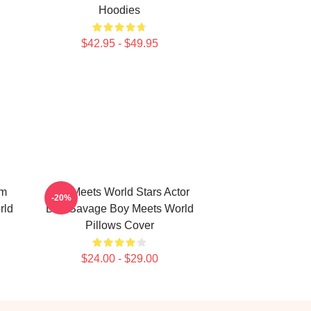
Hoodies
$42.95 - $49.95
om
Boy Meets World Stars Actor
-20%
rld
Ben Savage Boy Meets World
Pillows Cover
$24.00 - $29.00