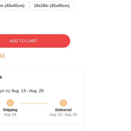
in (40x40cm)
18x18in (45x45cm)
ADD TO CART
52
s
get by
Aug. 13 - Aug. 20
Shipping
Delivered
Aug. 09
Aug. 13 - Aug. 20