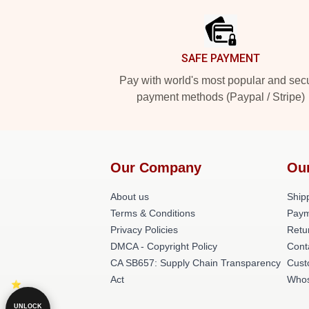
SAFE PAYMENT
Pay with world's most popular and sec
payment methods (Paypal / Stripe)
Our Company
Ou
About us
Shipp
Terms & Conditions
Paym
Privacy Policies
Retu
DMCA - Copyright Policy
Cont
CA SB657: Supply Chain Transparency
Cust
Act
Whos
UNLOCK