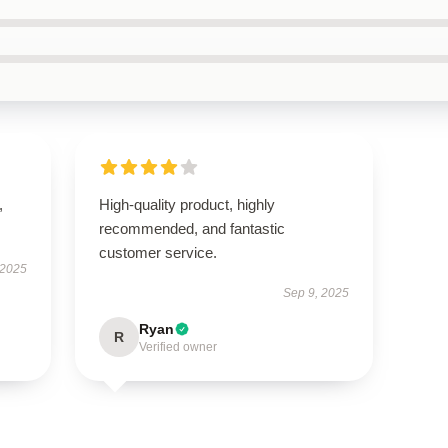
,
High-quality product, highly
recommended, and fantastic
customer service.
 2025
Sep 9, 2025
Ryan
R
Verified owner