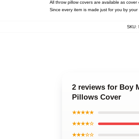
All throw pillow covers are available as cover 
Since every item is made just for you by your l
SKU
:
2 reviews for Boy
Pillows Cover
★★★★★
★★★★☆
★★★☆☆