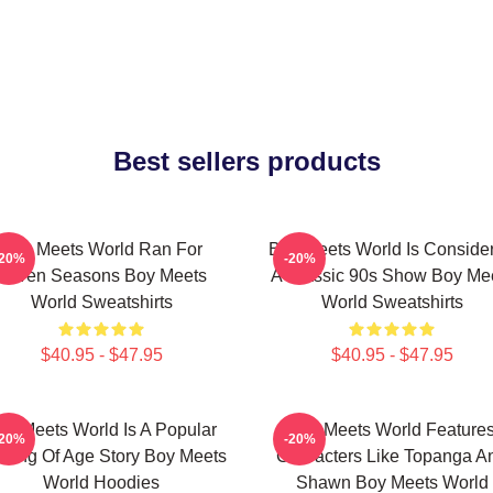
Best sellers products
Boy Meets World Ran For
Boy Meets World Is Conside
-20%
-20%
Seven Seasons Boy Meets
A Classic 90s Show Boy Me
World Sweatshirts
World Sweatshirts
$40.95 - $47.95
$40.95 - $47.95
oy Meets World Is A Popular
Boy Meets World Feature
-20%
-20%
ming Of Age Story Boy Meets
Characters Like Topanga A
World Hoodies
Shawn Boy Meets World