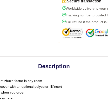
Secure transaction
Worldwide delivery to your
Tracking number provided fo
Full refund if the product is
Description
tant zhuzh factor in any room
ver with an optional polyester fill/insert
u when you order
asy care