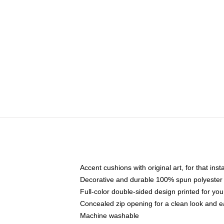
Accent cushions with original art, for that ins
Decorative and durable 100% spun polyester co
Full-color double-sided design printed for yo
Concealed zip opening for a clean look and e
Machine washable