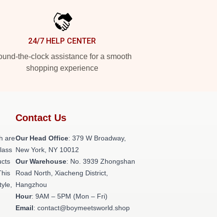
24/7 HELP CENTER
und-the-clock assistance for a smooth
shopping experience
Contact Us
h are
Our Head Office
: 379 W Broadway,
class
New York, NY 10012
ucts
Our Warehouse
: No. 3939 Zhongshan
This
Road North, Xiacheng District,
tyle,
Hangzhou
Hour
: 9AM – 5PM (Mon – Fri)
Email
: contact@boymeetsworld.shop