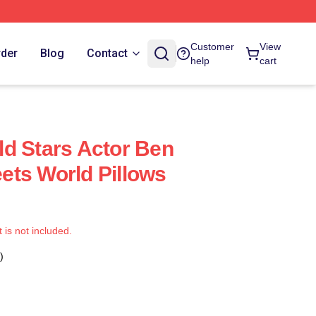
Customer
View
rder
Blog
Contact
help
cart
d Stars Actor Ben
ts World Pillows
t is not included.
)