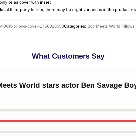
only or as cover with insert
ocal third-party fulfiller, there may be slight variances in the product r
MOCK-pillows-cover-1758018058
Categories
:
Boy Meets World Pillows
What Customers Say
 Meets World stars actor Ben Savage Bo