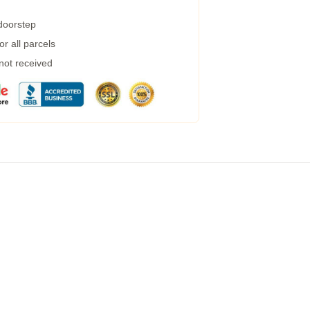
 doorstep
r all parcels
 not received