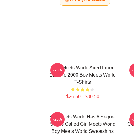
Write your review
Boy Meets World Aired From
-20%
1993 To 2000 Boy Meets World
T-Shirts
$26.50 - $30.50
Boy Meets World Has A Sequel
B
-20%
Series Called Girl Meets World
Co
Boy Meets World Sweatshirts