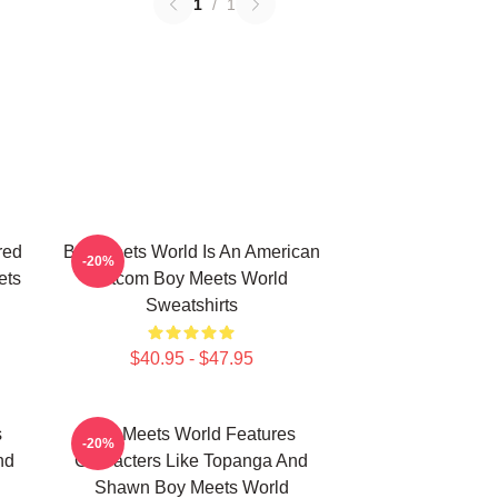
1
/
1
red
Boy Meets World Is An American
-20%
ets
Sitcom Boy Meets World
Sweatshirts
$40.95 - $47.95
s
Boy Meets World Features
-20%
nd
Characters Like Topanga And
Shawn Boy Meets World