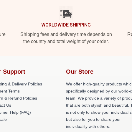
WORLDWIDE SHIPPING
ure
Shipping fees and delivery time depends on
Ro
the country and total weight of your order.
r Support
Our Store
ing & Delivery Policies
We offer high-quality products whic
ent Terms
specifically designed by our world-
rn & Refund Policies
team. We provide a variety of prod
act Us
that are both stylish and beautiful. 
omer Help (FAQ)
is not only to show your individual s
ale
but also for you to share your
individuality with others.