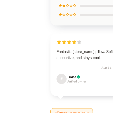
★★☆☆☆
★☆☆☆☆
Fantastic [store_name] pillow. Soft
supportive, and stays cool.
Sep 14,
Fiona
F
Verified owner