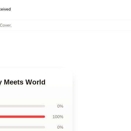
eceived
 Cover
,
y Meets World
0%
100%
0%