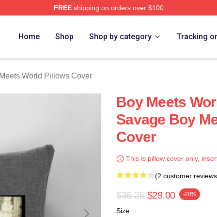
FREE
shipping on orders over $100
orld Merch Store
Home
Shop
Shop by category
Tracking o
Meets World Pillows Cover
Boy Meets Worl
Savage Boy Mee
Cover
This is pillow cover only, inser
(2 customer reviews
$36.25
$29.00
-20%
Size