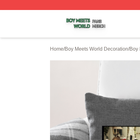
Boy Meets World Shop ⚡️ Officially Licensed Boy Meets W
Home
/
Boy Meets World Decoration
/
Boy 