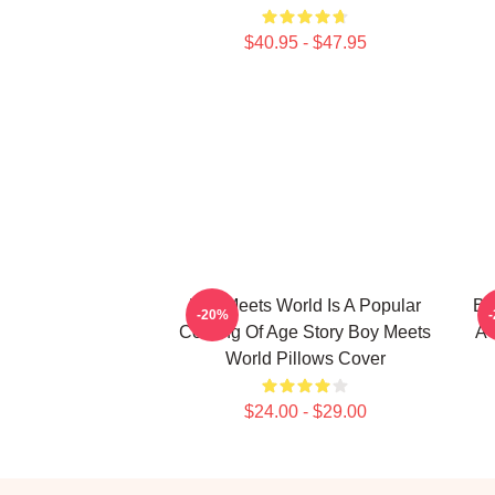
$40.95 - $47.95
Boy Meets World Is A Popular
Bo
-20%
Coming Of Age Story Boy Meets
A 
World Pillows Cover
$24.00 - $29.00
Footer