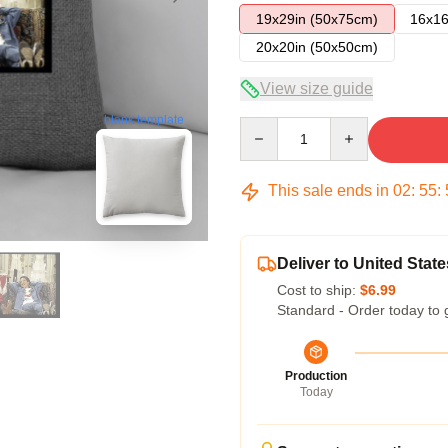
19x29in (50x75cm)
16x16
20x20in (50x50cm)
View size guide
blank template
Quantity
This sale ends in
02
:
55
:
Deliver to United State
Cost to ship:
$6.99
Standard - Order today to 
Production
Today