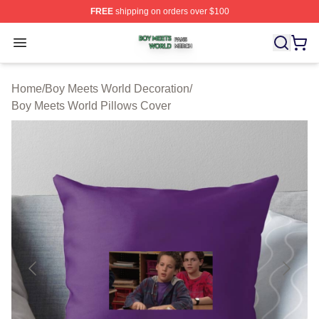
FREE
shipping on orders over $100
Boy Meets World Shop ⚡️ Officially Licensed Boy Meets
Open menu
Home
/
Boy Meets World Decoration
/
Boy Meets World Pillows Cover