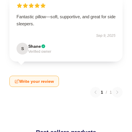
Fantastic pillow—soft, supportive, and great for side
sleepers.
Sep 9, 2025
Shane
S
Verified owner
Write your review
1
/
1