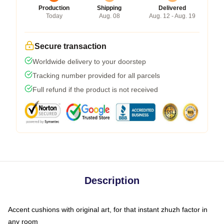
Production
Shipping
Delivered
Today
Aug. 08
Aug. 12 - Aug. 19
Secure transaction
Worldwide delivery to your doorstep
Tracking number provided for all parcels
Full refund if the product is not received
Description
Accent cushions with original art, for that instant zhuzh factor in
any room