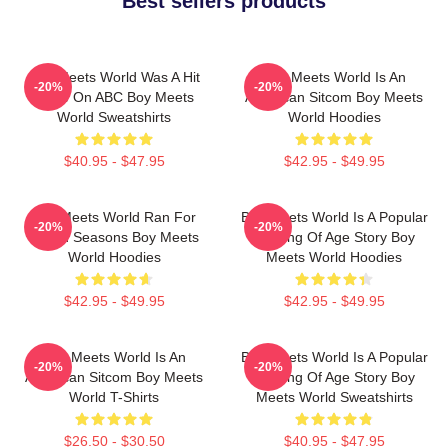
Best sellers products
Boy Meets World Was A Hit
Boy Meets World Is An
-20%
-20%
Show On ABC Boy Meets
American Sitcom Boy Meets
World Sweatshirts
World Hoodies
$40.95 - $47.95
$42.95 - $49.95
Boy Meets World Ran For
Boy Meets World Is A Popular
-20%
-20%
Seven Seasons Boy Meets
Coming Of Age Story Boy
World Hoodies
Meets World Hoodies
$42.95 - $49.95
$42.95 - $49.95
Boy Meets World Is An
Boy Meets World Is A Popular
-20%
-20%
American Sitcom Boy Meets
Coming Of Age Story Boy
World T-Shirts
Meets World Sweatshirts
$26.50 - $30.50
$40.95 - $47.95