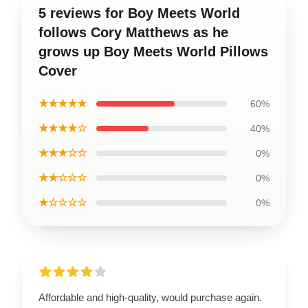
5 reviews for Boy Meets World
follows Cory Matthews as he
grows up Boy Meets World Pillows
Cover
★★★★★
60%
★★★★☆
40%
★★★☆☆
0%
★★☆☆☆
0%
★☆☆☆☆
0%
Affordable and high-quality, would purchase again.