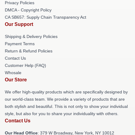
Privacy Policies
DMCA - Copyright Policy
CA SB657: Supply Chain Transparency Act
Our Support
Shipping & Delivery Policies
Payment Terms
Return & Refund Policies
Contact Us
Customer Help (FAQ)
Whosale
Our Store
We offer high-quality products which are specifically designed by
our world-class team. We provide a variety of products that are
both stylish and beautiful. This is not only to show your individual
style, but also for you to share your individuality with others.
Contact Us
Our Head Office
: 379 W Broadway, New York, NY 10012