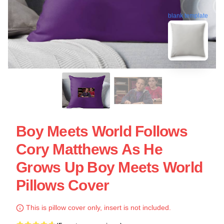
blank template
Boy Meets World Follows
Cory Matthews As He
Grows Up Boy Meets World
Pillows Cover
This is pillow cover only, insert is not included.