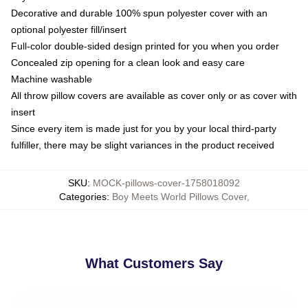
Decorative and durable 100% spun polyester cover with an
optional polyester fill/insert
Full-color double-sided design printed for you when you order
Concealed zip opening for a clean look and easy care
Machine washable
All throw pillow covers are available as cover only or as cover with
insert
Since every item is made just for you by your local third-party
fulfiller, there may be slight variances in the product received
SKU
:
MOCK-pillows-cover-1758018092
Categories
:
Boy Meets World Pillows Cover
,
What Customers Say