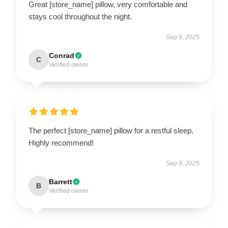
Great [store_name] pillow, very comfortable and
stays cool throughout the night.
Sep 9, 2025
Conrad
C
Verified owner
The perfect [store_name] pillow for a restful sleep.
Highly recommend!
Sep 9, 2025
Barrett
B
Verified owner