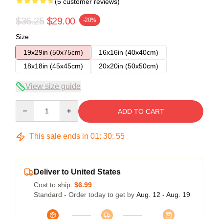
(5 customer reviews)
$36.25
$29.00
-20%
Size
19x29in (50x75cm)
16x16in (40x40cm)
18x18in (45x45cm)
20x20in (50x50cm)
View size guide
Quantity
ADD TO CART
This sale ends in
01
:
30
:
54
Deliver to United States
Cost to ship:
$6.99
Standard - Order today to get by
Aug. 12 - Aug. 19