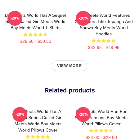
Boy Meets World Has A Sequel
Boy Meets World Features
-20%
-20%
Series Called Girl Meets World
Characters Like Topanga And
Boy Meets World T-Shirts
Shawn Boy Meets World
Hoodies
$26.50 - $30.50
$42.95 - $49.95
VIEW MORE
Related products
Boy Meets World Has A
Boy Meets World Ran For
-20%
-20%
Sequel Series Called Girl
Seven Seasons Boy Meets
Meets World Boy Meets
World Pillows Cover
World Pillows Cover
$24.00 - $29.00