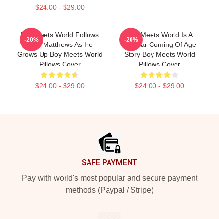
$24.00 - $29.00
Boy Meets World Follows
Boy Meets World Is A
-20%
-20%
Cory Matthews As He
Popular Coming Of Age
Grows Up Boy Meets World
Story Boy Meets World
Pillows Cover
Pillows Cover
$24.00 - $29.00
$24.00 - $29.00
Footer
SAFE PAYMENT
Pay with world's most popular and secure payment
methods (Paypal / Stripe)