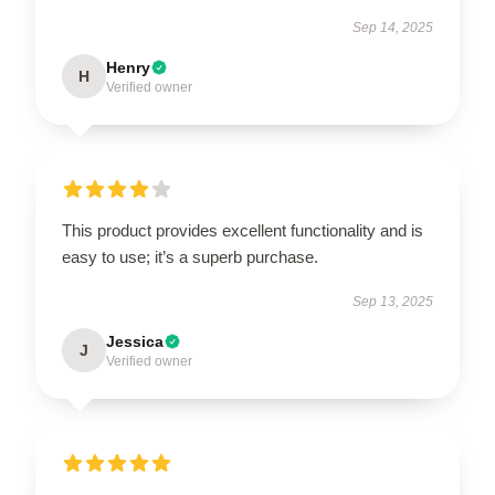
Sep 14, 2025
Henry
H
Verified owner
This product provides excellent functionality and is
easy to use; it’s a superb purchase.
Sep 13, 2025
Jessica
J
Verified owner