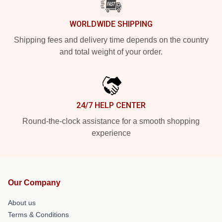
WORLDWIDE SHIPPING
Shipping fees and delivery time depends on the country
and total weight of your order.
24/7 HELP CENTER
Round-the-clock assistance for a smooth shopping
experience
Our Company
About us
Terms & Conditions