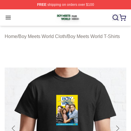
FREE
shipping on orders over $100
Boy Meets World Shop ⚡️ Officially Licensed Boy Meets
Open menu
Home
/
Boy Meets World Cloth
/
Boy Meets World T-Shirts