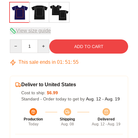
View size guide
Quantity
ADD TO CART
This sale ends in
01
:
51
:
54
Deliver to United States
Cost to ship:
$6.99
Standard - Order today to get by
Aug. 12 - Aug. 19
Production
Shipping
Delivered
Today
Aug. 08
Aug. 12 - Aug. 19