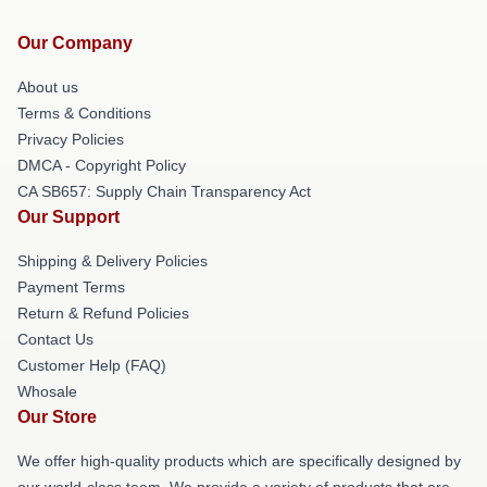
Our Company
About us
Terms & Conditions
Privacy Policies
DMCA - Copyright Policy
CA SB657: Supply Chain Transparency Act
Our Support
Shipping & Delivery Policies
Payment Terms
Return & Refund Policies
Contact Us
Customer Help (FAQ)
Whosale
Our Store
We offer high-quality products which are specifically designed by