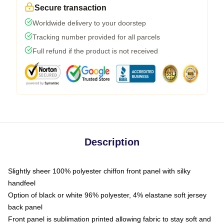
Secure transaction
Worldwide delivery to your doorstep
Tracking number provided for all parcels
Full refund if the product is not received
Description
Slightly sheer 100% polyester chiffon front panel with silky
handfeel
Option of black or white 96% polyester, 4% elastane soft jersey
back panel
Front panel is sublimation printed allowing fabric to stay soft and