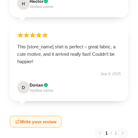
Hector
H
Verified owner
This [store_name] shirt is perfect – great fabric, a
cute motive, and it arrived really fast! Couldn’t be
happier!
Sep 9, 2025
Dorian
D
Verified owner
Write your review
1
/
1