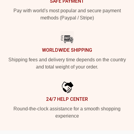
SAFE PAYMENT
Pay with world's most popular and secure payment
methods (Paypal / Stripe)
WORLDWIDE SHIPPING
Shipping fees and delivery time depends on the country
and total weight of your order.
24/7 HELP CENTER
Round-the-clock assistance for a smooth shopping
experience