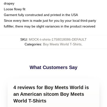
drapey
Loose flowy fit
Garment fully constructed and printed in the USA
Since every item is made just for you by your local third-party
fulfiller, there may be slight variances in the product received
SKU
:
MOCK-t-shirts-1758018086-DEFAULT
Categories
:
Boy Meets World T-Shirts
,
What Customers Say
4 reviews for Boy Meets World is
an American sitcom Boy Meets
World T-Shirts