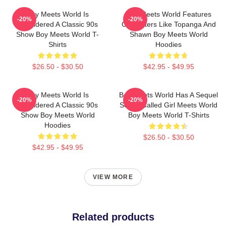
Boy Meets World Is
Boy Meets World Features
-20%
-20%
Considered A Classic 90s
Characters Like Topanga And
Show Boy Meets World T-
Shawn Boy Meets World
Shirts
Hoodies
$26.50 - $30.50
$42.95 - $49.95
Boy Meets World Is
Boy Meets World Has A Sequel
-20%
-20%
Considered A Classic 90s
Series Called Girl Meets World
Show Boy Meets World
Boy Meets World T-Shirts
Hoodies
$26.50 - $30.50
$42.95 - $49.95
VIEW MORE
Related products