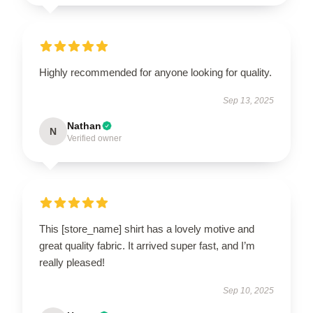
Highly recommended for anyone looking for quality.
Sep 13, 2025
Nathan
N
Verified owner
This [store_name] shirt has a lovely motive and
great quality fabric. It arrived super fast, and I’m
really pleased!
Sep 10, 2025