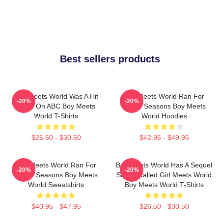
Best sellers products
Boy Meets World Was A Hit
Boy Meets World Ran For
-20%
-20%
Show On ABC Boy Meets
Seven Seasons Boy Meets
World T-Shirts
World Hoodies
$26.50 - $30.50
$42.95 - $49.95
Boy Meets World Ran For
Boy Meets World Has A Sequel
-20%
-20%
Seven Seasons Boy Meets
Series Called Girl Meets World
World Sweatshirts
Boy Meets World T-Shirts
$40.95 - $47.95
$26.50 - $30.50