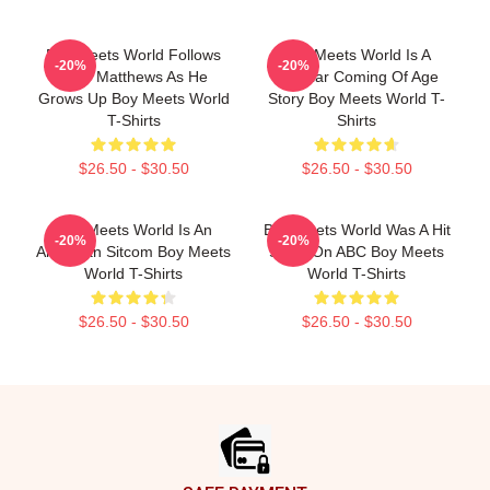
Boy Meets World Follows
Boy Meets World Is A
-20%
-20%
Cory Matthews As He
Popular Coming Of Age
Grows Up Boy Meets World
Story Boy Meets World T-
T-Shirts
Shirts
$26.50 - $30.50
$26.50 - $30.50
Boy Meets World Is An
Boy Meets World Was A Hit
-20%
-20%
American Sitcom Boy Meets
Show On ABC Boy Meets
World T-Shirts
World T-Shirts
$26.50 - $30.50
$26.50 - $30.50
Footer