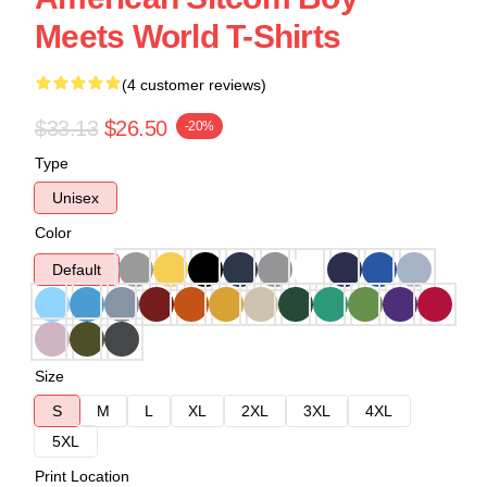
Meets World T-Shirts
(4 customer reviews)
$33.13
$26.50
-20%
Type
Unisex
Color
Default
Size
S
M
L
XL
2XL
3XL
4XL
5XL
Print Location