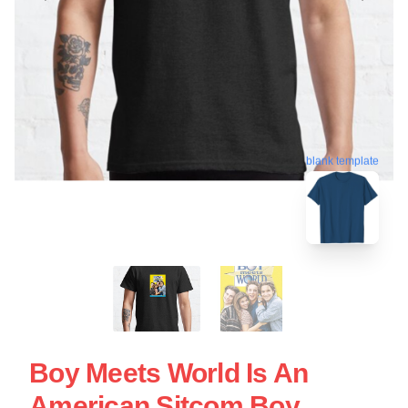
blank template
Boy Meets World Is An
American Sitcom Boy