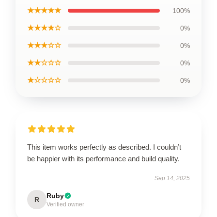
★★★★★
100%
★★★★☆
0%
★★★☆☆
0%
★★☆☆☆
0%
★☆☆☆☆
0%
This item works perfectly as described. I couldn’t
be happier with its performance and build quality.
Sep 14, 2025
Ruby
R
Verified owner