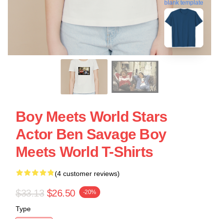
blank template
Boy Meets World Stars
Actor Ben Savage Boy
Meets World T-Shirts
(4 customer reviews)
$33.13
$26.50
-20%
Type