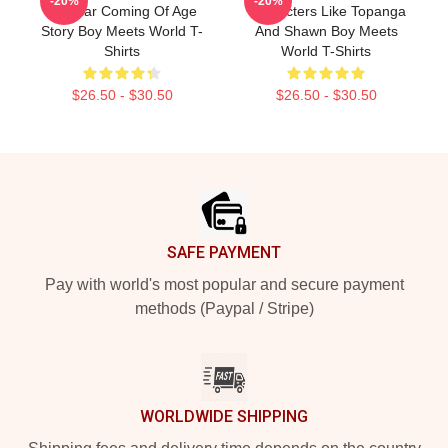
-20%
-20%
Popular Coming Of Age
Characters Like Topanga
Story Boy Meets World T-
And Shawn Boy Meets
Shirts
World T-Shirts
$26.50 - $30.50
$26.50 - $30.50
Footer
SAFE PAYMENT
Pay with world's most popular and secure payment
methods (Paypal / Stripe)
WORLDWIDE SHIPPING