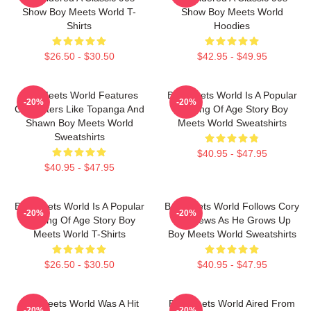
Show Boy Meets World T-
Show Boy Meets World
Shirts
Hoodies
$26.50 - $30.50
$42.95 - $49.95
Boy Meets World Features
Boy Meets World Is A Popular
-20%
-20%
Characters Like Topanga And
Coming Of Age Story Boy
Shawn Boy Meets World
Meets World Sweatshirts
Sweatshirts
$40.95 - $47.95
$40.95 - $47.95
Boy Meets World Is A Popular
Boy Meets World Follows Cory
-20%
-20%
Coming Of Age Story Boy
Matthews As He Grows Up
Meets World T-Shirts
Boy Meets World Sweatshirts
$26.50 - $30.50
$40.95 - $47.95
Boy Meets World Was A Hit
Boy Meets World Aired From
-20%
-20%