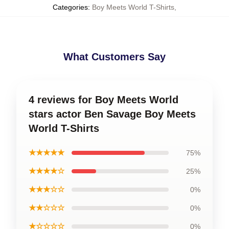
Categories
:
Boy Meets World T-Shirts
,
What Customers Say
4 reviews for Boy Meets World
stars actor Ben Savage Boy Meets
World T-Shirts
★★★★★
75%
★★★★☆
25%
★★★☆☆
0%
★★☆☆☆
0%
★☆☆☆☆
0%