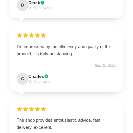
Derek
D
Verified owner
I’m impressed by the efficiency and quality of this
product; it’s truly outstanding.
Sep 10, 2025
Charles
C
Verified owner
The shop provides enthusiastic advice, fast
delivery, excellent.