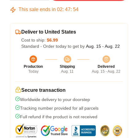
This sale ends in
02
:
47
:
53
Deliver to United States
Cost to ship:
$6.99
Standard - Order today to get by
Aug. 15 - Aug. 22
Production
Shipping
Delivered
Today
Aug. 11
Aug. 15 - Aug. 22
Secure transaction
Worldwide delivery to your doorstep
Tracking number provided for all parcels
Full refund if the product is not received