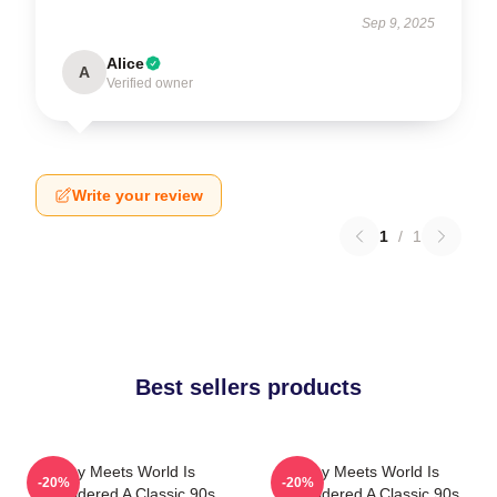
Sep 9, 2025
Alice
A
Verified owner
Write your review
1
/
1
Best sellers products
Boy Meets World Is
Boy Meets World Is
-20%
-20%
Considered A Classic 90s
Considered A Classic 90s