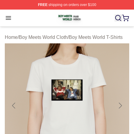
FREE
shipping on orders over $100
Boy Meets World Shop ⚡️ Officially Licensed Boy Meets
Open menu
Home
/
Boy Meets World Cloth
/
Boy Meets World T-Shirts