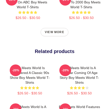
Show On ABC Boy Meets
1993 To 2000 Boy Meets
World T-Shirts
World T-Shirts
$26.50 - $30.50
$26.50 - $30.50
VIEW MORE
Related products
Boy Meets World Is
Boy Meets World Is A
-20%
-20%
Considered A Classic 90s
Popular Coming Of Age
Show Boy Meets World T-
Story Boy Meets World T-
Shirts
Shirts
$26.50 - $30.50
$26.50 - $30.50
Boy Meets World Is A
Boy Meets World Features