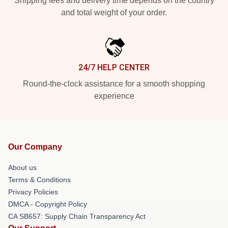
Shipping fees and delivery time depends on the country
and total weight of your order.
24/7 HELP CENTER
Round-the-clock assistance for a smooth shopping
experience
Our Company
About us
Terms & Conditions
Privacy Policies
DMCA - Copyright Policy
CA SB657: Supply Chain Transparency Act