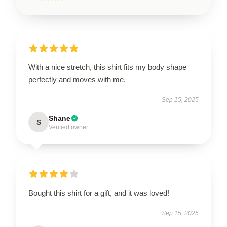
With a nice stretch, this shirt fits my body shape
perfectly and moves with me.
Sep 15, 2025
Shane
S
Verified owner
Bought this shirt for a gift, and it was loved!
Sep 15, 2025