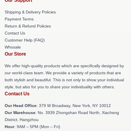
Our Support
Shipping & Delivery Policies
Payment Terms
Return & Refund Policies
Contact Us
Customer Help (FAQ)
Whosale
Our Store
We offer high-quality products which are specifically designed by
our world-class team. We provide a variety of products that are
both stylish and beautiful. This is not only to show your individual
style, but also for you to share your individuality with others.
Contact Us
Our Head Office
: 379 W Broadway, New York, NY 10012
Our Warehouse
: No. 3939 Zhongshan Road North, Xiacheng
District, Hangzhou
Hour
: 9AM – 5PM (Mon – Fri)