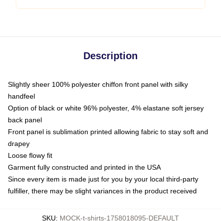
Description
Slightly sheer 100% polyester chiffon front panel with silky
handfeel
Option of black or white 96% polyester, 4% elastane soft jersey
back panel
Front panel is sublimation printed allowing fabric to stay soft and
drapey
Loose flowy fit
Garment fully constructed and printed in the USA
Since every item is made just for you by your local third-party
fulfiller, there may be slight variances in the product received
SKU
:
MOCK-t-shirts-1758018095-DEFAULT