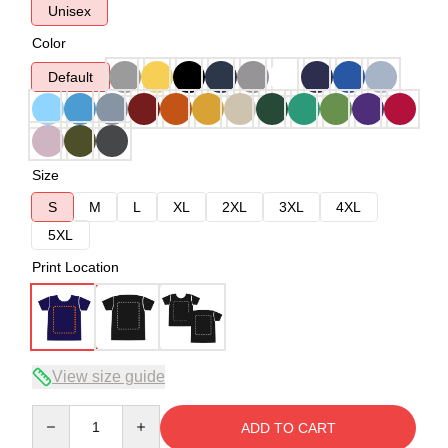
Unisex
Color
Default
Size
S
M
L
XL
2XL
3XL
4XL
5XL
Print Location
View size guide
Quantity
ADD TO CART