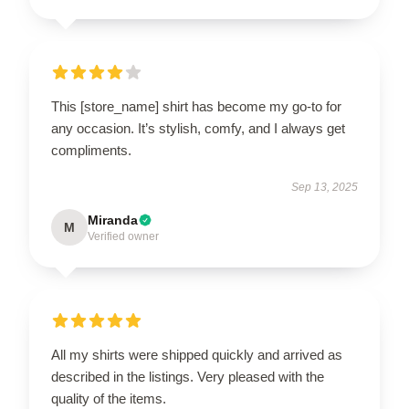
This [store_name] shirt has become my go-to for
any occasion. It’s stylish, comfy, and I always get
compliments.
Sep 13, 2025
Miranda
M
Verified owner
All my shirts were shipped quickly and arrived as
described in the listings. Very pleased with the
quality of the items.