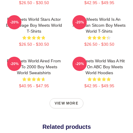
$26.50 - $30.50
$42.95 - $49.95
Boy Meets World Stars Actor
Boy Meets World Is An
-20%
-20%
Ben Savage Boy Meets World
American Sitcom Boy Meets
T-Shirts
World T-Shirts
$26.50 - $30.50
$26.50 - $30.50
Boy Meets World Aired From
Boy Meets World Was A Hit
-20%
-20%
1993 To 2000 Boy Meets
Show On ABC Boy Meets
World Sweatshirts
World Hoodies
$40.95 - $47.95
$42.95 - $49.95
VIEW MORE
Related products