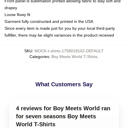
Front panel is sublimation printed allowing fabric to stay soft and
drapey
Loose flowy fit
Garment fully constructed and printed in the USA
Since every item is made just for you by your local third-party
fulfiller, there may be slight variances in the product received
SKU
:
MOCK-t-shirts-1758018102-DEFAULT
Categories
:
Boy Meets World T-Shirts
,
What Customers Say
4 reviews for Boy Meets World ran
for seven seasons Boy Meets
World T-Shirts