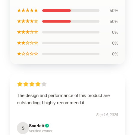
★★★★★
50%
★★★★☆
50%
★★★☆☆
0%
★★☆☆☆
0%
★☆☆☆☆
0%
The design and performance of this product are
outstanding; I highly recommend it.
Sep 14, 2025
Scarlett
S
Verified owner