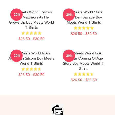
Boy Meets World Follows
Boy Meets World Stars
-20%
-20%
Cory Matthews As He
Actor Ben Savage Boy
Grows Up Boy Meets World
Meets World T-Shirts
T-Shirts
$26.50 - $30.50
$26.50 - $30.50
Boy Meets World Is An
Boy Meets World Is A
-20%
-20%
American Sitcom Boy Meets
Popular Coming Of Age
World T-Shirts
Story Boy Meets World T-
Shirts
$26.50 - $30.50
$26.50 - $30.50
Footer