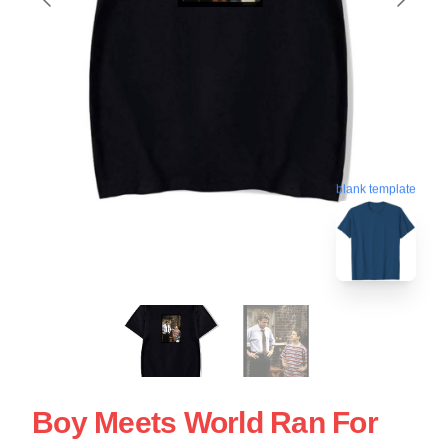
blank template
Boy Meets World Ran For