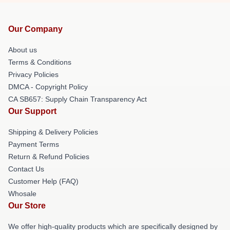
Our Company
About us
Terms & Conditions
Privacy Policies
DMCA - Copyright Policy
CA SB657: Supply Chain Transparency Act
Our Support
Shipping & Delivery Policies
Payment Terms
Return & Refund Policies
Contact Us
Customer Help (FAQ)
Whosale
Our Store
We offer high-quality products which are specifically designed by