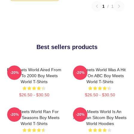
1
/
1
Best sellers products
Boy Meets World Aired From
Boy Meets World Was A Hit
-20%
-20%
1993 To 2000 Boy Meets
Show On ABC Boy Meets
World T-Shirts
World T-Shirts
$26.50 - $30.50
$26.50 - $30.50
Boy Meets World Ran For
Boy Meets World Is An
-20%
-20%
Seven Seasons Boy Meets
American Sitcom Boy Meets
World T-Shirts
World Hoodies