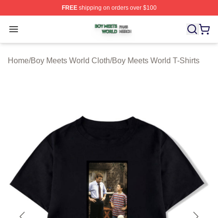
FREE
shipping on orders over $100
Boy Meets World Shop ⚡️ Officially Licensed Boy Meets
Open menu
Home
/
Boy Meets World Cloth
/
Boy Meets World T-Shirts