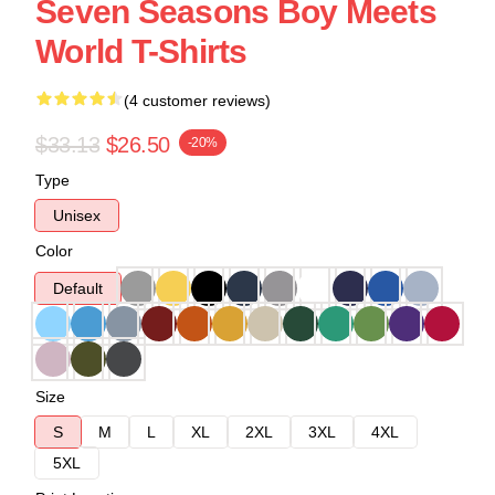
Seven Seasons Boy Meets
World T-Shirts
(4 customer reviews)
$33.13
$26.50
-20%
Type
Unisex
Color
Default
Size
S
M
L
XL
2XL
3XL
4XL
5XL