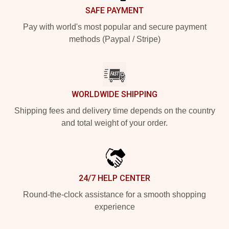
SAFE PAYMENT
Pay with world's most popular and secure payment
methods (Paypal / Stripe)
WORLDWIDE SHIPPING
Shipping fees and delivery time depends on the country
and total weight of your order.
24/7 HELP CENTER
Round-the-clock assistance for a smooth shopping
experience