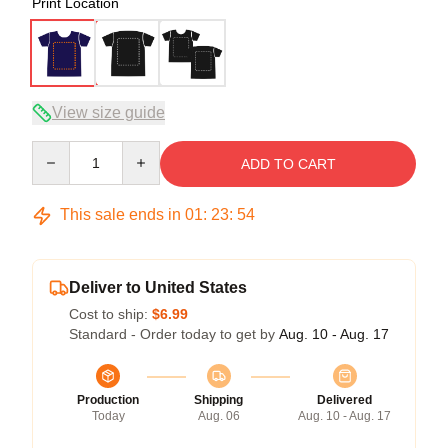
Print Location
View size guide
Quantity
ADD TO CART
This sale ends in
01
:
23
:
54
Deliver to United States
Cost to ship:
$6.99
Standard - Order today to get by
Aug. 10 - Aug. 17
Production
Shipping
Delivered
Today
Aug. 06
Aug. 10 - Aug. 17