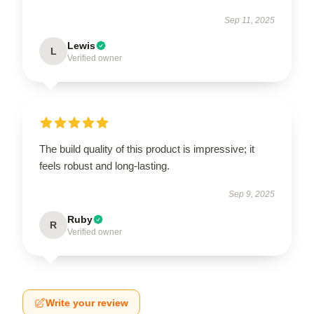
Sep 11, 2025
Lewis
L
Verified owner
The build quality of this product is impressive; it
feels robust and long-lasting.
Sep 9, 2025
Ruby
R
Verified owner
Write your review