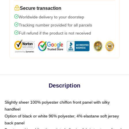
Secure transaction
Worldwide delivery to your doorstep
Tracking number provided for all parcels
Full refund if the product is not received
Description
Slightly sheer 100% polyester chiffon front panel with silky
handfeel
Option of black or white 96% polyester, 4% elastane soft jersey
back panel