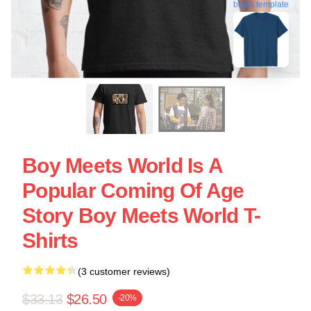
blank template
Boy Meets World Is A
Popular Coming Of Age
Story Boy Meets World T-
Shirts
(3 customer reviews)
$33.13
$26.50
-20%