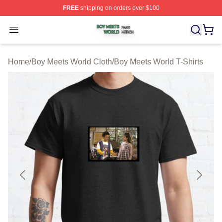
FREE
shipping on orders over $100
Boy Meets World Shop ⚡️ Officially Licensed Boy Meets
Open menu
Home
/
Boy Meets World Cloth
/
Boy Meets World T-Shirts