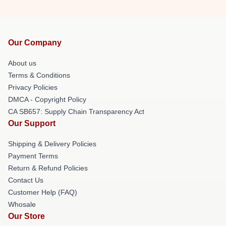
Our Company
About us
Terms & Conditions
Privacy Policies
DMCA - Copyright Policy
CA SB657: Supply Chain Transparency Act
Our Support
Shipping & Delivery Policies
Payment Terms
Return & Refund Policies
Contact Us
Customer Help (FAQ)
Whosale
Our Store