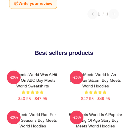
Write your review
1
/
1
Best sellers products
Boy Meets World Was A Hit
Boy Meets World Is An
-20%
-20%
Show On ABC Boy Meets
American Sitcom Boy Meets
World Sweatshirts
World Hoodies
$40.95 - $47.95
$42.95 - $49.95
Boy Meets World Ran For
Boy Meets World Is A Popular
-20%
-20%
Seven Seasons Boy Meets
Coming Of Age Story Boy
World Hoodies
Meets World Hoodies