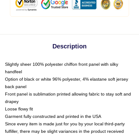
Description
Slightly sheer 100% polyester chiffon front panel with silky
handfeel
Option of black or white 96% polyester, 4% elastane soft jersey
back panel
Front panel is sublimation printed allowing fabric to stay soft and
drapey
Loose flowy fit
Garment fully constructed and printed in the USA
Since every item is made just for you by your local third-party
fulfiller, there may be slight variances in the product received