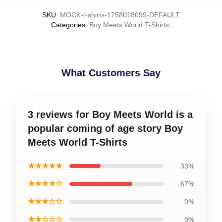
SKU
:
MOCK-t-shirts-1758018099-DEFAULT
Categories
:
Boy Meets World T-Shirts
,
What Customers Say
3 reviews for Boy Meets World is a
popular coming of age story Boy
Meets World T-Shirts
★★★★★
33%
★★★★☆
67%
★★★☆☆
0%
★★☆☆☆
0%