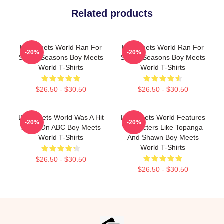
Related products
Boy Meets World Ran For
Boy Meets World Ran For
-20%
-20%
Seven Seasons Boy Meets
Seven Seasons Boy Meets
World T-Shirts
World T-Shirts
$26.50 - $30.50
$26.50 - $30.50
Boy Meets World Was A Hit
Boy Meets World Features
-20%
-20%
Show On ABC Boy Meets
Characters Like Topanga
World T-Shirts
And Shawn Boy Meets
World T-Shirts
$26.50 - $30.50
$26.50 - $30.50
Footer