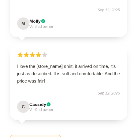
Sep 12, 2025
Molly
M
Verified owner
I love the [store_name] shirt, it arrived on time, it’s
just as described. It is soft and comfortable! And the
price was fair!
Sep 12, 2025
Cassidy
C
Verified owner