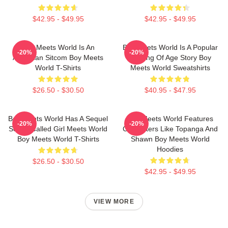
$42.95 - $49.95
$42.95 - $49.95
Boy Meets World Is An
Boy Meets World Is A Popular
-20%
-20%
American Sitcom Boy Meets
Coming Of Age Story Boy
World T-Shirts
Meets World Sweatshirts
$26.50 - $30.50
$40.95 - $47.95
Boy Meets World Has A Sequel
Boy Meets World Features
-20%
-20%
Series Called Girl Meets World
Characters Like Topanga And
Boy Meets World T-Shirts
Shawn Boy Meets World
Hoodies
$26.50 - $30.50
$42.95 - $49.95
VIEW MORE