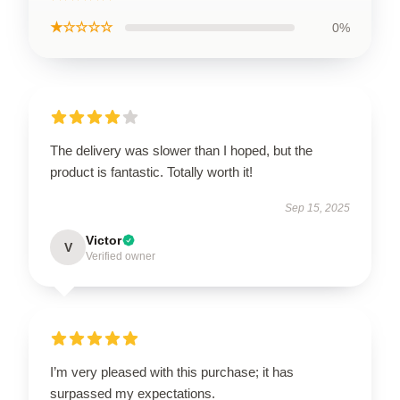
★☆☆☆☆
0%
The delivery was slower than I hoped, but the
product is fantastic. Totally worth it!
Sep 15, 2025
Victor
V
Verified owner
I’m very pleased with this purchase; it has
surpassed my expectations.