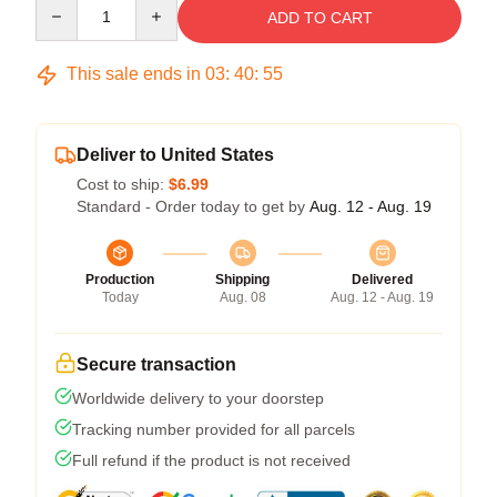
Quantity
ADD TO CART
This sale ends in
03
:
40
:
54
Deliver to United States
Cost to ship:
$6.99
Standard - Order today to get by
Aug. 12 - Aug. 19
Production
Shipping
Delivered
Today
Aug. 08
Aug. 12 - Aug. 19
Secure transaction
Worldwide delivery to your doorstep
Tracking number provided for all parcels
Full refund if the product is not received