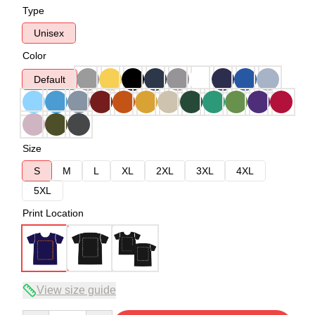
Type
Unisex
Color
Default
Size
S
M
L
XL
2XL
3XL
4XL
5XL
Print Location
View size guide