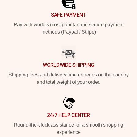
SAFE PAYMENT
Pay with world's most popular and secure payment
methods (Paypal / Stripe)
WORLDWIDE SHIPPING
Shipping fees and delivery time depends on the country
and total weight of your order.
24/7 HELP CENTER
Round-the-clock assistance for a smooth shopping
experience