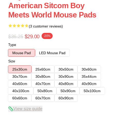
American Sitcom Boy
Meets World Mouse Pads
(3 customer reviews)
$36.25
$29.00
-20%
Type
Mouse Pad
LED Mouse Pad
Size
25x30cm
25x60cm
30x50cm
30x60cm
30x70cm
30x80cm
30x90cm
35x44cm
40x60cm
40x70cm
40x80cm
40x90cm
40x100cm
50x80cm
50x90cm
50x100cm
60x60cm
60x70cm
60x90cm
View size guide