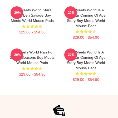
Boy Meets World Stars
Boy Meets World Is A
-20%
-20%
Actor Ben Savage Boy
Popular Coming Of Age
Meets World Mouse Pads
Story Boy Meets World
Mouse Pads
$29.00 - $54.90
$29.00 - $54.90
Boy Meets World Ran For
Boy Meets World Is A
-20%
-20%
Seven Seasons Boy Meets
Popular Coming Of Age
World Mouse Pads
Story Boy Meets World
Mouse Pads
$29.00 - $54.90
$29.00 - $54.90
Footer