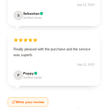
Sep 12, 2025
Sebastian
S
Verified owner
Really pleased with the purchase and the service
was superb.
Sep 11, 2025
Poppy
P
Verified owner
Write your review