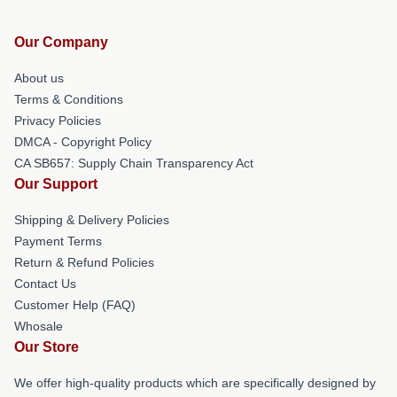
Our Company
About us
Terms & Conditions
Privacy Policies
DMCA - Copyright Policy
CA SB657: Supply Chain Transparency Act
Our Support
Shipping & Delivery Policies
Payment Terms
Return & Refund Policies
Contact Us
Customer Help (FAQ)
Whosale
Our Store
We offer high-quality products which are specifically designed by