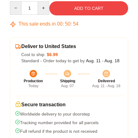
Quantity
ADD TO CART
This sale ends in
00
:
50
:
54
Deliver to United States
Cost to ship:
$6.99
Standard - Order today to get by
Aug. 11 - Aug. 18
Production
Shipping
Delivered
Today
Aug. 07
Aug. 11 - Aug. 18
Secure transaction
Worldwide delivery to your doorstep
Tracking number provided for all parcels
Full refund if the product is not received