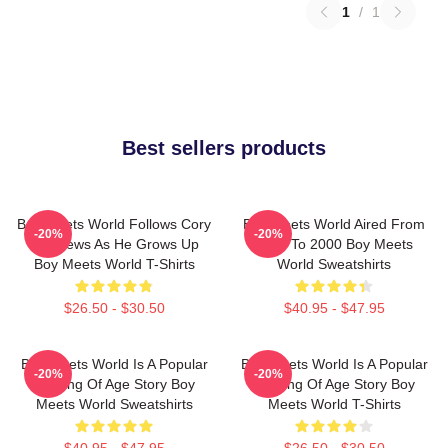
1
/
1
Best sellers products
Boy Meets World Follows Cory
Boy Meets World Aired From
-20%
-20%
Matthews As He Grows Up
1993 To 2000 Boy Meets
Boy Meets World T-Shirts
World Sweatshirts
$26.50 - $30.50
$40.95 - $47.95
Boy Meets World Is A Popular
Boy Meets World Is A Popular
-20%
-20%
Coming Of Age Story Boy
Coming Of Age Story Boy
Meets World Sweatshirts
Meets World T-Shirts