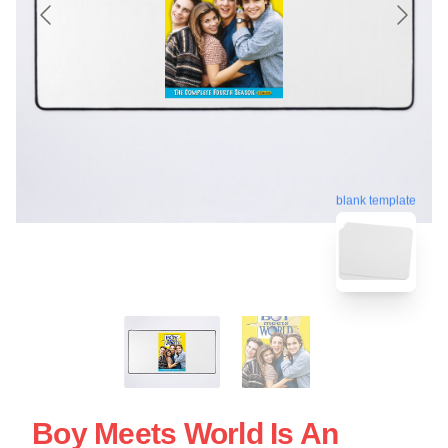
blank template
Boy Meets World Is An