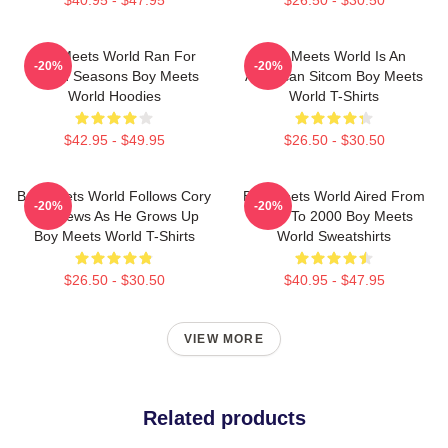
$40.95 - $47.95
$26.50 - $30.50
Boy Meets World Ran For
Boy Meets World Is An
-20%
-20%
Seven Seasons Boy Meets
American Sitcom Boy Meets
World Hoodies
World T-Shirts
$42.95 - $49.95
$26.50 - $30.50
Boy Meets World Follows Cory
Boy Meets World Aired From
-20%
-20%
Matthews As He Grows Up
1993 To 2000 Boy Meets
Boy Meets World T-Shirts
World Sweatshirts
$26.50 - $30.50
$40.95 - $47.95
VIEW MORE
Related products