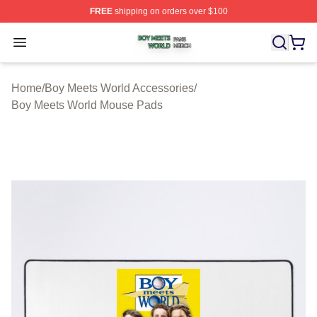
FREE
shipping on orders over $100
Boy Meets World Shop ⚡️ Officially Licensed Boy Meets
Open menu
Home
/
Boy Meets World Accessories
/
Boy Meets World Mouse Pads