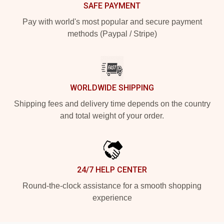
SAFE PAYMENT
Pay with world's most popular and secure payment
methods (Paypal / Stripe)
WORLDWIDE SHIPPING
Shipping fees and delivery time depends on the country
and total weight of your order.
24/7 HELP CENTER
Round-the-clock assistance for a smooth shopping
experience