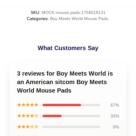
SKU
:
MOCK-mouse-pads-1758018131
Categories
:
Boy Meets World Mouse Pads
,
What Customers Say
3 reviews for Boy Meets World is
an American sitcom Boy Meets
World Mouse Pads
★★★★★
67%
★★★★☆
33%
★★★☆☆
0%