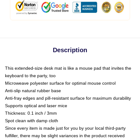
Description
This extended-size desk mat is like a mouse pad that invites the
keyboard to the party, too
Microweave polyester surface for optimal mouse control
Anti-slip natural rubber base
Anti-fray edges and pill-resistant surface for maximum durability
Supports optical and laser mice
Thickness: 0.1 inch / 3mm
Spot clean with damp cloth
Since every item is made just for you by your local third-party
fulfiller, there may be slight variances in the product received