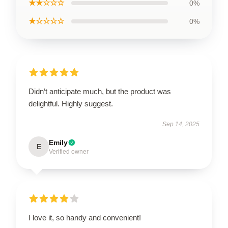
★★☆☆☆
0%
★☆☆☆☆
0%
Didn’t anticipate much, but the product was
delightful. Highly suggest.
Sep 14, 2025
Emily
E
Verified owner
I love it, so handy and convenient!