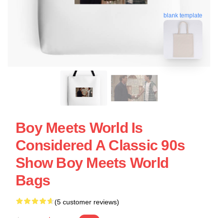
blank template
Boy Meets World Is
Considered A Classic 90s
Show Boy Meets World
Bags
(5 customer reviews)