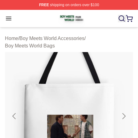
FREE
shipping on orders over $100
Boy Meets World Shop ⚡️ Officially Licensed Boy Meets
Open menu
Home
/
Boy Meets World Accessories
/
Boy Meets World Bags