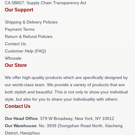
CA SB657: Supply Chain Transparency Act
Our Support
Shipping & Delivery Policies
Payment Terms
Return & Refund Policies
Contact Us
Customer Help (FAQ)
Whosale
Our Store
We offer high-quality products which are specifically designed by
our world-class team. We provide a variety of products that are
both stylish and beautiful. This is not only to show your individual
style, but also for you to share your individuality with others.
Contact Us
Our Head Office
: 379 W Broadway, New York, NY 10012
Our Warehouse
: No. 3939 Zhongshan Road North, Xiacheng
District, Hangzhou