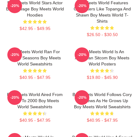
Boy Meets World Stars Actor
Boy Meets World Features
-20%
-20%
Ben Savage Boy Meets World
Characters Like Topanga And
Hoodies
Shawn Boy Meets World T-
Shirts
$42.95 - $49.95
$26.50 - $30.50
Boy Meets World Ran For
Boy Meets World Is An
-20%
-20%
Seven Seasons Boy Meets
American Sitcom Boy Meets
World Sweatshirts
World Posters
$40.95 - $47.95
$19.80 - $45.90
Boy Meets World Aired From
Boy Meets World Follows Cory
-20%
-20%
1993 To 2000 Boy Meets
Matthews As He Grows Up
World Sweatshirts
Boy Meets World Sweatshirts
$40.95 - $47.95
$40.95 - $47.95