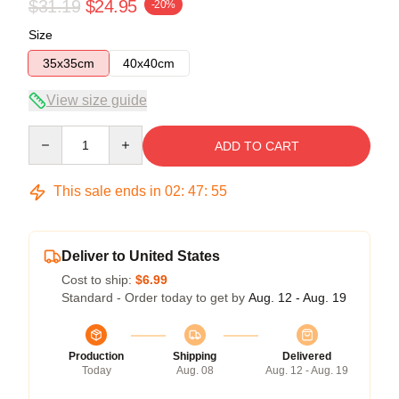
$31.19
$24.95
-20%
Size
35x35cm
40x40cm
View size guide
Quantity
ADD TO CART
This sale ends in
02
:
47
:
54
Deliver to United States
Cost to ship:
$6.99
Standard - Order today to get by
Aug. 12 - Aug. 19
Production
Shipping
Delivered
Today
Aug. 08
Aug. 12 - Aug. 19