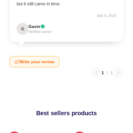
but it still came in time.
Sep 9, 2025
Gavin
G
Verified owner
Write your review
1
/
1
Best sellers products