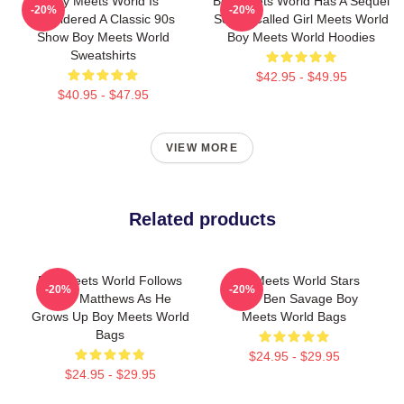
Boy Meets World Is
Boy Meets World Has A Sequel
-20%
-20%
Considered A Classic 90s
Series Called Girl Meets World
Show Boy Meets World
Boy Meets World Hoodies
Sweatshirts
$42.95 - $49.95
$40.95 - $47.95
VIEW MORE
Related products
Boy Meets World Follows
Boy Meets World Stars
-20%
-20%
Cory Matthews As He
Actor Ben Savage Boy
Grows Up Boy Meets World
Meets World Bags
Bags
$24.95 - $29.95
$24.95 - $29.95