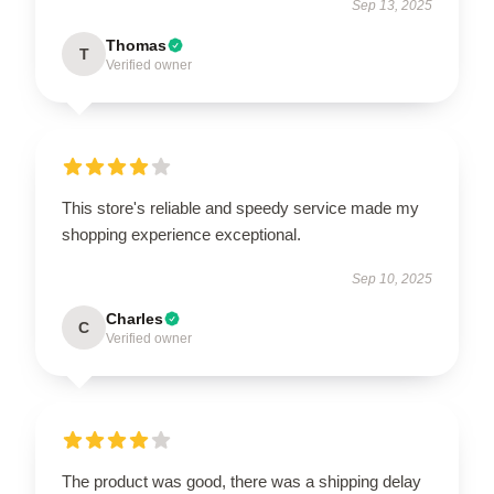
Sep 13, 2025
Thomas
T
Verified owner
This store's reliable and speedy service made my
shopping experience exceptional.
Sep 10, 2025
Charles
C
Verified owner
The product was good, there was a shipping delay