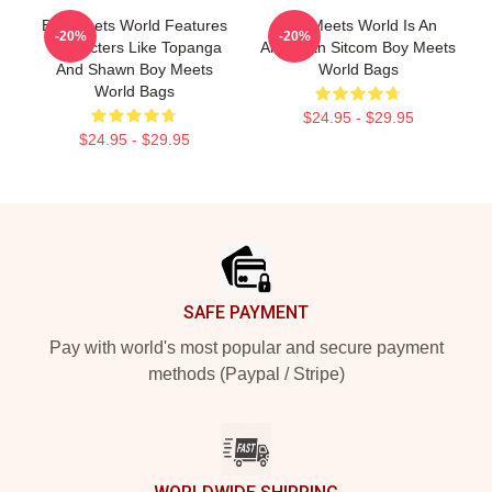
Boy Meets World Features
Boy Meets World Is An
-20%
-20%
Characters Like Topanga
American Sitcom Boy Meets
And Shawn Boy Meets
World Bags
World Bags
$24.95 - $29.95
$24.95 - $29.95
Footer
SAFE PAYMENT
Pay with world's most popular and secure payment
methods (Paypal / Stripe)