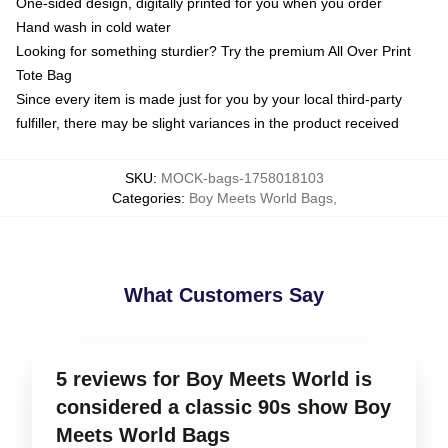
One-sided design, digitally printed for you when you order
Hand wash in cold water
Looking for something sturdier? Try the premium All Over Print
Tote Bag
Since every item is made just for you by your local third-party
fulfiller, there may be slight variances in the product received
SKU
:
MOCK-bags-1758018103
Categories
:
Boy Meets World Bags
,
What Customers Say
5 reviews for Boy Meets World is
considered a classic 90s show Boy
Meets World Bags