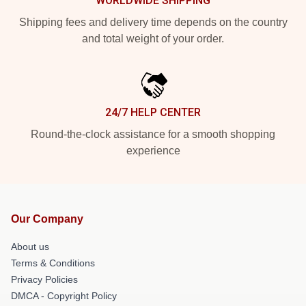
WORLDWIDE SHIPPING
Shipping fees and delivery time depends on the country
and total weight of your order.
24/7 HELP CENTER
Round-the-clock assistance for a smooth shopping
experience
Our Company
About us
Terms & Conditions
Privacy Policies
DMCA - Copyright Policy