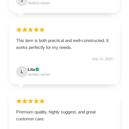
J
Verified owner
This item is both practical and well-constructed. It
works perfectly for my needs.
Sep 14, 2025
Lila
L
Verified owner
Premium quality, highly suggest, and great
customer care.