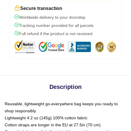
Secure transaction
Worldwide delivery to your doorstep
Tracking number provided for all parcels
Full refund if the product is not received
Description
Reusable, lightweight go-everywhere bag keeps you ready to
shop responsibly
Lightweight 4.2 oz (145g) 100% cotton fabric
Cotton straps are longer in the EU at 27.5in (70 cm)