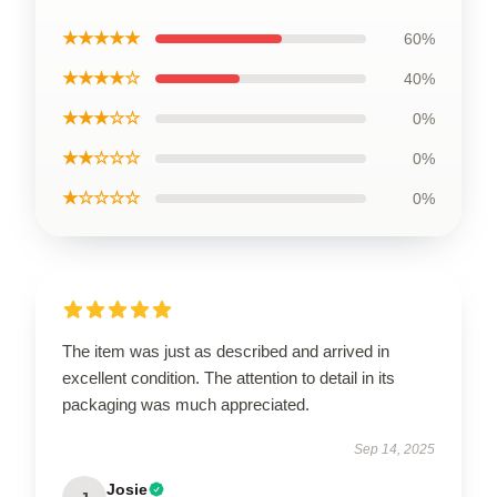
★★★★★
60%
★★★★☆
40%
★★★☆☆
0%
★★☆☆☆
0%
★☆☆☆☆
0%
The item was just as described and arrived in
excellent condition. The attention to detail in its
packaging was much appreciated.
Sep 14, 2025
Josie