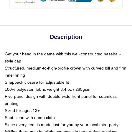
Description
Get your head in the game with this well-constructed baseball-
style cap
Structured, medium-to-high-profile crown with curved bill and firm
inner lining
Snapback closure for adjustable fit
100% polyester, fabric weight 8.4 oz / 285gsm
Five-panel design with double-wide front panel for seamless
printing
Sized for ages 13+
Spot clean with damp cloth
Since every item is made just for you by your local third-party
fulfiller, there may be slight variances in the product received