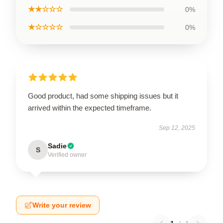
★★☆☆☆
0%
★☆☆☆☆
0%
Good product, had some shipping issues but it
arrived within the expected timeframe.
Sep 12, 2025
Sadie
S
Verified owner
Write your review