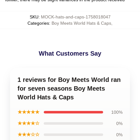
SKU
:
MOCK-hats-and-caps-1758018047
Categories
:
Boy Meets World Hats & Caps
,
What Customers Say
1 reviews for Boy Meets World ran
for seven seasons Boy Meets
World Hats & Caps
★★★★★
100%
★★★★☆
0%
★★★☆☆
0%