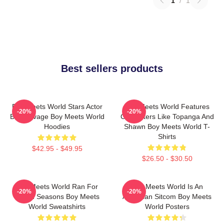
1
/
1
Best sellers products
Boy Meets World Stars Actor
Boy Meets World Features
-20%
-20%
Ben Savage Boy Meets World
Characters Like Topanga And
Hoodies
Shawn Boy Meets World T-
Shirts
$42.95 - $49.95
$26.50 - $30.50
Boy Meets World Ran For
Boy Meets World Is An
-20%
-20%
Seven Seasons Boy Meets
American Sitcom Boy Meets
World Sweatshirts
World Posters