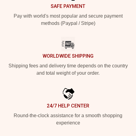
SAFE PAYMENT
Pay with world's most popular and secure payment
methods (Paypal / Stripe)
WORLDWIDE SHIPPING
Shipping fees and delivery time depends on the country
and total weight of your order.
24/7 HELP CENTER
Round-the-clock assistance for a smooth shopping
experience