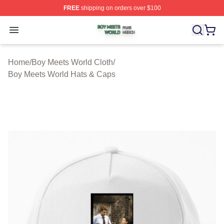
FREE
shipping on orders over $100
Boy Meets World Shop ⚡️ Officially Licensed Boy Meets
Open menu
Home
/
Boy Meets World Cloth
/
Boy Meets World Hats & Caps