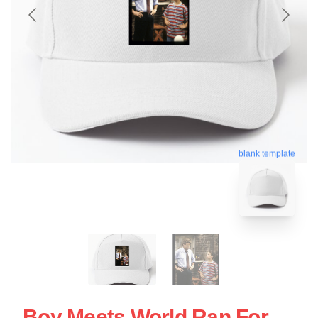
blank template
Boy Meets World Ran For