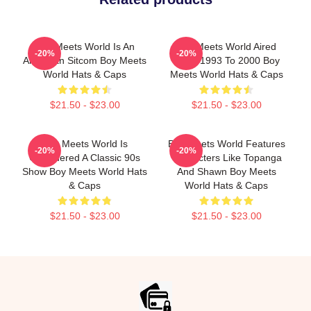
Boy Meets World Is An
Boy Meets World Aired
-20%
-20%
American Sitcom Boy Meets
From 1993 To 2000 Boy
World Hats & Caps
Meets World Hats & Caps
$21.50 - $23.00
$21.50 - $23.00
Boy Meets World Is
Boy Meets World Features
-20%
-20%
Considered A Classic 90s
Characters Like Topanga
Show Boy Meets World Hats
And Shawn Boy Meets
& Caps
World Hats & Caps
$21.50 - $23.00
$21.50 - $23.00
Footer