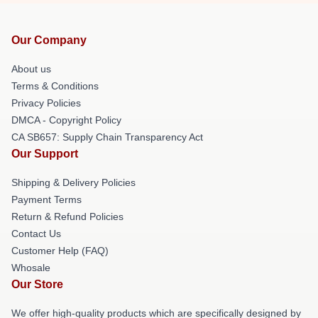
Our Company
About us
Terms & Conditions
Privacy Policies
DMCA - Copyright Policy
CA SB657: Supply Chain Transparency Act
Our Support
Shipping & Delivery Policies
Payment Terms
Return & Refund Policies
Contact Us
Customer Help (FAQ)
Whosale
Our Store
We offer high-quality products which are specifically designed by