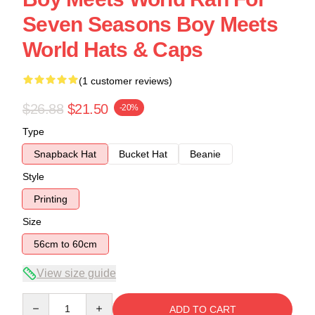
Seven Seasons Boy Meets
World Hats & Caps
(1 customer reviews)
$26.88
$21.50
-20%
Type
Snapback Hat
Bucket Hat
Beanie
Style
Printing
Size
56cm to 60cm
View size guide
Quantity
ADD TO CART