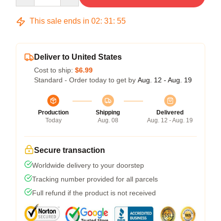
This sale ends in
02
:
31
:
54
Deliver to United States
Cost to ship:
$6.99
Standard - Order today to get by
Aug. 12 - Aug. 19
Production
Shipping
Delivered
Today
Aug. 08
Aug. 12 - Aug. 19
Secure transaction
Worldwide delivery to your doorstep
Tracking number provided for all parcels
Full refund if the product is not received