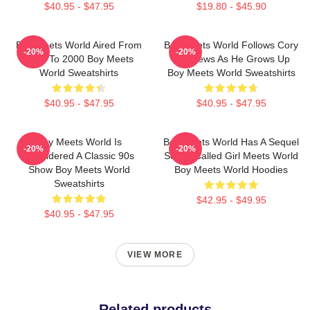
$40.95 - $47.95
$19.80 - $45.90
Boy Meets World Aired From
Boy Meets World Follows Cory
-20%
-20%
1993 To 2000 Boy Meets
Matthews As He Grows Up
World Sweatshirts
Boy Meets World Sweatshirts
$40.95 - $47.95
$40.95 - $47.95
Boy Meets World Is
Boy Meets World Has A Sequel
-20%
-20%
Considered A Classic 90s
Series Called Girl Meets World
Show Boy Meets World
Boy Meets World Hoodies
Sweatshirts
$42.95 - $49.95
$40.95 - $47.95
VIEW MORE
Related products