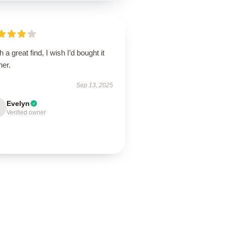
 a great find, I wish I’d bought it
ner.
Sep 13, 2025
Evelyn
Verified owner