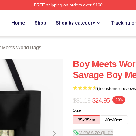
FREE
shipping on orders over $100
orld Merch Store
Home
Shop
Shop by category
Tracking o
 Meets World Bags
Boy Meets Worl
Savage Boy Me
(5 customer reviews
$31.19
$24.95
-20%
Size
35x35cm
40x40cm
View size guide