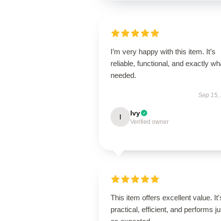
I’m very happy with this item. It’s
reliable, functional, and exactly wha
needed.
Sep 15,
Ivy
I
Verified owner
This item offers excellent value. It'
practical, efficient, and performs ju