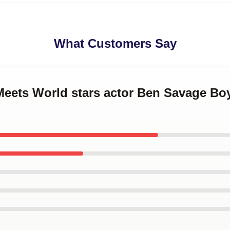
What Customers Say
 Meets World stars actor Ben Savage Bo