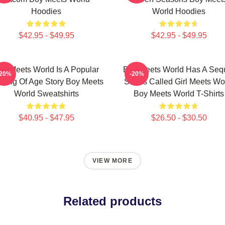
Hoodies
World Hoodies
$42.95 - $49.95
$42.95 - $49.95
oy Meets World Is A Popular
Boy Meets World Has A Seq
-20%
-20%
ming Of Age Story Boy Meets
Series Called Girl Meets Wo
World Sweatshirts
Boy Meets World T-Shirts
$40.95 - $47.95
$26.50 - $30.50
VIEW MORE
Related products