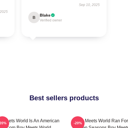
Sep 10, 2025
 2025
Blake
B
Verified owner
Best sellers products
 Meets World Is An American
Boy Meets World Ran For
-20%
-20%
Sitcom Boy Meets World
Seven Seasons Boy Meet