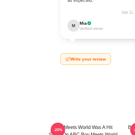
as expected.
Sep 11,
Mia
M
Verified owner
Write your review
Boy Meets World Was A Hit
Boy
-20%
Show On ABC Boy Meets World