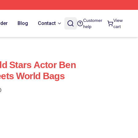
Customer
View
rder
Blog
Contact
help
cart
d Stars Actor Ben
ets World Bags
)