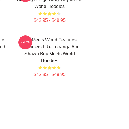
World Hoodies
$42.95 - $49.95
uel
Boy Meets World Features
-20%
rld
Characters Like Topanga And
Shawn Boy Meets World
Hoodies
$42.95 - $49.95