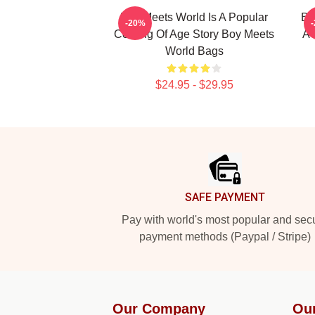
Boy Meets World Is A Popular
Bo
-20%
Coming Of Age Story Boy Meets
A 
World Bags
$24.95 - $29.95
Footer
SAFE PAYMENT
Pay with world's most popular and sec
payment methods (Paypal / Stripe)
Our Company
Ou