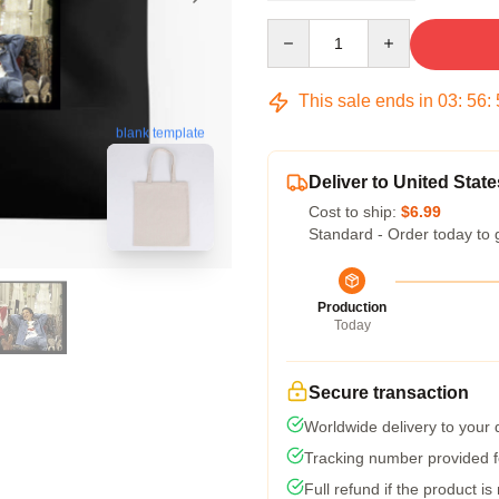
Quantity
This sale ends in
03
:
56
:
blank template
Deliver to United State
Cost to ship:
$6.99
Standard - Order today to 
Production
Today
Secure transaction
Worldwide delivery to your
Tracking number provided fo
Full refund if the product is