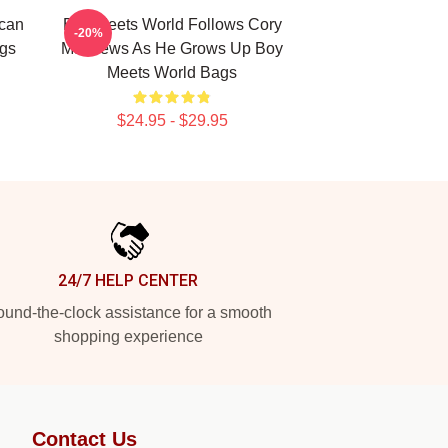
ican
Boy Meets World Follows Cory
-20%
gs
Matthews As He Grows Up Boy
Meets World Bags
$24.95 - $29.95
24/7 HELP CENTER
und-the-clock assistance for a smooth
shopping experience
Contact Us