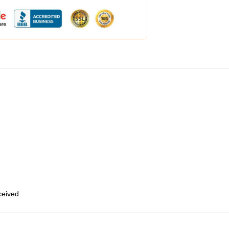
eceived