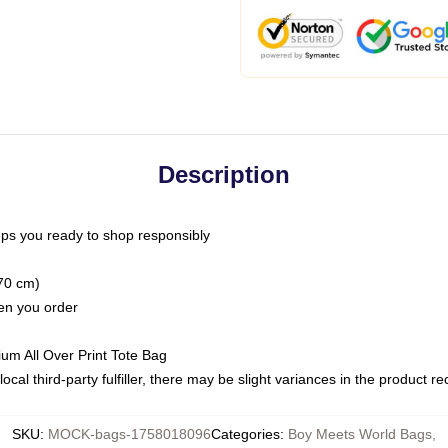
Description
ps you ready to shop responsibly
(70 cm)
hen you order
ium All Over Print Tote Bag
ocal third-party fulfiller, there may be slight variances in the product r
SKU
:
MOCK-bags-1758018096
Categories
:
Boy Meets World Bags
,