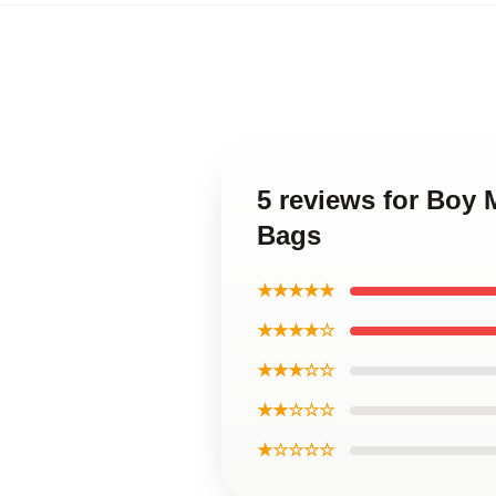
5 reviews for Boy
Bags
★★★★★
★★★★☆
★★★☆☆
★★☆☆☆
★☆☆☆☆