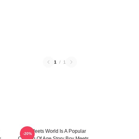
1
/
1
Boy Meets World Is A Popular
-20%
s
Coming Of Age Story Boy Meets