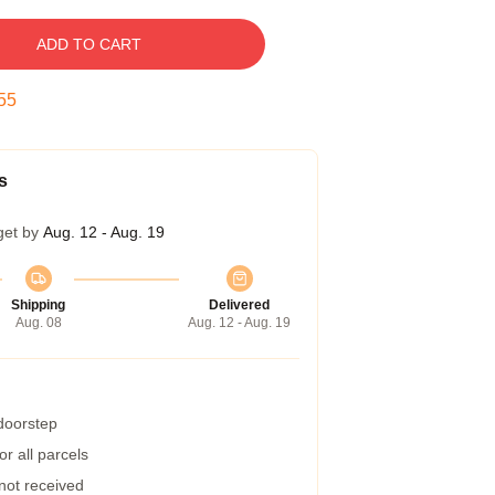
ADD TO CART
54
s
get by
Aug. 12 - Aug. 19
Shipping
Delivered
Aug. 08
Aug. 12 - Aug. 19
 doorstep
r all parcels
 not received