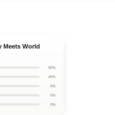
y Meets World
60%
40%
0%
0%
0%