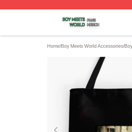
Boy Meets World Shop ⚡️ Officially Licensed Boy Meets W
Home
/
Boy Meets World Accessories
/
Boy