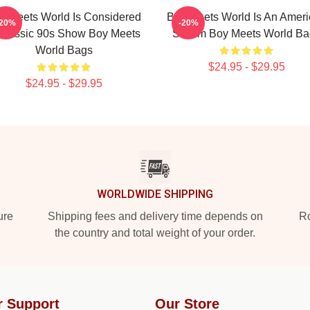
y Meets World Is Considered
Boy Meets World Is An Amer
-20%
-20%
Classic 90s Show Boy Meets
Sitcom Boy Meets World Ba
World Bags
$24.95 - $29.95
$24.95 - $29.95
WORLDWIDE SHIPPING
ure
Shipping fees and delivery time depends on
Ro
the country and total weight of your order.
r Support
Our Store