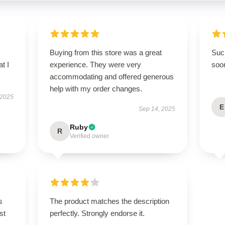
Buying from this store was a great
Such
t I
experience. They were very
soo
accommodating and offered generous
help with my order changes.
 2025
E
Sep 14, 2025
Ruby
R
Verified owner
s
The product matches the description
st
perfectly. Strongly endorse it.