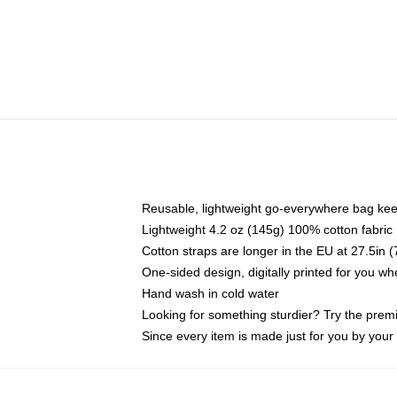
Reusable, lightweight go-everywhere bag kee
Lightweight 4.2 oz (145g) 100% cotton fabric
Cotton straps are longer in the EU at 27.5in 
One-sided design, digitally printed for you w
Hand wash in cold water
Looking for something sturdier? Try the prem
Since every item is made just for you by your l