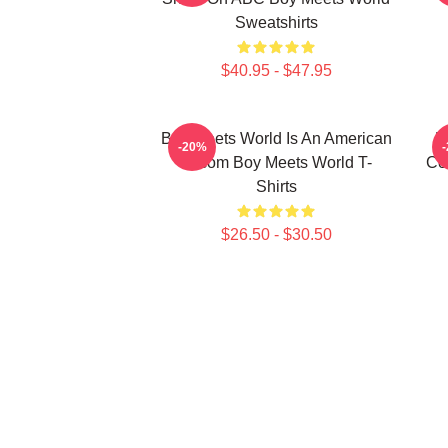
Sweatshirts
$40.95 - $47.95
Boy Meets World Is An American
B
-20%
Sitcom Boy Meets World T-
Co
Shirts
$26.50 - $30.50