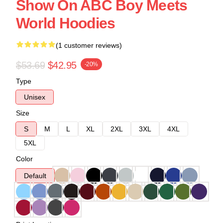
Show On ABC Boy Meets
World Hoodies
(1 customer reviews)
$53.69
$42.95
-20%
Type
Unisex
Size
S
M
L
XL
2XL
3XL
4XL
5XL
Color
Default