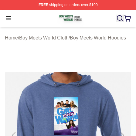
FREE
shipping on orders over $100
Boy Meets World Shop ⚡️ Officially Licensed Boy Meets
Open menu
Home
/
Boy Meets World Cloth
/
Boy Meets World Hoodies