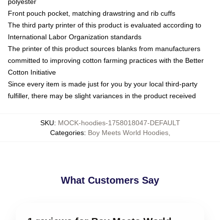
polyester
Front pouch pocket, matching drawstring and rib cuffs
The third party printer of this product is evaluated according to
International Labor Organization standards
The printer of this product sources blanks from manufacturers
committed to improving cotton farming practices with the Better
Cotton Initiative
Since every item is made just for you by your local third-party
fulfiller, there may be slight variances in the product received
SKU
:
MOCK-hoodies-1758018047-DEFAULT
Categories
:
Boy Meets World Hoodies
,
What Customers Say