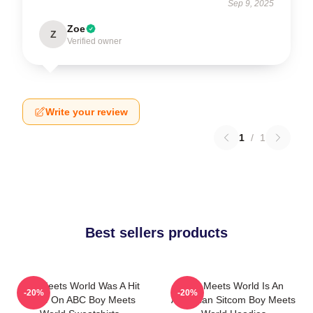
Sep 9, 2025
Zoe
Z
Verified owner
Write your review
1
/
1
Best sellers products
Boy Meets World Was A Hit
Boy Meets World Is An
-20%
-20%
Show On ABC Boy Meets
American Sitcom Boy Meets