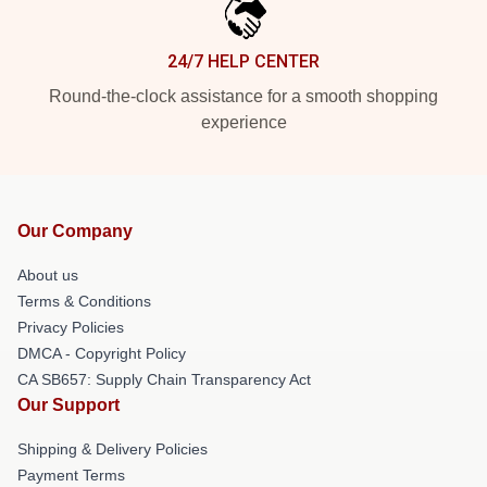
24/7 HELP CENTER
Round-the-clock assistance for a smooth shopping
experience
Our Company
About us
Terms & Conditions
Privacy Policies
DMCA - Copyright Policy
CA SB657: Supply Chain Transparency Act
Our Support
Shipping & Delivery Policies
Payment Terms