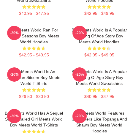
World Sweatshirts
World Hoodies
$40.95 - $47.95
$42.95 - $49.95
Boy Meets World Ran For
Boy Meets World Is A Popular
-20%
-20%
Seven Seasons Boy Meets
Coming Of Age Story Boy
World Hoodies
Meets World Hoodies
$42.95 - $49.95
$42.95 - $49.95
Boy Meets World Is An
Boy Meets World Is A Popular
-20%
-20%
American Sitcom Boy Meets
Coming Of Age Story Boy
World T-Shirts
Meets World Sweatshirts
$26.50 - $30.50
$40.95 - $47.95
Boy Meets World Has A Sequel
Boy Meets World Features
-20%
-20%
Series Called Girl Meets World
Characters Like Topanga And
Boy Meets World T-Shirts
Shawn Boy Meets World
Hoodies