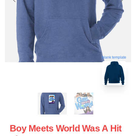
blank template
Boy Meets World Was A Hit