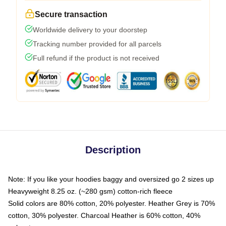
Secure transaction
Worldwide delivery to your doorstep
Tracking number provided for all parcels
Full refund if the product is not received
Description
Note: If you like your hoodies baggy and oversized go 2 sizes up
Heavyweight 8.25 oz. (~280 gsm) cotton-rich fleece
Solid colors are 80% cotton, 20% polyester. Heather Grey is 70%
cotton, 30% polyester. Charcoal Heather is 60% cotton, 40%