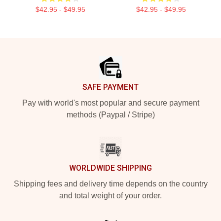
$42.95 - $49.95
$42.95 - $49.95
Footer
SAFE PAYMENT
Pay with world's most popular and secure payment
methods (Paypal / Stripe)
WORLDWIDE SHIPPING
Shipping fees and delivery time depends on the country
and total weight of your order.