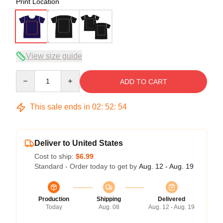
Print Location
View size guide
Quantity
ADD TO CART
This sale ends in
02
:
52
:
54
Deliver to United States
Cost to ship:
$6.99
Standard - Order today to get by
Aug. 12 - Aug. 19
Production
Shipping
Delivered
Today
Aug. 08
Aug. 12 - Aug. 19