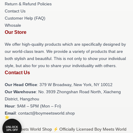
Return & Refund Policies
Contact Us
Customer Help (FAQ)
Whosale
Our Store
We offer high-quality products which are specifically designed by
our world-class team. We provide a variety of products that are
both stylish and beautiful. This is not only to show your individual
style, but also for you to share your individuality with others.
Contact Us
Our Head Office
: 379 W Broadway, New York, NY 10012
Our Warehouse
: No. 3939 Zhongshan Road North, Xiacheng
District, Hangzhou
Hour
: 9AM – 5PM (Mon – Fri)
Email
: contact@boymeetsworld.shop
UNLOCK
© Boy Meets World Shop ⚡️ Officially Licensed Boy Meets World
10% OFF