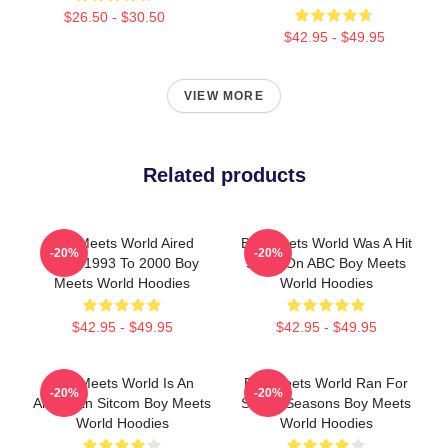
$26.50 - $30.50
$42.95 - $49.95
VIEW MORE
Related products
Boy Meets World Aired
Boy Meets World Was A Hit
-20%
-20%
From 1993 To 2000 Boy
Show On ABC Boy Meets
Meets World Hoodies
World Hoodies
$42.95 - $49.95
$42.95 - $49.95
Boy Meets World Is An
Boy Meets World Ran For
-20%
-20%
American Sitcom Boy Meets
Seven Seasons Boy Meets
World Hoodies
World Hoodies