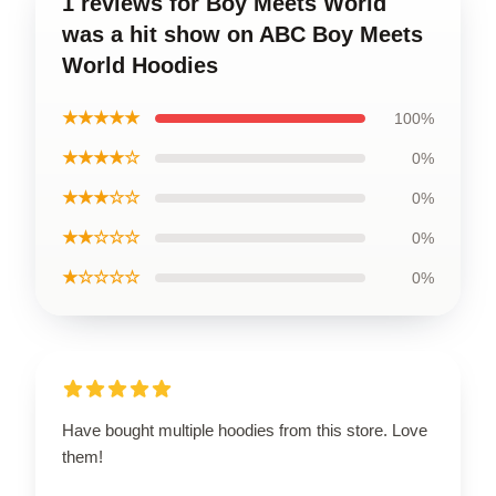
1 reviews for Boy Meets World
was a hit show on ABC Boy Meets
World Hoodies
★★★★★
100%
★★★★☆
0%
★★★☆☆
0%
★★☆☆☆
0%
★☆☆☆☆
0%
Have bought multiple hoodies from this store. Love
them!