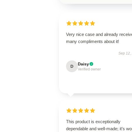
Very nice case and already receiv
many compliments about it!
Sep 12,
Daisy
D
Verified owner
This product is exceptionally
dependable and well-made; it’s wo