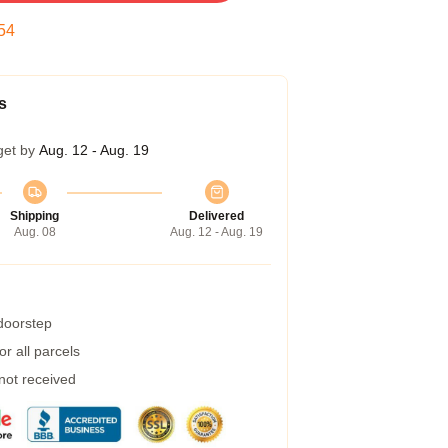
53
s
get by
Aug. 12 - Aug. 19
Shipping
Delivered
Aug. 08
Aug. 12 - Aug. 19
 doorstep
r all parcels
 not received