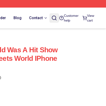
Customer
View
rder
Blog
Contact
help
cart
ld Was A Hit Show
ets World IPhone
)