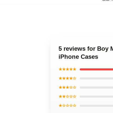
5 reviews for Boy
iPhone Cases
★★★★★
★★★★☆
★★★☆☆
★★☆☆☆
★☆☆☆☆