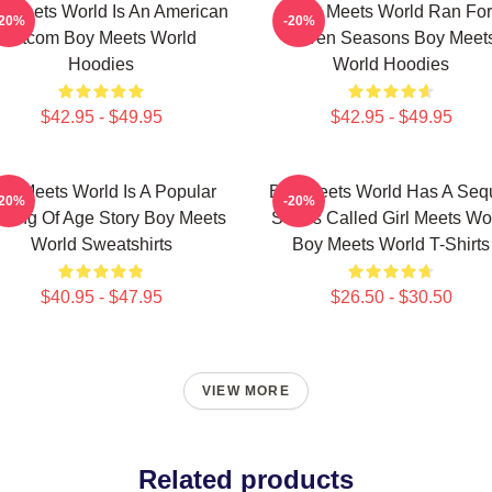
 Meets World Is An American
Boy Meets World Ran For
-20%
-20%
Sitcom Boy Meets World
Seven Seasons Boy Meet
Hoodies
World Hoodies
$42.95 - $49.95
$42.95 - $49.95
oy Meets World Is A Popular
Boy Meets World Has A Seq
-20%
-20%
ming Of Age Story Boy Meets
Series Called Girl Meets Wo
World Sweatshirts
Boy Meets World T-Shirts
$40.95 - $47.95
$26.50 - $30.50
VIEW MORE
Related products