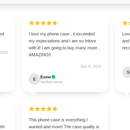
ed
I love my phone case , it exceeded
Love
my expectations and I am so Inlove
and
with it! I am going to buy many more ,
rec
 2025
AMAZING!!
Sep 11, 2025
S
Esme
E
Verified owner
This phone case is everything I
rth
wanted and more! The case quality is