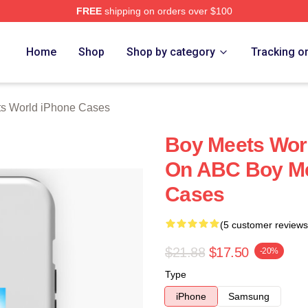
FREE
shipping on orders over $100
orld Merch Store
Home
Shop
Shop by category
Tracking o
s World iPhone Cases
Boy Meets Wor
On ABC Boy Me
Cases
(5 customer reviews
$21.88
$17.50
-20%
Type
iPhone
Samsung