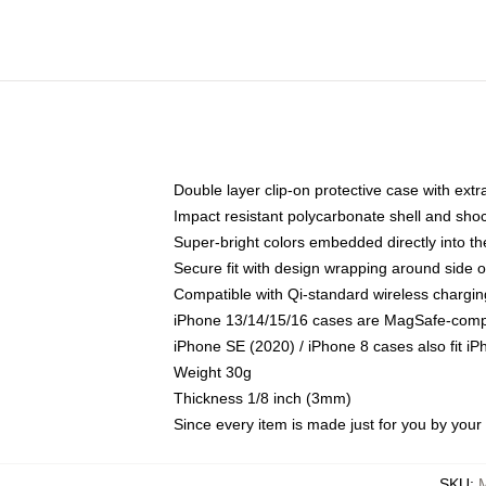
Double layer clip-on protective case with extra
Impact resistant polycarbonate shell and sho
Super-bright colors embedded directly into t
Secure fit with design wrapping around side of
Compatible with Qi-standard wireless chargin
iPhone 13/14/15/16 cases are MagSafe-compati
iPhone SE (2020) / iPhone 8 cases also fit i
Weight 30g
Thickness 1/8 inch (3mm)
Since every item is made just for you by your l
SKU
: