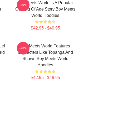
Boy Meets World Is A Popular
-20%
s
Coming Of Age Story Boy Meets
World Hoodies
$42.95 - $49.95
uel
Boy Meets World Features
-20%
rld
Characters Like Topanga And
Shawn Boy Meets World
Hoodies
$42.95 - $49.95