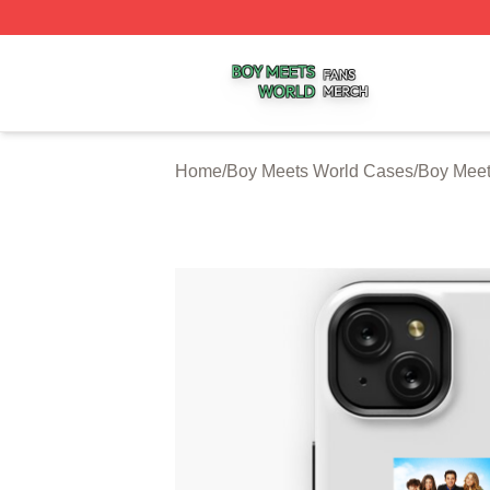
Boy Meets World Shop ⚡️ Officially Licensed Boy Meets W
Home
/
Boy Meets World Cases
/
Boy Meet