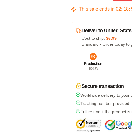
This sale ends in
02
:
18
:
Deliver to United State
Cost to ship:
$6.99
Standard - Order today to 
Production
Today
Secure transaction
Worldwide delivery to your
Tracking number provided fo
Full refund if the product is