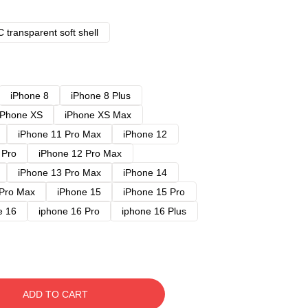
 transparent soft shell
iPhone 8
iPhone 8 Plus
iPhone XS
iPhone XS Max
iPhone 11 Pro Max
iPhone 12
 Pro
iPhone 12 Pro Max
iPhone 13 Pro Max
iPhone 14
 Pro Max
iPhone 15
iPhone 15 Pro
e 16
iphone 16 Pro
iphone 16 Plus
ADD TO CART