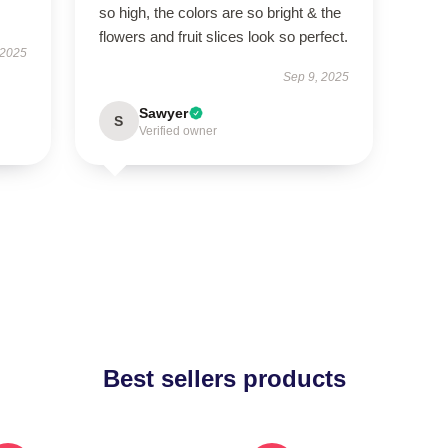
so high, the colors are so bright & the
flowers and fruit slices look so perfect.
 2025
Sep 9, 2025
Sawyer
S
Verified owner
Best sellers products