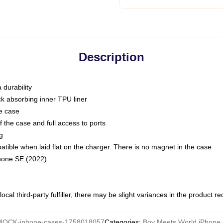
Description
 durability
ck absorbing inner TPU liner
he case
 the case and full access to ports
g
ble when laid flat on the charger. There is no magnet in the case
Phone SE (2022)
ocal third-party fulfiller, there may be slight variances in the product r
MOCK-iphone-cases-1758018057
Categories
:
Boy Meets World iPhone