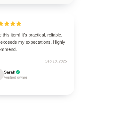
 this item! It’s practical, reliable,
 exceeds my expectations. Highly
ommend.
Sep 10, 2025
Sarah
Verified owner