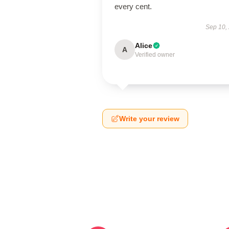
every cent.
Sep 10,
Alice
A
Verified owner
Write your review