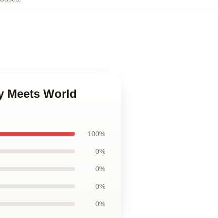
y Meets World
100%
0%
0%
0%
0%