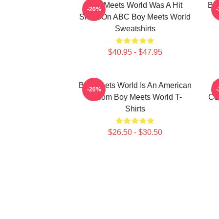
Boy Meets World Was A Hit
Boy
-20%
Show On ABC Boy Meets World
Sweatshirts
$40.95 - $47.95
Boy Meets World Is An American
B
-20%
Sitcom Boy Meets World T-
Co
Shirts
$26.50 - $30.50