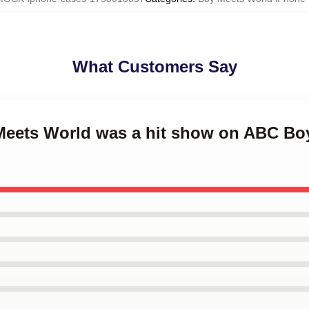
What Customers Say
 Meets World was a hit show on ABC Bo