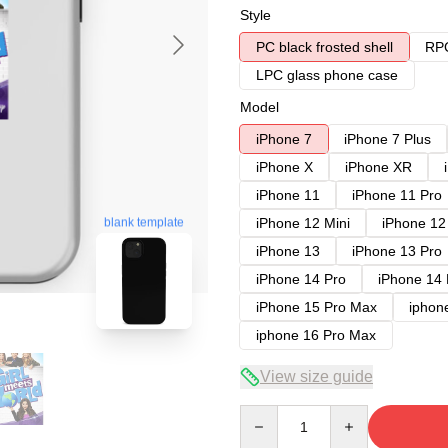
Style
PC black frosted shell
RPC
LPC glass phone case
Model
iPhone 7
iPhone 7 Plus
iPhone X
iPhone XR
iPhone 11
iPhone 11 Pro
iPhone 12 Mini
iPhone 12
blank template
iPhone 13
iPhone 13 Pro
iPhone 14 Pro
iPhone 14
iPhone 15 Pro Max
iphon
iphone 16 Pro Max
View size guide
Quantity