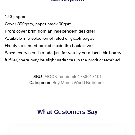
120 pages
Cover 350gsm, paper stock 90gsm
Front cover print from an independent designer
Available in a selection of ruled or graph pages
Handy document pocket inside the back cover
Since every item is made just for you by your local third-party
fulfiller, there may be slight variances in the product received
SKU
:
MOCK-notebook-1758018101
Categories
:
Boy Meets World Notebook
,
What Customers Say