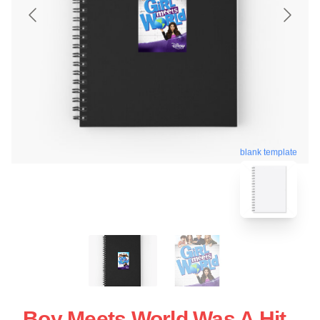
blank template
Boy Meets World Was A Hit