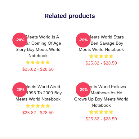
Related products
Boy Meets World Is A
Boy Meets World Stars
-20%
-20%
Popular Coming Of Age
Actor Ben Savage Boy
Story Boy Meets World
Meets World Notebook
Notebook
$25.82 - $28.50
$25.82 - $28.50
Boy Meets World Aired
Boy Meets World Follows
-20%
-20%
From 1993 To 2000 Boy
Cory Matthews As He
Meets World Notebook
Grows Up Boy Meets World
Notebook
$25.82 - $28.50
$25.82 - $28.50