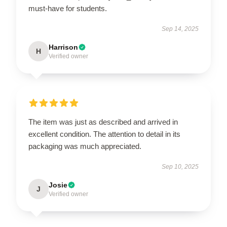
must-have for students.
Sep 14, 2025
Harrison
H
Verified owner
The item was just as described and arrived in
excellent condition. The attention to detail in its
packaging was much appreciated.
Sep 10, 2025
Josie
J
Verified owner