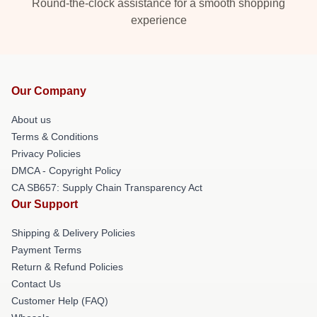
Round-the-clock assistance for a smooth shopping
experience
Our Company
About us
Terms & Conditions
Privacy Policies
DMCA - Copyright Policy
CA SB657: Supply Chain Transparency Act
Our Support
Shipping & Delivery Policies
Payment Terms
Return & Refund Policies
Contact Us
Customer Help (FAQ)