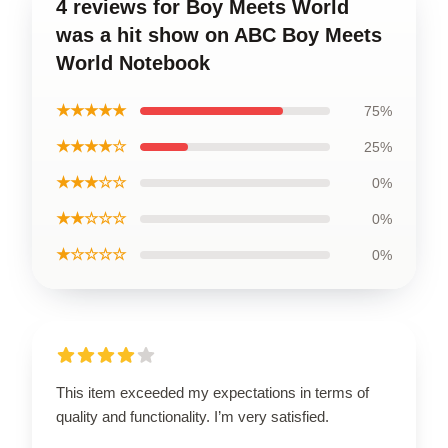
4 reviews for Boy Meets World
was a hit show on ABC Boy Meets
World Notebook
★★★★★
75%
★★★★☆
25%
★★★☆☆
0%
★★☆☆☆
0%
★☆☆☆☆
0%
This item exceeded my expectations in terms of
quality and functionality. I’m very satisfied.