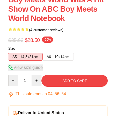
Show On ABC Boy Meets
World Notebook
(4 customer reviews)
$35.63
$28.50
-20%
Size
A5 - 14,8x21cm
A6 - 10x14cm
View size guide
Quantity
ADD TO CART
This sale ends in
04
:
56
:
54
Deliver to United States