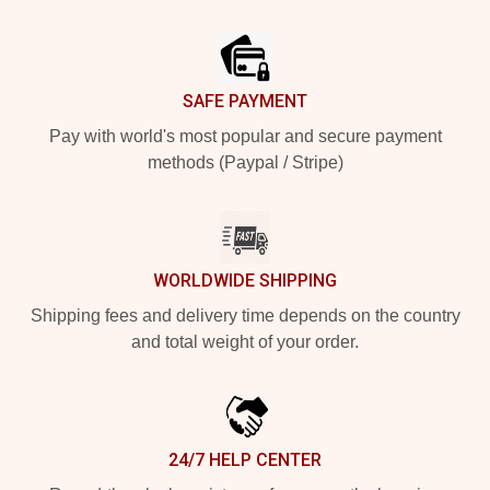
Footer
SAFE PAYMENT
Pay with world's most popular and secure payment
methods (Paypal / Stripe)
WORLDWIDE SHIPPING
Shipping fees and delivery time depends on the country
and total weight of your order.
24/7 HELP CENTER