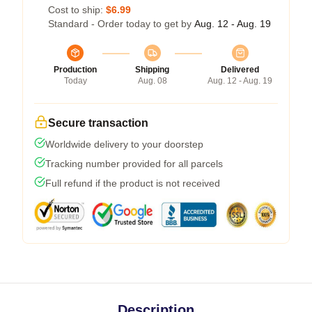
Cost to ship:
$6.99
Standard - Order today to get by
Aug. 12 - Aug. 19
Production
Shipping
Delivered
Today
Aug. 08
Aug. 12 - Aug. 19
Secure transaction
Worldwide delivery to your doorstep
Tracking number provided for all parcels
Full refund if the product is not received
Description