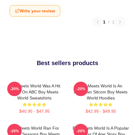
Write your review
1
/
1
Best sellers products
Boy Meets World Was A Hit
Boy Meets World Is An
-20%
-20%
Show On ABC Boy Meets
American Sitcom Boy Meets
World Sweatshirts
World Hoodies
$40.95 - $47.95
$42.95 - $49.95
Boy Meets World Ran For
Boy Meets World Is A Popular
-20%
-20%
Seven Seasons Boy Meets
Coming Of Age Story Boy