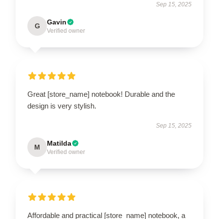
Sep 15, 2025
Gavin
G
Verified owner
Great [store_name] notebook! Durable and the
design is very stylish.
Sep 15, 2025
Matilda
M
Verified owner
Affordable and practical [store_name] notebook, a