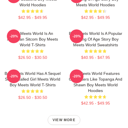
World Hoodies
Meets World Hoodies
$42.95 - $49.95
$42.95 - $49.95
Boy Meets World Is An
Boy Meets World Is A Popular
-20%
-20%
American Sitcom Boy Meets
Coming Of Age Story Boy
World T-Shirts
Meets World Sweatshirts
$26.50 - $30.50
$40.95 - $47.95
Boy Meets World Has A Sequel
Boy Meets World Features
-20%
-20%
Series Called Girl Meets World
Characters Like Topanga And
Boy Meets World T-Shirts
Shawn Boy Meets World
Hoodies
$26.50 - $30.50
$42.95 - $49.95
VIEW MORE