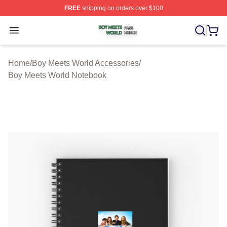
FREE
shipping on orders over $100
Boy Meets World Shop ⚡️ Officially Licensed Boy Meets
Open menu
Home
/
Boy Meets World Accessories
/
Boy Meets World Notebook