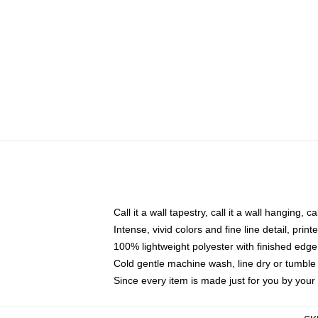
Call it a wall tapestry, call it a wall hanging, 
Intense, vivid colors and fine line detail, pri
100% lightweight polyester with finished edge
Cold gentle machine wash, line dry or tumble 
Since every item is made just for you by your l