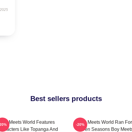
 2025
Best sellers products
Boy Meets World Features
Boy Meets World Ran For
-20%
-20%
haracters Like Topanga And
Seven Seasons Boy Meet