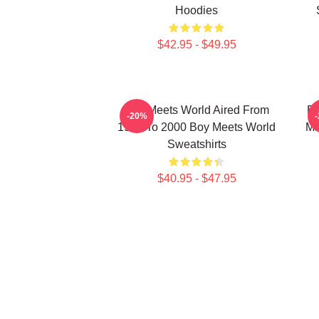
Hoodies
$42.95 - $49.95
Boy Meets World Aired From
Bo
-20%
1993 To 2000 Boy Meets World
Ma
Sweatshirts
$40.95 - $47.95