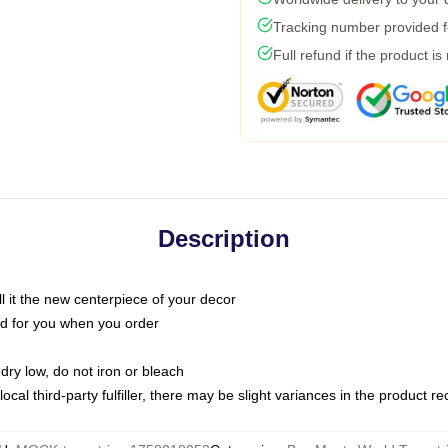
Tracking number provided fo
Full refund if the product is
Description
call it the new centerpiece of your decor
nted for you when you order
dry low, do not iron or bleach
ocal third-party fulfiller, there may be slight variances in the product r