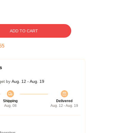
ADD TO CART
54
s
get by
Aug. 12 - Aug. 19
Shipping
Delivered
Aug. 08
Aug. 12 - Aug. 19
 doorstep