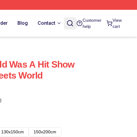
Customer
View
rder
Blog
Contact
help
cart
ld Was A Hit Show
ets World
)
130x150cm
150x200cm