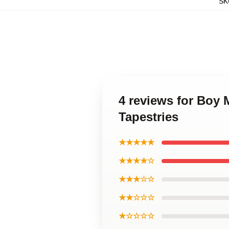
SK
4 reviews for Boy
Tapestries
★★★★★
★★★★☆
★★★☆☆
★★☆☆☆
★☆☆☆☆