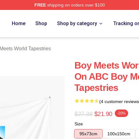
FREE
shipping on orders over $100
orld Merch Store
Home
Shop
Shop by category
Tracking o
Meets World Tapestries
Boy Meets Wor
On ABC Boy Me
Tapestries
(4 customer reviews
$27.38
$21.90
-20%
Size
95x73cm
100x150cm