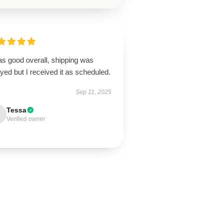
as good overall, shipping was
yed but I received it as scheduled.
Sep 11, 2025
Tessa
Verified owner