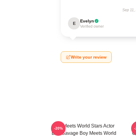
Sep 11,
Evelyn
E
Verified owner
Write your review
Boy Meets World Stars Actor
-20%
Ben Savage Boy Meets World
C