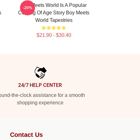
Boy Meets World Is A Popular
-20%
s
Coming Of Age Story Boy Meets
World Tapestries
$21.90 - $30.40
24/7 HELP CENTER
und-the-clock assistance for a smooth
shopping experience
Contact Us