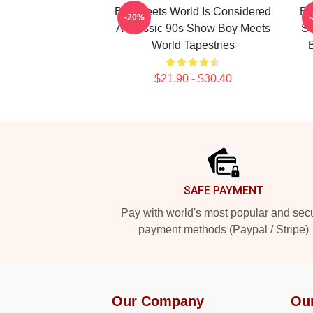
Boy Meets World Is Considered
Bo
-20%
A Classic 90s Show Boy Meets
Se
World Tapestries
$21.90 - $30.40
Footer
SAFE PAYMENT
Pay with world's most popular and sec
payment methods (Paypal / Stripe)
Our Company
Ou