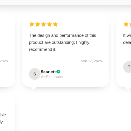
The design and performance of this
It w
product are outstanding; I highly
dela
recommend it.
 2025
Sep 12, 2025
T
Scarlett
S
Verified owner
able
ly