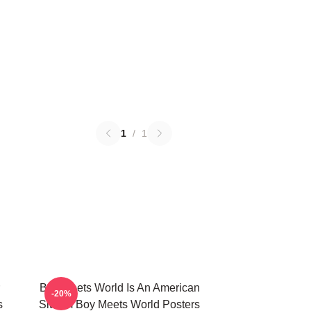
1
/
1
Boy Meets World Is An American
-20%
s
Sitcom Boy Meets World Posters