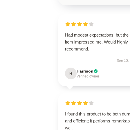
Had modest expectations, but the
item impressed me. Would highly
recommend.
Sep 15,
Harrison
H
Verified owner
I found this product to be both dur
and efficient; it performs remarkab
well.