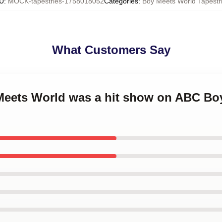
U
:
MOCK-tapestries-1758018052
Categories
:
Boy Meets World Tapestr
What Customers Say
 Meets World was a hit show on ABC Bo