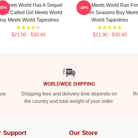
y Meets World Has A Sequel
Boy Meets World Ran For
-20%
-20%
ries Called Girl Meets World
Seven Seasons Boy Meet
Boy Meets World Tapestries
World Tapestries
$21.90 - $30.40
$21.90 - $30.40
WORLDWIDE SHIPPING
ure
Shipping fees and delivery time depends on
Ro
the country and total weight of your order.
r Support
Our Store