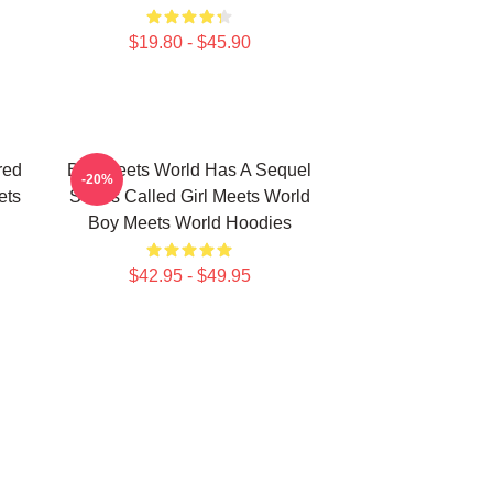
$19.80 - $45.90
red
Boy Meets World Has A Sequel
-20%
ets
Series Called Girl Meets World
Boy Meets World Hoodies
$42.95 - $49.95