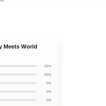
ies
,
y Meets World
50%
50%
0%
0%
0%