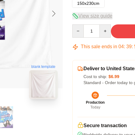
150x230cm
View size guide
Quantity
This sale ends in
04
:
39
:
blank template
Deliver to United State
Cost to ship:
$6.99
Standard - Order today to 
Production
Today
Secure transaction
Worldwide delivery to your