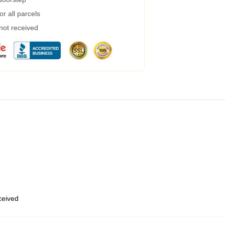
r all parcels
 not received
eceived