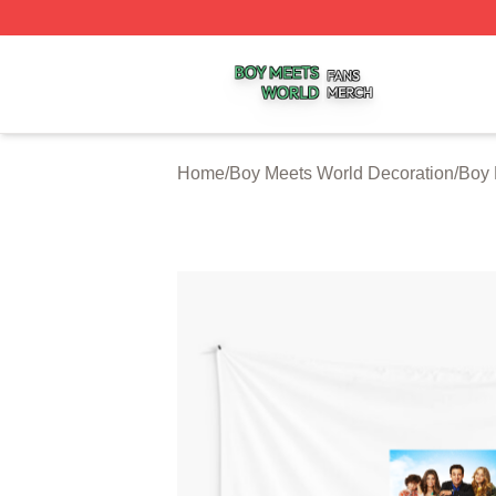
Boy Meets World Shop ⚡️ Officially Licensed Boy Meets W
Home
/
Boy Meets World Decoration
/
Boy 