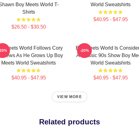
Shawn Boy Meets World T-
World Sweatshirts
Shirts
$40.95 - $47.95
$26.50 - $30.50
y Meets World Follows Cory
Boy Meets World Is Conside
-20%
-20%
tthews As He Grows Up Boy
A Classic 90s Show Boy Me
Meets World Sweatshirts
World Sweatshirts
$40.95 - $47.95
$40.95 - $47.95
VIEW MORE
Related products