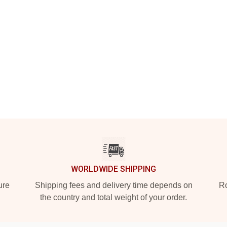
WORLDWIDE SHIPPING
ure
Shipping fees and delivery time depends on
Ro
the country and total weight of your order.