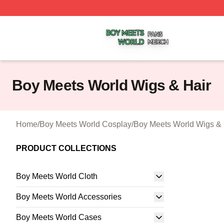
Boy Meets World Shop ⚡️ Officially Licensed Boy Meets W
Boy Meets World Wigs & Hair
Home
/
Boy Meets World Cosplay
/
Boy Meets World Wigs & 
PRODUCT COLLECTIONS
Boy Meets World Cloth
Boy Meets World Accessories
Boy Meets World Cases