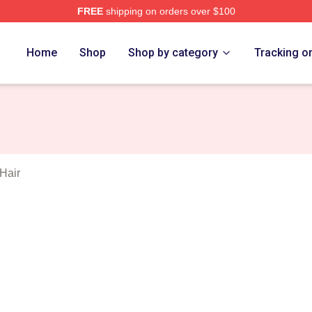
FREE
shipping on orders over $100
orld Merch Store
Home
Shop
Shop by category
Tracking o
Hair