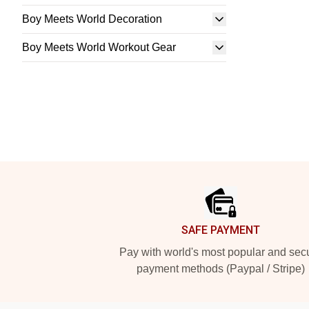
Boy Meets World Decoration
Boy Meets World Workout Gear
Footer
SAFE PAYMENT
Pay with world's most popular and sec
payment methods (Paypal / Stripe)