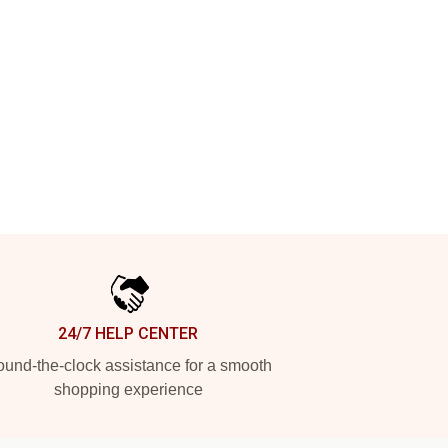
24/7 HELP CENTER
und-the-clock assistance for a smooth
shopping experience