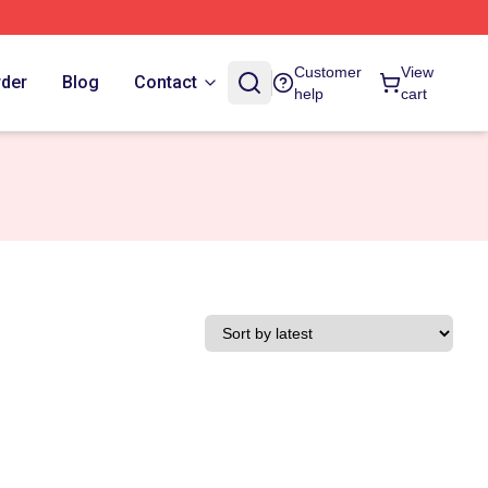
Customer
View
rder
Blog
Contact
help
cart