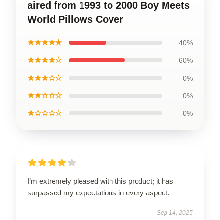
aired from 1993 to 2000 Boy Meets
World Pillows Cover
★★★★★
40%
★★★★☆
60%
★★★☆☆
0%
★★☆☆☆
0%
★☆☆☆☆
0%
I’m extremely pleased with this product; it has
surpassed my expectations in every aspect.
Sep 14, 2025