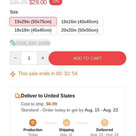
$36.25
$29.00
-20%
Size
19x29in (50x75cm)
16x16in (40x40cm)
18x18in (45x45cm)
20x20in (50x50cm)
View size guide
Quantity
ADD TO CART
This sale ends in
00
:
32
:
54
Deliver to United States
Cost to ship:
$6.99
Standard - Order today to get by
Aug. 15 - Aug. 22
Production
Shipping
Delivered
Today
Aug. 11
Aug. 15 - Aug. 22