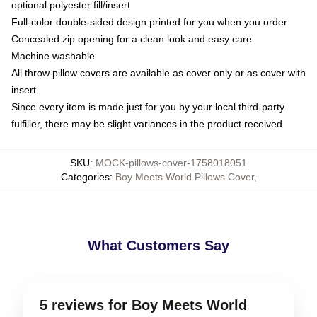
optional polyester fill/insert
Full-color double-sided design printed for you when you order
Concealed zip opening for a clean look and easy care
Machine washable
All throw pillow covers are available as cover only or as cover with
insert
Since every item is made just for you by your local third-party
fulfiller, there may be slight variances in the product received
SKU
:
MOCK-pillows-cover-1758018051
Categories
:
Boy Meets World Pillows Cover
,
What Customers Say
5 reviews for Boy Meets World