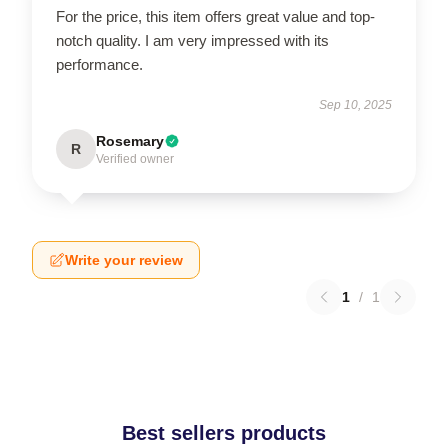
For the price, this item offers great value and top-
notch quality. I am very impressed with its
performance.
Sep 10, 2025
Rosemary
R
Verified owner
Write your review
1
/
1
Best sellers products