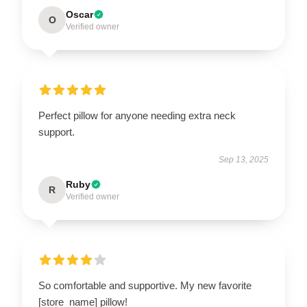
Oscar
O
Verified owner
Perfect pillow for anyone needing extra neck
support.
Sep 13, 2025
Ruby
R
Verified owner
So comfortable and supportive. My new favorite
[store_name] pillow!