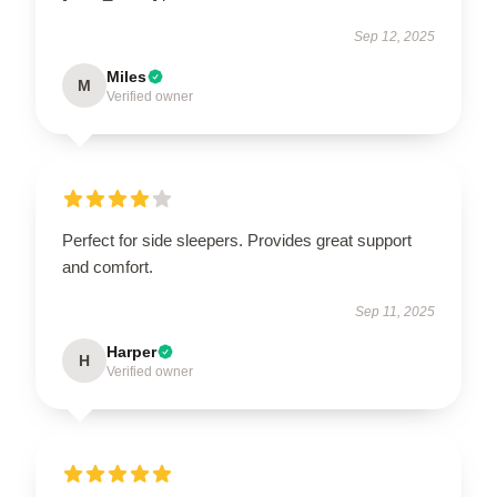
Sep 12, 2025
Miles
M
Verified owner
Perfect for side sleepers. Provides great support
and comfort.
Sep 11, 2025
Harper
H
Verified owner