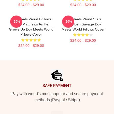
$24.00 - $29.00
$24.00 - $29.00
Boy Meets World Follows
Boy Meets World Stars
-20%
-20%
Cory Matthews As He
Actor Ben Savage Boy
Grows Up Boy Meets World
Meets World Pillows Cover
Pillows Cover
$24.00 - $29.00
$24.00 - $29.00
Footer
SAFE PAYMENT
Pay with world's most popular and secure payment
methods (Paypal / Stripe)