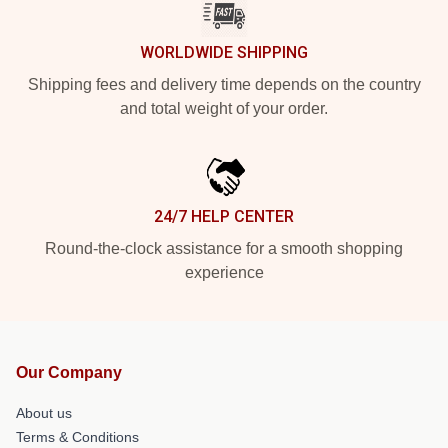
WORLDWIDE SHIPPING
Shipping fees and delivery time depends on the country
and total weight of your order.
24/7 HELP CENTER
Round-the-clock assistance for a smooth shopping
experience
Our Company
About us
Terms & Conditions