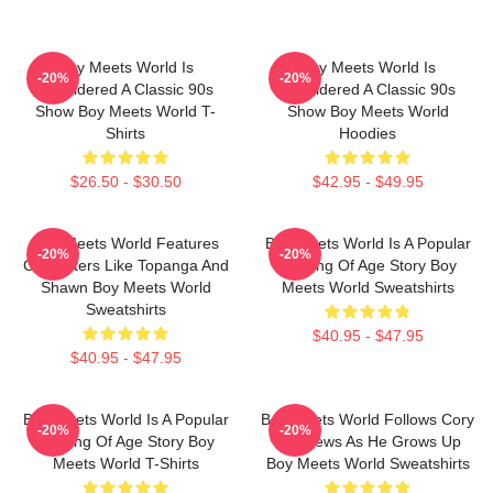
Boy Meets World Is
Boy Meets World Is
-20%
-20%
Considered A Classic 90s
Considered A Classic 90s
Show Boy Meets World T-
Show Boy Meets World
Shirts
Hoodies
$26.50 - $30.50
$42.95 - $49.95
Boy Meets World Features
Boy Meets World Is A Popular
-20%
-20%
Characters Like Topanga And
Coming Of Age Story Boy
Shawn Boy Meets World
Meets World Sweatshirts
Sweatshirts
$40.95 - $47.95
$40.95 - $47.95
Boy Meets World Is A Popular
Boy Meets World Follows Cory
-20%
-20%
Coming Of Age Story Boy
Matthews As He Grows Up
Meets World T-Shirts
Boy Meets World Sweatshirts