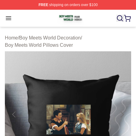
FREE
shipping on orders over $100
Boy Meets World Shop ⚡️ Officially Licensed Boy Meets
Open menu
Home
/
Boy Meets World Decoration
/
Boy Meets World Pillows Cover