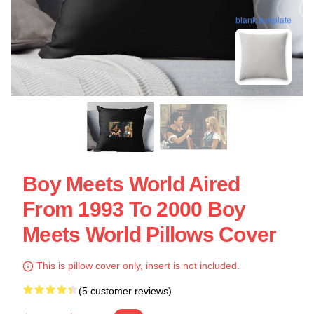
blank template
Boy Meets World Aired
From 1993 To 2000 Boy
Meets World Pillows Cover
This is pillow cover only, insert is not included.
(5 customer reviews)