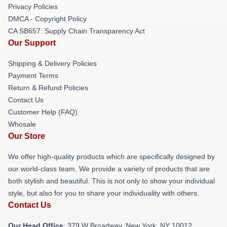
Privacy Policies
DMCA - Copyright Policy
CA SB657: Supply Chain Transparency Act
Our Support
Shipping & Delivery Policies
Payment Terms
Return & Refund Policies
Contact Us
Customer Help (FAQ)
Whosale
Our Store
We offer high-quality products which are specifically designed by
our world-class team. We provide a variety of products that are
both stylish and beautiful. This is not only to show your individual
style, but also for you to share your individuality with others.
Contact Us
Our Head Office
: 379 W Broadway, New York, NY 10012