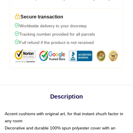
Secure transaction
Worldwide delivery to your doorstep
Tracking number provided for all parcels
Full refund if the product is not received
Description
Accent cushions with original art, for that instant zhuzh factor in
any room
Decorative and durable 100% spun polyester cover with an