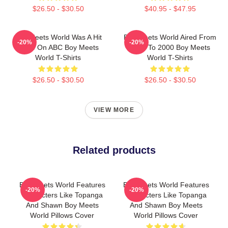
$26.50 - $30.50
$40.95 - $47.95
Boy Meets World Was A Hit
Boy Meets World Aired From
-20%
-20%
Show On ABC Boy Meets
1993 To 2000 Boy Meets
World T-Shirts
World T-Shirts
$26.50 - $30.50
$26.50 - $30.50
VIEW MORE
Related products
Boy Meets World Features
Boy Meets World Features
-20%
-20%
Characters Like Topanga
Characters Like Topanga
And Shawn Boy Meets
And Shawn Boy Meets
World Pillows Cover
World Pillows Cover