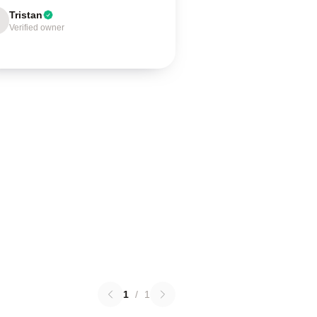
Tristan
Verified owner
1
/
1