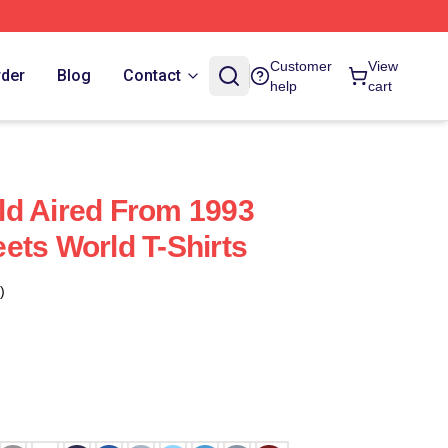
Customer
View
rder
Blog
Contact
help
cart
ld Aired From 1993
ets World T-Shirts
)