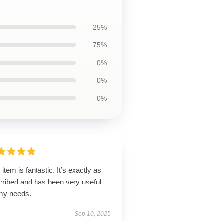
25%
75%
0%
0%
0%
 item is fantastic. It’s exactly as
cribed and has been very useful
 my needs.
Sep 10, 2025