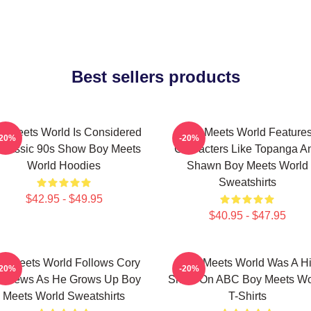
Best sellers products
y Meets World Is Considered
Boy Meets World Feature
-20%
-20%
Classic 90s Show Boy Meets
Characters Like Topanga A
World Hoodies
Shawn Boy Meets World
Sweatshirts
$42.95 - $49.95
$40.95 - $47.95
y Meets World Follows Cory
Boy Meets World Was A Hi
-20%
-20%
tthews As He Grows Up Boy
Show On ABC Boy Meets Wo
Meets World Sweatshirts
T-Shirts