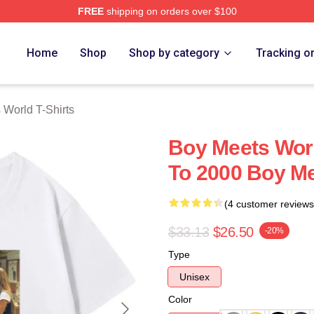
FREE
shipping on orders over $100
orld Merch Store
Home
Shop
Shop by category
Tracking o
 World T-Shirts
Boy Meets Wor
To 2000 Boy Me
(4 customer reviews
$33.13
$26.50
-20%
Type
Unisex
Color