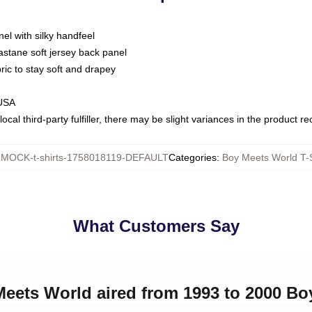
nel with silky handfeel
astane soft jersey back panel
bric to stay soft and drapey
 USA
ocal third-party fulfiller, there may be slight variances in the product r
:
MOCK-t-shirts-1758018119-DEFAULT
Categories
:
Boy Meets World T-S
What Customers Say
Meets World aired from 1993 to 2000 Bo