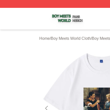
Boy Meets World Shop ⚡️ Officially Licensed Boy Meets W
Home
/
Boy Meets World Cloth
/
Boy Meets