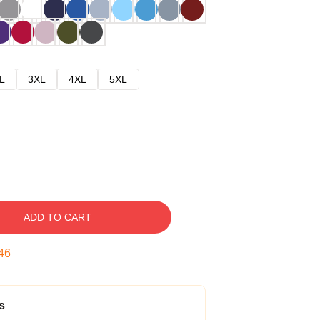
L
3XL
4XL
5XL
ADD TO CART
45
s