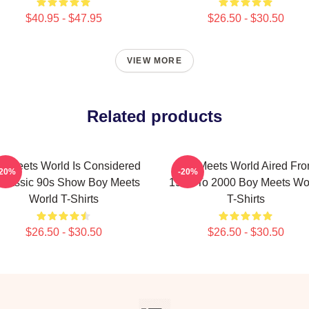
$40.95 - $47.95
$26.50 - $30.50
VIEW MORE
Related products
y Meets World Is Considered
Boy Meets World Aired Fr
-20%
-20%
Classic 90s Show Boy Meets
1993 To 2000 Boy Meets Wo
World T-Shirts
T-Shirts
$26.50 - $30.50
$26.50 - $30.50