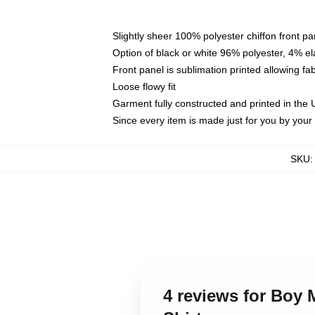
Slightly sheer 100% polyester chiffon front pa
Option of black or white 96% polyester, 4% el
Front panel is sublimation printed allowing fa
Loose flowy fit
Garment fully constructed and printed in the
Since every item is made just for you by your l
SKU
4 reviews for Boy 