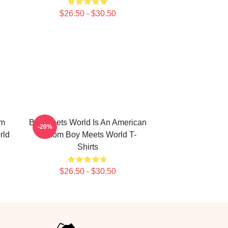
$26.50 - $30.50
om
Boy Meets World Is An American
-20%
rld
Sitcom Boy Meets World T-
Shirts
$26.50 - $30.50