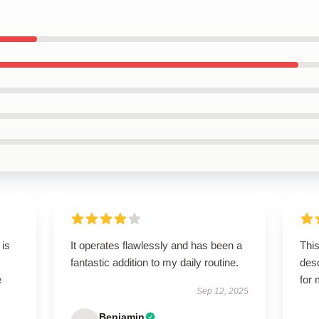
 is
It operates flawlessly and has been a
This
fantastic addition to my daily routine.
des
e
for
Sep 12, 2025
Benjamin