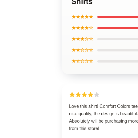
Shirts
★★★★★
★★★★☆
★★★☆☆
★★☆☆☆
★☆☆☆☆
Love this shirt! Comfort Colors tee
nice quality, the design is beautiful.
Absolutely will be purchasing mor
from this store!