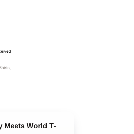
eceived
hirts
,
y Meets World T-