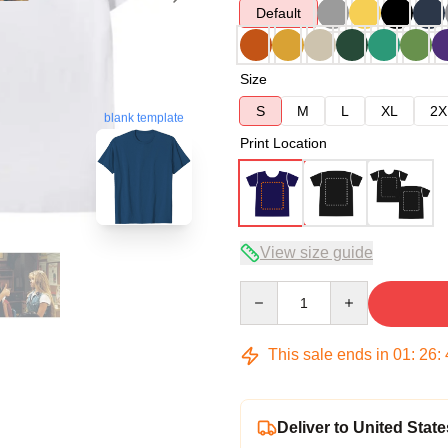
Default
Size
S
M
L
XL
2X
blank template
Print Location
View size guide
Quantity
This sale ends in
01
:
26
:
Deliver to United State