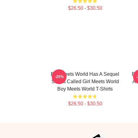
$26.50 - $30.50
Boy Meets World Has A Sequel
Bo
-20%
Series Called Girl Meets World
A 
Boy Meets World T-Shirts
$26.50 - $30.50
Footer