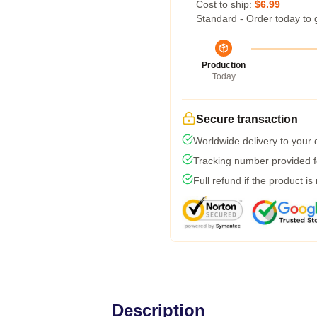
Cost to ship:
$6.99
Standard - Order today to 
Production
Today
Secure transaction
Worldwide delivery to your
Tracking number provided fo
Full refund if the product is
Description