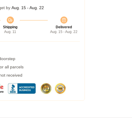
get by
Aug. 15 - Aug. 22
Shipping
Delivered
Aug. 11
Aug. 15 - Aug. 22
 doorstep
r all parcels
 not received