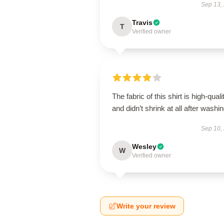
Sep 13,
Travis
T
Verified owner
The fabric of this shirt is high-quali
and didn’t shrink at all after washin
Sep 10,
Wesley
W
Verified owner
Write your review