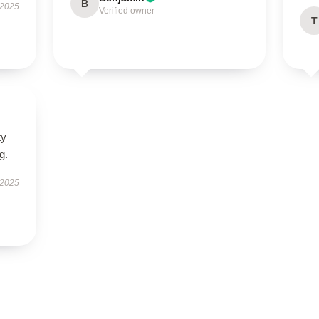
B
 2025
Verified owner
T
ty
g.
 2025