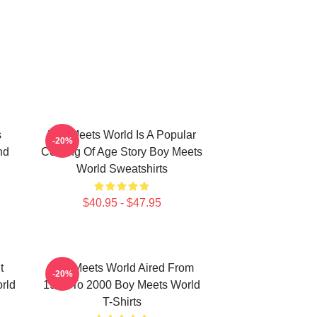
s
Boy Meets World Is A Popular
-20%
nd
Coming Of Age Story Boy Meets
World Sweatshirts
$40.95 - $47.95
t
Boy Meets World Aired From
-20%
rld
1993 To 2000 Boy Meets World
T-Shirts