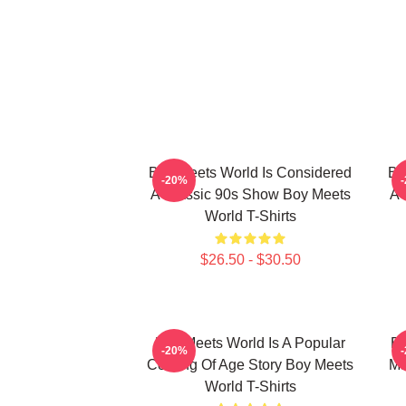
Boy Meets World Is Considered
Bo
-20%
A Classic 90s Show Boy Meets
A 
World T-Shirts
$26.50 - $30.50
Boy Meets World Is A Popular
Bo
-20%
Coming Of Age Story Boy Meets
Ma
World T-Shirts