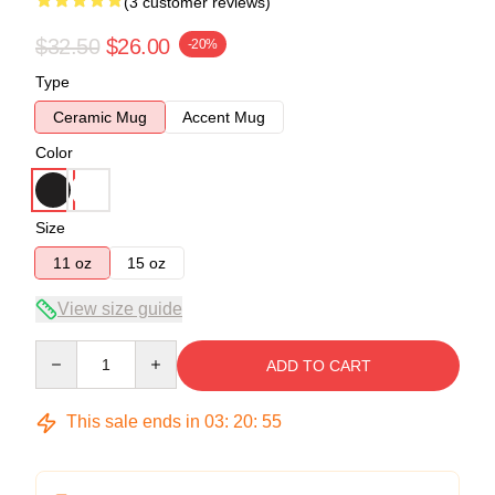
(3 customer reviews)
$32.50
$26.00
-20%
Type
Ceramic Mug
Accent Mug
Color
Size
11 oz
15 oz
View size guide
Quantity
ADD TO CART
This sale ends in
03
:
20
:
54