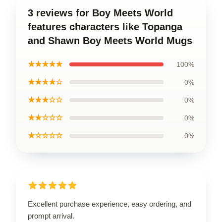
3 reviews for Boy Meets World
features characters like Topanga
and Shawn Boy Meets World Mugs
★★★★★
100%
★★★★☆
0%
★★★☆☆
0%
★★☆☆☆
0%
★☆☆☆☆
0%
Excellent purchase experience, easy ordering, and
prompt arrival.