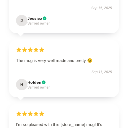
Sep 15, 2025
Jessica
J
Verified owner
The mug is very well made and pretty 😌
Sep 11, 2025
Holden
H
Verified owner
I’m so pleased with this [store_name] mug! It’s