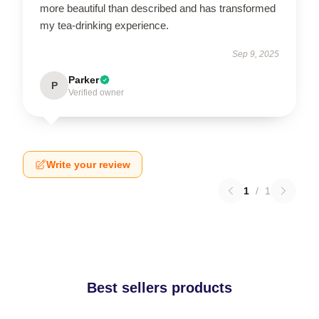
more beautiful than described and has transformed
my tea-drinking experience.
Sep 9, 2025
Parker
P
Verified owner
Write your review
1
/
1
Best sellers products