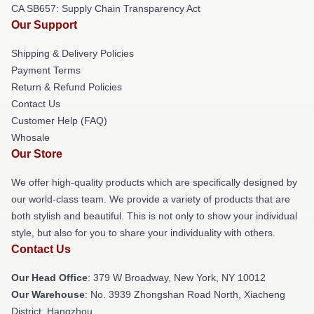
CA SB657: Supply Chain Transparency Act
Our Support
Shipping & Delivery Policies
Payment Terms
Return & Refund Policies
Contact Us
Customer Help (FAQ)
Whosale
Our Store
We offer high-quality products which are specifically designed by
our world-class team. We provide a variety of products that are
both stylish and beautiful. This is not only to show your individual
style, but also for you to share your individuality with others.
Contact Us
Our Head Office
: 379 W Broadway, New York, NY 10012
Our Warehouse
: No. 3939 Zhongshan Road North, Xiacheng
District, Hangzhou