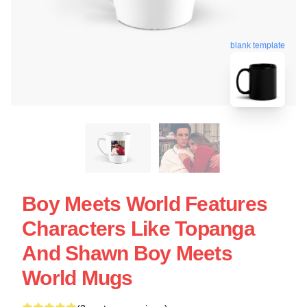
blank template
Boy Meets World Features
Characters Like Topanga
And Shawn Boy Meets
World Mugs