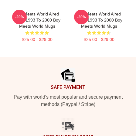
Boy Meets World Aired
Boy Meets World Aired
-20%
-20%
From 1993 To 2000 Boy
From 1993 To 2000 Boy
Meets World Mugs
Meets World Mugs
$25.00 - $29.00
$25.00 - $29.00
Footer
SAFE PAYMENT
Pay with world's most popular and secure payment
methods (Paypal / Stripe)