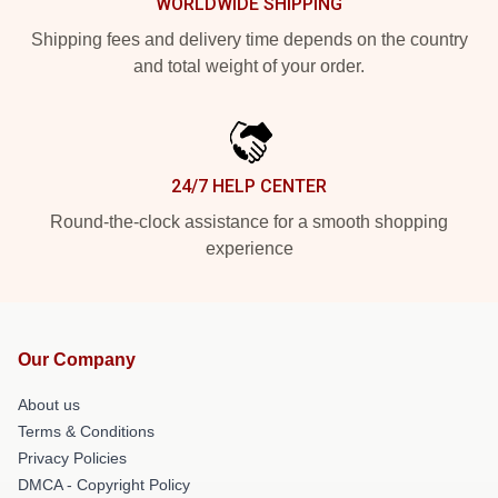
WORLDWIDE SHIPPING
Shipping fees and delivery time depends on the country
and total weight of your order.
24/7 HELP CENTER
Round-the-clock assistance for a smooth shopping
experience
Our Company
About us
Terms & Conditions
Privacy Policies
DMCA - Copyright Policy