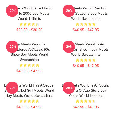
Boy Meets World Aired From
Boy Meets World Ran For
-20%
-20%
1993 To 2000 Boy Meets
Seven Seasons Boy Meets
World T-Shirts
World Sweatshirts
$26.50 - $30.50
$40.95 - $47.95
Boy Meets World Is
Boy Meets World Is An
-20%
-20%
Considered A Classic 90s
American Sitcom Boy Meets
Show Boy Meets World
World Sweatshirts
Sweatshirts
$40.95 - $47.95
$40.95 - $47.95
Boy Meets World Has A Sequel
Boy Meets World Is A Popular
-20%
-20%
Series Called Girl Meets World
Coming Of Age Story Boy
Boy Meets World Sweatshirts
Meets World Hoodies
$40.95 - $47.95
$42.95 - $49.95