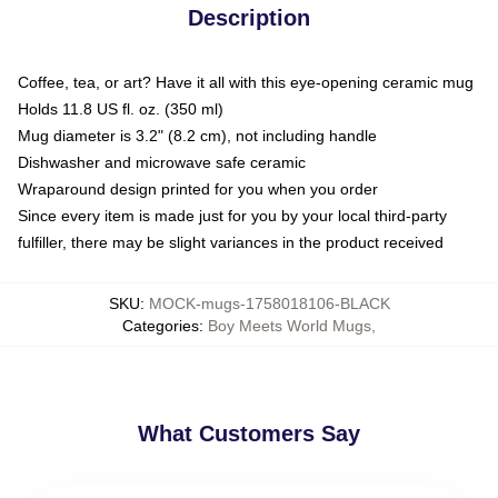
Description
Coffee, tea, or art? Have it all with this eye-opening ceramic mug
Holds 11.8 US fl. oz. (350 ml)
Mug diameter is 3.2" (8.2 cm), not including handle
Dishwasher and microwave safe ceramic
Wraparound design printed for you when you order
Since every item is made just for you by your local third-party
fulfiller, there may be slight variances in the product received
SKU
:
MOCK-mugs-1758018106-BLACK
Categories
:
Boy Meets World Mugs
,
What Customers Say