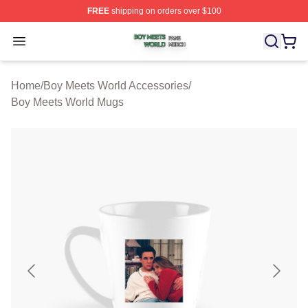
FREE
shipping on orders over $100
Boy Meets World Shop ⚡️ Officially Licensed Boy Meets
Open menu
Home
/
Boy Meets World Accessories
/
Boy Meets World Mugs