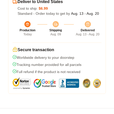
Deliver to United States
Cost to ship:
$6.99
Standard - Order today to get by
Aug. 13 - Aug. 20
Production
Shipping
Delivered
Today
Aug. 09
Aug. 13 - Aug. 20
Secure transaction
Worldwide delivery to your doorstep
Tracking number provided for all parcels
Full refund if the product is not received