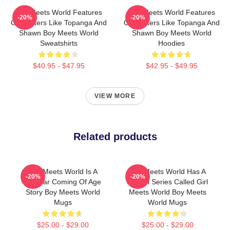
Boy Meets World Features
Boy Meets World Features
-20%
-20%
Characters Like Topanga And
Characters Like Topanga And
Shawn Boy Meets World
Shawn Boy Meets World
Sweatshirts
Hoodies
$40.95 - $47.95
$42.95 - $49.95
VIEW MORE
Related products
Boy Meets World Is A
Boy Meets World Has A
-20%
-20%
Popular Coming Of Age
Sequel Series Called Girl
Story Boy Meets World
Meets World Boy Meets
Mugs
World Mugs
$25.00 - $29.00
$25.00 - $29.00