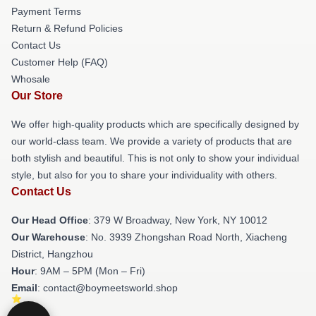
Payment Terms
Return & Refund Policies
Contact Us
Customer Help (FAQ)
Whosale
Our Store
We offer high-quality products which are specifically designed by
our world-class team. We provide a variety of products that are
both stylish and beautiful. This is not only to show your individual
style, but also for you to share your individuality with others.
Contact Us
Our Head Office
: 379 W Broadway, New York, NY 10012
Our Warehouse
: No. 3939 Zhongshan Road North, Xiacheng
District, Hangzhou
Hour
: 9AM – 5PM (Mon – Fri)
Email
: contact@boymeetsworld.shop