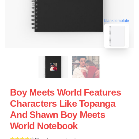
blank template
Boy Meets World Features
Characters Like Topanga
And Shawn Boy Meets
World Notebook