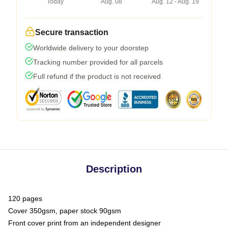
Today
Aug. 08
Aug. 12 - Aug. 19
Secure transaction
Worldwide delivery to your doorstep
Tracking number provided for all parcels
Full refund if the product is not received
Description
120 pages
Cover 350gsm, paper stock 90gsm
Front cover print from an independent designer