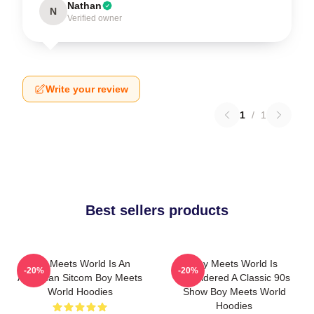
Nathan
N
Verified owner
Write your review
1
/
1
Best sellers products
Boy Meets World Is An
Boy Meets World Is
-20%
-20%
American Sitcom Boy Meets
Considered A Classic 90s
World Hoodies
Show Boy Meets World
Hoodies