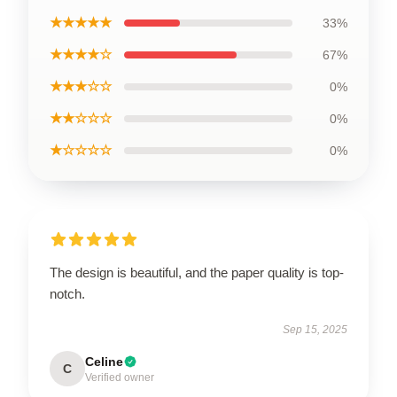
★★★★★
33%
★★★★☆
67%
★★★☆☆
0%
★★☆☆☆
0%
★☆☆☆☆
0%
The design is beautiful, and the paper quality is top-
notch.
Sep 15, 2025
Celine
C
Verified owner