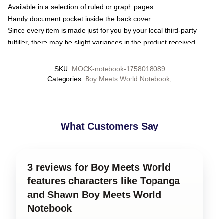
Available in a selection of ruled or graph pages
Handy document pocket inside the back cover
Since every item is made just for you by your local third-party
fulfiller, there may be slight variances in the product received
SKU
:
MOCK-notebook-1758018089
Categories
:
Boy Meets World Notebook
,
What Customers Say
3 reviews for Boy Meets World
features characters like Topanga
and Shawn Boy Meets World
Notebook