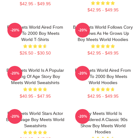
$42.95 - $49.95
$42.95 - $49.95
Boy Meets World Aired From
Boy Meets World Follows Cory
-20%
-20%
1993 To 2000 Boy Meets
Matthews As He Grows Up
World T-Shirts
Boy Meets World Hoodies
$26.50 - $30.50
$42.95 - $49.95
Boy Meets World Is A Popular
Boy Meets World Aired From
-20%
-20%
Coming Of Age Story Boy
1993 To 2000 Boy Meets
Meets World Sweatshirts
World Hoodies
$40.95 - $47.95
$42.95 - $49.95
Boy Meets World Stars Actor
Boy Meets World Is
-20%
-20%
Ben Savage Boy Meets World
Considered A Classic 90s
Sweatshirts
Show Boy Meets World
Hoodies