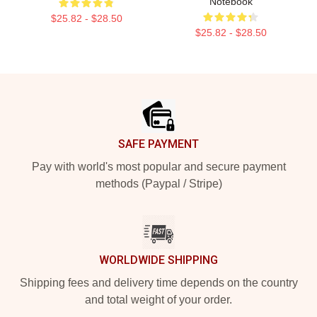
Notebook
$25.82 - $28.50
$25.82 - $28.50
Footer
SAFE PAYMENT
Pay with world's most popular and secure payment
methods (Paypal / Stripe)
WORLDWIDE SHIPPING
Shipping fees and delivery time depends on the country
and total weight of your order.