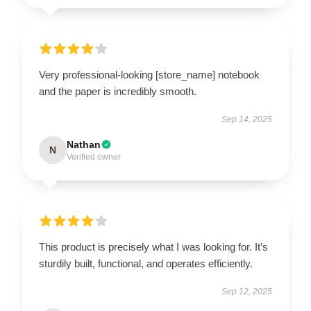
Very professional-looking [store_name] notebook
and the paper is incredibly smooth.
Sep 14, 2025
Nathan
N
Verified owner
This product is precisely what I was looking for. It’s
sturdily built, functional, and operates efficiently.
Sep 12, 2025