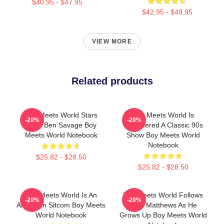
$40.95 - $47.95
$42.95 - $49.95
VIEW MORE
Related products
Boy Meets World Stars
Boy Meets World Is
-20%
-20%
Actor Ben Savage Boy
Considered A Classic 90s
Meets World Notebook
Show Boy Meets World
Notebook
$25.82 - $28.50
$25.82 - $28.50
Boy Meets World Is An
Boy Meets World Follows
-20%
-20%
American Sitcom Boy Meets
Cory Matthews As He
World Notebook
Grows Up Boy Meets World