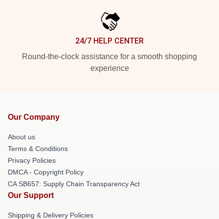
24/7 HELP CENTER
Round-the-clock assistance for a smooth shopping
experience
Our Company
About us
Terms & Conditions
Privacy Policies
DMCA - Copyright Policy
CA SB657: Supply Chain Transparency Act
Our Support
Shipping & Delivery Policies