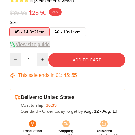
(3 customer reviews)
$35.63
$28.50
-20%
Size
A5 - 14,8x21cm
A6 - 10x14cm
View size guide
Quantity
ADD TO CART
This sale ends in
01
:
45
:
54
Deliver to United States
Cost to ship:
$6.99
Standard - Order today to get by
Aug. 12 - Aug. 19
Production
Shipping
Delivered