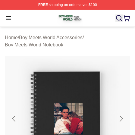
FREE
shipping on orders over $100
Boy Meets World Shop ⚡️ Officially Licensed Boy Meets
Open menu
Home
/
Boy Meets World Accessories
/
Boy Meets World Notebook