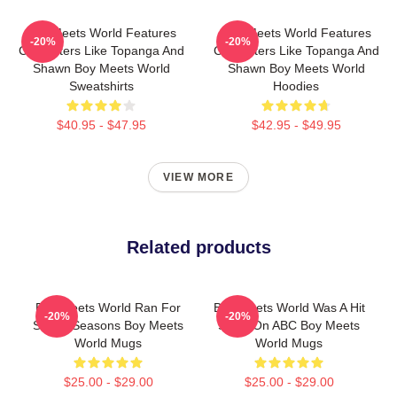
Boy Meets World Features
Boy Meets World Features
-20%
-20%
Characters Like Topanga And
Characters Like Topanga And
Shawn Boy Meets World
Shawn Boy Meets World
Sweatshirts
Hoodies
$40.95 - $47.95
$42.95 - $49.95
VIEW MORE
Related products
Boy Meets World Ran For
Boy Meets World Was A Hit
-20%
-20%
Seven Seasons Boy Meets
Show On ABC Boy Meets
World Mugs
World Mugs
$25.00 - $29.00
$25.00 - $29.00