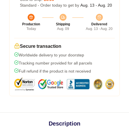
Standard - Order today to get by
Aug. 13 - Aug. 20
Production
Shipping
Delivered
Today
Aug. 09
Aug. 13 - Aug. 20
Secure transaction
Worldwide delivery to your doorstep
Tracking number provided for all parcels
Full refund if the product is not received
Description