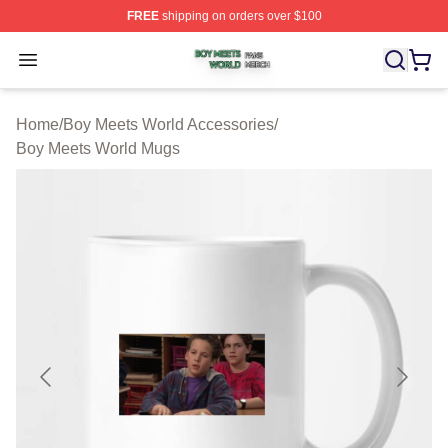
FREE
shipping on orders over $100
Boy Meets World Shop ⚡️ Officially Licensed Boy Meets
Open menu
Home
/
Boy Meets World Accessories
/
Boy Meets World Mugs