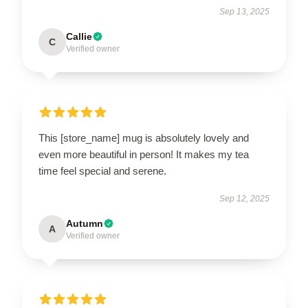
Sep 13, 2025
Callie
C
Verified owner
This [store_name] mug is absolutely lovely and
even more beautiful in person! It makes my tea
time feel special and serene.
Sep 12, 2025
Autumn
A
Verified owner