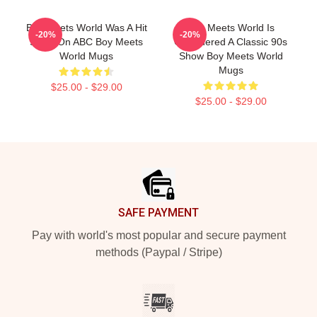
Boy Meets World Was A Hit
Boy Meets World Is
-20%
-20%
Show On ABC Boy Meets
Considered A Classic 90s
World Mugs
Show Boy Meets World
Mugs
$25.00 - $29.00
$25.00 - $29.00
Footer
SAFE PAYMENT
Pay with world's most popular and secure payment
methods (Paypal / Stripe)