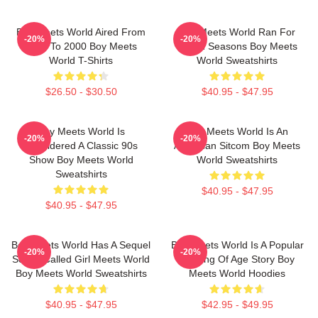
Boy Meets World Aired From
Boy Meets World Ran For
-20%
-20%
1993 To 2000 Boy Meets
Seven Seasons Boy Meets
World T-Shirts
World Sweatshirts
$26.50 - $30.50
$40.95 - $47.95
Boy Meets World Is
Boy Meets World Is An
-20%
-20%
Considered A Classic 90s
American Sitcom Boy Meets
Show Boy Meets World
World Sweatshirts
Sweatshirts
$40.95 - $47.95
$40.95 - $47.95
Boy Meets World Has A Sequel
Boy Meets World Is A Popular
-20%
-20%
Series Called Girl Meets World
Coming Of Age Story Boy
Boy Meets World Sweatshirts
Meets World Hoodies
$40.95 - $47.95
$42.95 - $49.95