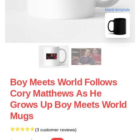
blank template
Boy Meets World Follows
Cory Matthews As He
Grows Up Boy Meets World
Mugs
(3 customer reviews)