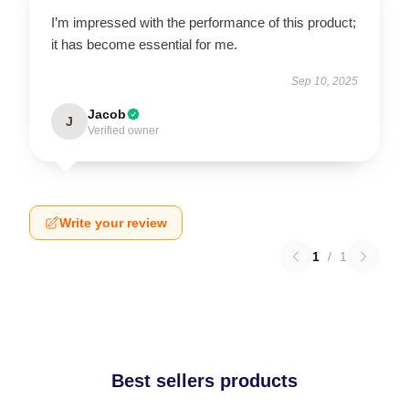
I’m impressed with the performance of this product;
it has become essential for me.
Sep 10, 2025
Jacob
J
Verified owner
Write your review
1
/
1
Best sellers products