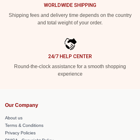
WORLDWIDE SHIPPING
Shipping fees and delivery time depends on the country
and total weight of your order.
24/7 HELP CENTER
Round-the-clock assistance for a smooth shopping
experience
Our Company
About us
Terms & Conditions
Privacy Policies