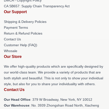
DMCA - Copyright Policy
CA SB657: Supply Chain Transparency Act
Our Support
Shipping & Delivery Policies
Payment Terms
Return & Refund Policies
Contact Us
Customer Help (FAQ)
Whosale
Our Store
We offer high-quality products which are specifically designed by
our world-class team. We provide a variety of products that are
both stylish and beautiful. This is not only to show your individual
style, but also for you to share your individuality with others.
Contact Us
Our Head Office
: 379 W Broadway, New York, NY 10012
Our Warehouse
: No. 3939 Zhongshan Road North, Xiacheng