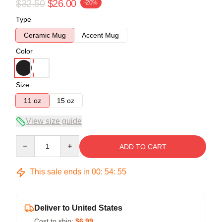
$32.50
$26.00
-20%
Type
Ceramic Mug
Accent Mug
Color
Size
11 oz
15 oz
View size guide
Quantity
ADD TO CART
This sale ends in
00
:
54
:
54
Deliver to United States
Cost to ship:
$6.99