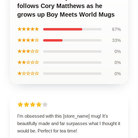
follows Cory Matthews as he
grows up Boy Meets World Mugs
★★★★★
67%
★★★★☆
33%
★★★☆☆
0%
★★☆☆☆
0%
★☆☆☆☆
0%
I’m obsessed with this [store_name] mug! It’s
beautifully made and far surpasses what I thought it
would be. Perfect for tea time!