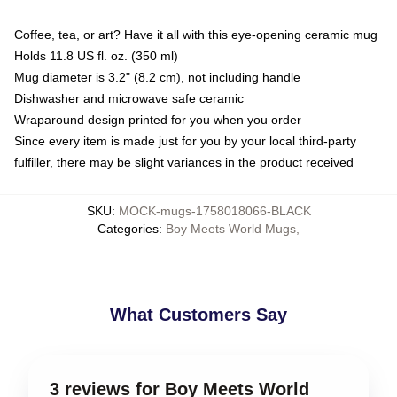
Coffee, tea, or art? Have it all with this eye-opening ceramic mug
Holds 11.8 US fl. oz. (350 ml)
Mug diameter is 3.2" (8.2 cm), not including handle
Dishwasher and microwave safe ceramic
Wraparound design printed for you when you order
Since every item is made just for you by your local third-party
fulfiller, there may be slight variances in the product received
SKU
:
MOCK-mugs-1758018066-BLACK
Categories
:
Boy Meets World Mugs
,
What Customers Say
3 reviews for Boy Meets World