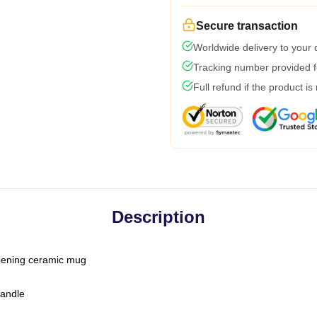
Secure transaction
Worldwide delivery to your
Tracking number provided fo
Full refund if the product is
Description
-opening ceramic mug
handle