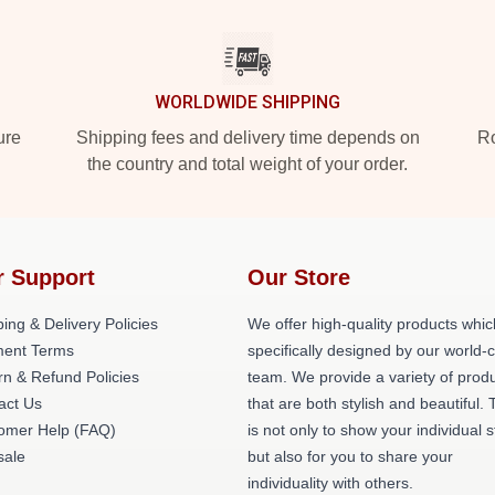
WORLDWIDE SHIPPING
ure
Shipping fees and delivery time depends on
Ro
the country and total weight of your order.
r Support
Our Store
ing & Delivery Policies
We offer high-quality products whic
ent Terms
specifically designed by our world-
rn & Refund Policies
team. We provide a variety of prod
act Us
that are both stylish and beautiful. 
omer Help (FAQ)
is not only to show your individual s
ale
but also for you to share your
individuality with others.