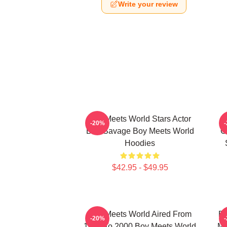
Write your review
Boy Meets World Stars Actor
-20%
Ben Savage Boy Meets World
C
Hoodies
$42.95 - $49.95
Boy Meets World Aired From
Bo
-20%
1993 To 2000 Boy Meets World
Ma