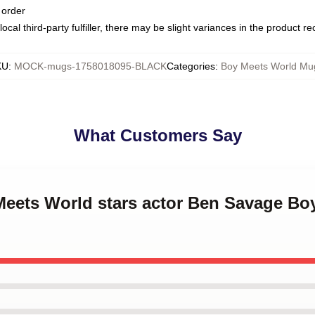
 order
ocal third-party fulfiller, there may be slight variances in the product r
KU
:
MOCK-mugs-1758018095-BLACK
Categories
:
Boy Meets World Mu
What Customers Say
 Meets World stars actor Ben Savage Bo