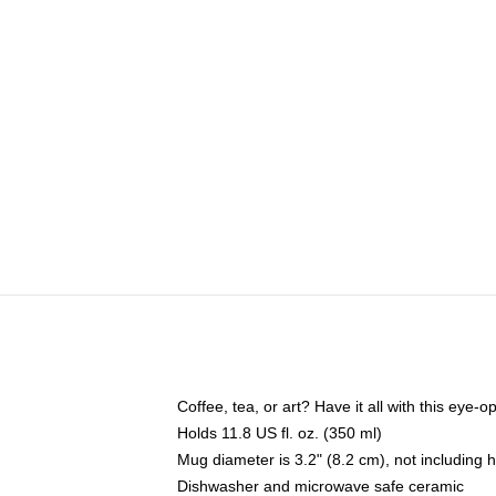
Coffee, tea, or art? Have it all with this eye
Holds 11.8 US fl. oz. (350 ml)
Mug diameter is 3.2" (8.2 cm), not including 
Dishwasher and microwave safe ceramic