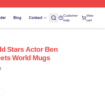
Customer
View
rder
Blog
Contact
help
cart
d Stars Actor Ben
ets World Mugs
)