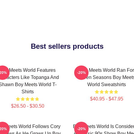
Best sellers products
Boy Meets World Features
Boy Meets World Ran For
-20%
-20%
haracters Like Topanga And
Seven Seasons Boy Meet
Shawn Boy Meets World T-
World Sweatshirts
Shirts
$40.95 - $47.95
$26.50 - $30.50
y Meets World Follows Cory
Boy Meets World Is Conside
-20%
-20%
tthews As He Grows Up Boy
A Classic 90s Show Boy Me