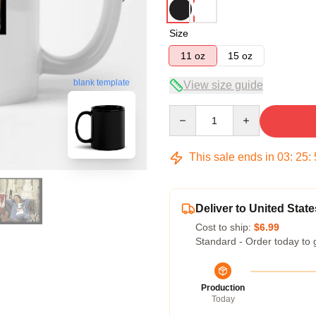
Size
11 oz
15 oz
blank template
View size guide
Quantity
This sale ends in
03
:
25
:
Deliver to United State
Cost to ship:
$6.99
Standard - Order today to 
Production
Today