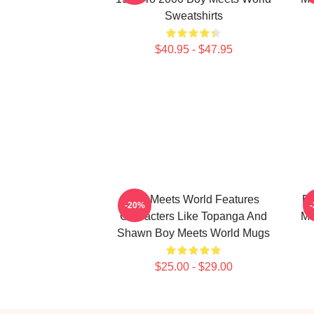
Sweatshirts
$40.95 - $47.95
Boy Meets World Features
Bo
-20%
Characters Like Topanga And
Ma
Shawn Boy Meets World Mugs
$25.00 - $29.00