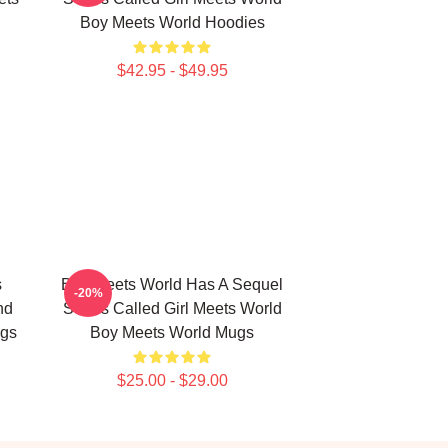
Boy Meets World Hoodies
$42.95 - $49.95
s
Boy Meets World Has A Sequel
-20%
nd
Series Called Girl Meets World
ugs
Boy Meets World Mugs
$25.00 - $29.00