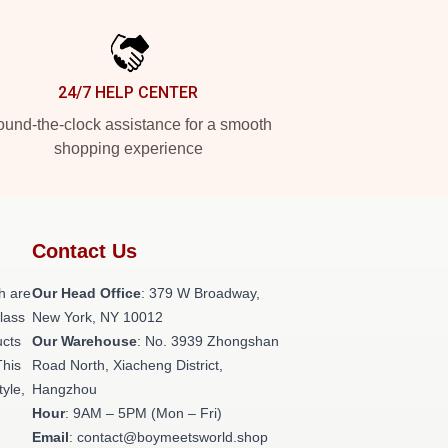
24/7 HELP CENTER
und-the-clock assistance for a smooth
shopping experience
Contact Us
h are
Our Head Office
: 379 W Broadway,
class
New York, NY 10012
ucts
Our Warehouse
: No. 3939 Zhongshan
This
Road North, Xiacheng District,
tyle,
Hangzhou
Hour
: 9AM – 5PM (Mon – Fri)
Email
: contact@boymeetsworld.shop