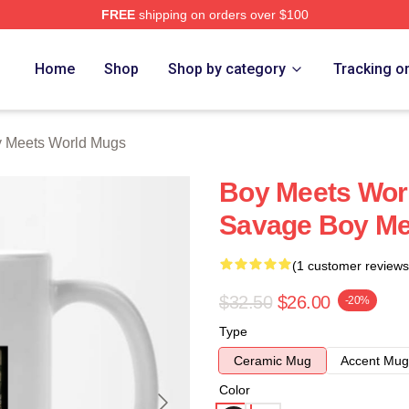
FREE
shipping on orders over $100
orld Merch Store
Home
Shop
Shop by category
Tracking o
 Meets World Mugs
Boy Meets Worl
Savage Boy Me
(1 customer reviews
$32.50
$26.00
-20%
Type
Ceramic Mug
Accent Mug
Color