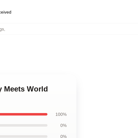
eceived
gs
,
y Meets World
100%
0%
0%