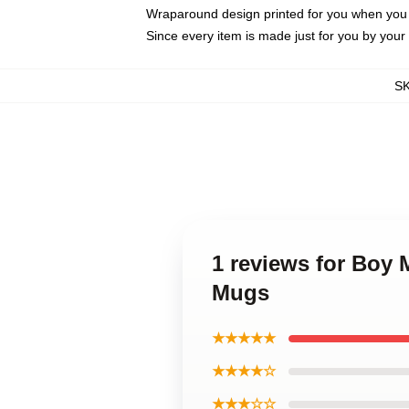
Wraparound design printed for you when you
Since every item is made just for you by your l
S
1 reviews for Boy
Mugs
★★★★★
★★★★☆
★★★☆☆