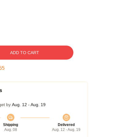
ADD TO CART
54
s
get by
Aug. 12 - Aug. 19
Shipping
Delivered
Aug. 08
Aug. 12 - Aug. 19