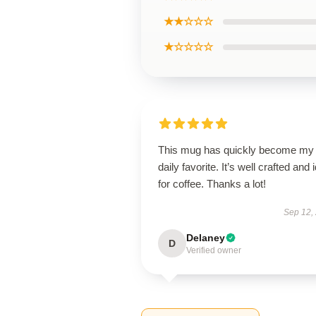
★★☆☆☆
★☆☆☆☆
This mug has quickly become my
daily favorite. It’s well crafted and 
for coffee. Thanks a lot!
Sep 12,
Delaney
D
Verified owner