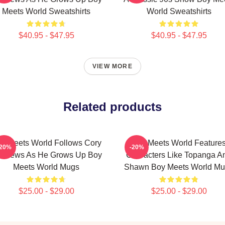
Meets World Sweatshirts
World Sweatshirts
$40.95 - $47.95
$40.95 - $47.95
VIEW MORE
Related products
y Meets World Follows Cory
Boy Meets World Feature
-20%
-20%
tthews As He Grows Up Boy
Characters Like Topanga A
Meets World Mugs
Shawn Boy Meets World M
$25.00 - $29.00
$25.00 - $29.00