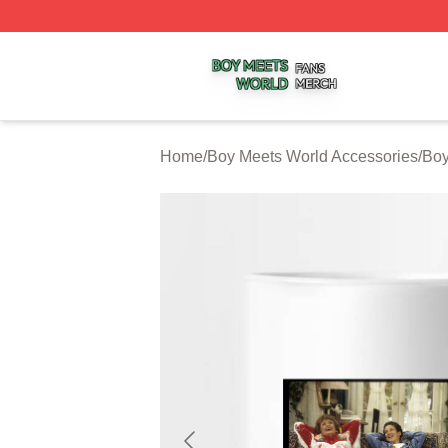
Boy Meets World Shop ⚡️ Officially Licensed Boy Meets W
Home
/
Boy Meets World Accessories
/
Boy