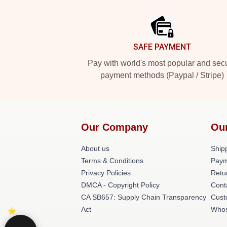
Footer
SAFE PAYMENT
Pay with world's most popular and sec
payment methods (Paypal / Stripe)
Our Company
Ou
About us
Shipp
Terms & Conditions
Paym
Privacy Policies
Retu
DMCA - Copyright Policy
Cont
CA SB657: Supply Chain Transparency
Cust
Act
Whos