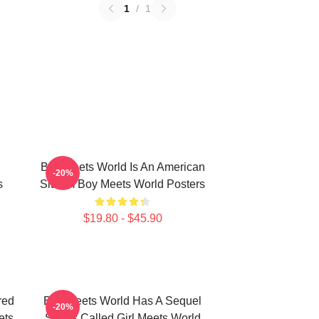
1
/
1
Boy Meets World Is An American
-20%
s
Sitcom Boy Meets World Posters
$19.80 - $45.90
red
Boy Meets World Has A Sequel
-20%
ets
Series Called Girl Meets World