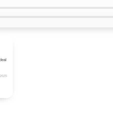
ideal
 2025