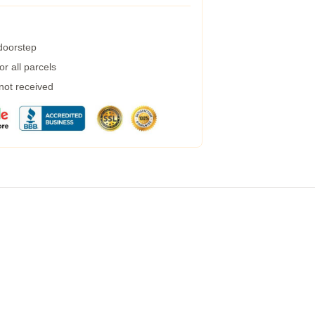
 doorstep
r all parcels
 not received