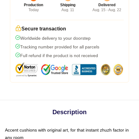
Production
Shipping
Delivered
Today
Aug. 11
Aug. 15 - Aug. 22
Secure transaction
Worldwide delivery to your doorstep
Tracking number provided for all parcels
Full refund if the product is not received
Description
Accent cushions with original art, for that instant zhuzh factor in
any room