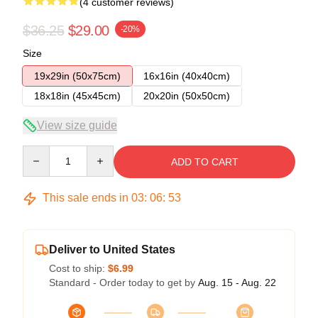
(4 customer reviews)
$36.25
$29.00
-20%
Size
19x29in (50x75cm)
16x16in (40x40cm)
18x18in (45x45cm)
20x20in (50x50cm)
View size guide
Quantity
ADD TO CART
This sale ends in
03
:
06
:
52
Deliver to United States
Cost to ship:
$6.99
Standard - Order today to get by
Aug. 15 - Aug. 22