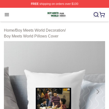
FREE
shipping on orders over $100
Boy Meets World Shop ⚡️ Officially Licensed Boy Meets
Open menu
Home
/
Boy Meets World Decoration
/
Boy Meets World Pillows Cover