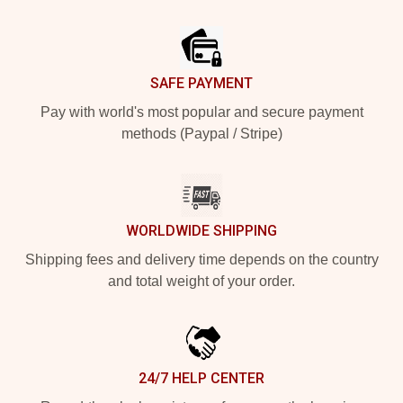
Footer
SAFE PAYMENT
Pay with world's most popular and secure payment
methods (Paypal / Stripe)
WORLDWIDE SHIPPING
Shipping fees and delivery time depends on the country
and total weight of your order.
24/7 HELP CENTER