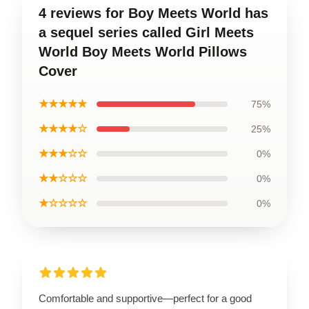
4 reviews for Boy Meets World has
a sequel series called Girl Meets
World Boy Meets World Pillows
Cover
★★★★★
75%
★★★★☆
25%
★★★☆☆
0%
★★☆☆☆
0%
★☆☆☆☆
0%
Comfortable and supportive—perfect for a good