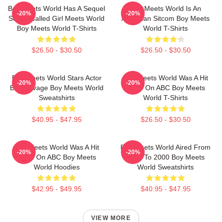
Boy Meets World Has A Sequel
Boy Meets World Is An
-20%
-20%
Series Called Girl Meets World
American Sitcom Boy Meets
Boy Meets World T-Shirts
World T-Shirts
$26.50 - $30.50
$26.50 - $30.50
Boy Meets World Stars Actor
Boy Meets World Was A Hit
-20%
-20%
Ben Savage Boy Meets World
Show On ABC Boy Meets
Sweatshirts
World T-Shirts
$40.95 - $47.95
$26.50 - $30.50
Boy Meets World Was A Hit
Boy Meets World Aired From
-20%
-20%
Show On ABC Boy Meets
1993 To 2000 Boy Meets
World Hoodies
World Sweatshirts
$42.95 - $49.95
$40.95 - $47.95
VIEW MORE