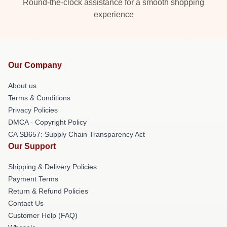
Round-the-clock assistance for a smooth shopping
experience
Our Company
About us
Terms & Conditions
Privacy Policies
DMCA - Copyright Policy
CA SB657: Supply Chain Transparency Act
Our Support
Shipping & Delivery Policies
Payment Terms
Return & Refund Policies
Contact Us
Customer Help (FAQ)