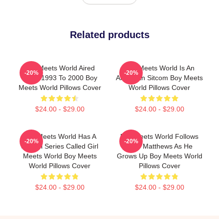
Related products
Boy Meets World Aired
Boy Meets World Is An
-20%
-20%
From 1993 To 2000 Boy
American Sitcom Boy Meets
Meets World Pillows Cover
World Pillows Cover
$24.00 - $29.00
$24.00 - $29.00
Boy Meets World Has A
Boy Meets World Follows
-20%
-20%
Sequel Series Called Girl
Cory Matthews As He
Meets World Boy Meets
Grows Up Boy Meets World
World Pillows Cover
Pillows Cover
$24.00 - $29.00
$24.00 - $29.00