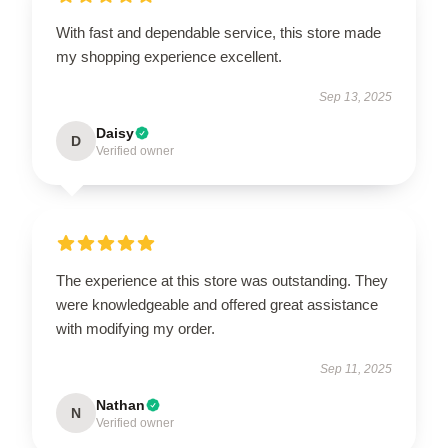
With fast and dependable service, this store made
my shopping experience excellent.
Sep 13, 2025
Daisy
D
Verified owner
The experience at this store was outstanding. They
were knowledgeable and offered great assistance
with modifying my order.
Sep 11, 2025
Nathan
N
Verified owner