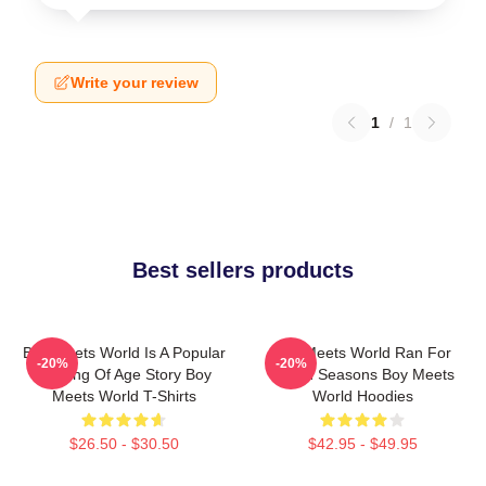
Write your review
1
/
1
Best sellers products
Boy Meets World Is A Popular
Boy Meets World Ran For
-20%
-20%
Coming Of Age Story Boy
Seven Seasons Boy Meets
Meets World T-Shirts
World Hoodies
$26.50 - $30.50
$42.95 - $49.95