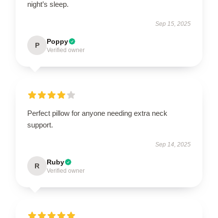
night’s sleep.
Sep 15, 2025
Poppy
P
Verified owner
Perfect pillow for anyone needing extra neck
support.
Sep 14, 2025
Ruby
R
Verified owner