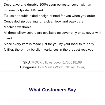
Decorative and durable 100% spun polyester cover with an
optional polyester fill/insert
Full-color double-sided design printed for you when you order
Concealed zip opening for a clean look and easy care
Machine washable
All throw pillow covers are available as cover only or as cover with
insert
Since every item is made just for you by your local third-party
fulfiller, there may be slight variances in the product received
SKU
:
MOCK-pillows-cover-1758018108
Categories
:
Boy Meets World Pillows Cover
,
What Customers Say