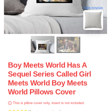
blank template
Boy Meets World Has A
Sequel Series Called Girl
Meets World Boy Meets
World Pillows Cover
This is pillow cover only, insert is not included.