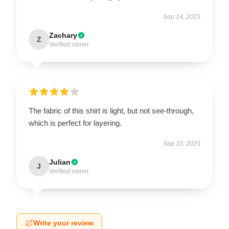
Sep 14, 2025
Zachary
Z
Verified owner
The fabric of this shirt is light, but not see-through,
which is perfect for layering.
Sep 10, 2025
Julian
J
Verified owner
Write your review