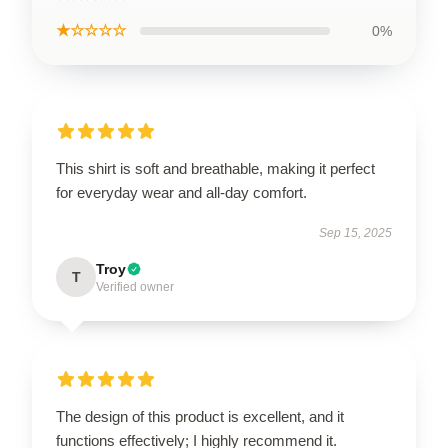
★☆☆☆☆
0%
This shirt is soft and breathable, making it perfect
for everyday wear and all-day comfort.
Sep 15, 2025
Troy
T
Verified owner
The design of this product is excellent, and it
functions effectively; I highly recommend it.