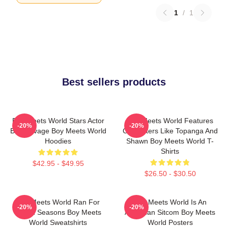
1
/
1
Best sellers products
Boy Meets World Stars Actor
Boy Meets World Features
-20%
-20%
Ben Savage Boy Meets World
Characters Like Topanga And
Hoodies
Shawn Boy Meets World T-
Shirts
$42.95 - $49.95
$26.50 - $30.50
Boy Meets World Ran For
Boy Meets World Is An
-20%
-20%
Seven Seasons Boy Meets
American Sitcom Boy Meets
World Sweatshirts
World Posters