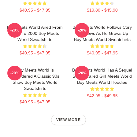
$40.95 - $47.95
$19.80 - $45.90
Boy Meets World Aired From
Boy Meets World Follows Cory
-20%
-20%
1993 To 2000 Boy Meets
Matthews As He Grows Up
World Sweatshirts
Boy Meets World Sweatshirts
$40.95 - $47.95
$40.95 - $47.95
Boy Meets World Is
Boy Meets World Has A Sequel
-20%
-20%
Considered A Classic 90s
Series Called Girl Meets World
Show Boy Meets World
Boy Meets World Hoodies
Sweatshirts
$42.95 - $49.95
$40.95 - $47.95
VIEW MORE