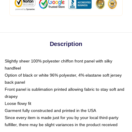
Description
Slightly sheer 100% polyester chiffon front panel with silky
handfeel
Option of black or white 96% polyester, 4% elastane soft jersey
back panel
Front panel is sublimation printed allowing fabric to stay soft and
drapey
Loose flowy fit
Garment fully constructed and printed in the USA
Since every item is made just for you by your local third-party
fulfiller, there may be slight variances in the product received