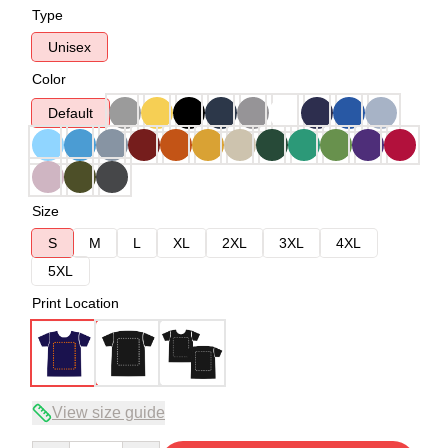
Type
Unisex
Color
Default
Size
S
M
L
XL
2XL
3XL
4XL
5XL
Print Location
View size guide