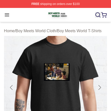
FREE
shipping on orders over $100
Boy Meets World Shop ⚡️ Officially Licensed Boy Meets
Open menu
Home
/
Boy Meets World Cloth
/
Boy Meets World T-Shirts