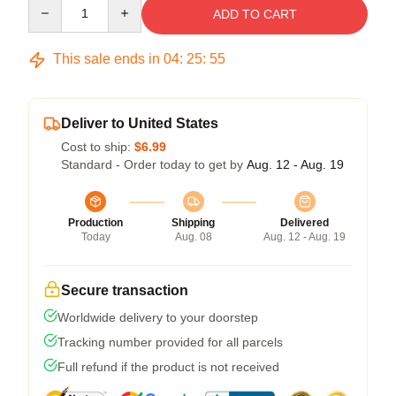
Quantity
ADD TO CART
This sale ends in
04
:
25
:
54
Deliver to United States
Cost to ship:
$6.99
Standard - Order today to get by
Aug. 12 - Aug. 19
Production
Shipping
Delivered
Today
Aug. 08
Aug. 12 - Aug. 19
Secure transaction
Worldwide delivery to your doorstep
Tracking number provided for all parcels
Full refund if the product is not received