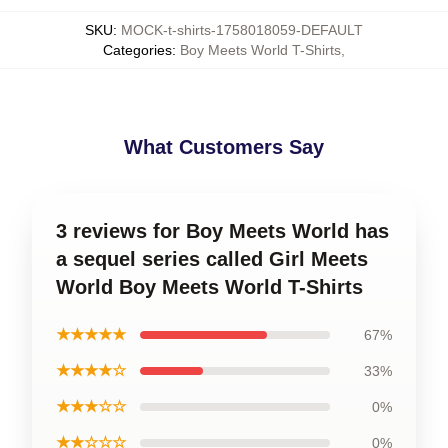
SKU
:
MOCK-t-shirts-1758018059-DEFAULT
Categories
:
Boy Meets World T-Shirts
,
What Customers Say
3 reviews for Boy Meets World has
a sequel series called Girl Meets
World Boy Meets World T-Shirts
★★★★★
67%
★★★★☆
33%
★★★☆☆
0%
★★☆☆☆
0%