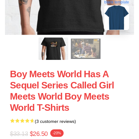
blank template
Boy Meets World Has A
Sequel Series Called Girl
Meets World Boy Meets
World T-Shirts
(3 customer reviews)
$33.13
$26.50
-20%