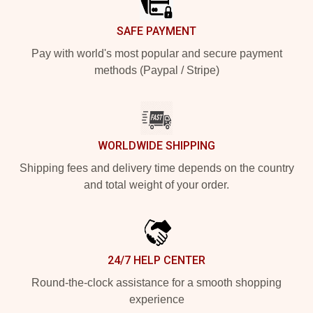
SAFE PAYMENT
Pay with world's most popular and secure payment
methods (Paypal / Stripe)
WORLDWIDE SHIPPING
Shipping fees and delivery time depends on the country
and total weight of your order.
24/7 HELP CENTER
Round-the-clock assistance for a smooth shopping
experience