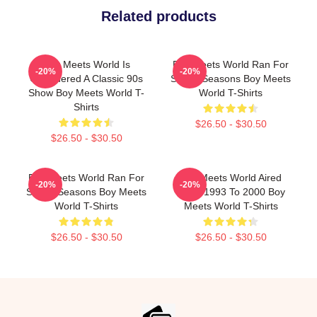
Related products
Boy Meets World Is
Boy Meets World Ran For
-20%
-20%
Considered A Classic 90s
Seven Seasons Boy Meets
Show Boy Meets World T-
World T-Shirts
Shirts
$26.50 - $30.50
$26.50 - $30.50
Boy Meets World Ran For
Boy Meets World Aired
-20%
-20%
Seven Seasons Boy Meets
From 1993 To 2000 Boy
World T-Shirts
Meets World T-Shirts
$26.50 - $30.50
$26.50 - $30.50
Footer