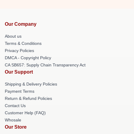
Our Company
About us
Terms & Conditions
Privacy Policies
DMCA - Copyright Policy
CA SB657: Supply Chain Transparency Act
Our Support
Shipping & Delivery Policies
Payment Terms
Return & Refund Policies
Contact Us
Customer Help (FAQ)
Whosale
Our Store