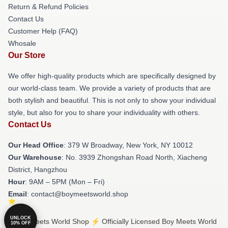
Return & Refund Policies
Contact Us
Customer Help (FAQ)
Whosale
Our Store
We offer high-quality products which are specifically designed by
our world-class team. We provide a variety of products that are
both stylish and beautiful. This is not only to show your individual
style, but also for you to share your individuality with others.
Contact Us
Our Head Office
: 379 W Broadway, New York, NY 10012
Our Warehouse
: No. 3939 Zhongshan Road North, Xiacheng
District, Hangzhou
Hour
: 9AM – 5PM (Mon – Fri)
Email
: contact@boymeetsworld.shop
UNLOCK
© Boy Meets World Shop ⚡️ Officially Licensed Boy Meets World
10% OFF