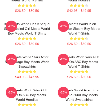
Meets World T-Shirts
World Hoodies
$26.50 - $30.50
$42.95 - $49.95
Boy Meets World Has A Sequel
Boy Meets World Is An
-20%
-20%
Series Called Girl Meets World
American Sitcom Boy Meets
Boy Meets World T-Shirts
World T-Shirts
$26.50 - $30.50
$26.50 - $30.50
Boy Meets World Stars Actor
Boy Meets World Was A Hit
-20%
-20%
Ben Savage Boy Meets World
Show On ABC Boy Meets
Sweatshirts
World T-Shirts
$40.95 - $47.95
$26.50 - $30.50
Boy Meets World Was A Hit
Boy Meets World Aired From
-20%
-20%
Show On ABC Boy Meets
1993 To 2000 Boy Meets
World Hoodies
World Sweatshirts