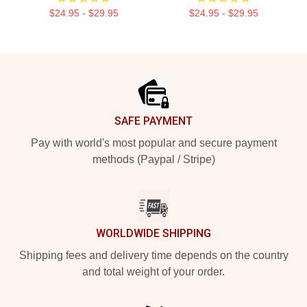
$24.95 - $29.95
$24.95 - $29.95
Footer
SAFE PAYMENT
Pay with world's most popular and secure payment
methods (Paypal / Stripe)
WORLDWIDE SHIPPING
Shipping fees and delivery time depends on the country
and total weight of your order.