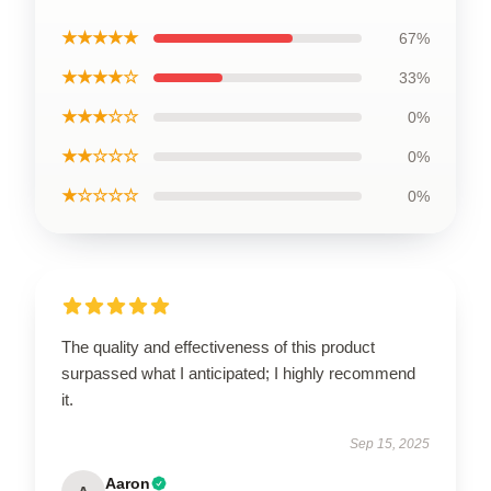
★★★★★
67%
★★★★☆
33%
★★★☆☆
0%
★★☆☆☆
0%
★☆☆☆☆
0%
The quality and effectiveness of this product
surpassed what I anticipated; I highly recommend
it.
Sep 15, 2025
Aaron