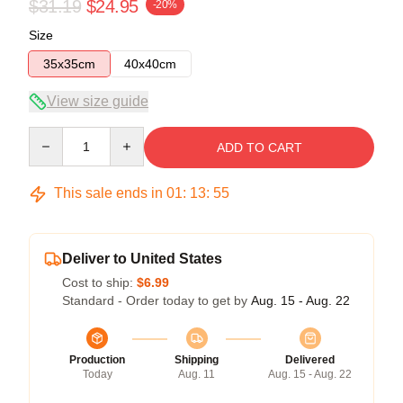
$31.19
$24.95
-20%
Size
35x35cm
40x40cm
View size guide
Quantity
ADD TO CART
This sale ends in
01
:
13
:
54
Deliver to United States
Cost to ship:
$6.99
Standard - Order today to get by
Aug. 15 - Aug. 22
Production
Shipping
Delivered
Today
Aug. 11
Aug. 15 - Aug. 22