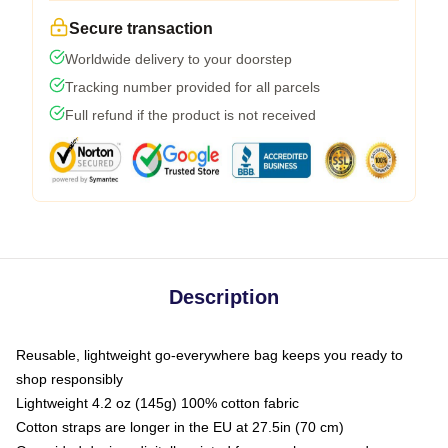
Secure transaction
Worldwide delivery to your doorstep
Tracking number provided for all parcels
Full refund if the product is not received
Description
Reusable, lightweight go-everywhere bag keeps you ready to
shop responsibly
Lightweight 4.2 oz (145g) 100% cotton fabric
Cotton straps are longer in the EU at 27.5in (70 cm)