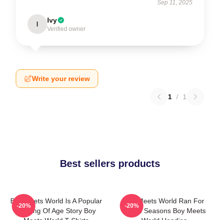
Sep 11, 2025
Ivy
I
Verified owner
Write your review
1
/
1
Best sellers products
Boy Meets World Is A Popular
Boy Meets World Ran For
-20%
-20%
Coming Of Age Story Boy
Seven Seasons Boy Meets