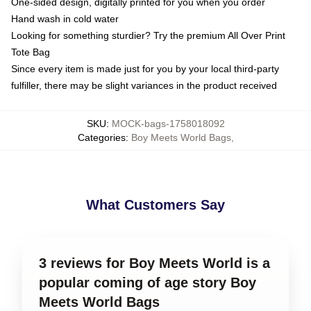
One-sided design, digitally printed for you when you order
Hand wash in cold water
Looking for something sturdier? Try the premium All Over Print
Tote Bag
Since every item is made just for you by your local third-party
fulfiller, there may be slight variances in the product received
SKU
:
MOCK-bags-1758018092
Categories
:
Boy Meets World Bags
,
What Customers Say
3 reviews for Boy Meets World is a
popular coming of age story Boy
Meets World Bags