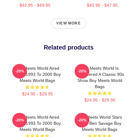
$42.95 - $49.95
$40.95 - $47.95
VIEW MORE
Related products
Boy Meets World Aired
Boy Meets World Is
-20%
-20%
From 1993 To 2000 Boy
Considered A Classic 90s
Meets World Bags
Show Boy Meets World
Bags
$24.95 - $29.95
$24.95 - $29.95
Boy Meets World Aired
Boy Meets World Stars
-20%
-20%
From 1993 To 2000 Boy
Actor Ben Savage Boy
Meets World Bags
Meets World Bags