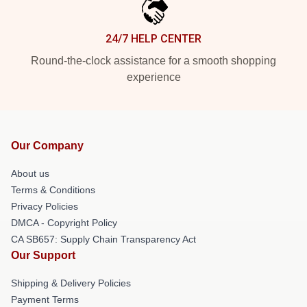
24/7 HELP CENTER
Round-the-clock assistance for a smooth shopping
experience
Our Company
About us
Terms & Conditions
Privacy Policies
DMCA - Copyright Policy
CA SB657: Supply Chain Transparency Act
Our Support
Shipping & Delivery Policies
Payment Terms