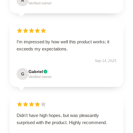
A
Verified owner
I’m impressed by how well this product works; it
exceeds my expectations.
Sep 14, 2025
Gabriel
G
Verified owner
Didn't have high hopes, but was pleasantly
surprised with the product. Highly recommend.