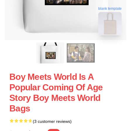
blank template
Boy Meets World Is A
Popular Coming Of Age
Story Boy Meets World
Bags
(3 customer reviews)