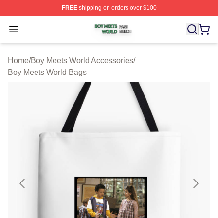
FREE
shipping on orders over $100
Boy Meets World Shop ⚡️ Officially Licensed Boy Meets
Open menu
Home
/
Boy Meets World Accessories
/
Boy Meets World Bags