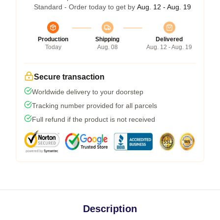
Standard - Order today to get by
Aug. 12 - Aug. 19
Production
Shipping
Delivered
Today
Aug. 08
Aug. 12 - Aug. 19
Secure transaction
Worldwide delivery to your doorstep
Tracking number provided for all parcels
Full refund if the product is not received
Description