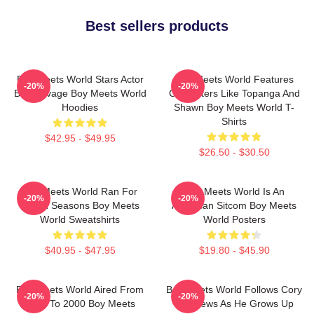
Best sellers products
Boy Meets World Stars Actor
Boy Meets World Features
-20%
-20%
Ben Savage Boy Meets World
Characters Like Topanga And
Hoodies
Shawn Boy Meets World T-
Shirts
$42.95 - $49.95
$26.50 - $30.50
Boy Meets World Ran For
Boy Meets World Is An
-20%
-20%
Seven Seasons Boy Meets
American Sitcom Boy Meets
World Sweatshirts
World Posters
$40.95 - $47.95
$19.80 - $45.90
Boy Meets World Aired From
Boy Meets World Follows Cory
-20%
-20%
1993 To 2000 Boy Meets
Matthews As He Grows Up