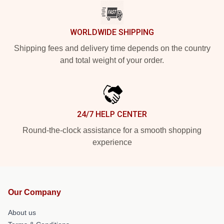
WORLDWIDE SHIPPING
Shipping fees and delivery time depends on the country
and total weight of your order.
24/7 HELP CENTER
Round-the-clock assistance for a smooth shopping
experience
Our Company
About us