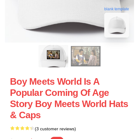
blank template
Boy Meets World Is A
Popular Coming Of Age
Story Boy Meets World Hats
& Caps
(3 customer reviews)