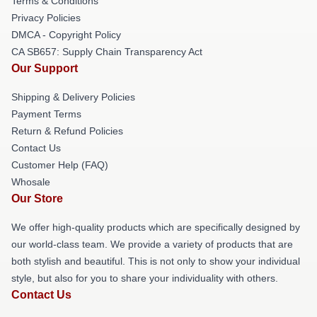
Terms & Conditions
Privacy Policies
DMCA - Copyright Policy
CA SB657: Supply Chain Transparency Act
Our Support
Shipping & Delivery Policies
Payment Terms
Return & Refund Policies
Contact Us
Customer Help (FAQ)
Whosale
Our Store
We offer high-quality products which are specifically designed by
our world-class team. We provide a variety of products that are
both stylish and beautiful. This is not only to show your individual
style, but also for you to share your individuality with others.
Contact Us