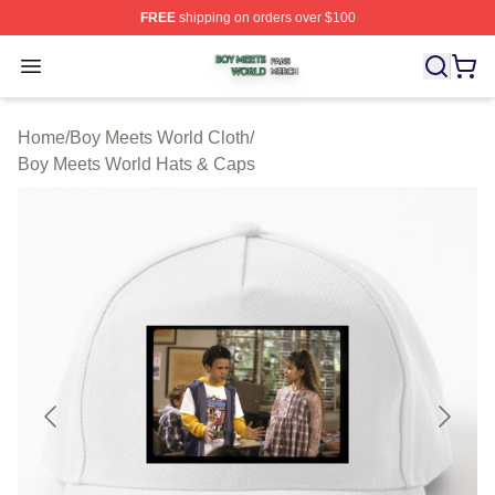
FREE
shipping on orders over $100
Boy Meets World Shop ⚡️ Officially Licensed Boy Meets
Open menu
Home
/
Boy Meets World Cloth
/
Boy Meets World Hats & Caps