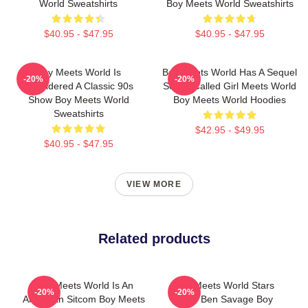
World Sweatshirts
Boy Meets World Sweatshirts
$40.95 - $47.95
$40.95 - $47.95
Boy Meets World Is
Boy Meets World Has A Sequel
-20%
-20%
Considered A Classic 90s
Series Called Girl Meets World
Show Boy Meets World
Boy Meets World Hoodies
Sweatshirts
$42.95 - $49.95
$40.95 - $47.95
VIEW MORE
Related products
Boy Meets World Is An
Boy Meets World Stars
-20%
-20%
American Sitcom Boy Meets
Actor Ben Savage Boy