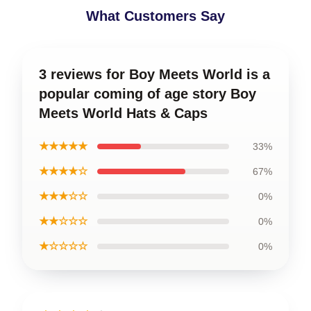
What Customers Say
3 reviews for Boy Meets World is a
popular coming of age story Boy
Meets World Hats & Caps
★★★★★
33%
★★★★☆
67%
★★★☆☆
0%
★★☆☆☆
0%
★☆☆☆☆
0%