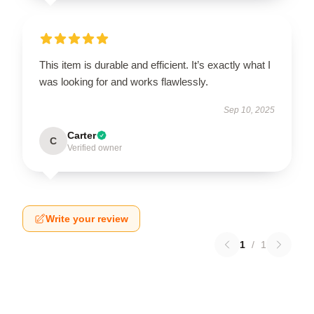
This item is durable and efficient. It’s exactly what I
was looking for and works flawlessly.
Sep 10, 2025
Carter
C
Verified owner
Write your review
1
/
1