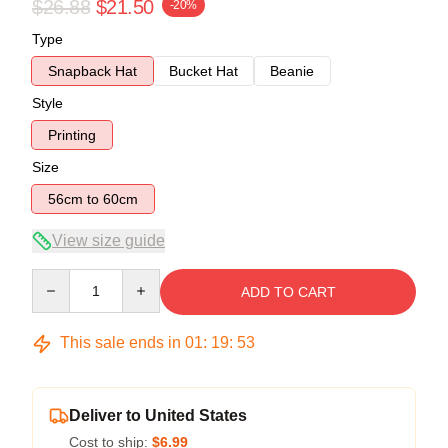
$26.88
$21.50
-20%
Type
Snapback Hat
Bucket Hat
Beanie
Style
Printing
Size
56cm to 60cm
View size guide
Quantity
ADD TO CART
This sale ends in
01
:
19
:
53
Deliver to United States
Cost to ship:
$6.99