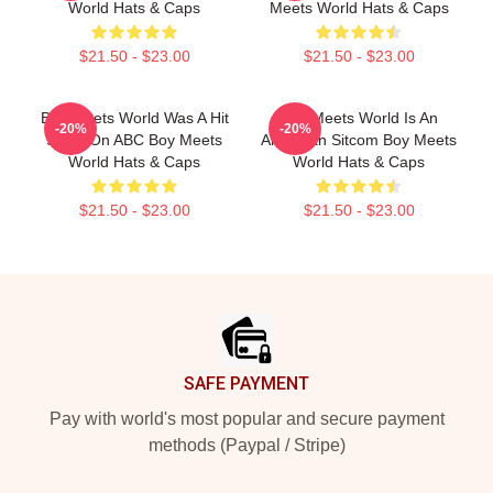
World Hats & Caps
Meets World Hats & Caps
$21.50 - $23.00
$21.50 - $23.00
Boy Meets World Was A Hit
Boy Meets World Is An
-20%
-20%
Show On ABC Boy Meets
American Sitcom Boy Meets
World Hats & Caps
World Hats & Caps
$21.50 - $23.00
$21.50 - $23.00
Footer
SAFE PAYMENT
Pay with world's most popular and secure payment
methods (Paypal / Stripe)