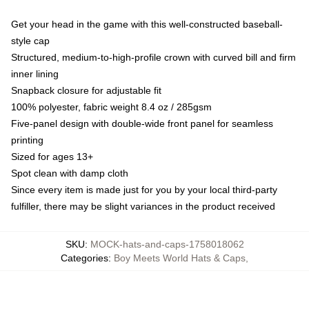
Get your head in the game with this well-constructed baseball-
style cap
Structured, medium-to-high-profile crown with curved bill and firm
inner lining
Snapback closure for adjustable fit
100% polyester, fabric weight 8.4 oz / 285gsm
Five-panel design with double-wide front panel for seamless
printing
Sized for ages 13+
Spot clean with damp cloth
Since every item is made just for you by your local third-party
fulfiller, there may be slight variances in the product received
SKU
:
MOCK-hats-and-caps-1758018062
Categories
:
Boy Meets World Hats & Caps
,