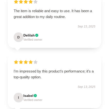
The item is reliable and easy to use. It has been a
great addition to my daily routine.
Sep 15, 2025
Delilah
D
Verified owner
I’m impressed by this product’s performance; it’s a
top-quality option.
Sep 13, 2025
Isabel
I
Verified owner