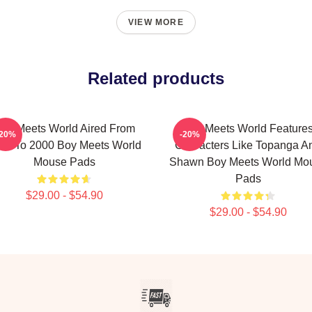
VIEW MORE
Related products
oy Meets World Aired From
Boy Meets World Feature
-20%
-20%
93 To 2000 Boy Meets World
Characters Like Topanga A
Mouse Pads
Shawn Boy Meets World Mo
Pads
$29.00 - $54.90
$29.00 - $54.90