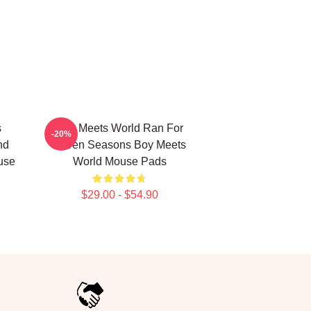
s
Boy Meets World Ran For
-20%
nd
Seven Seasons Boy Meets
use
World Mouse Pads
$29.00 - $54.90