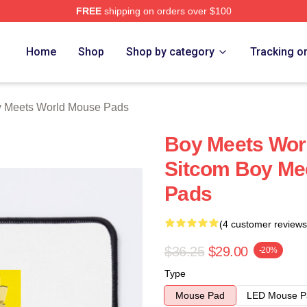
FREE
shipping on orders over $100
orld Merch Store
Home
Shop
Shop by category
Tracking o
 Meets World Mouse Pads
Boy Meets Worl
Sitcom Boy Me
Pads
(4 customer reviews
$36.25
$29.00
-20%
Type
Mouse Pad
LED Mouse P