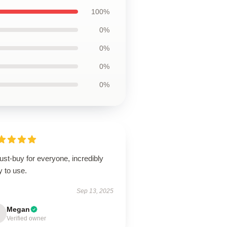
100%
0%
0%
0%
0%
st-buy for everyone, incredibly
 to use.
Sep 13, 2025
Megan
Verified owner