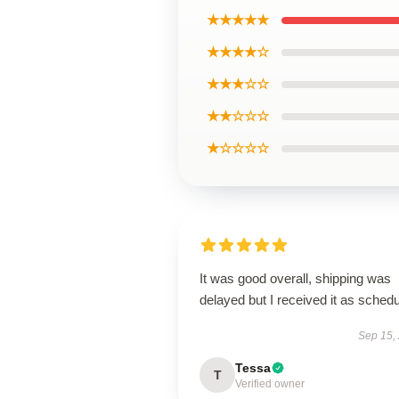
★★★★★
★★★★☆
★★★☆☆
★★☆☆☆
★☆☆☆☆
It was good overall, shipping was
delayed but I received it as schedu
Sep 15,
Tessa
T
Verified owner