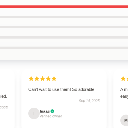
Can’t wait to use them! So adorable
A mu
led.
easy
Sep 14, 2025
 2025
Isaac
I
Verified owner
M