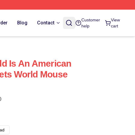
Customer
View
rder
Blog
Contact
help
cart
d Is An American
ets World Mouse
)
ad