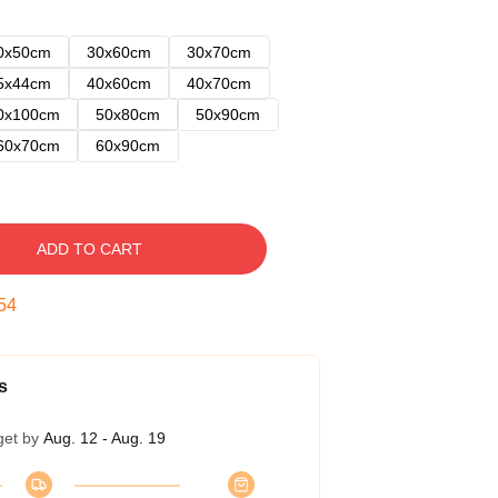
0x50cm
30x60cm
30x70cm
5x44cm
40x60cm
40x70cm
0x100cm
50x80cm
50x90cm
60x70cm
60x90cm
ADD TO CART
53
s
get by
Aug. 12 - Aug. 19