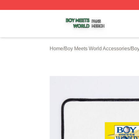
Boy Meets World Shop ⚡️ Officially Licensed Boy Meets W
Home
/
Boy Meets World Accessories
/
Boy