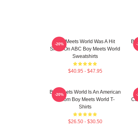
Boy Meets World Was A Hit
Boy
-20%
Show On ABC Boy Meets World
Sweatshirts
$40.95 - $47.95
Boy Meets World Is An American
B
-20%
Sitcom Boy Meets World T-
Co
Shirts
$26.50 - $30.50