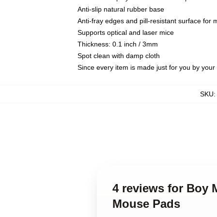
Anti-slip natural rubber base
Anti-fray edges and pill-resistant surface for
Supports optical and laser mice
Thickness: 0.1 inch / 3mm
Spot clean with damp cloth
Since every item is made just for you by your l
SKU
4 reviews for Boy
Mouse Pads