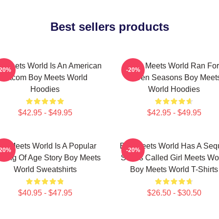
Best sellers products
 Meets World Is An American
Boy Meets World Ran For
-20%
-20%
Sitcom Boy Meets World
Seven Seasons Boy Meet
Hoodies
World Hoodies
$42.95 - $49.95
$42.95 - $49.95
oy Meets World Is A Popular
Boy Meets World Has A Seq
-20%
-20%
ming Of Age Story Boy Meets
Series Called Girl Meets Wo
World Sweatshirts
Boy Meets World T-Shirts
$40.95 - $47.95
$26.50 - $30.50