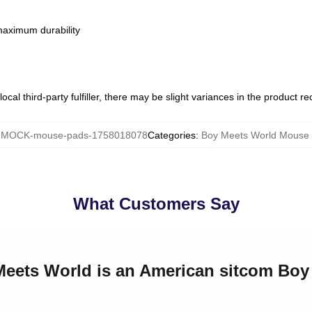
 maximum durability
ocal third-party fulfiller, there may be slight variances in the product r
:
MOCK-mouse-pads-1758018078
Categories
:
Boy Meets World Mouse
What Customers Say
 Meets World is an American sitcom Bo