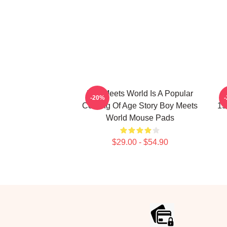
Boy Meets World Is A Popular
B
-20%
Coming Of Age Story Boy Meets
19
World Mouse Pads
$29.00 - $54.90
Footer