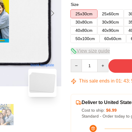
Size
25x30cm
25x60cm
3
30x80cm
30x90cm
3
40x80cm
40x90cm
4
50x100cm
60x60cm
View size guide
Quantity
blank template
This sale ends in
01
:
43
:
Deliver to United State
Cost to ship:
$6.99
Standard - Order today to 