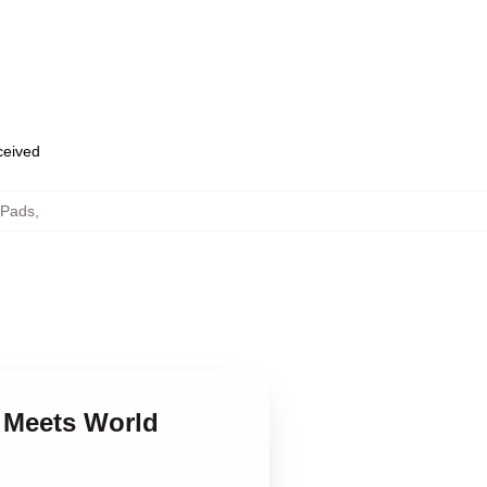
eceived
 Pads
,
y Meets World