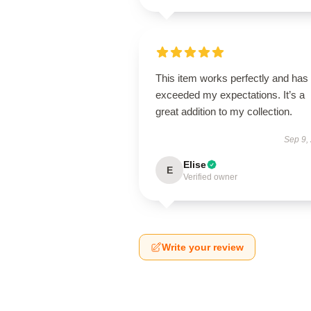
This item works perfectly and has
exceeded my expectations. It’s a
great addition to my collection.
Sep 9,
Elise
E
Verified owner
Write your review