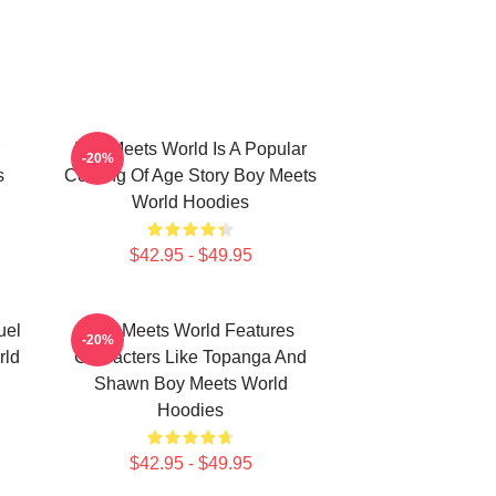
Boy Meets World Is A Popular
-20%
s
Coming Of Age Story Boy Meets
World Hoodies
$42.95 - $49.95
uel
Boy Meets World Features
-20%
rld
Characters Like Topanga And
Shawn Boy Meets World
Hoodies
$42.95 - $49.95