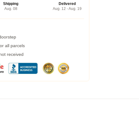
Shipping
Delivered
Aug. 08
Aug. 12 - Aug. 19
 doorstep
r all parcels
 not received