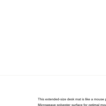
This extended-size desk mat is like a mouse p
Microweave polyester surface for optimal mo