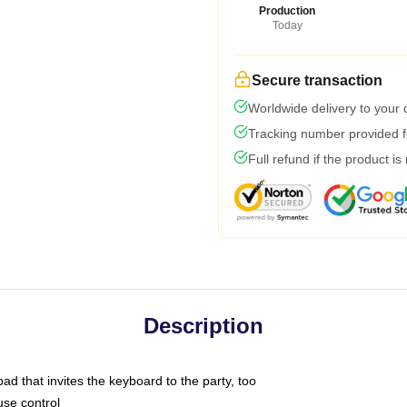
Production
Today
Secure transaction
Worldwide delivery to your
Tracking number provided fo
Full refund if the product is
Description
ad that invites the keyboard to the party, too
use control