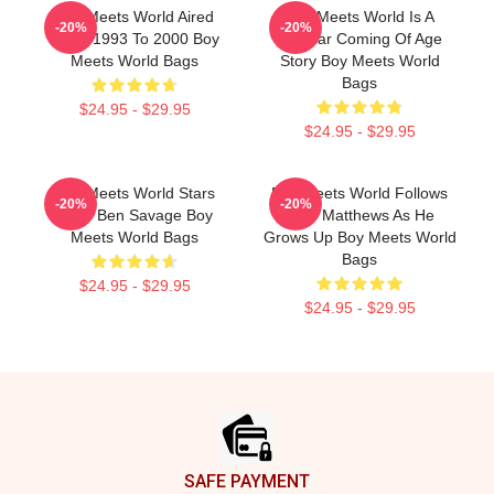
Boy Meets World Aired
Boy Meets World Is A
-20%
-20%
From 1993 To 2000 Boy
Popular Coming Of Age
Meets World Bags
Story Boy Meets World
Bags
$24.95 - $29.95
$24.95 - $29.95
Boy Meets World Stars
Boy Meets World Follows
-20%
-20%
Actor Ben Savage Boy
Cory Matthews As He
Meets World Bags
Grows Up Boy Meets World
Bags
$24.95 - $29.95
$24.95 - $29.95
Footer
SAFE PAYMENT