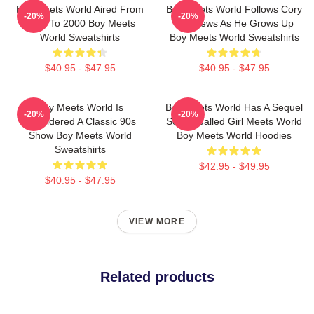
Boy Meets World Aired From
Boy Meets World Follows Cory
-20%
-20%
1993 To 2000 Boy Meets
Matthews As He Grows Up
World Sweatshirts
Boy Meets World Sweatshirts
$40.95 - $47.95
$40.95 - $47.95
Boy Meets World Is
Boy Meets World Has A Sequel
-20%
-20%
Considered A Classic 90s
Series Called Girl Meets World
Show Boy Meets World
Boy Meets World Hoodies
Sweatshirts
$42.95 - $49.95
$40.95 - $47.95
VIEW MORE
Related products