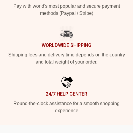
Pay with world's most popular and secure payment
methods (Paypal / Stripe)
WORLDWIDE SHIPPING
Shipping fees and delivery time depends on the country
and total weight of your order.
24/7 HELP CENTER
Round-the-clock assistance for a smooth shopping
experience