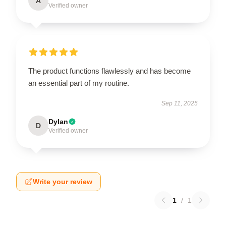
A
Verified owner
The product functions flawlessly and has become
an essential part of my routine.
Sep 11, 2025
Dylan
D
Verified owner
Write your review
1
/
1