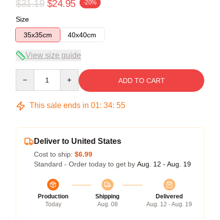
$31.19
$24.95
-20%
Size
35x35cm
40x40cm
View size guide
Quantity
ADD TO CART
This sale ends in
01
:
34
:
54
Deliver to United States
Cost to ship:
$6.99
Standard - Order today to get by
Aug. 12 - Aug. 19
Production
Shipping
Delivered
Today
Aug. 08
Aug. 12 - Aug. 19