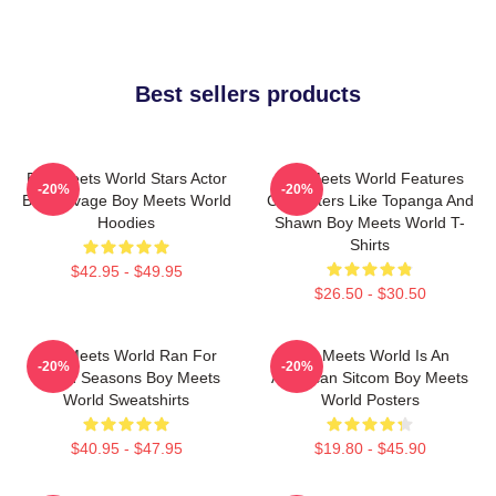
Best sellers products
Boy Meets World Stars Actor
Boy Meets World Features
-20%
-20%
Ben Savage Boy Meets World
Characters Like Topanga And
Hoodies
Shawn Boy Meets World T-
Shirts
$42.95 - $49.95
$26.50 - $30.50
Boy Meets World Ran For
Boy Meets World Is An
-20%
-20%
Seven Seasons Boy Meets
American Sitcom Boy Meets
World Sweatshirts
World Posters
$40.95 - $47.95
$19.80 - $45.90