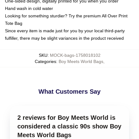
One-sided design, digitally printed for you when you order
Hand wash in cold water
Looking for something sturdier? Try the premium All Over Print
Tote Bag
Since every item is made just for you by your local third-party
fulfiller, there may be slight variances in the product received
SKU
:
MOCK-bags-1758018102
Categories
:
Boy Meets World Bags
,
What Customers Say
2 reviews for Boy Meets World is
considered a classic 90s show Boy
Meets World Bags