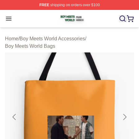
FREE
shipping on orders over $100
Boy Meets World Shop ⚡️ Officially Licensed Boy Meets
Open menu
Home
/
Boy Meets World Accessories
/
Boy Meets World Bags