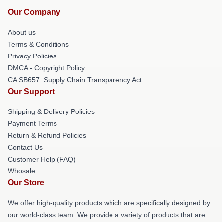
Our Company
About us
Terms & Conditions
Privacy Policies
DMCA - Copyright Policy
CA SB657: Supply Chain Transparency Act
Our Support
Shipping & Delivery Policies
Payment Terms
Return & Refund Policies
Contact Us
Customer Help (FAQ)
Whosale
Our Store
We offer high-quality products which are specifically designed by
our world-class team. We provide a variety of products that are