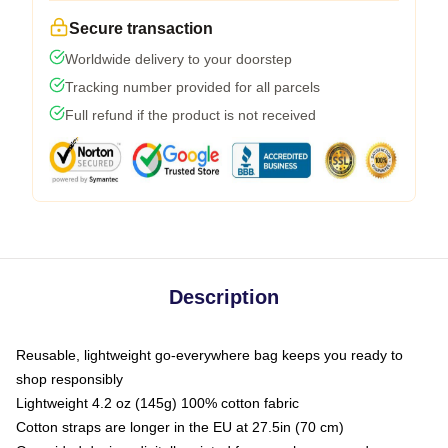
Secure transaction
Worldwide delivery to your doorstep
Tracking number provided for all parcels
Full refund if the product is not received
Description
Reusable, lightweight go-everywhere bag keeps you ready to
shop responsibly
Lightweight 4.2 oz (145g) 100% cotton fabric
Cotton straps are longer in the EU at 27.5in (70 cm)