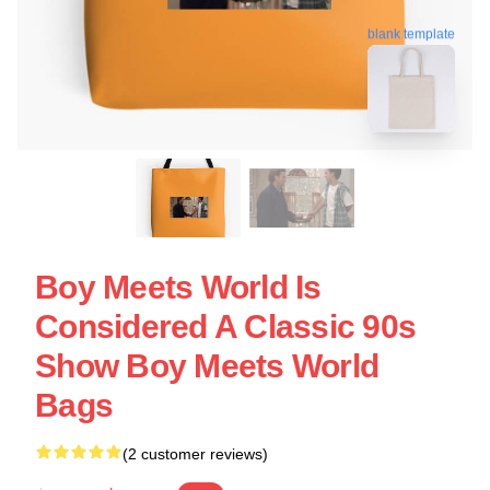
blank template
Boy Meets World Is
Considered A Classic 90s
Show Boy Meets World
Bags
(2 customer reviews)