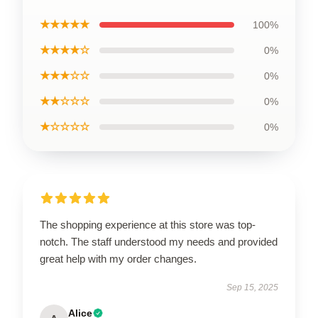
★★★★★
100%
★★★★☆
0%
★★★☆☆
0%
★★☆☆☆
0%
★☆☆☆☆
0%
The shopping experience at this store was top-
notch. The staff understood my needs and provided
great help with my order changes.
Sep 15, 2025
Alice