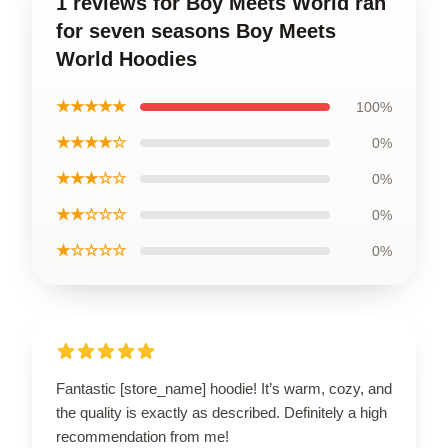
1 reviews for Boy Meets World ran
for seven seasons Boy Meets
World Hoodies
★★★★★
100%
★★★★☆
0%
★★★☆☆
0%
★★☆☆☆
0%
★☆☆☆☆
0%
Fantastic [store_name] hoodie! It’s warm, cozy, and
the quality is exactly as described. Definitely a high
recommendation from me!