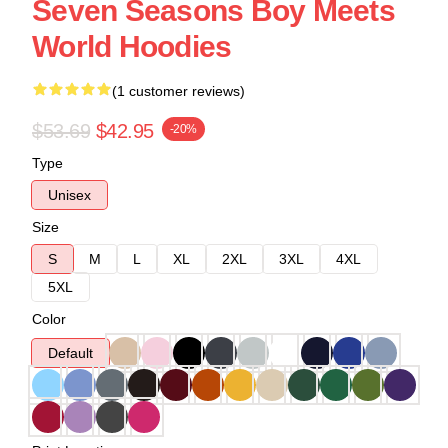
Seven Seasons Boy Meets
World Hoodies
(1 customer reviews)
$53.69
$42.95
-20%
Type
Unisex
Size
S
M
L
XL
2XL
3XL
4XL
5XL
Color
Default