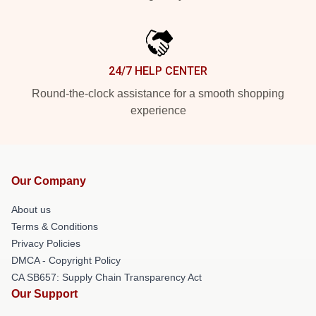
24/7 HELP CENTER
Round-the-clock assistance for a smooth shopping
experience
Our Company
About us
Terms & Conditions
Privacy Policies
DMCA - Copyright Policy
CA SB657: Supply Chain Transparency Act
Our Support