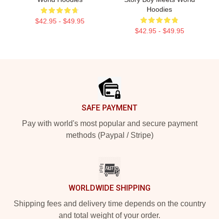
Hoodies
$42.95 - $49.95
$42.95 - $49.95
Footer
SAFE PAYMENT
Pay with world's most popular and secure payment
methods (Paypal / Stripe)
WORLDWIDE SHIPPING
Shipping fees and delivery time depends on the country
and total weight of your order.