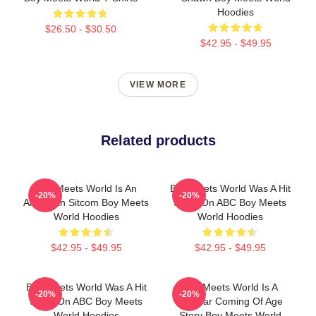
Hoodies
$26.50 - $30.50
$42.95 - $49.95
VIEW MORE
Related products
Boy Meets World Is An
Boy Meets World Was A Hit
-20%
-20%
American Sitcom Boy Meets
Show On ABC Boy Meets
World Hoodies
World Hoodies
$42.95 - $49.95
$42.95 - $49.95
Boy Meets World Was A Hit
Boy Meets World Is A
-20%
-20%
Show On ABC Boy Meets
Popular Coming Of Age
World Hoodies
Story Boy Meets World