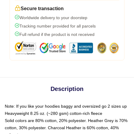
Secure transaction
Worldwide delivery to your doorstep
Tracking number provided for all parcels
Full refund if the product is not received
Description
Note: If you like your hoodies baggy and oversized go 2 sizes up
Heavyweight 8.25 oz. (~280 gsm) cotton-rich fleece
Solid colors are 80% cotton, 20% polyester. Heather Grey is 70%
cotton, 30% polyester. Charcoal Heather is 60% cotton, 40%