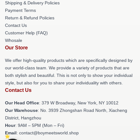
Shipping & Delivery Policies
Payment Terms
Return & Refund Policies
Contact Us
Customer Help (FAQ)
Whosale
Our Store
We offer high-quality products which are specifically designed by
our world-class team. We provide a variety of products that are
both stylish and beautiful. This is not only to show your individual
style, but also for you to share your individuality with others.
Contact Us
Our Head Office
: 379 W Broadway, New York, NY 10012
Our Warehouse
: No. 3939 Zhongshan Road North, Xiacheng
District, Hangzhou
Hour
: 9AM – 5PM (Mon – Fri)
Email
: contact@boymeetsworld.shop