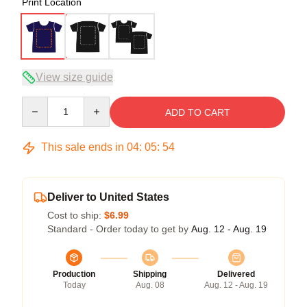
Print Location
View size guide
Quantity
ADD TO CART
This sale ends in
04
:
05
:
54
Deliver to United States
Cost to ship:
$6.99
Standard - Order today to get by
Aug. 12 - Aug. 19
Production
Shipping
Delivered
Today
Aug. 08
Aug. 12 - Aug. 19