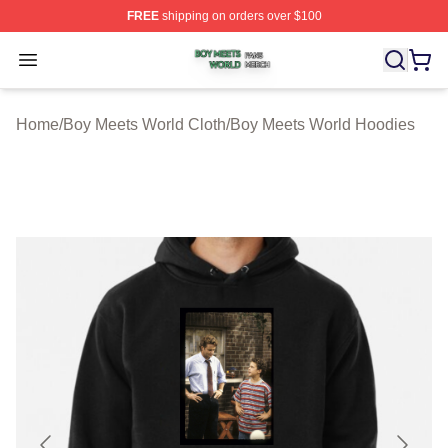
FREE
shipping on orders over $100
Boy Meets World Shop ⚡️ Officially Licensed Boy Meets
Open menu
Home
/
Boy Meets World Cloth
/
Boy Meets World Hoodies