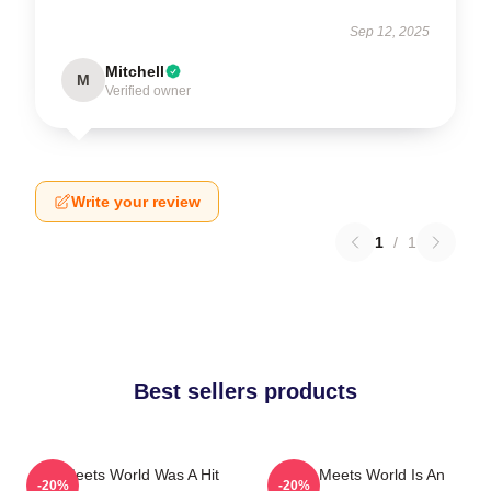
Sep 12, 2025
Mitchell
M
Verified owner
Write your review
1
/
1
Best sellers products
Boy Meets World Was A Hit
Boy Meets World Is An
-20%
-20%