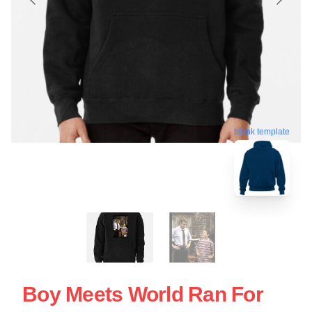
blank template
Boy Meets World Ran For