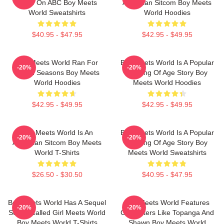
Show On ABC Boy Meets
American Sitcom Boy Meets
World Sweatshirts
World Hoodies
$40.95 - $47.95
$42.95 - $49.95
Boy Meets World Ran For
Boy Meets World Is A Popular
-20%
-20%
Seven Seasons Boy Meets
Coming Of Age Story Boy
World Hoodies
Meets World Hoodies
$42.95 - $49.95
$42.95 - $49.95
Boy Meets World Is An
Boy Meets World Is A Popular
-20%
-20%
American Sitcom Boy Meets
Coming Of Age Story Boy
World T-Shirts
Meets World Sweatshirts
$26.50 - $30.50
$40.95 - $47.95
Boy Meets World Has A Sequel
Boy Meets World Features
-20%
-20%
Series Called Girl Meets World
Characters Like Topanga And
Boy Meets World T-Shirts
Shawn Boy Meets World