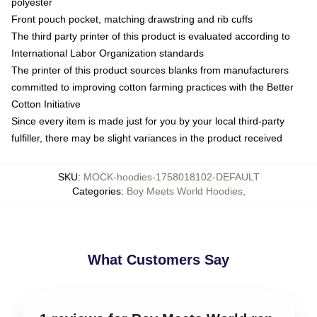
polyester
Front pouch pocket, matching drawstring and rib cuffs
The third party printer of this product is evaluated according to
International Labor Organization standards
The printer of this product sources blanks from manufacturers
committed to improving cotton farming practices with the Better
Cotton Initiative
Since every item is made just for you by your local third-party
fulfiller, there may be slight variances in the product received
SKU
:
MOCK-hoodies-1758018102-DEFAULT
Categories
:
Boy Meets World Hoodies
,
What Customers Say