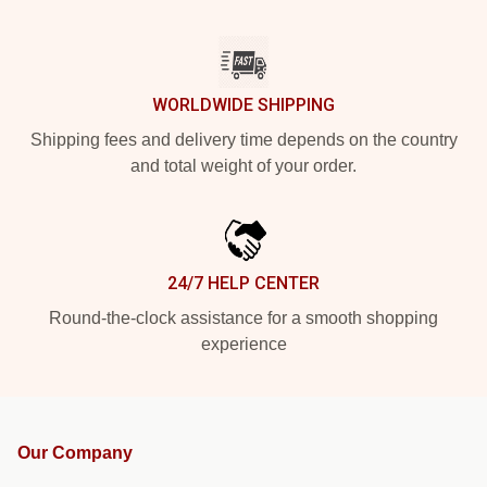
WORLDWIDE SHIPPING
Shipping fees and delivery time depends on the country
and total weight of your order.
24/7 HELP CENTER
Round-the-clock assistance for a smooth shopping
experience
Our Company