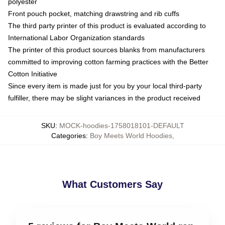
polyester
Front pouch pocket, matching drawstring and rib cuffs
The third party printer of this product is evaluated according to
International Labor Organization standards
The printer of this product sources blanks from manufacturers
committed to improving cotton farming practices with the Better
Cotton Initiative
Since every item is made just for you by your local third-party
fulfiller, there may be slight variances in the product received
SKU
:
MOCK-hoodies-1758018101-DEFAULT
Categories
:
Boy Meets World Hoodies
,
What Customers Say