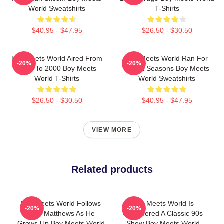
World Sweatshirts
T-Shirts
$40.95 - $47.95
$26.50 - $30.50
Boy Meets World Aired From
Boy Meets World Ran For
-20%
-20%
1993 To 2000 Boy Meets
Seven Seasons Boy Meets
World T-Shirts
World Sweatshirts
$26.50 - $30.50
$40.95 - $47.95
VIEW MORE
Related products
Boy Meets World Follows
Boy Meets World Is
-20%
-20%
Cory Matthews As He
Considered A Classic 90s
Grows Up Boy Meets World
Show Boy Meets World