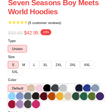
Seven Seasons Boy Meets
World Hoodies
(5 customer reviews)
$53.69
$42.95
-20%
Type
Unisex
Size
S
M
L
XL
2XL
3XL
4XL
5XL
Color
Default