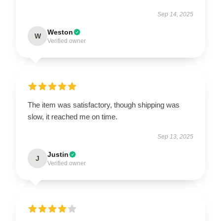
Sep 14, 2025
Weston
W
Verified owner
The item was satisfactory, though shipping was
slow, it reached me on time.
Sep 13, 2025
Justin
J
Verified owner