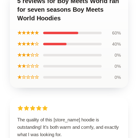
5 reviews for Boy Meets World ran
for seven seasons Boy Meets
World Hoodies
★★★★★
60%
★★★★☆
40%
★★★☆☆
0%
★★☆☆☆
0%
★☆☆☆☆
0%
The quality of this [store_name] hoodie is
outstanding! It’s both warm and comfy, and exactly
what I was looking for.