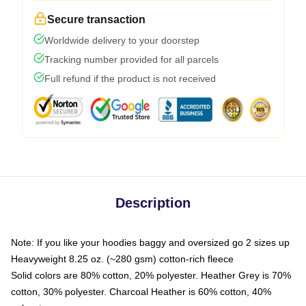
Secure transaction
Worldwide delivery to your doorstep
Tracking number provided for all parcels
Full refund if the product is not received
Description
Note: If you like your hoodies baggy and oversized go 2 sizes up
Heavyweight 8.25 oz. (~280 gsm) cotton-rich fleece
Solid colors are 80% cotton, 20% polyester. Heather Grey is 70%
cotton, 30% polyester. Charcoal Heather is 60% cotton, 40%