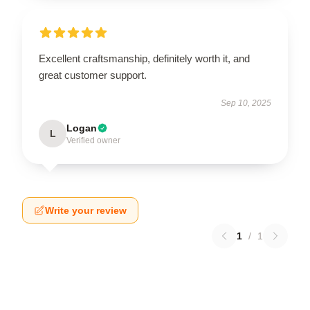
Excellent craftsmanship, definitely worth it, and
great customer support.
Sep 10, 2025
Logan
L
Verified owner
Write your review
1
/
1