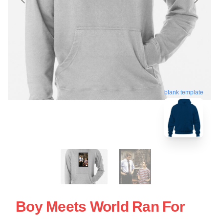
blank template
Boy Meets World Ran For