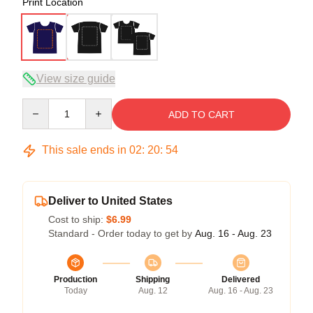
Print Location
View size guide
Quantity
ADD TO CART
This sale ends in
02
:
20
:
54
Deliver to United States
Cost to ship:
$6.99
Standard - Order today to get by
Aug. 16 - Aug. 23
Production
Shipping
Delivered
Today
Aug. 12
Aug. 16 - Aug. 23