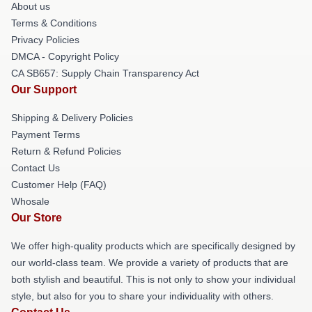
About us
Terms & Conditions
Privacy Policies
DMCA - Copyright Policy
CA SB657: Supply Chain Transparency Act
Our Support
Shipping & Delivery Policies
Payment Terms
Return & Refund Policies
Contact Us
Customer Help (FAQ)
Whosale
Our Store
We offer high-quality products which are specifically designed by
our world-class team. We provide a variety of products that are
both stylish and beautiful. This is not only to show your individual
style, but also for you to share your individuality with others.