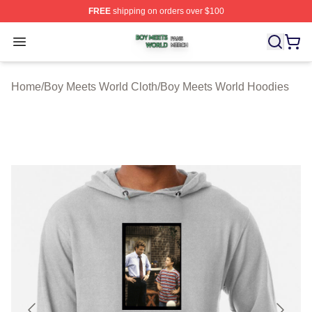
FREE
shipping on orders over $100
Boy Meets World Shop ⚡️ Officially Licensed Boy Meets
Open menu
Home
/
Boy Meets World Cloth
/
Boy Meets World Hoodies