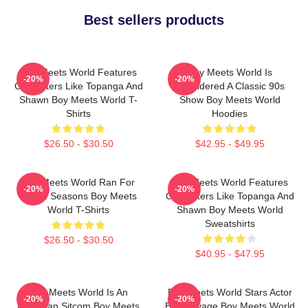
Best sellers products
Boy Meets World Features
Boy Meets World Is
-20%
-20%
Characters Like Topanga And
Considered A Classic 90s
Shawn Boy Meets World T-
Show Boy Meets World
Shirts
Hoodies
$26.50 - $30.50
$42.95 - $49.95
Boy Meets World Ran For
Boy Meets World Features
-20%
-20%
Seven Seasons Boy Meets
Characters Like Topanga And
World T-Shirts
Shawn Boy Meets World
Sweatshirts
$26.50 - $30.50
$40.95 - $47.95
Boy Meets World Is An
Boy Meets World Stars Actor
-20%
-20%
American Sitcom Boy Meets
Ben Savage Boy Meets World