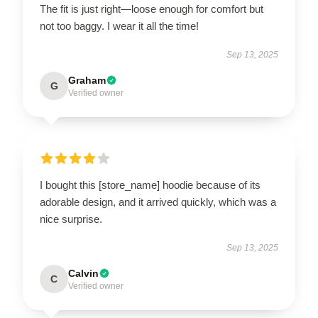
The fit is just right—loose enough for comfort but
not too baggy. I wear it all the time!
Sep 13, 2025
Graham
G
Verified owner
I bought this [store_name] hoodie because of its
adorable design, and it arrived quickly, which was a
nice surprise.
Sep 13, 2025
Calvin
C
Verified owner