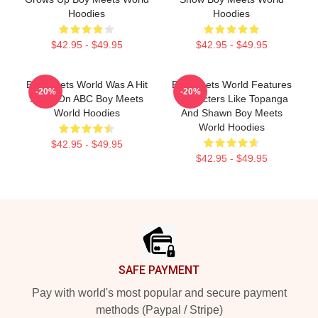
Hoodies
Hoodies
$42.95 - $49.95
$42.95 - $49.95
Boy Meets World Was A Hit
Boy Meets World Features
-20%
-20%
Show On ABC Boy Meets
Characters Like Topanga
World Hoodies
And Shawn Boy Meets
World Hoodies
$42.95 - $49.95
$42.95 - $49.95
Footer
SAFE PAYMENT
Pay with world's most popular and secure payment
methods (Paypal / Stripe)