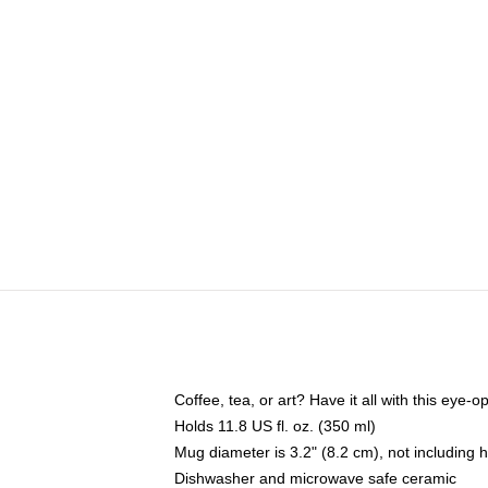
Coffee, tea, or art? Have it all with this eye
Holds 11.8 US fl. oz. (350 ml)
Mug diameter is 3.2" (8.2 cm), not including 
Dishwasher and microwave safe ceramic