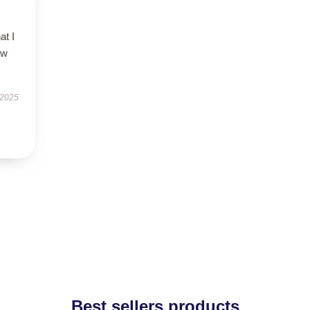
at I
ow
 2025
Best sellers products