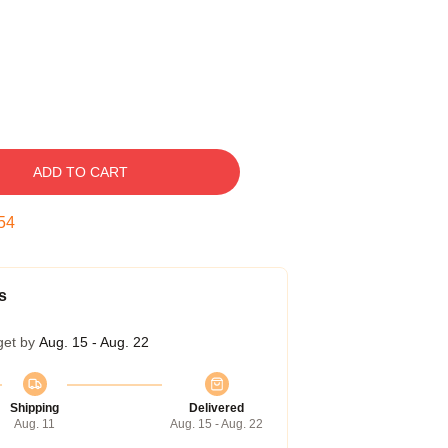
ADD TO CART
53
s
get by
Aug. 15 - Aug. 22
Shipping
Delivered
Aug. 11
Aug. 15 - Aug. 22