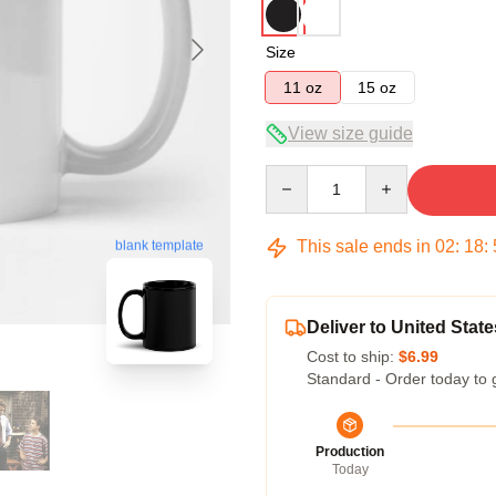
Size
11 oz
15 oz
View size guide
Quantity
This sale ends in
02
:
18
:
blank template
Deliver to United State
Cost to ship:
$6.99
Standard - Order today to 
Production
Today