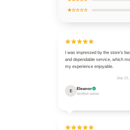
★☆☆☆☆
I was impressed by the store’s fas
and dependable service, which m
my experience enjoyable.
Sep 15,
Eleanor
E
Verified owner