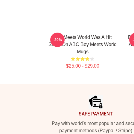
Boy Meets World Was A Hit
Bo
-20%
Show On ABC Boy Meets World
A 
Mugs
$25.00 - $29.00
Footer
SAFE PAYMENT
Pay with world's most popular and sec
payment methods (Paypal / Stripe)