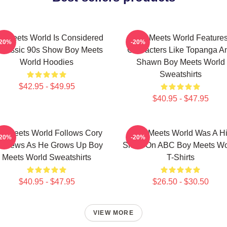
y Meets World Is Considered
Boy Meets World Feature
-20%
-20%
Classic 90s Show Boy Meets
Characters Like Topanga A
World Hoodies
Shawn Boy Meets World
Sweatshirts
$42.95 - $49.95
$40.95 - $47.95
y Meets World Follows Cory
Boy Meets World Was A Hi
-20%
-20%
tthews As He Grows Up Boy
Show On ABC Boy Meets Wo
Meets World Sweatshirts
T-Shirts
$40.95 - $47.95
$26.50 - $30.50
VIEW MORE