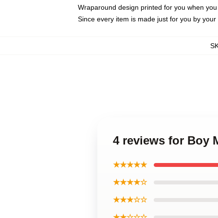
Wraparound design printed for you when you
Since every item is made just for you by your l
S
4 reviews for Boy
★★★★★
★★★★☆
★★★☆☆
★★☆☆☆