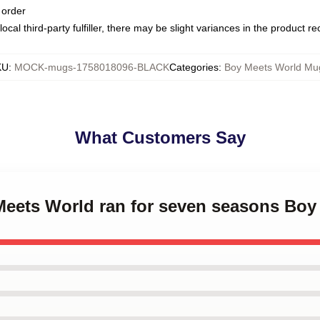
 order
ocal third-party fulfiller, there may be slight variances in the product r
KU
:
MOCK-mugs-1758018096-BLACK
Categories
:
Boy Meets World Mu
What Customers Say
 Meets World ran for seven seasons Bo