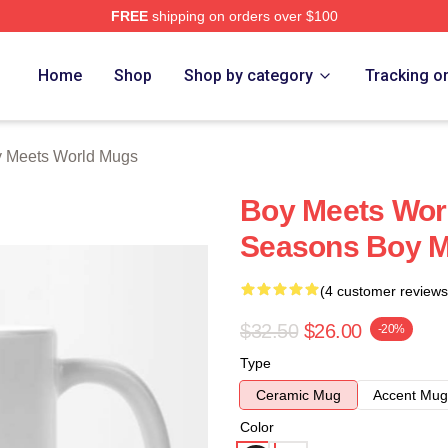
FREE
shipping on orders over $100
orld Merch Store
Home
Shop
Shop by category
Tracking o
 Meets World Mugs
Boy Meets Wor
Seasons Boy M
(4 customer reviews
$32.50
$26.00
-20%
Type
Ceramic Mug
Accent Mug
Color