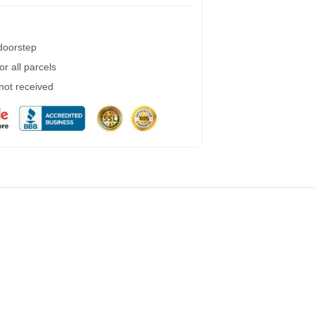
 doorstep
r all parcels
 not received