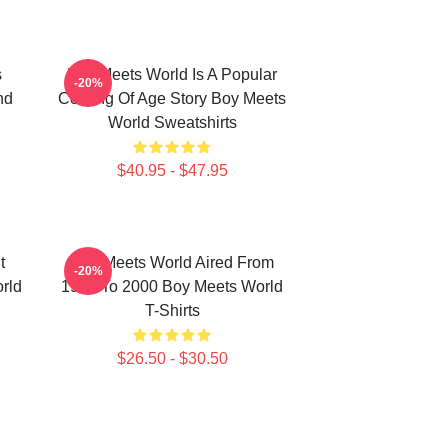
s
Boy Meets World Is A Popular
-20%
nd
Coming Of Age Story Boy Meets
World Sweatshirts
$40.95 - $47.95
t
Boy Meets World Aired From
-20%
rld
1993 To 2000 Boy Meets World
T-Shirts
$26.50 - $30.50