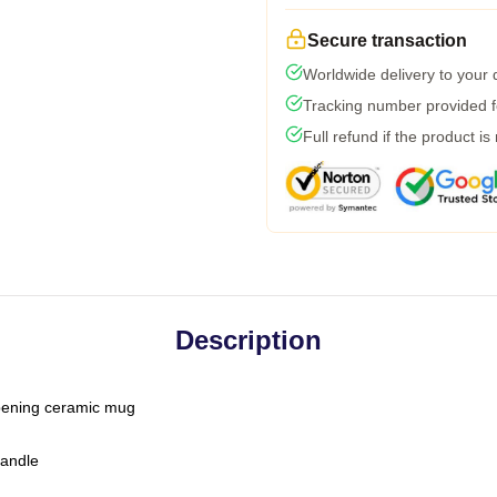
Secure transaction
Worldwide delivery to your
Tracking number provided fo
Full refund if the product is
Description
-opening ceramic mug
handle