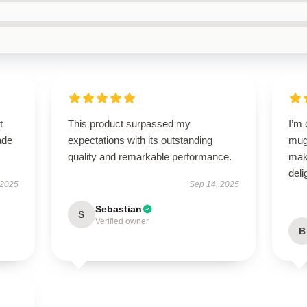
t
This product surpassed my
I’m
ade
expectations with its outstanding
mug!
quality and remarkable performance.
mak
deli
 2025
Sep 14, 2025
Sebastian
S
Verified owner
B