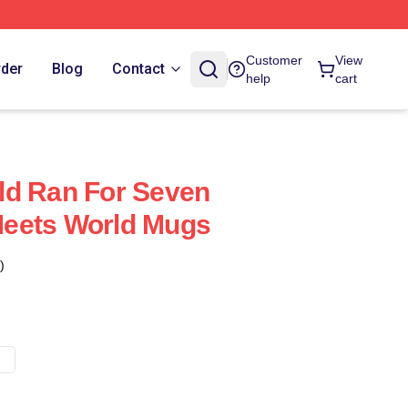
Customer
View
rder
Blog
Contact
help
cart
ld Ran For Seven
eets World Mugs
)