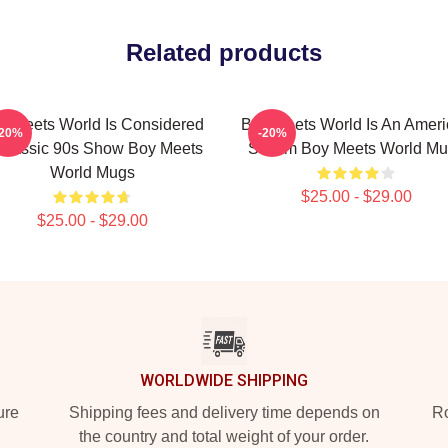
Related products
y Meets World Is Considered
Boy Meets World Is An Amer
-20%
-20%
Classic 90s Show Boy Meets
Sitcom Boy Meets World M
World Mugs
$25.00 - $29.00
$25.00 - $29.00
WORLDWIDE SHIPPING
ure
Shipping fees and delivery time depends on
Ro
the country and total weight of your order.