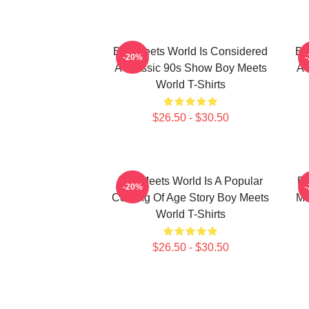
Boy Meets World Is Considered
Bo
-20%
A Classic 90s Show Boy Meets
A 
World T-Shirts
$26.50 - $30.50
Boy Meets World Is A Popular
Bo
-20%
Coming Of Age Story Boy Meets
Ma
World T-Shirts
$26.50 - $30.50