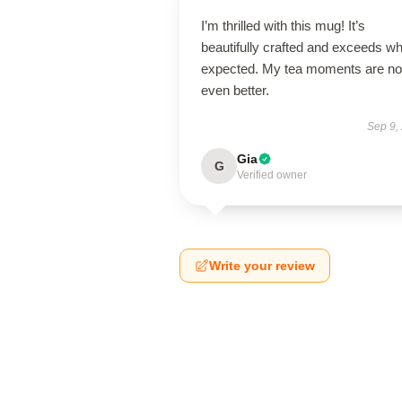
I’m thrilled with this mug! It’s
beautifully crafted and exceeds wh
expected. My tea moments are n
even better.
Sep 9,
Gia
G
Verified owner
Write your review