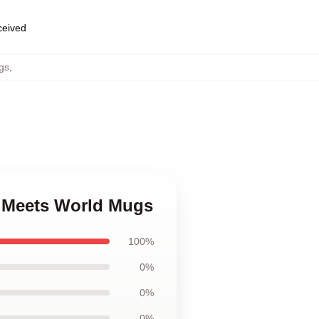
eceived
gs
,
y Meets World Mugs
100%
0%
0%
0%