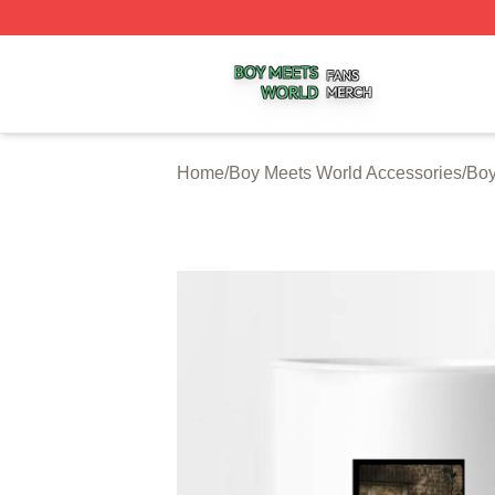
Boy Meets World Shop ⚡️ Officially Licensed Boy Meets W
Home
/
Boy Meets World Accessories
/
Boy