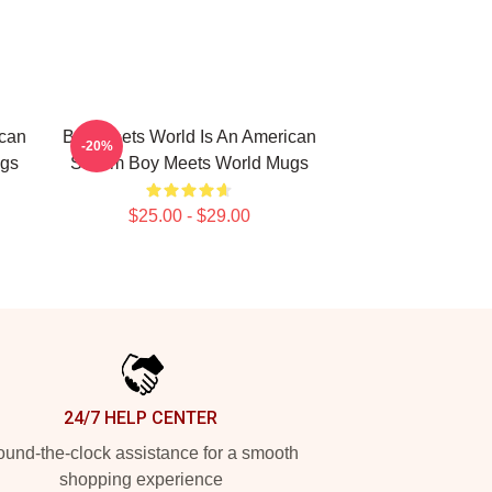
ican
Boy Meets World Is An American
-20%
ugs
Sitcom Boy Meets World Mugs
$25.00 - $29.00
24/7 HELP CENTER
und-the-clock assistance for a smooth
shopping experience