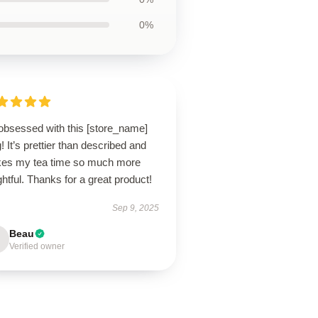
0%
 obsessed with this [store_name]
 It’s prettier than described and
es my tea time so much more
ghtful. Thanks for a great product!
Sep 9, 2025
Beau
Verified owner