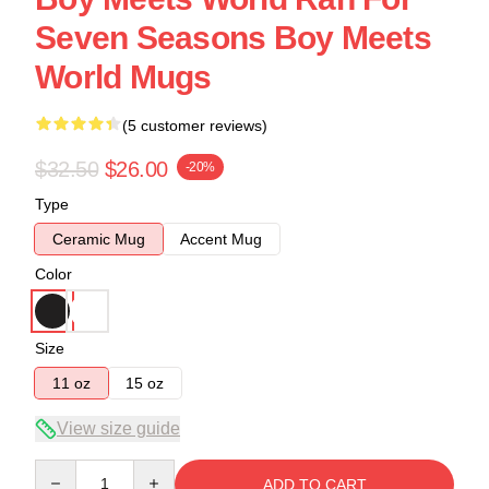
Seven Seasons Boy Meets
World Mugs
(5 customer reviews)
$32.50
$26.00
-20%
Type
Ceramic Mug
Accent Mug
Color
Size
11 oz
15 oz
View size guide
Quantity
ADD TO CART