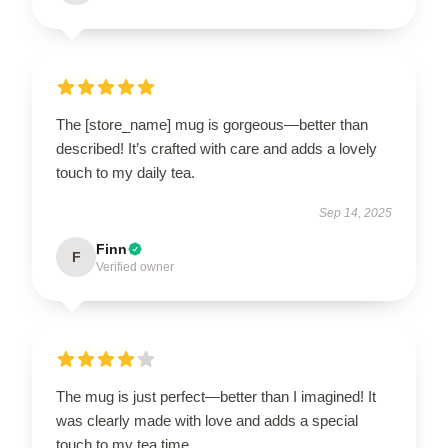
The [store_name] mug is gorgeous—better than
described! It’s crafted with care and adds a lovely
touch to my daily tea.
Sep 14, 2025
Finn
F
Verified owner
The mug is just perfect—better than I imagined! It
was clearly made with love and adds a special
touch to my tea time.