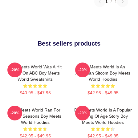
1
/
1
Best sellers products
Boy Meets World Was A Hit
Boy Meets World Is An
-20%
-20%
Show On ABC Boy Meets
American Sitcom Boy Meets
World Sweatshirts
World Hoodies
$40.95 - $47.95
$42.95 - $49.95
Boy Meets World Ran For
Boy Meets World Is A Popular
-20%
-20%
Seven Seasons Boy Meets
Coming Of Age Story Boy
World Hoodies
Meets World Hoodies
$42.95 - $49.95
$42.95 - $49.95