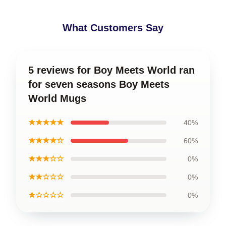
What Customers Say
5 reviews for Boy Meets World ran
for seven seasons Boy Meets
World Mugs
★★★★★
40%
★★★★☆
60%
★★★☆☆
0%
★★☆☆☆
0%
★☆☆☆☆
0%