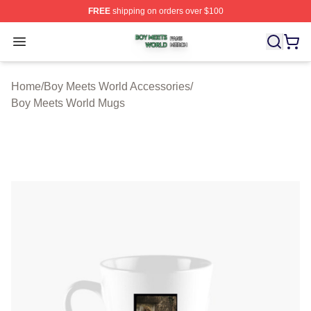
FREE
shipping on orders over $100
Boy Meets World Shop ⚡️ Officially Licensed Boy Meets
Open menu
Home
/
Boy Meets World Accessories
/
Boy Meets World Mugs