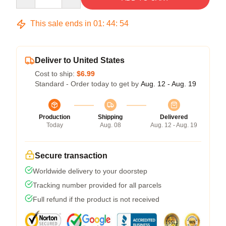
This sale ends in
01
:
44
:
54
Deliver to United States
Cost to ship:
$6.99
Standard - Order today to get by
Aug. 12 - Aug. 19
Production
Shipping
Delivered
Today
Aug. 08
Aug. 12 - Aug. 19
Secure transaction
Worldwide delivery to your doorstep
Tracking number provided for all parcels
Full refund if the product is not received