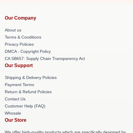
Our Company
About us
Terms & Conditions
Privacy Policies
DMCA - Copyright Policy
CA SB657: Supply Chain Transparency Act
Our Support
Shipping & Delivery Policies
Payment Terms
Return & Refund Policies
Contact Us
Customer Help (FAQ)
Whosale
Our Store
We offer high-quality products which are specifically designed by