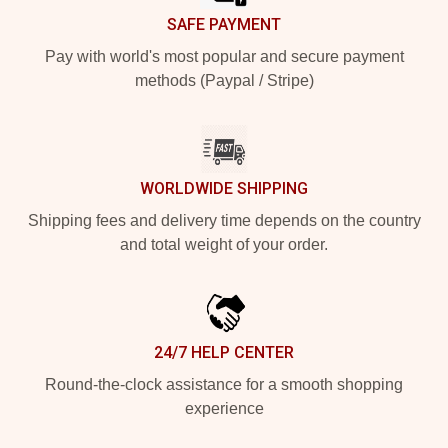
SAFE PAYMENT
Pay with world's most popular and secure payment
methods (Paypal / Stripe)
WORLDWIDE SHIPPING
Shipping fees and delivery time depends on the country
and total weight of your order.
24/7 HELP CENTER
Round-the-clock assistance for a smooth shopping
experience