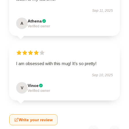
Sep 11, 2025
Athena
A
Verified owner
I am obsessed with this mug! It’s so pretty!
Sep 10, 2025
Vince
V
Verified owner
Write your review