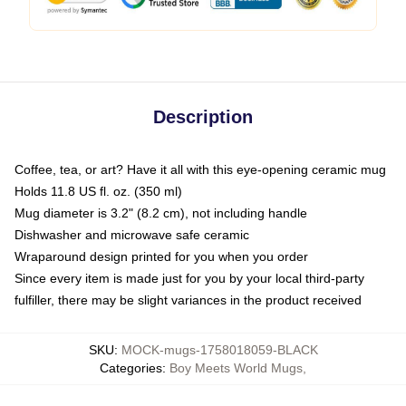
Description
Coffee, tea, or art? Have it all with this eye-opening ceramic mug
Holds 11.8 US fl. oz. (350 ml)
Mug diameter is 3.2" (8.2 cm), not including handle
Dishwasher and microwave safe ceramic
Wraparound design printed for you when you order
Since every item is made just for you by your local third-party
fulfiller, there may be slight variances in the product received
SKU
:
MOCK-mugs-1758018059-BLACK
Categories
:
Boy Meets World Mugs
,