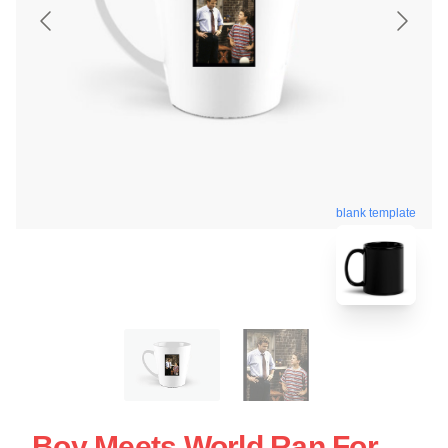
blank template
Boy Meets World Ran For