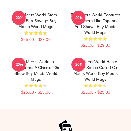
Boy Meets World Stars
Boy Meets World Features
-20%
-20%
Actor Ben Savage Boy
Characters Like Topanga
Meets World Mugs
And Shawn Boy Meets
World Mugs
$25.00 - $29.00
$25.00 - $29.00
Boy Meets World Is
Boy Meets World Has A
-20%
-20%
Considered A Classic 90s
Sequel Series Called Girl
Show Boy Meets World
Meets World Boy Meets
Mugs
World Mugs
$25.00 - $29.00
$25.00 - $29.00
Footer