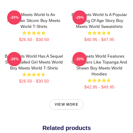
Boy Meets World Is An
Boy Meets World Is A Popular
-20%
-20%
American Sitcom Boy Meets
Coming Of Age Story Boy
World T-Shirts
Meets World Sweatshirts
$26.50 - $30.50
$40.95 - $47.95
Boy Meets World Has A Sequel
Boy Meets World Features
-20%
-20%
Series Called Girl Meets World
Characters Like Topanga And
Boy Meets World T-Shirts
Shawn Boy Meets World
Hoodies
$26.50 - $30.50
$42.95 - $49.95
VIEW MORE
Related products