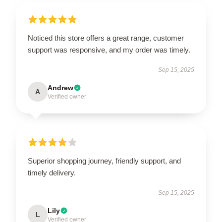
Noticed this store offers a great range, customer
support was responsive, and my order was timely.
Sep 15, 2025
Andrew
A
Verified owner
Superior shopping journey, friendly support, and
timely delivery.
Sep 15, 2025
Lily
L
Verified owner