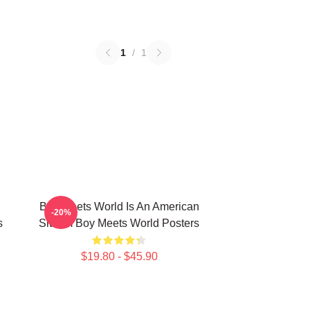
1
/
1
Boy Meets World Is An American
-20%
s
Sitcom Boy Meets World Posters
$19.80 - $45.90