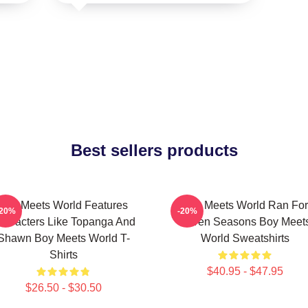
Best sellers products
Boy Meets World Features
Boy Meets World Ran For
-20%
-20%
haracters Like Topanga And
Seven Seasons Boy Meet
Shawn Boy Meets World T-
World Sweatshirts
Shirts
$40.95 - $47.95
$26.50 - $30.50