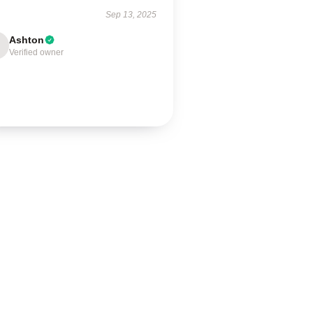
Sep 13, 2025
Ashton
Verified owner