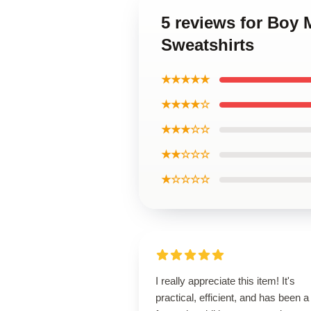
5 reviews for Boy
Sweatshirts
★★★★★
★★★★☆
★★★☆☆
★★☆☆☆
★☆☆☆☆
I really appreciate this item! It's
practical, efficient, and has been a