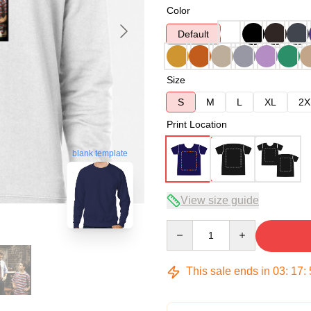
Color
Default
Size
S
M
L
XL
2X
Print Location
blank template
View size guide
Quantity
This sale ends in
03
:
17
: