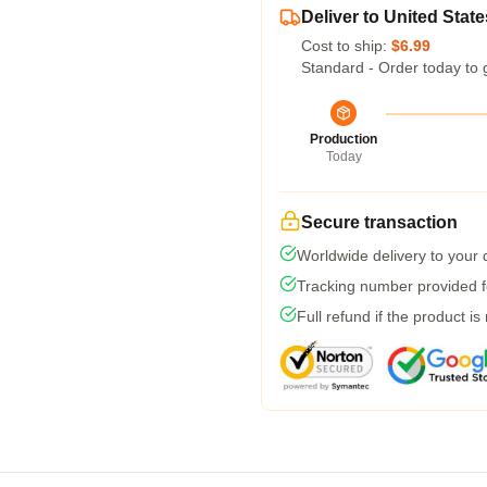
Deliver to United State
Cost to ship:
$6.99
Standard - Order today to 
Production
Today
Secure transaction
Worldwide delivery to your
Tracking number provided fo
Full refund if the product is