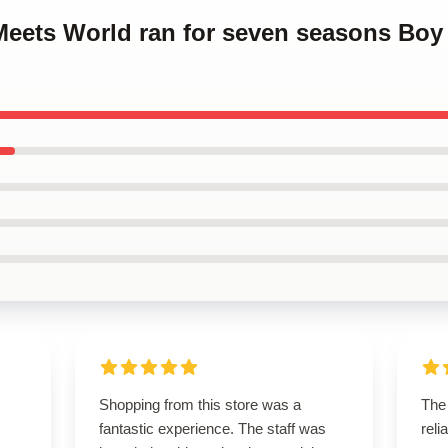
 Meets World ran for seven seasons Bo
Shopping from this store was a
The 
fantastic experience. The staff was
reli