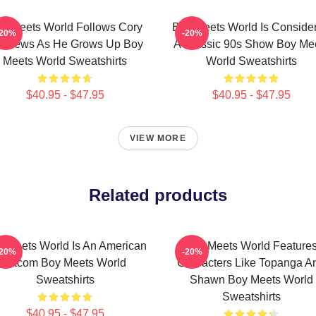
y Meets World Follows Cory
Boy Meets World Is Conside
-20%
-20%
tthews As He Grows Up Boy
A Classic 90s Show Boy Me
Meets World Sweatshirts
World Sweatshirts
$40.95 - $47.95
$40.95 - $47.95
VIEW MORE
Related products
 Meets World Is An American
Boy Meets World Feature
-20%
-20%
Sitcom Boy Meets World
Characters Like Topanga A
Sweatshirts
Shawn Boy Meets World
Sweatshirts
$40.95 - $47.95