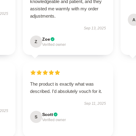
knowledgeable and patient, and they
assisted me warmly with my order
 2025
adjustments.
A
Sep 13, 2025
Zoe
Z
Verified owner
The product is exactly what was
described. I’d absolutely vouch for it.
Sep 11, 2025
 2025
Scott
S
Verified owner