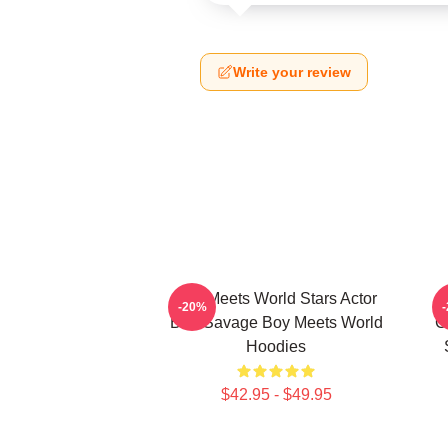
Write your review
Boy Meets World Stars Actor
-20%
Ben Savage Boy Meets World
C
Hoodies
$42.95 - $49.95