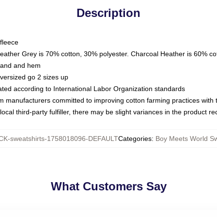
Description
fleece
Heather Grey is 70% cotton, 30% polyester. Charcoal Heather is 60% co
kband and hem
oversized go 2 sizes up
luated according to International Labor Organization standards
om manufacturers committed to improving cotton farming practices with th
ocal third-party fulfiller, there may be slight variances in the product r
K-sweatshirts-1758018096-DEFAULT
Categories
:
Boy Meets World Sw
What Customers Say