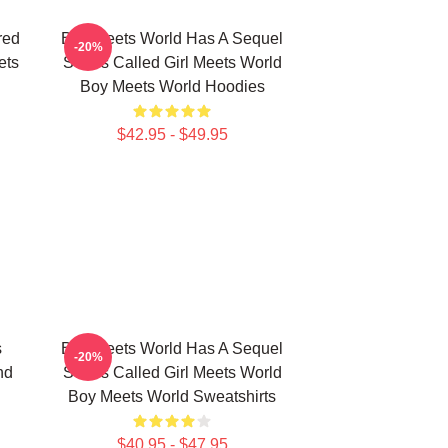
red
Boy Meets World Has A Sequel
-20%
ets
Series Called Girl Meets World
Boy Meets World Hoodies
$42.95 - $49.95
s
Boy Meets World Has A Sequel
-20%
nd
Series Called Girl Meets World
Boy Meets World Sweatshirts
$40.95 - $47.95