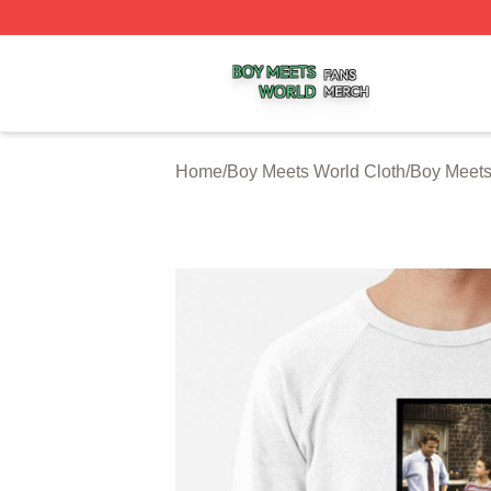
Boy Meets World Shop ⚡️ Officially Licensed Boy Meets W
Home
/
Boy Meets World Cloth
/
Boy Meets