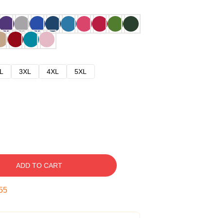
L
3XL
4XL
5XL
ADD TO CART
54