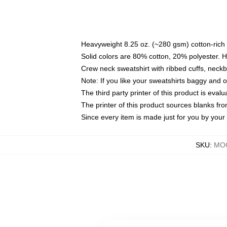
Heavyweight 8.25 oz. (~280 gsm) cotton-rich 
Solid colors are 80% cotton, 20% polyester. 
Crew neck sweatshirt with ribbed cuffs, nec
Note: If you like your sweatshirts baggy and 
The third party printer of this product is eva
The printer of this product sources blanks fr
Since every item is made just for you by your l
SKU
:
MOC