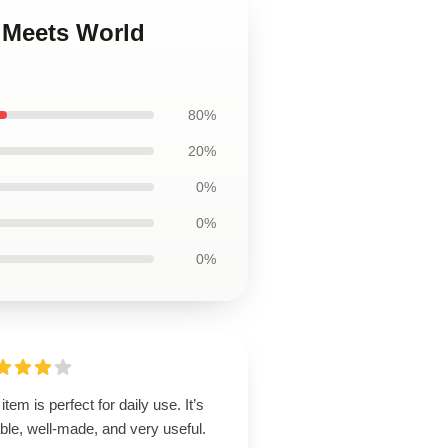
y Meets World
80%
20%
0%
0%
0%
item is perfect for daily use. It’s
able, well-made, and very useful.