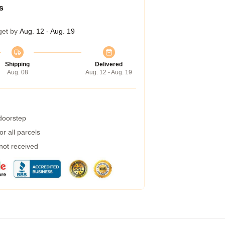
s
get by
Aug. 12 - Aug. 19
Shipping
Delivered
Aug. 08
Aug. 12 - Aug. 19
 doorstep
r all parcels
 not received