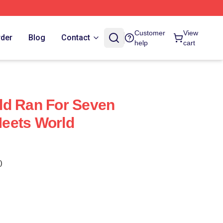
Customer
View
rder
Blog
Contact
help
cart
ld Ran For Seven
eets World
)