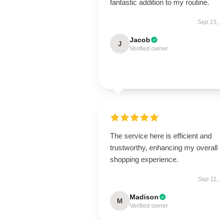
fantastic addition to my routine.
Sep 15,
Jacob
J
Verified owner
The service here is efficient and
trustworthy, enhancing my overall
shopping experience.
Sep 11,
Madison
M
Verified owner