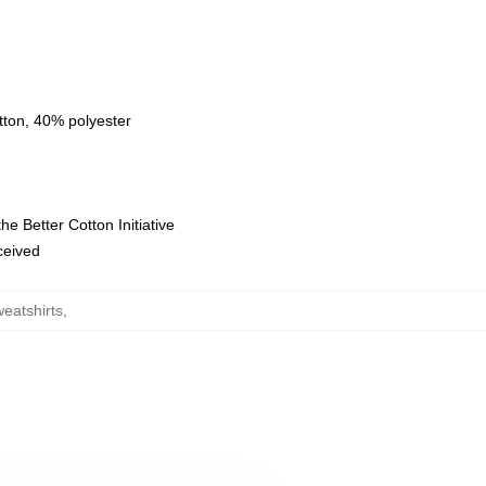
tton, 40% polyester
e Better Cotton Initiative
eceived
eatshirts
,