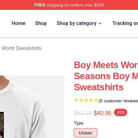
FREE
shipping on orders over $100
orld Merch Store
Home
Shop
Shop by category
Tracking o
 World Sweatshirts
Boy Meets Wor
Seasons Boy M
Sweatshirts
(5 customer reviews
$51.19
$40.95
-20%
Type
Unisex