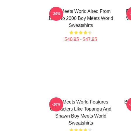
Boy Meets World Aired From
Bo
-20%
1993 To 2000 Boy Meets World
Ma
Sweatshirts
$40.95 - $47.95
Boy Meets World Features
Boy
-20%
Characters Like Topanga And
Shawn Boy Meets World
Sweatshirts