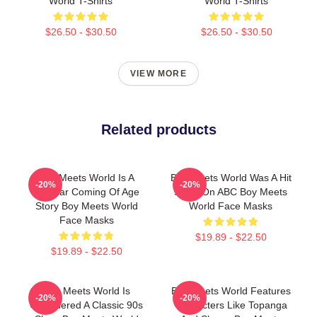
World T-Shirts
World T-Shirts
$26.50 - $30.50
$26.50 - $30.50
VIEW MORE
Related products
Boy Meets World Is A
Boy Meets World Was A Hit
-20%
-20%
Popular Coming Of Age
Show On ABC Boy Meets
Story Boy Meets World
World Face Masks
Face Masks
$19.89 - $22.50
$19.89 - $22.50
Boy Meets World Is
Boy Meets World Features
-20%
-20%
Considered A Classic 90s
Characters Like Topanga