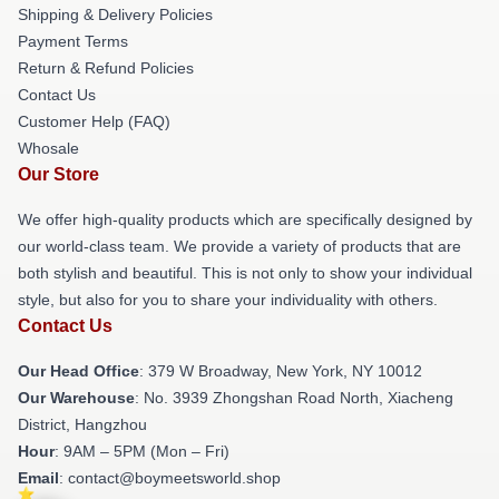
Shipping & Delivery Policies
Payment Terms
Return & Refund Policies
Contact Us
Customer Help (FAQ)
Whosale
Our Store
We offer high-quality products which are specifically designed by
our world-class team. We provide a variety of products that are
both stylish and beautiful. This is not only to show your individual
style, but also for you to share your individuality with others.
Contact Us
Our Head Office
: 379 W Broadway, New York, NY 10012
Our Warehouse
: No. 3939 Zhongshan Road North, Xiacheng
District, Hangzhou
Hour
: 9AM – 5PM (Mon – Fri)
Email
: contact@boymeetsworld.shop