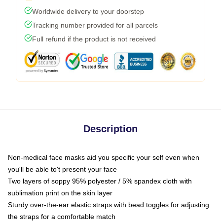
Worldwide delivery to your doorstep
Tracking number provided for all parcels
Full refund if the product is not received
Description
Non-medical face masks aid you specific your self even when
you'll be able to't present your face
Two layers of soppy 95% polyester / 5% spandex cloth with
sublimation print on the skin layer
Sturdy over-the-ear elastic straps with bead toggles for adjusting
the straps for a comfortable match