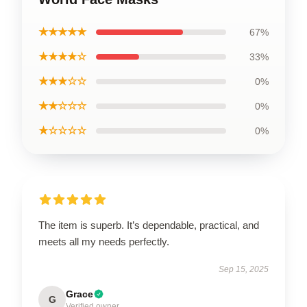
★★★★★
67%
★★★★☆
33%
★★★☆☆
0%
★★☆☆☆
0%
★☆☆☆☆
0%
The item is superb. It’s dependable, practical, and
meets all my needs perfectly.
Sep 15, 2025
Grace
G
Verified owner