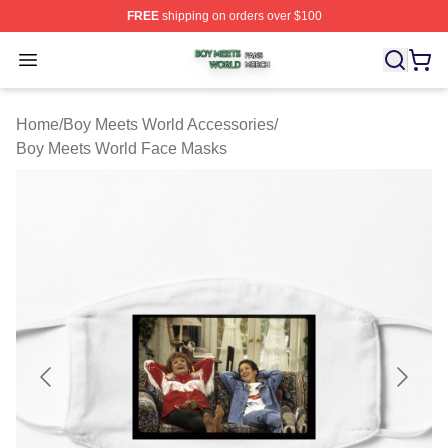
FREE
shipping on orders over $100
Boy Meets World Shop ⚡️ Officially Licensed Boy Meets
Open menu
Home
/
Boy Meets World Accessories
/
Boy Meets World Face Masks