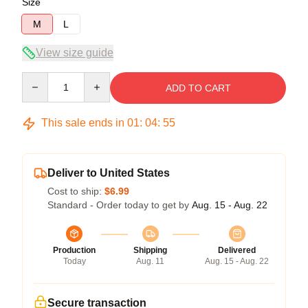
Size
M
L
View size guide
Quantity
ADD TO CART
This sale ends in
01
:
04
:
54
Deliver to United States
Cost to ship:
$6.99
Standard - Order today to get by
Aug. 15 - Aug. 22
Production
Shipping
Delivered
Today
Aug. 11
Aug. 15 - Aug. 22
Secure transaction