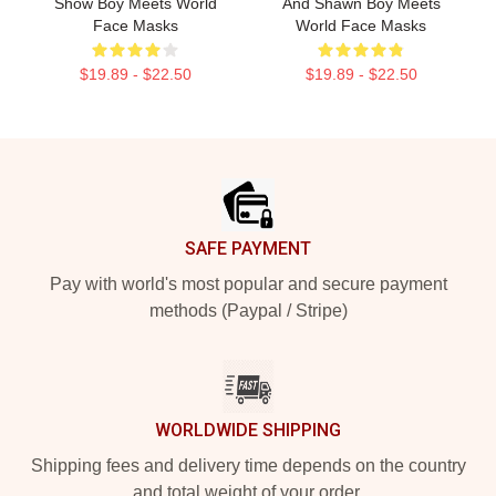
Show Boy Meets World
And Shawn Boy Meets
Face Masks
World Face Masks
$19.89 - $22.50
$19.89 - $22.50
Footer
SAFE PAYMENT
Pay with world's most popular and secure payment
methods (Paypal / Stripe)
WORLDWIDE SHIPPING
Shipping fees and delivery time depends on the country
and total weight of your order.