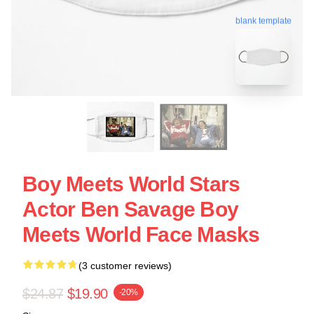
blank template
Boy Meets World Stars
Actor Ben Savage Boy
Meets World Face Masks
(3 customer reviews)
$24.87
$19.90
-20%