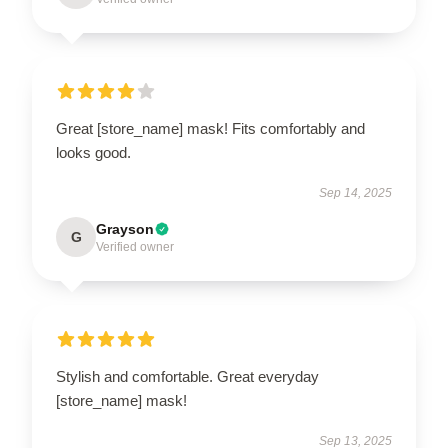
Great [store_name] mask! Fits comfortably and
looks good.
Sep 14, 2025
Grayson
G
Verified owner
Stylish and comfortable. Great everyday
[store_name] mask!
Sep 13, 2025