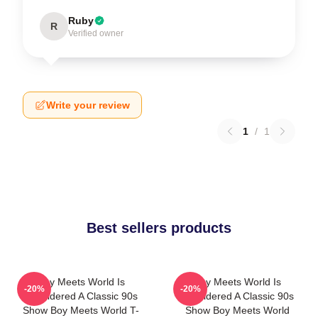
Ruby
R
Verified owner
Write your review
1
/
1
Best sellers products
Boy Meets World Is
Boy Meets World Is
-20%
-20%
Considered A Classic 90s
Considered A Classic 90s
Show Boy Meets World T-
Show Boy Meets World