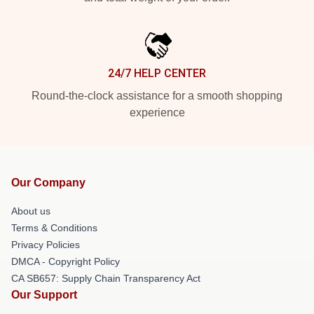
24/7 HELP CENTER
Round-the-clock assistance for a smooth shopping
experience
Our Company
About us
Terms & Conditions
Privacy Policies
DMCA - Copyright Policy
CA SB657: Supply Chain Transparency Act
Our Support