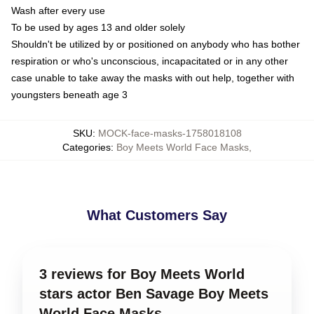
Wash after every use
To be used by ages 13 and older solely
Shouldn't be utilized by or positioned on anybody who has bother
respiration or who's unconscious, incapacitated or in any other
case unable to take away the masks with out help, together with
youngsters beneath age 3
SKU
:
MOCK-face-masks-1758018108
Categories
:
Boy Meets World Face Masks
,
What Customers Say
3 reviews for Boy Meets World
stars actor Ben Savage Boy Meets
World Face Masks