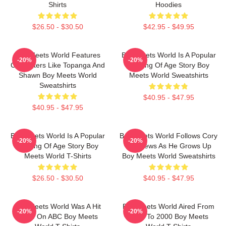
Shirts
Hoodies
$26.50 - $30.50
$42.95 - $49.95
Boy Meets World Features
Boy Meets World Is A Popular
-20%
-20%
Characters Like Topanga And
Coming Of Age Story Boy
Shawn Boy Meets World
Meets World Sweatshirts
Sweatshirts
$40.95 - $47.95
$40.95 - $47.95
Boy Meets World Is A Popular
Boy Meets World Follows Cory
-20%
-20%
Coming Of Age Story Boy
Matthews As He Grows Up
Meets World T-Shirts
Boy Meets World Sweatshirts
$26.50 - $30.50
$40.95 - $47.95
Boy Meets World Was A Hit
Boy Meets World Aired From
-20%
-20%
Show On ABC Boy Meets
1993 To 2000 Boy Meets