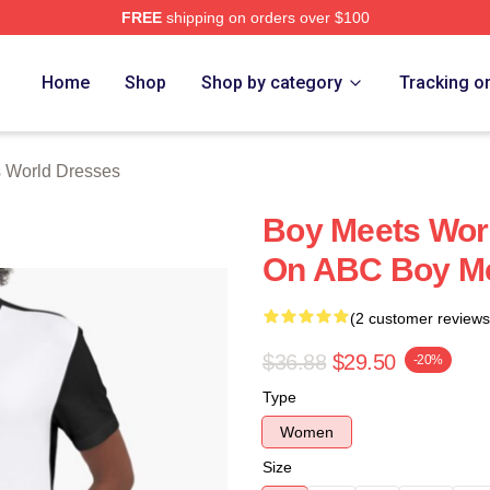
FREE
shipping on orders over $100
orld Merch Store
Home
Shop
Shop by category
Tracking o
 World Dresses
Boy Meets Wor
On ABC Boy Me
(2 customer reviews
$36.88
$29.50
-20%
Type
Women
Size