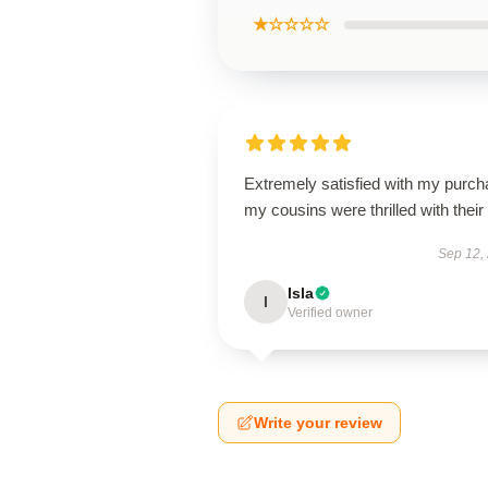
★☆☆☆☆
Extremely satisfied with my purch
my cousins were thrilled with their g
Sep 12,
Isla
I
Verified owner
Write your review