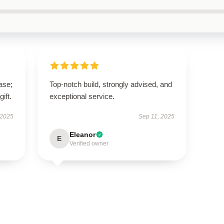
ase;
Top-notch build, strongly advised, and
ift.
exceptional service.
 2025
Sep 11, 2025
Eleanor
E
Verified owner