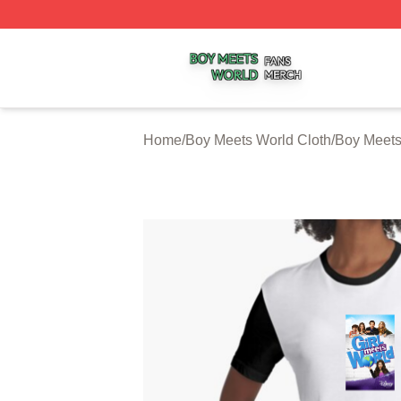
Boy Meets World Shop ⚡️ Officially Licensed Boy Meets W
Home
/
Boy Meets World Cloth
/
Boy Meets