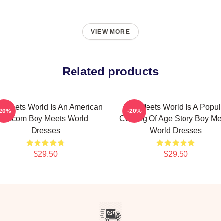
VIEW MORE
Related products
 Meets World Is An American
Boy Meets World Is A Popul
-20%
-20%
Sitcom Boy Meets World
Coming Of Age Story Boy Me
Dresses
World Dresses
$29.50
$29.50