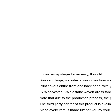
Loose swing shape for an easy, flowy fit
Sizes run large, so order a size down from yo
Print covers entire front and back panel with
97% polyester, 3% elastane woven dress fabri
Note that due to the production process, the 
The third party printer of this product is eva
Since every item is made just for you by your l