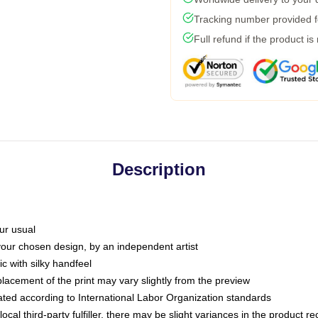
Tracking number provided fo
Full refund if the product is
Description
ur usual
 your chosen design, by an independent artist
c with silky handfeel
placement of the print may vary slightly from the preview
luated according to International Labor Organization standards
ocal third-party fulfiller, there may be slight variances in the product r