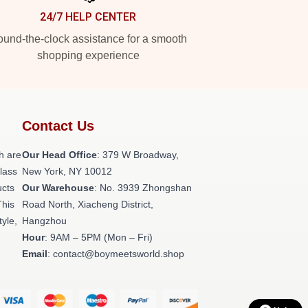
24/7 HELP CENTER
und-the-clock assistance for a smooth
shopping experience
Contact Us
h are
Our Head Office
: 379 W Broadway,
class
New York, NY 10012
ucts
Our Warehouse
: No. 3939 Zhongshan
This
Road North, Xiacheng District,
tyle,
Hangzhou
Hour
: 9AM – 5PM (Mon – Fri)
Email
: contact@boymeetsworld.shop