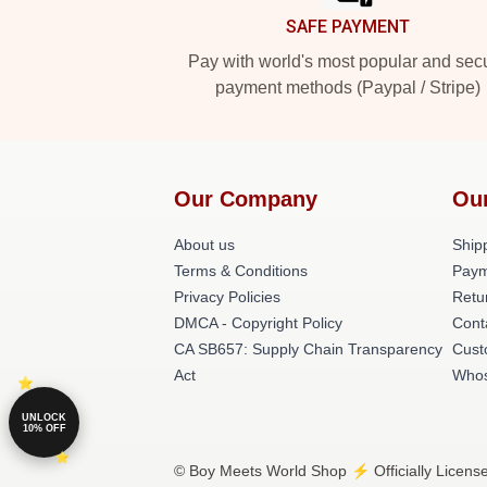
SAFE PAYMENT
Pay with world's most popular and sec
payment methods (Paypal / Stripe)
Our Company
Ou
About us
Shipp
Terms & Conditions
Paym
Privacy Policies
Retu
DMCA - Copyright Policy
Cont
CA SB657: Supply Chain Transparency
Cust
Act
Whos
UNLOCK
10% OFF
© Boy Meets World Shop ⚡️ Officially Licens