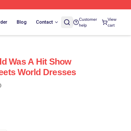
Customer
View
rder
Blog
Contact
help
cart
ld Was A Hit Show
ets World Dresses
)