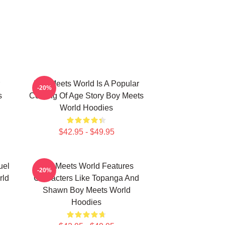
Boy Meets World Is A Popular
-20%
s
Coming Of Age Story Boy Meets
World Hoodies
$42.95 - $49.95
uel
Boy Meets World Features
-20%
rld
Characters Like Topanga And
Shawn Boy Meets World
Hoodies