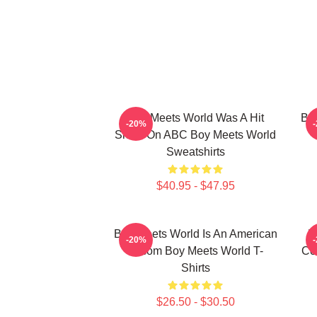
Boy Meets World Was A Hit
Boy
-20%
Show On ABC Boy Meets World
Sweatshirts
$40.95 - $47.95
Boy Meets World Is An American
B
-20%
Sitcom Boy Meets World T-
Co
Shirts
$26.50 - $30.50