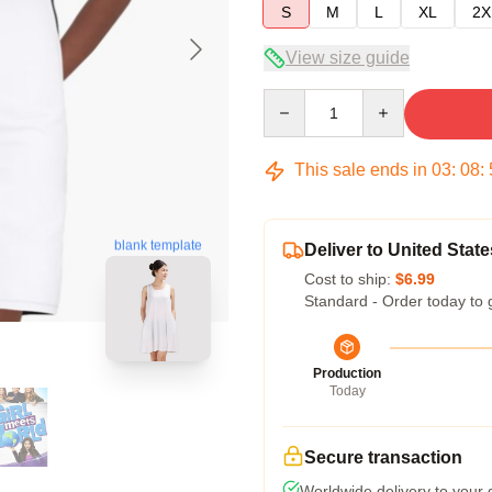
S
M
L
XL
2X
View size guide
Quantity
This sale ends in
03
:
08
:
blank template
Deliver to United State
Cost to ship:
$6.99
Standard - Order today to 
Production
Today
Secure transaction
Worldwide delivery to your