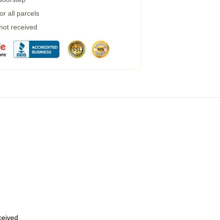
r all parcels
 not received
eceived