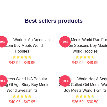
Best sellers products
 Meets World Is An American
Boy Meets World Ran For
-20%
-20%
Sitcom Boy Meets World
Seven Seasons Boy Meet
Hoodies
World Hoodies
$42.95 - $49.95
$42.95 - $49.95
oy Meets World Is A Popular
Boy Meets World Has A Seq
-20%
-20%
ming Of Age Story Boy Meets
Series Called Girl Meets Wo
World Sweatshirts
Boy Meets World T-Shirts
$40.95 - $47.95
$26.50 - $30.50