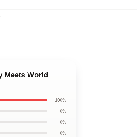
s
,
y Meets World
100%
0%
0%
0%