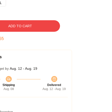
L
ADD TO CART
54
s
get by
Aug. 12 - Aug. 19
Shipping
Delivered
Aug. 08
Aug. 12 - Aug. 19
 doorstep