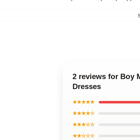
2 reviews for Boy
Dresses
★★★★★
★★★★☆
★★★☆☆
★★☆☆☆