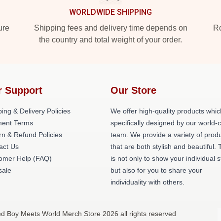
WORLDWIDE SHIPPING
ure
Shipping fees and delivery time depends on
Ro
the country and total weight of your order.
r Support
Our Store
ing & Delivery Policies
We offer high-quality products whic
ent Terms
specifically designed by our world-
rn & Refund Policies
team. We provide a variety of prod
act Us
that are both stylish and beautiful. 
omer Help (FAQ)
is not only to show your individual s
ale
but also for you to share your
individuality with others.
ed Boy Meets World Merch Store 2026 all rights reserved