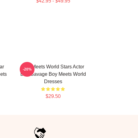
$42.95 - $49.95
ar
Boy Meets World Stars Actor
-20%
ets
Ben Savage Boy Meets World
Dresses
$29.50