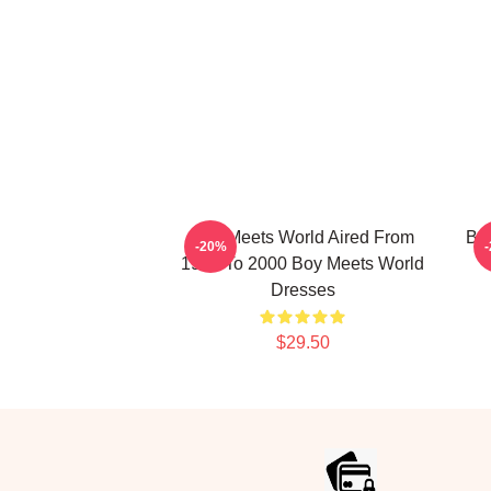
Boy Meets World Aired From
Boy
-20%
1993 To 2000 Boy Meets World
Dresses
$29.50
Footer