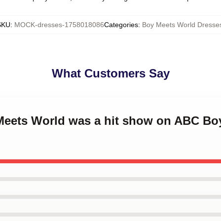
SKU
:
MOCK-dresses-1758018086
Categories
:
Boy Meets World Dresse
What Customers Say
 Meets World was a hit show on ABC Bo