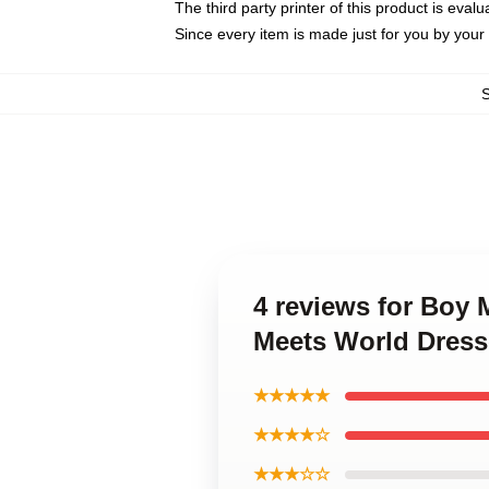
The third party printer of this product is eva
Since every item is made just for you by your l
4 reviews for Boy
Meets World Dress
★★★★★
★★★★☆
★★★☆☆