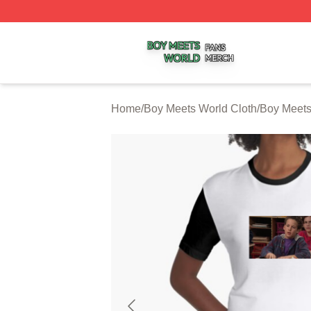
Boy Meets World Shop ⚡️ Officially Licensed Boy Meets W
Home
/
Boy Meets World Cloth
/
Boy Meets