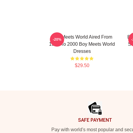
Boy Meets World Aired From
Bo
-20%
1993 To 2000 Boy Meets World
Se
Dresses
$29.50
Footer
SAFE PAYMENT
Pay with world's most popular and sec