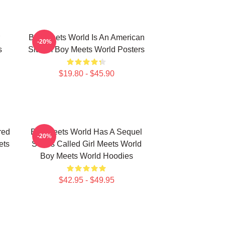
Boy Meets World Is An American
-20%
s
Sitcom Boy Meets World Posters
$19.80 - $45.90
red
Boy Meets World Has A Sequel
-20%
ets
Series Called Girl Meets World
Boy Meets World Hoodies
$42.95 - $49.95