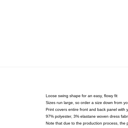
Loose swing shape for an easy, flowy fit
Sizes run large, so order a size down from yo
Print covers entire front and back panel with
97% polyester, 3% elastane woven dress fabri
Note that due to the production process, the 