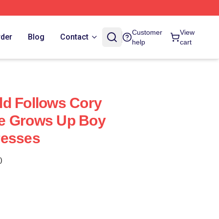
Customer
View
rder
Blog
Contact
help
cart
d Follows Cory
e Grows Up Boy
resses
)