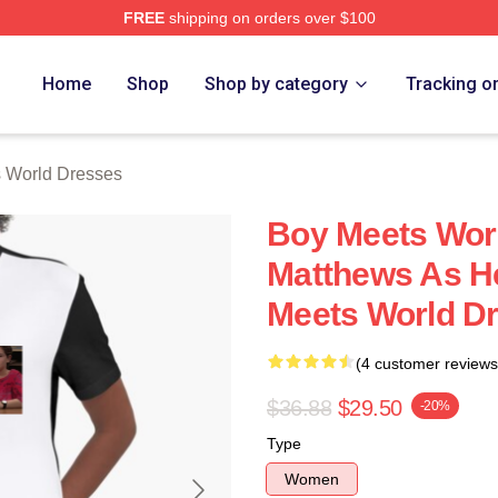
FREE
shipping on orders over $100
orld Merch Store
Home
Shop
Shop by category
Tracking o
 World Dresses
Boy Meets Worl
Matthews As H
Meets World D
(4 customer reviews
$36.88
$29.50
-20%
Type
Women