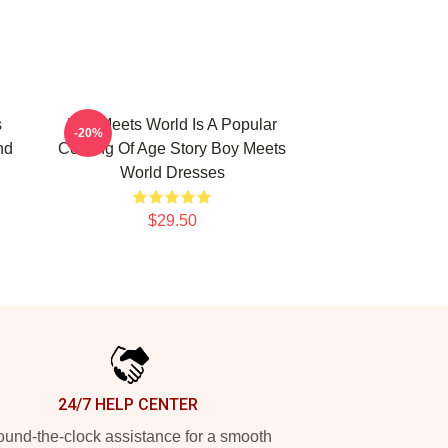
s
Boy Meets World Is A Popular
-20%
nd
Coming Of Age Story Boy Meets
World Dresses
$29.50
24/7 HELP CENTER
und-the-clock assistance for a smooth