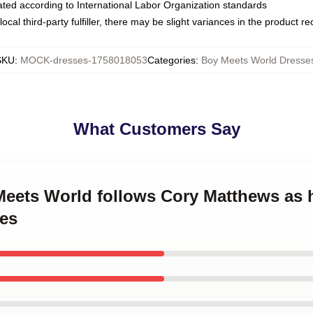
luated according to International Labor Organization standards
ocal third-party fulfiller, there may be slight variances in the product r
SKU
:
MOCK-dresses-1758018053
Categories
:
Boy Meets World Dresse
What Customers Say
 Meets World follows Cory Matthews as
es