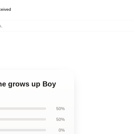
eceived
s
,
 he grows up Boy
50%
50%
0%