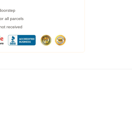
 doorstep
r all parcels
 not received