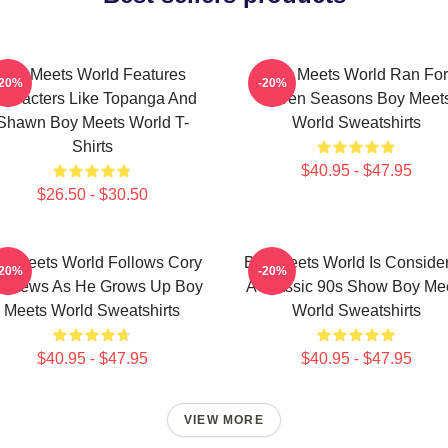
Boy Meets World Features
Boy Meets World Ran For
-20%
-20%
haracters Like Topanga And
Seven Seasons Boy Meet
Shawn Boy Meets World T-
World Sweatshirts
Shirts
$40.95 - $47.95
$26.50 - $30.50
y Meets World Follows Cory
Boy Meets World Is Conside
-20%
-20%
tthews As He Grows Up Boy
A Classic 90s Show Boy Me
Meets World Sweatshirts
World Sweatshirts
$40.95 - $47.95
$40.95 - $47.95
VIEW MORE