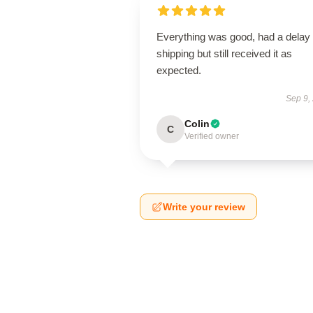
Everything was good, had a delay 
shipping but still received it as
expected.
Sep 9,
Colin
C
Verified owner
Write your review