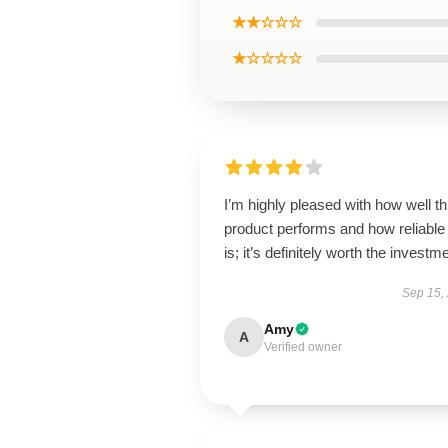
★★☆☆☆
★☆☆☆☆
I’m highly pleased with how well th
product performs and how reliable 
is; it’s definitely worth the investm
Sep 15,
Amy
A
Verified owner