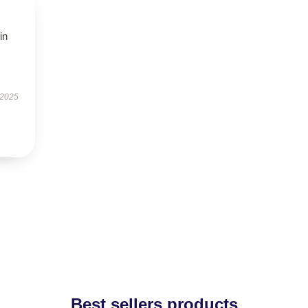
in
 2025
Best sellers products