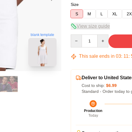
Size
S
M
L
XL
2X
View size guide
blank template
Quantity
This sale ends in
03
:
11
:
Deliver to United State
Cost to ship:
$6.99
Standard - Order today to 
Production
Today