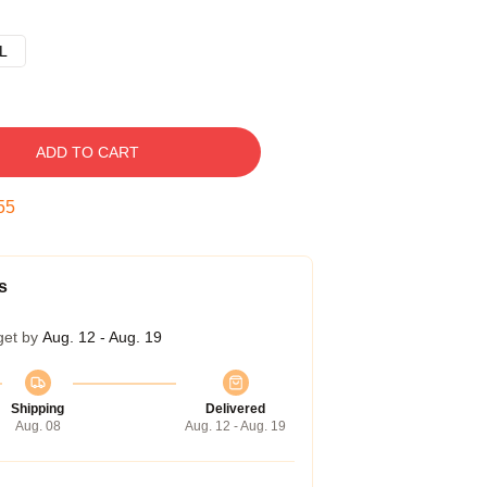
L
ADD TO CART
54
s
get by
Aug. 12 - Aug. 19
Shipping
Delivered
Aug. 08
Aug. 12 - Aug. 19