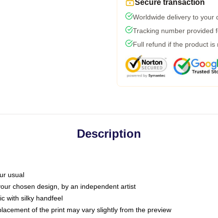
Secure transaction
Worldwide delivery to your
Tracking number provided fo
Full refund if the product is
Description
ur usual
 your chosen design, by an independent artist
c with silky handfeel
placement of the print may vary slightly from the preview