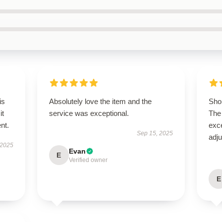
is
Absolutely love the item and the
Shop
it
service was exceptional.
The 
ent.
exce
Sep 15, 2025
adju
 2025
Evan
E
Verified owner
E