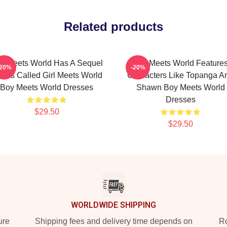
Related products
y Meets World Has A Sequel
Boy Meets World Feature
-20%
-20%
ries Called Girl Meets World
Characters Like Topanga A
Boy Meets World Dresses
Shawn Boy Meets World
Dresses
$29.50
$29.50
WORLDWIDE SHIPPING
ure
Shipping fees and delivery time depends on
Ro