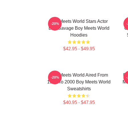
Boy Meets World Stars Actor
-20%
Ben Savage Boy Meets World
C
Hoodies
$42.95 - $49.95
Boy Meets World Aired From
Bo
-20%
1993 To 2000 Boy Meets World
Ma
Sweatshirts
$40.95 - $47.95