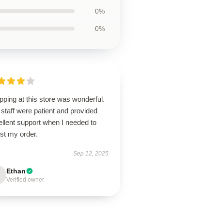
0%
0%
ping at this store was wonderful.
staff were patient and provided
llent support when I needed to
st my order.
Sep 12, 2025
Ethan
Verified owner