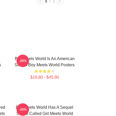
1
/
1
Boy Meets World Is An American
-20%
s
Sitcom Boy Meets World Posters
$19.80 - $45.90
red
Boy Meets World Has A Sequel
-20%
ets
Series Called Girl Meets World