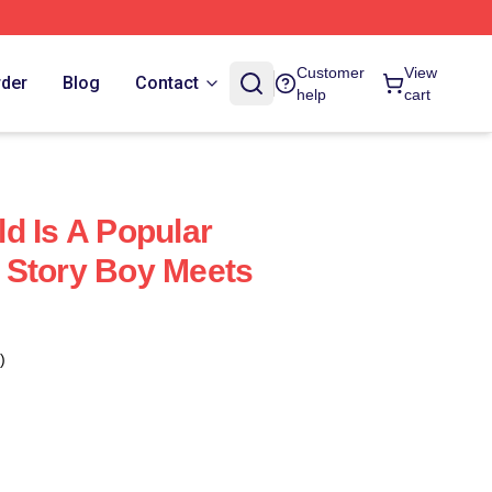
Customer
View
rder
Blog
Contact
help
cart
d Is A Popular
 Story Boy Meets
)