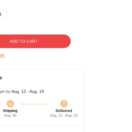
L
ADD TO CART
54
s
get by
Aug. 12 - Aug. 19
Shipping
Delivered
Aug. 08
Aug. 12 - Aug. 19