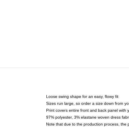
Loose swing shape for an easy, flowy fit
Sizes run large, so order a size down from yo
Print covers entire front and back panel with
97% polyester, 3% elastane woven dress fabri
Note that due to the production process, the 