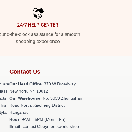
24/7 HELP CENTER
und-the-clock assistance for a smooth
shopping experience
Contact Us
h are
Our Head Office
: 379 W Broadway,
class
New York, NY 10012
ucts
Our Warehouse
: No. 3939 Zhongshan
This
Road North, Xiacheng District,
tyle,
Hangzhou
Hour
: 9AM – 5PM (Mon – Fri)
Email
: contact@boymeetsworld.shop