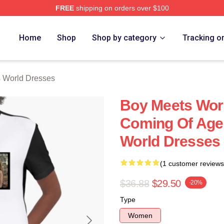
FREE
shipping on orders over $100
orld Merch Store
Home
Shop
Shop by category
Tracking o
 World Dresses
Boy Meets Worl
Coming Of Age
World Dresses
(1 customer reviews
$36.88
$29.50
-20%
Type
Women