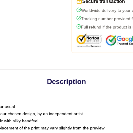
Secure transaction
Worldwide delivery to your
Tracking number provided fo
Full refund if the product is
Description
ur usual
 your chosen design, by an independent artist
c with silky handfeel
placement of the print may vary slightly from the preview