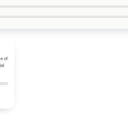
e of
ial
 2025