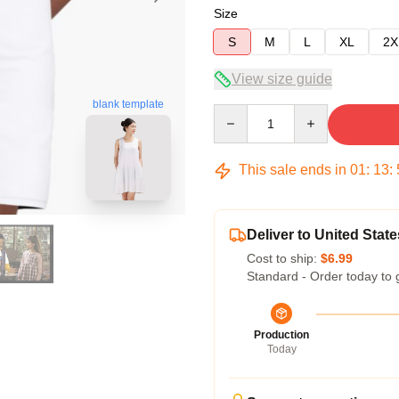
Size
S
M
L
XL
2X
View size guide
blank template
Quantity
This sale ends in
01
:
13
:
Deliver to United State
Cost to ship:
$6.99
Standard - Order today to 
Production
Today