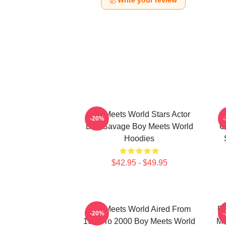
Write your review
Boy Meets World Stars Actor
-20%
Ben Savage Boy Meets World
C
Hoodies
$42.95 - $49.95
Boy Meets World Aired From
Bo
-20%
1993 To 2000 Boy Meets World
Ma