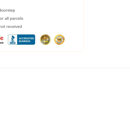
 doorstep
r all parcels
 not received