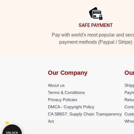
SAFE PAYMENT
Pay with world's most popular and sec
payment methods (Paypal / Stripe)
Our Company
Ou
About us
Shipp
Terms & Conditions
Paym
Privacy Policies
Retu
DMCA - Copyright Policy
Cont
CA SB657: Supply Chain Transparency
Cust
Act
Whos
UNLOCK