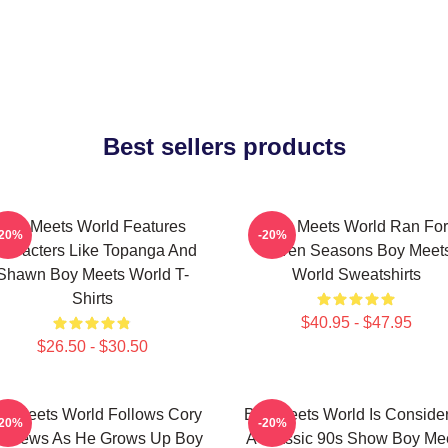
Best sellers products
Boy Meets World Features
Boy Meets World Ran For
-20%
-20%
haracters Like Topanga And
Seven Seasons Boy Meet
Shawn Boy Meets World T-
World Sweatshirts
Shirts
$40.95 - $47.95
$26.50 - $30.50
y Meets World Follows Cory
Boy Meets World Is Conside
-20%
-20%
tthews As He Grows Up Boy
A Classic 90s Show Boy Me