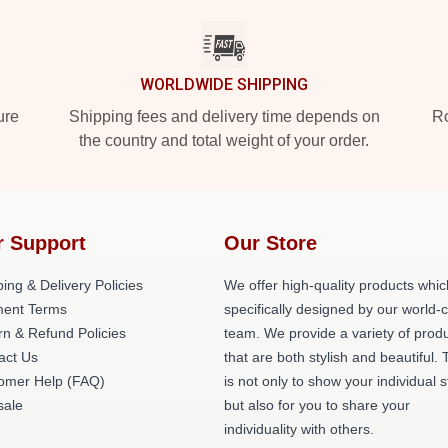
WORLDWIDE SHIPPING
ure
Shipping fees and delivery time depends on
Ro
the country and total weight of your order.
r Support
Our Store
ing & Delivery Policies
We offer high-quality products whic
ent Terms
specifically designed by our world-
rn & Refund Policies
team. We provide a variety of prod
act Us
that are both stylish and beautiful. 
omer Help (FAQ)
is not only to show your individual s
ale
but also for you to share your
individuality with others.