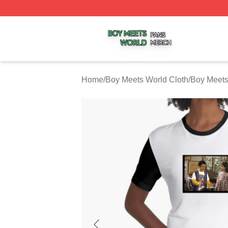
Boy Meets World Shop ⚡️ Officially Licensed Boy Meets W
Home
/
Boy Meets World Cloth
/
Boy Meets