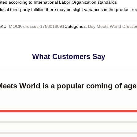
luated according to International Labor Organization standards
ocal third-party fulfiller, there may be slight variances in the product r
SKU
:
MOCK-dresses-1758018091
Categories
:
Boy Meets World Dresse
What Customers Say
Meets World is a popular coming of age