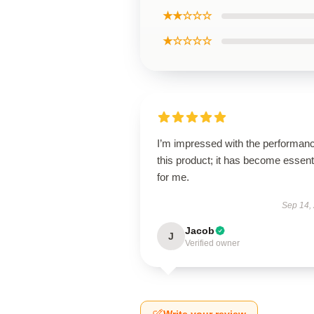
★★☆☆☆
★☆☆☆☆
I’m impressed with the performanc
this product; it has become essent
for me.
Sep 14,
Jacob
J
Verified owner