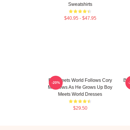
Sweatshirts
$40.95 - $47.95
Boy Meets World Follows Cory
Boy
-20%
Matthews As He Grows Up Boy
Meets World Dresses
$29.50
Footer