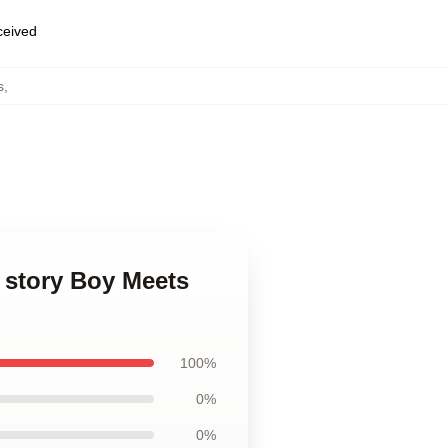
eceived
s
,
 story Boy Meets
100%
0%
0%