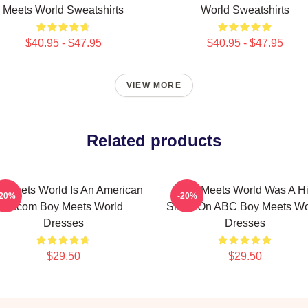
Meets World Sweatshirts
World Sweatshirts
$40.95 - $47.95
$40.95 - $47.95
VIEW MORE
Related products
 Meets World Is An American
Boy Meets World Was A Hi
-20%
-20%
Sitcom Boy Meets World
Show On ABC Boy Meets Wo
Dresses
Dresses
$29.50
$29.50