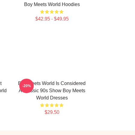
Boy Meets World Hoodies
$42.95 - $49.95
t
Boy Meets World Is Considered
-20%
rld
A Classic 90s Show Boy Meets
World Dresses
$29.50