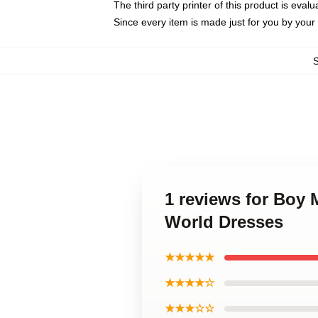
The third party printer of this product is eva
Since every item is made just for you by your l
1 reviews for Boy 
World Dresses
★★★★★
★★★★☆
★★★☆☆