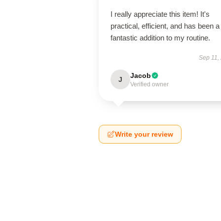
I really appreciate this item! It's
practical, efficient, and has been a
fantastic addition to my routine.
Sep 11,
Jacob
J
Verified owner
Write your review