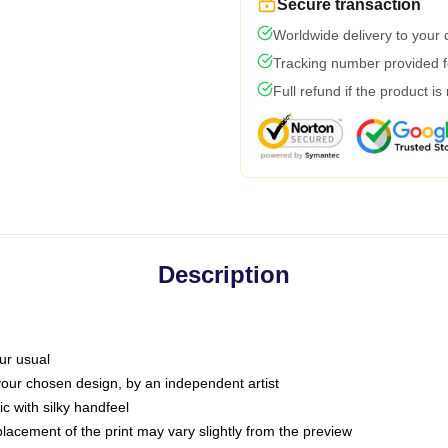
Secure transaction
Worldwide delivery to your
Tracking number provided fo
Full refund if the product is
Description
ur usual
 your chosen design, by an independent artist
c with silky handfeel
placement of the print may vary slightly from the preview