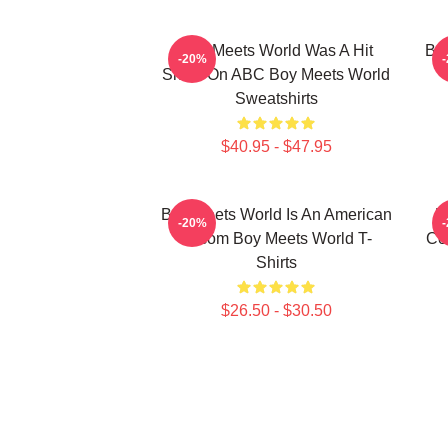
Boy Meets World Was A Hit
Boy
-20%
Show On ABC Boy Meets World
Sweatshirts
$40.95 - $47.95
Boy Meets World Is An American
B
-20%
Sitcom Boy Meets World T-
Co
Shirts
$26.50 - $30.50