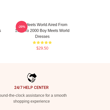
Boy Meets World Aired From
-20%
s
1993 To 2000 Boy Meets World
Dresses
$29.50
24/7 HELP CENTER
und-the-clock assistance for a smooth
shopping experience