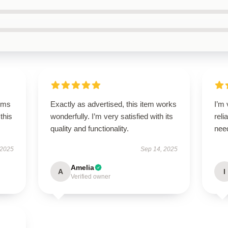
rms
Exactly as advertised, this item works
I’m 
this
wonderfully. I’m very satisfied with its
reli
quality and functionality.
nee
 2025
Sep 14, 2025
Amelia
A
I
Verified owner