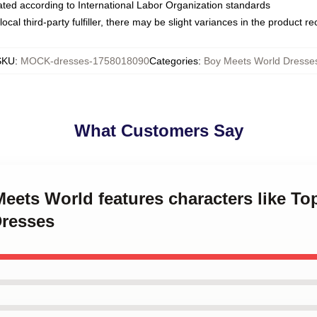
luated according to International Labor Organization standards
ocal third-party fulfiller, there may be slight variances in the product r
SKU
:
MOCK-dresses-1758018090
Categories
:
Boy Meets World Dresse
What Customers Say
Meets World features characters like 
Dresses