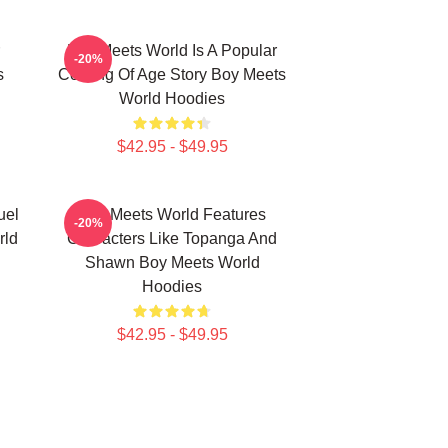
Boy Meets World Is A Popular
-20%
s
Coming Of Age Story Boy Meets
World Hoodies
$42.95 - $49.95
uel
Boy Meets World Features
-20%
rld
Characters Like Topanga And
Shawn Boy Meets World
Hoodies
$42.95 - $49.95