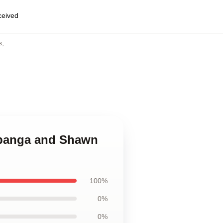
eceived
s
,
Topanga and Shawn
100%
0%
0%