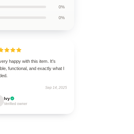
0%
0%
very happy with this item. It’s
able, functional, and exactly what I
ded.
Sep 14, 2025
Ivy
Verified owner