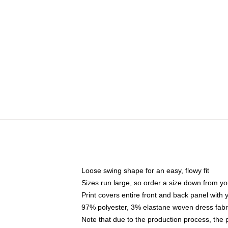
Loose swing shape for an easy, flowy fit
Sizes run large, so order a size down from yo
Print covers entire front and back panel with
97% polyester, 3% elastane woven dress fabri
Note that due to the production process, the 