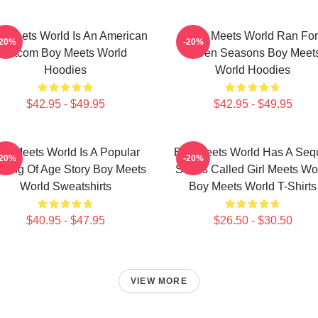
 Meets World Is An American
Boy Meets World Ran For
-20%
-20%
Sitcom Boy Meets World
Seven Seasons Boy Meet
Hoodies
World Hoodies
$42.95 - $49.95
$42.95 - $49.95
oy Meets World Is A Popular
Boy Meets World Has A Seq
-20%
-20%
ming Of Age Story Boy Meets
Series Called Girl Meets Wo
World Sweatshirts
Boy Meets World T-Shirts
$40.95 - $47.95
$26.50 - $30.50
VIEW MORE