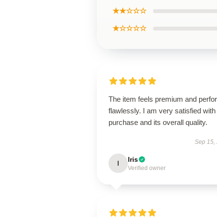
★★☆☆☆
★☆☆☆☆
The item feels premium and perfo
flawlessly. I am very satisfied with 
purchase and its overall quality.
Sep 15,
Iris
I
Verified owner