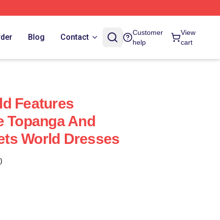
Customer
View
rder
Blog
Contact
help
cart
ld Features
ke Topanga And
ts World Dresses
)