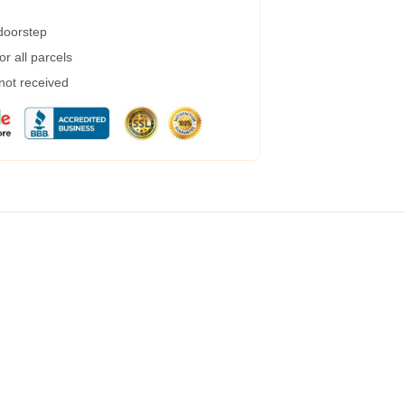
 doorstep
r all parcels
 not received