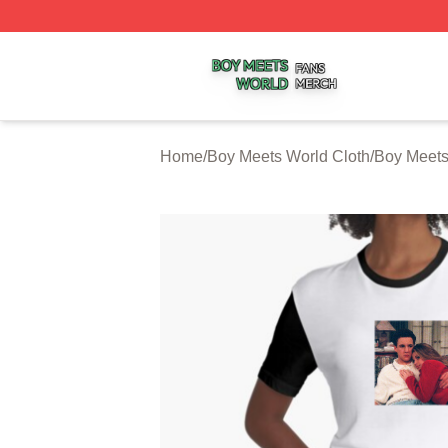
Boy Meets World Shop ⚡️ Officially Licensed Boy Meets W
Home
/
Boy Meets World Cloth
/
Boy Meets