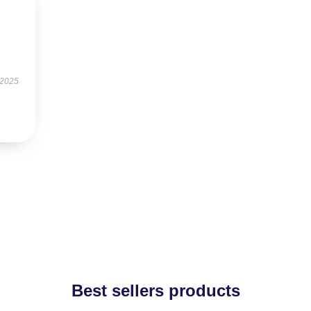
 2025
Best sellers products