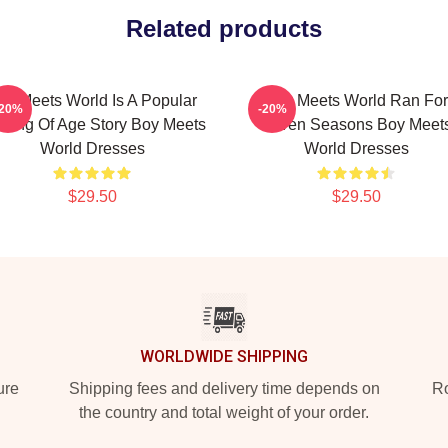
Related products
oy Meets World Is A Popular
Boy Meets World Ran For
-20%
-20%
ming Of Age Story Boy Meets
Seven Seasons Boy Meet
World Dresses
World Dresses
$29.50
$29.50
WORLDWIDE SHIPPING
ure
Shipping fees and delivery time depends on
Ro
the country and total weight of your order.