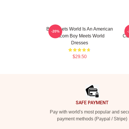
Boy Meets World Is An American
B
-20%
Sitcom Boy Meets World
Co
Dresses
$29.50
Footer
SAFE PAYMENT
Pay with world's most popular and sec
payment methods (Paypal / Stripe)