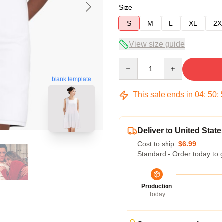
Size
S
M
L
XL
2X
View size guide
Quantity
blank template
This sale ends in
04
:
50
:
Deliver to United State
Cost to ship:
$6.99
Standard - Order today to 
Production
Today