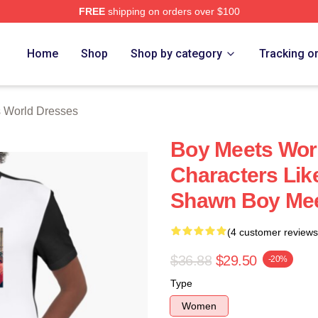
FREE
shipping on orders over $100
orld Merch Store
Home
Shop
Shop by category
Tracking o
 World Dresses
Boy Meets Wor
Characters Li
Shawn Boy Mee
(4 customer reviews
$36.88
$29.50
-20%
Type
Women