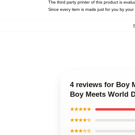
The third party printer of this product is eva
Since every item is made just for you by your l
4 reviews for Boy 
Boy Meets World 
★★★★★
★★★★☆
★★★☆☆