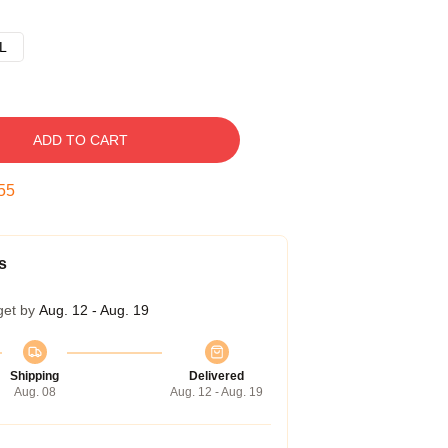
L
ADD TO CART
54
s
get by
Aug. 12 - Aug. 19
Shipping
Delivered
Aug. 08
Aug. 12 - Aug. 19