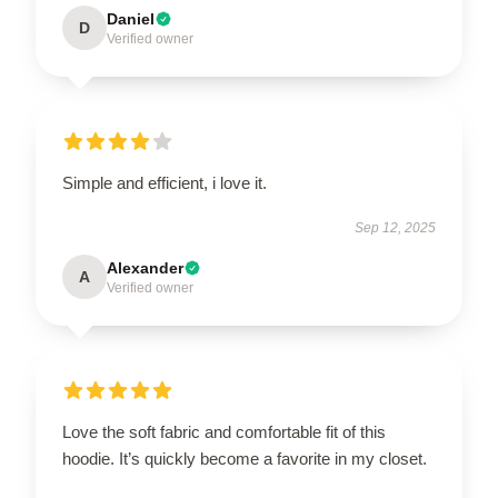
Daniel
D
Verified owner
Simple and efficient, i love it.
Sep 12, 2025
Alexander
A
Verified owner
Love the soft fabric and comfortable fit of this
hoodie. It’s quickly become a favorite in my closet.