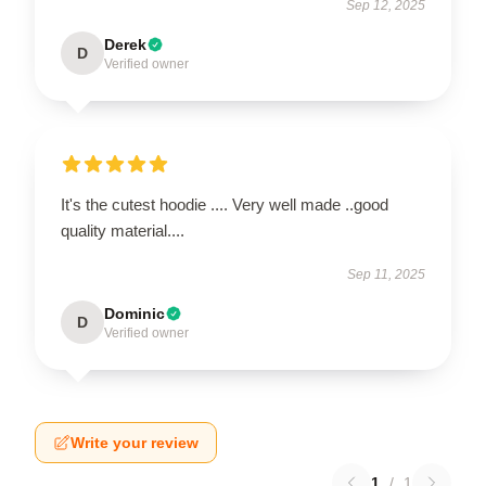
Sep 12, 2025
Derek
D
Verified owner
It's the cutest hoodie .... Very well made ..good
quality material....
Sep 11, 2025
Dominic
D
Verified owner
Write your review
1
/
1