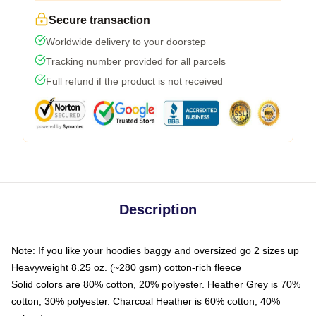
Secure transaction
Worldwide delivery to your doorstep
Tracking number provided for all parcels
Full refund if the product is not received
Description
Note: If you like your hoodies baggy and oversized go 2 sizes up
Heavyweight 8.25 oz. (~280 gsm) cotton-rich fleece
Solid colors are 80% cotton, 20% polyester. Heather Grey is 70%
cotton, 30% polyester. Charcoal Heather is 60% cotton, 40%