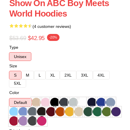
Show On ABC Boy Meets
World Hoodies
(4 customer reviews)
$53.69
$42.95
-20%
Type
Unisex
Size
S
M
L
XL
2XL
3XL
4XL
5XL
Color
Default