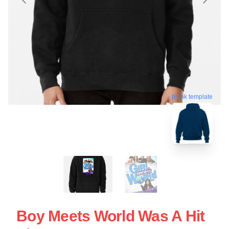
blank template
Boy Meets World Was A Hit