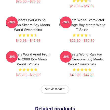
$26.50 - $30.50
$40.95 - $47.95
Boy Meets World Is An
Boy Meets World Stars Actor
-20%
-20%
American Sitcom Boy Meets
Ben Savage Boy Meets World
World Sweatshirts
T-Shirts
$40.95 - $47.95
$26.50 - $30.50
Boy Meets World Aired From
Boy Meets World Ran For
-20%
-20%
1993 To 2000 Boy Meets
Seven Seasons Boy Meets
World T-Shirts
World Sweatshirts
$26.50 - $30.50
$40.95 - $47.95
VIEW MORE
Related products