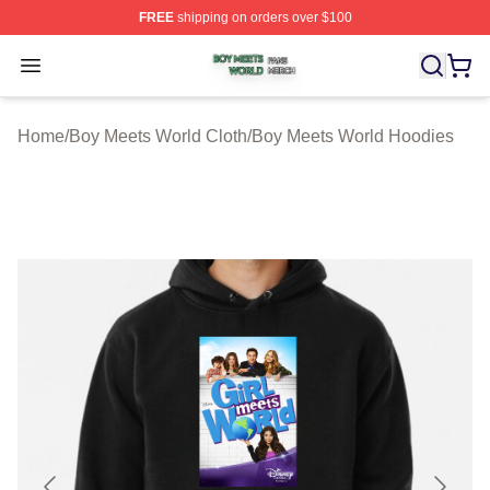
FREE
shipping on orders over $100
Boy Meets World Shop ⚡️ Officially Licensed Boy Meets
Open menu
Home
/
Boy Meets World Cloth
/
Boy Meets World Hoodies