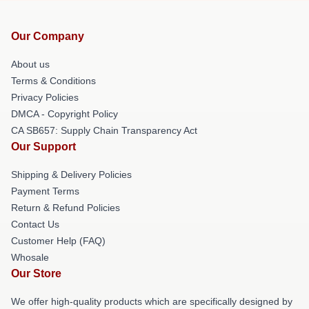
Our Company
About us
Terms & Conditions
Privacy Policies
DMCA - Copyright Policy
CA SB657: Supply Chain Transparency Act
Our Support
Shipping & Delivery Policies
Payment Terms
Return & Refund Policies
Contact Us
Customer Help (FAQ)
Whosale
Our Store
We offer high-quality products which are specifically designed by