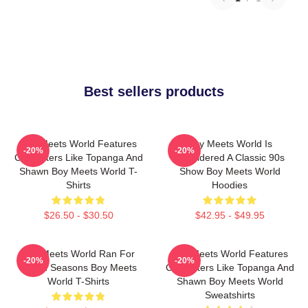
Best sellers products
Boy Meets World Features
Boy Meets World Is
-20%
-20%
Characters Like Topanga And
Considered A Classic 90s
Shawn Boy Meets World T-
Show Boy Meets World
Shirts
Hoodies
$26.50 - $30.50
$42.95 - $49.95
Boy Meets World Ran For
Boy Meets World Features
-20%
-20%
Seven Seasons Boy Meets
Characters Like Topanga And
World T-Shirts
Shawn Boy Meets World
Sweatshirts