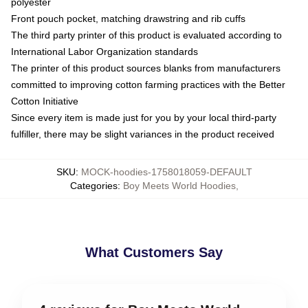
polyester
Front pouch pocket, matching drawstring and rib cuffs
The third party printer of this product is evaluated according to
International Labor Organization standards
The printer of this product sources blanks from manufacturers
committed to improving cotton farming practices with the Better
Cotton Initiative
Since every item is made just for you by your local third-party
fulfiller, there may be slight variances in the product received
SKU
:
MOCK-hoodies-1758018059-DEFAULT
Categories
:
Boy Meets World Hoodies
,
What Customers Say