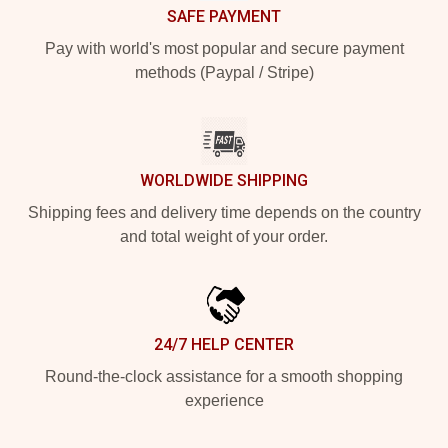
SAFE PAYMENT
Pay with world's most popular and secure payment
methods (Paypal / Stripe)
WORLDWIDE SHIPPING
Shipping fees and delivery time depends on the country
and total weight of your order.
24/7 HELP CENTER
Round-the-clock assistance for a smooth shopping
experience