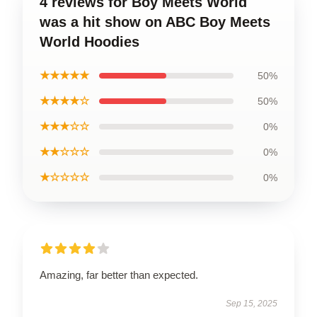
4 reviews for Boy Meets World
was a hit show on ABC Boy Meets
World Hoodies
★★★★★
50%
★★★★☆
50%
★★★☆☆
0%
★★☆☆☆
0%
★☆☆☆☆
0%
Amazing, far better than expected.
Sep 15, 2025