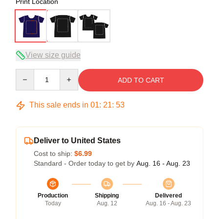
Print Location
View size guide
Quantity
ADD TO CART
This sale ends in
01
:
21
:
53
Deliver to United States
Cost to ship:
$6.99
Standard - Order today to get by
Aug. 16 - Aug. 23
Production
Shipping
Delivered
Today
Aug. 12
Aug. 16 - Aug. 23