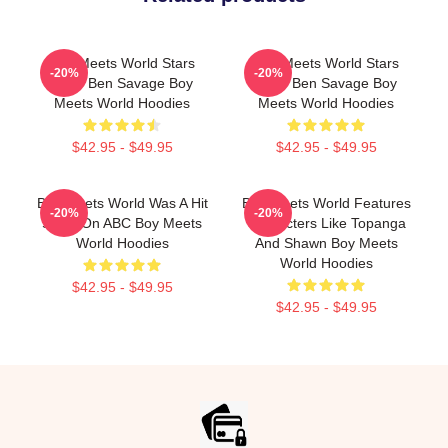
Boy Meets World Stars
Boy Meets World Stars
-20%
-20%
Actor Ben Savage Boy
Actor Ben Savage Boy
Meets World Hoodies
Meets World Hoodies
$42.95 - $49.95
$42.95 - $49.95
Boy Meets World Was A Hit
Boy Meets World Features
-20%
-20%
Show On ABC Boy Meets
Characters Like Topanga
World Hoodies
And Shawn Boy Meets
World Hoodies
$42.95 - $49.95
$42.95 - $49.95
Footer