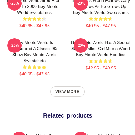
Boy Meets World Aired From
Boy Meets World Follows Cory
-20%
-20%
1993 To 2000 Boy Meets
Matthews As He Grows Up
World Sweatshirts
Boy Meets World Sweatshirts
$40.95 - $47.95
$40.95 - $47.95
Boy Meets World Is
Boy Meets World Has A Sequel
-20%
-20%
Considered A Classic 90s
Series Called Girl Meets World
Show Boy Meets World
Boy Meets World Hoodies
Sweatshirts
$42.95 - $49.95
$40.95 - $47.95
VIEW MORE
Related products