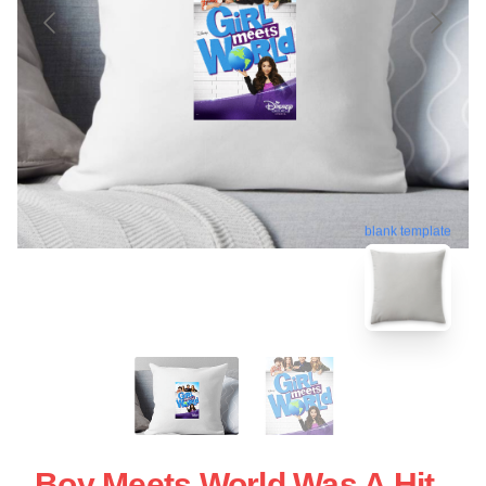
blank template
Boy Meets World Was A Hit