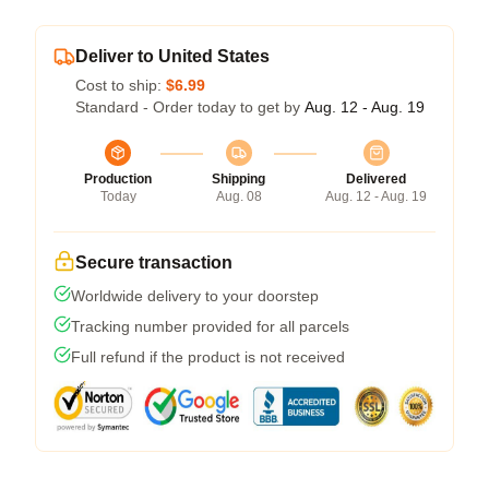
Deliver to United States
Cost to ship:
$6.99
Standard - Order today to get by
Aug. 12 - Aug. 19
Production
Shipping
Delivered
Today
Aug. 08
Aug. 12 - Aug. 19
Secure transaction
Worldwide delivery to your doorstep
Tracking number provided for all parcels
Full refund if the product is not received