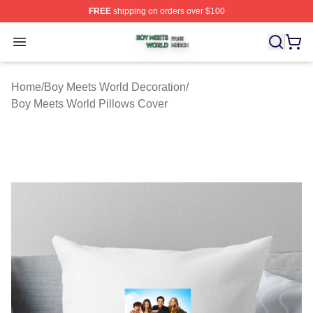
FREE
shipping on orders over $100
Boy Meets World Shop ⚡️ Officially Licensed Boy Meets
Open menu
Home
/
Boy Meets World Decoration
/
Boy Meets World Pillows Cover