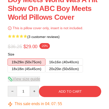
Show On ABC Boy Meets
World Pillows Cover
This is pillow cover only, insert is not included.
(3 customer reviews)
$36.25
$29.00
-20%
Size
19x29in (50x75cm)
16x16in (40x40cm)
18x18in (45x45cm)
20x20in (50x50cm)
View size guide
Quantity
ADD TO CART
This sale ends in
04
:
07
:
54