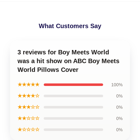
What Customers Say
3 reviews for Boy Meets World
was a hit show on ABC Boy Meets
World Pillows Cover
★★★★★
100%
★★★★☆
0%
★★★☆☆
0%
★★☆☆☆
0%
★☆☆☆☆
0%