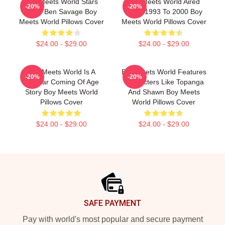
Boy Meets World Stars
Boy Meets World Aired
-20%
-20%
Actor Ben Savage Boy
From 1993 To 2000 Boy
Meets World Pillows Cover
Meets World Pillows Cover
$24.00 - $29.00
$24.00 - $29.00
Boy Meets World Is A
Boy Meets World Features
-20%
-20%
Popular Coming Of Age
Characters Like Topanga
Story Boy Meets World
And Shawn Boy Meets
Pillows Cover
World Pillows Cover
$24.00 - $29.00
$24.00 - $29.00
Footer
SAFE PAYMENT
Pay with world's most popular and secure payment