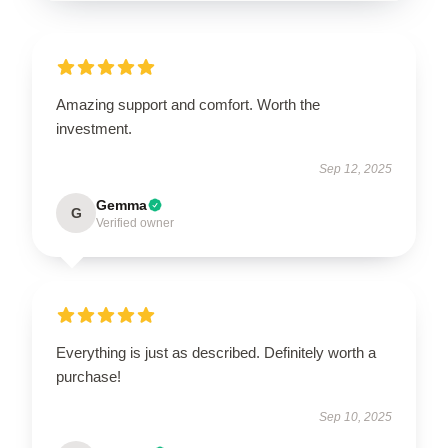
Amazing support and comfort. Worth the
investment.
Sep 12, 2025
Gemma
G
Verified owner
Everything is just as described. Definitely worth a
purchase!
Sep 10, 2025