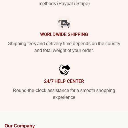
methods (Paypal / Stripe)
WORLDWIDE SHIPPING
Shipping fees and delivery time depends on the country
and total weight of your order.
24/7 HELP CENTER
Round-the-clock assistance for a smooth shopping
experience
Our Company