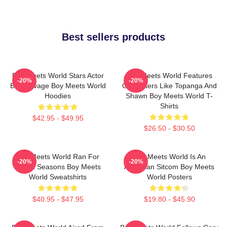
Best sellers products
Boy Meets World Stars Actor
Boy Meets World Features
-20%
-20%
Ben Savage Boy Meets World
Characters Like Topanga And
Hoodies
Shawn Boy Meets World T-
Shirts
$42.95 - $49.95
$26.50 - $30.50
Boy Meets World Ran For
Boy Meets World Is An
-20%
-20%
Seven Seasons Boy Meets
American Sitcom Boy Meets
World Sweatshirts
World Posters
$40.95 - $47.95
$19.80 - $45.90