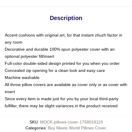
Description
Accent cushions with original art, for that instant zhuzh factor in
any room
Decorative and durable 100% spun polyester cover with an
optional polyester fill/insert
Full-color double-sided design printed for you when you order
Concealed zip opening for a clean look and easy care
Machine washable
All throw pillow covers are available as cover only or as cover with
insert
Since every item is made just for you by your local third-party
fulfiller, there may be slight variances in the product received
SKU
:
MOCK-pillows-cover-1758018119
Categories
:
Boy Meets World Pillows Cover
,