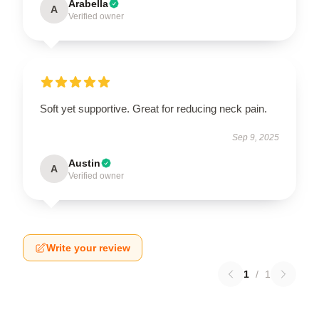
Arabella
A
Verified owner
Soft yet supportive. Great for reducing neck pain.
Sep 9, 2025
Austin
A
Verified owner
Write your review
1
/
1