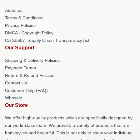
About us
Terms & Conditions
Privacy Policies
DMCA - Copyright Policy
CA SB657: Supply Chain Transparency Act
Our Support
Shipping & Delivery Policies
Payment Terms
Return & Refund Policies
Contact Us
Customer Help (FAQ)
Whosale
Our Store
We offer high-quality products which are specifically designed by
our world-class team. We provide a variety of products that are
both stylish and beautiful. This is not only to show your individual