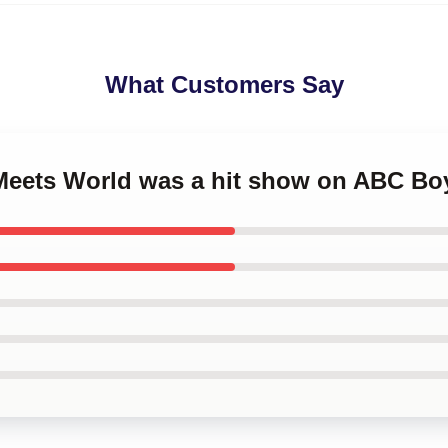
What Customers Say
 Meets World was a hit show on ABC Bo