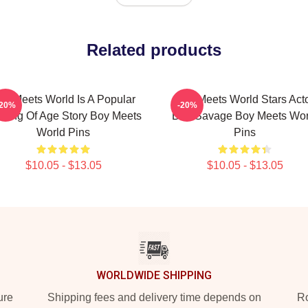
Related products
oy Meets World Is A Popular
Boy Meets World Stars Act
-20%
-20%
ming Of Age Story Boy Meets
Ben Savage Boy Meets Wor
World Pins
Pins
$10.05 - $13.05
$10.05 - $13.05
WORLDWIDE SHIPPING
ure
Shipping fees and delivery time depends on
Ro