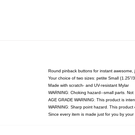
Round pinback buttons for instant awesome, 
Your choice of two sizes: petite Small (1.25
Made with scratch- and UV-resistant Mylar
WARNING: Choking hazard--small parts. Not fo
AGE GRADE WARNING: This product is intend
WARNING: Sharp point hazard. This product co
Since every item is made just for you by your l