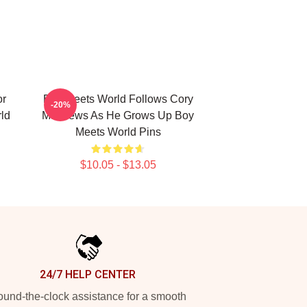
or
Boy Meets World Follows Cory
-20%
ld
Matthews As He Grows Up Boy
Meets World Pins
$10.05 - $13.05
24/7 HELP CENTER
und-the-clock assistance for a smooth