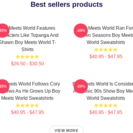
Best sellers products
Boy Meets World Features
Boy Meets World Ran For
-20%
-20%
haracters Like Topanga And
Seven Seasons Boy Meet
Shawn Boy Meets World T-
World Sweatshirts
Shirts
$40.95 - $47.95
$26.50 - $30.50
y Meets World Follows Cory
Boy Meets World Is Conside
-20%
-20%
tthews As He Grows Up Boy
A Classic 90s Show Boy Me
Meets World Sweatshirts
World Sweatshirts
$40.95 - $47.95
$40.95 - $47.95
VIEW MORE