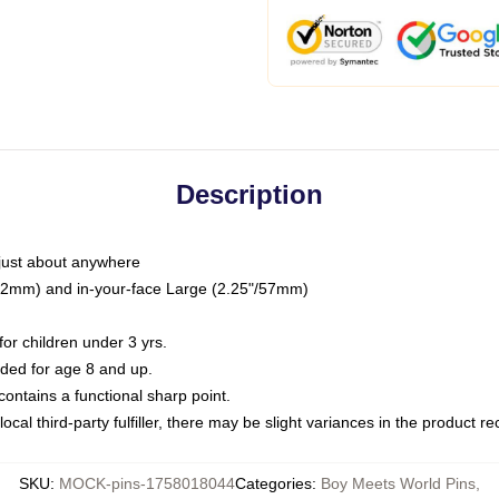
Description
just about anywhere
"/32mm) and in-your-face Large (2.25"/57mm)
r children under 3 yrs.
ed for age 8 and up.
ntains a functional sharp point.
ocal third-party fulfiller, there may be slight variances in the product r
SKU
:
MOCK-pins-1758018044
Categories
:
Boy Meets World Pins
,