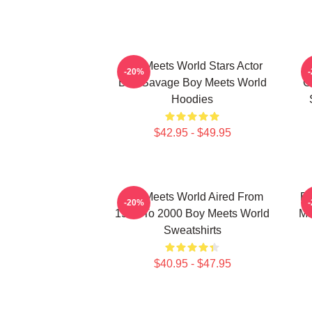
Boy Meets World Stars Actor
-20%
Ben Savage Boy Meets World
C
Hoodies
$42.95 - $49.95
Boy Meets World Aired From
Bo
-20%
1993 To 2000 Boy Meets World
Ma
Sweatshirts
$40.95 - $47.95