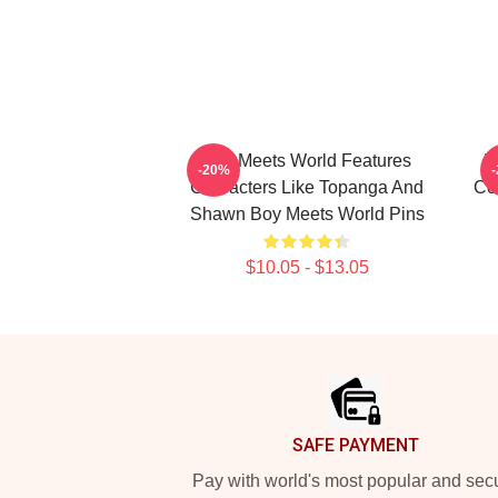
Boy Meets World Features
B
-20%
Characters Like Topanga And
Co
Shawn Boy Meets World Pins
$10.05 - $13.05
Footer
SAFE PAYMENT
Pay with world's most popular and sec