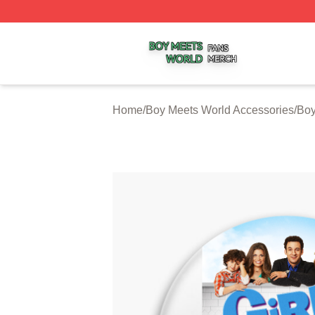
Boy Meets World Shop ⚡️ Officially Licensed Boy Meets W
Home
/
Boy Meets World Accessories
/
Boy