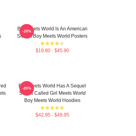
Boy Meets World Is An American
-20%
s
Sitcom Boy Meets World Posters
$19.80 - $45.90
red
Boy Meets World Has A Sequel
-20%
ets
Series Called Girl Meets World
Boy Meets World Hoodies
$42.95 - $49.95