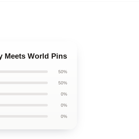
y Meets World Pins
50%
50%
0%
0%
0%