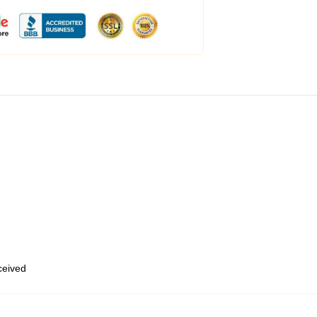
eceived