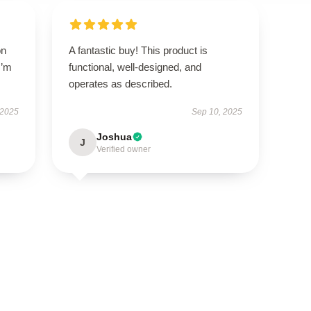
on
A fantastic buy! This product is
I’m
functional, well-designed, and
operates as described.
 2025
Sep 10, 2025
Joshua
J
Verified owner