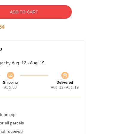
ADD TO CART
53
s
get by
Aug. 12 - Aug. 19
Shipping
Delivered
Aug. 08
Aug. 12 - Aug. 19
 doorstep
r all parcels
 not received