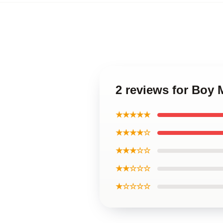
2 reviews for Boy
★★★★★
★★★★☆
★★★☆☆
★★☆☆☆
★☆☆☆☆