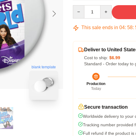
Quantity
This sale ends in
04
:
58
:
Deliver to United State
Cost to ship:
$6.99
Standard - Order today to 
blank template
Production
Today
Secure transaction
Worldwide delivery to your
Tracking number provided fo
Full refund if the product is