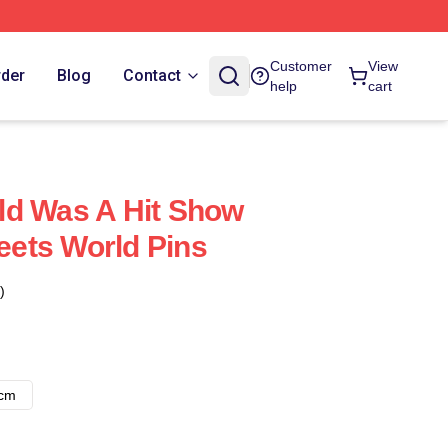
Customer
View
rder
Blog
Contact
help
cart
ld Was A Hit Show
ets World Pins
)
8cm