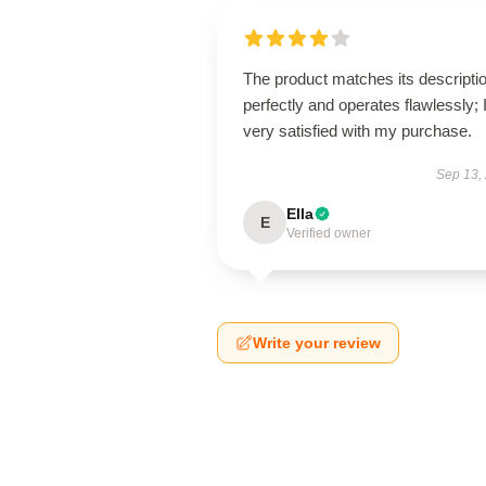
The product matches its descripti
perfectly and operates flawlessly; 
very satisfied with my purchase.
Sep 13,
Ella
E
Verified owner
Write your review