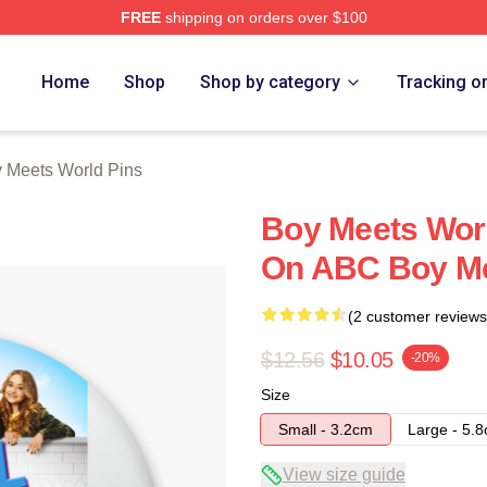
FREE
shipping on orders over $100
orld Merch Store
Home
Shop
Shop by category
Tracking o
 Meets World Pins
Boy Meets Wor
On ABC Boy Me
(2 customer reviews
$12.56
$10.05
-20%
Size
Small - 3.2cm
Large - 5.
View size guide