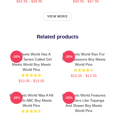
$42.95 - $49.95
$40.95 - $47.95
VIEW MORE
Related products
Boy Meets World Has A
Boy Meets World Ran For
-20%
-20%
Sequel Series Called Girl
Seven Seasons Boy Meets
Meets World Boy Meets
World Pins
World Pins
$10.05 - $13.05
$10.05 - $13.05
Boy Meets World Was A Hit
Boy Meets World Features
-20%
-20%
Show On ABC Boy Meets
Characters Like Topanga
World Pins
And Shawn Boy Meets
World Pins