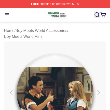
FREE
shipping on orders over $100
Boy Meets World Shop ⚡️ Officially Licensed Boy Meets
Open menu
Home
/
Boy Meets World Accessories
/
Boy Meets World Pins