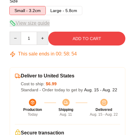
Size
Small - 3.2cm
Large - 5.8cm
View size guide
Quantity
ADD TO CART
This sale ends in
00
:
58
:
53
Deliver to United States
Cost to ship:
$6.99
Standard - Order today to get by
Aug. 15 - Aug. 22
Production
Shipping
Delivered
Today
Aug. 11
Aug. 15 - Aug. 22
Secure transaction