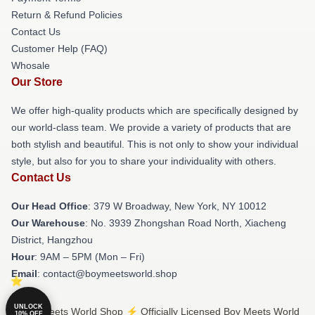
Return & Refund Policies
Contact Us
Customer Help (FAQ)
Whosale
Our Store
We offer high-quality products which are specifically designed by
our world-class team. We provide a variety of products that are
both stylish and beautiful. This is not only to show your individual
style, but also for you to share your individuality with others.
Contact Us
Our Head Office
: 379 W Broadway, New York, NY 10012
Our Warehouse
: No. 3939 Zhongshan Road North, Xiacheng
District, Hangzhou
Hour
: 9AM – 5PM (Mon – Fri)
Email
: contact@boymeetsworld.shop
UNLOCK
© Boy Meets World Shop ⚡️ Officially Licensed Boy Meets World
10% OFF