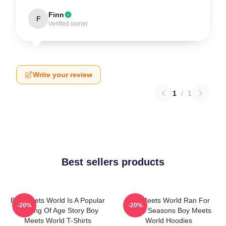
Finn
F
Verified owner
Write your review
1
/
1
Best sellers products
Boy Meets World Is A Popular
Boy Meets World Ran For
-20%
-20%
Coming Of Age Story Boy
Seven Seasons Boy Meets
Meets World T-Shirts
World Hoodies