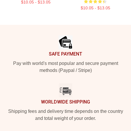
$10.05 - $13.05
$10.05 - $13.05
Footer
SAFE PAYMENT
Pay with world's most popular and secure payment
methods (Paypal / Stripe)
WORLDWIDE SHIPPING
Shipping fees and delivery time depends on the country
and total weight of your order.