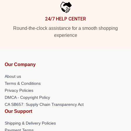
24/7 HELP CENTER
Round-the-clock assistance for a smooth shopping
experience
Our Company
About us
Terms & Conditions
Privacy Policies
DMCA - Copyright Policy
CA SB657: Supply Chain Transparency Act
Our Support
Shipping & Delivery Policies
Payment Terms