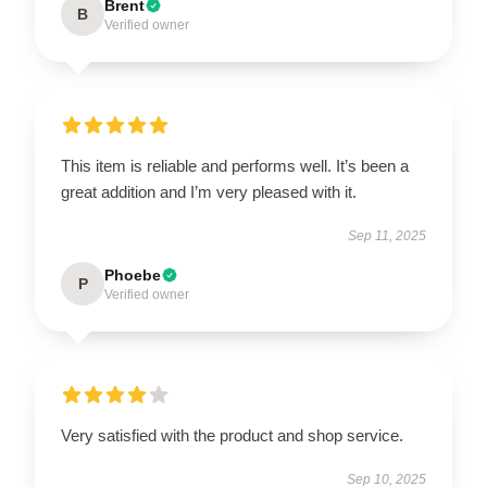
Brent
B
Verified owner
This item is reliable and performs well. It’s been a
great addition and I’m very pleased with it.
Sep 11, 2025
Phoebe
P
Verified owner
Very satisfied with the product and shop service.
Sep 10, 2025