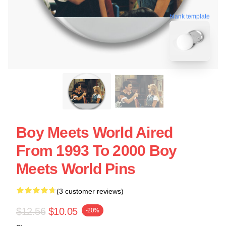
blank template
Boy Meets World Aired
From 1993 To 2000 Boy
Meets World Pins
(3 customer reviews)
$12.56
$10.05
-20%