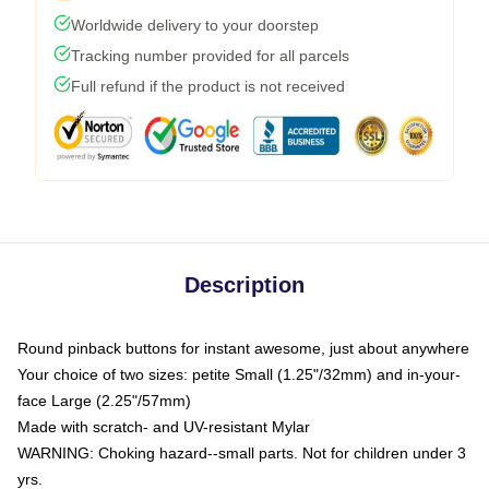
Worldwide delivery to your doorstep
Tracking number provided for all parcels
Full refund if the product is not received
Description
Round pinback buttons for instant awesome, just about anywhere
Your choice of two sizes: petite Small (1.25"/32mm) and in-your-
face Large (2.25"/57mm)
Made with scratch- and UV-resistant Mylar
WARNING: Choking hazard--small parts. Not for children under 3
yrs.