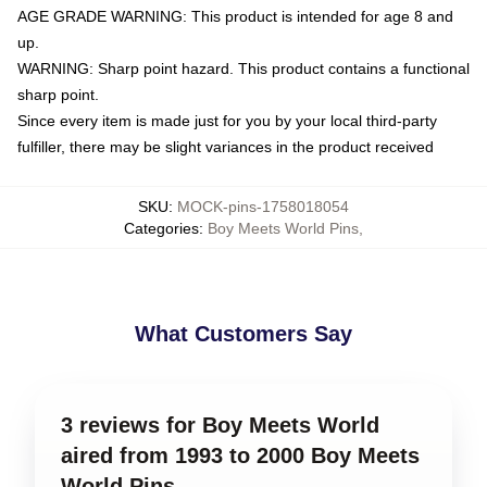
AGE GRADE WARNING: This product is intended for age 8 and
up.
WARNING: Sharp point hazard. This product contains a functional
sharp point.
Since every item is made just for you by your local third-party
fulfiller, there may be slight variances in the product received
SKU
:
MOCK-pins-1758018054
Categories
:
Boy Meets World Pins
,
What Customers Say
3 reviews for Boy Meets World
aired from 1993 to 2000 Boy Meets
World Pins