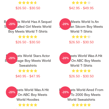
$26.50 - $30.50
$42.95 - $49.95
Boy Meets World Has A Sequel
Boy Meets World Is An
-20%
-20%
Series Called Girl Meets World
American Sitcom Boy Meets
Boy Meets World T-Shirts
World T-Shirts
$26.50 - $30.50
$26.50 - $30.50
Boy Meets World Stars Actor
Boy Meets World Was A Hit
-20%
-20%
Ben Savage Boy Meets World
Show On ABC Boy Meets
Sweatshirts
World T-Shirts
$40.95 - $47.95
$26.50 - $30.50
Boy Meets World Was A Hit
Boy Meets World Aired From
-20%
-20%
Show On ABC Boy Meets
1993 To 2000 Boy Meets
World Hoodies
World Sweatshirts