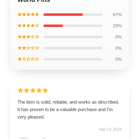
★★★★★
67%
★★★★☆
33%
★★★☆☆
0%
★★☆☆☆
0%
★☆☆☆☆
0%
The item is solid, reliable, and works as described.
It has proven to be a valuable purchase and I’m
very pleased.
Sep 13, 2025