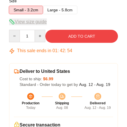
Size
Small - 3.2cm
Large - 5.8cm
View size guide
Quantity
ADD TO CART
This sale ends in
01
:
42
:
54
Deliver to United States
Cost to ship:
$6.99
Standard - Order today to get by
Aug. 12 - Aug. 19
Production
Shipping
Delivered
Today
Aug. 08
Aug. 12 - Aug. 19
Secure transaction