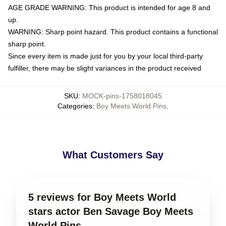
AGE GRADE WARNING: This product is intended for age 8 and
up.
WARNING: Sharp point hazard. This product contains a functional
sharp point.
Since every item is made just for you by your local third-party
fulfiller, there may be slight variances in the product received
SKU
:
MOCK-pins-1758018045
Categories
:
Boy Meets World Pins
,
What Customers Say
5 reviews for Boy Meets World
stars actor Ben Savage Boy Meets
World Pins