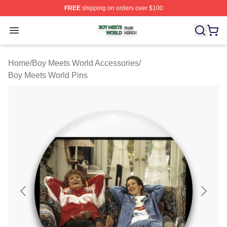
FREE
shipping on orders over $100
Boy Meets World Shop ⚡️ Officially Licensed Boy Meets
Open menu
Home
/
Boy Meets World Accessories
/
Boy Meets World Pins