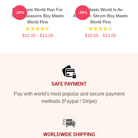
Boy Meets World Ran For
Boy Meets World Is An
-20%
-20%
Seven Seasons Boy Meets
American Sitcom Boy Meets
World Pins
World Pins
$10.05 - $13.05
$10.05 - $13.05
Footer
SAFE PAYMENT
Pay with world's most popular and secure payment
methods (Paypal / Stripe)
WORLDWIDE SHIPPING