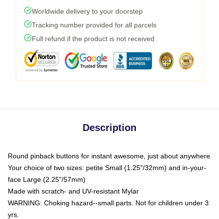
Worldwide delivery to your doorstep
Tracking number provided for all parcels
Full refund if the product is not received
Description
Round pinback buttons for instant awesome, just about anywhere
Your choice of two sizes: petite Small (1.25"/32mm) and in-your-
face Large (2.25"/57mm)
Made with scratch- and UV-resistant Mylar
WARNING: Choking hazard--small parts. Not for children under 3
yrs.