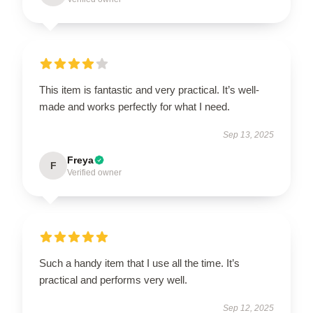
This item is fantastic and very practical. It’s well-
made and works perfectly for what I need.
Sep 13, 2025
Freya
F
Verified owner
Such a handy item that I use all the time. It’s
practical and performs very well.
Sep 12, 2025