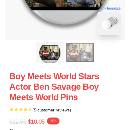
blank template
Boy Meets World Stars
Actor Ben Savage Boy
Meets World Pins
(5 customer reviews)
$12.56
$10.05
-20%