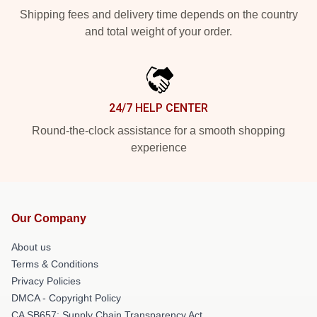
Shipping fees and delivery time depends on the country
and total weight of your order.
24/7 HELP CENTER
Round-the-clock assistance for a smooth shopping
experience
Our Company
About us
Terms & Conditions
Privacy Policies
DMCA - Copyright Policy
CA SB657: Supply Chain Transparency Act