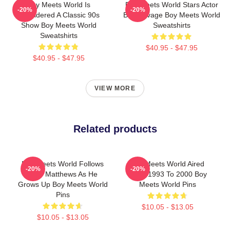
Boy Meets World Is
Boy Meets World Stars Actor
-20%
-20%
Considered A Classic 90s
Ben Savage Boy Meets World
Show Boy Meets World
Sweatshirts
Sweatshirts
$40.95 - $47.95
$40.95 - $47.95
VIEW MORE
Related products
Boy Meets World Follows
Boy Meets World Aired
-20%
-20%
Cory Matthews As He
From 1993 To 2000 Boy
Grows Up Boy Meets World
Meets World Pins
Pins
$10.05 - $13.05
$10.05 - $13.05