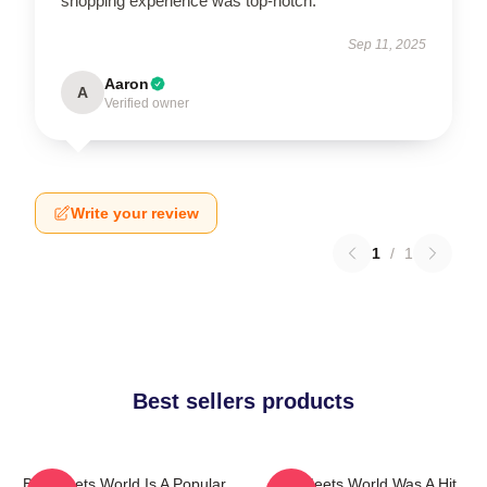
shopping experience was top-notch.
Sep 11, 2025
Aaron
A
Verified owner
Write your review
1
/
1
Best sellers products
Boy Meets World Is A Popular
Boy Meets World Was A Hit