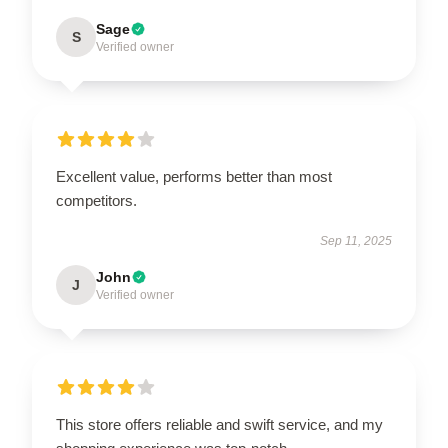
Sage
S
Verified owner
Excellent value, performs better than most
competitors.
Sep 11, 2025
John
J
Verified owner
This store offers reliable and swift service, and my