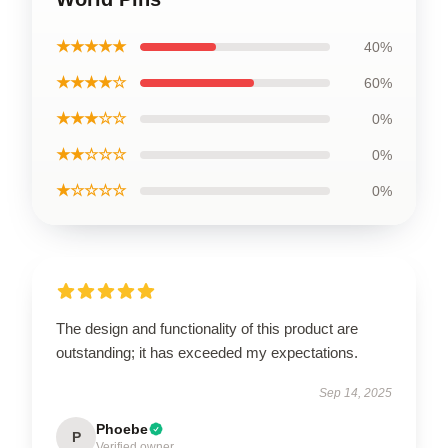
★★★★★
40%
★★★★☆
60%
★★★☆☆
0%
★★☆☆☆
0%
★☆☆☆☆
0%
The design and functionality of this product are
outstanding; it has exceeded my expectations.
Sep 14, 2025
Phoebe
P
Verified owner