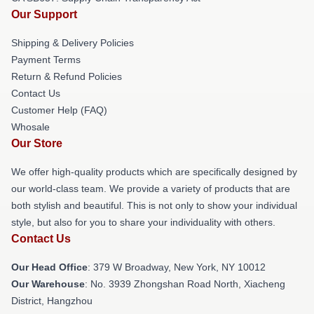
Our Support
Shipping & Delivery Policies
Payment Terms
Return & Refund Policies
Contact Us
Customer Help (FAQ)
Whosale
Our Store
We offer high-quality products which are specifically designed by
our world-class team. We provide a variety of products that are
both stylish and beautiful. This is not only to show your individual
style, but also for you to share your individuality with others.
Contact Us
Our Head Office
: 379 W Broadway, New York, NY 10012
Our Warehouse
: No. 3939 Zhongshan Road North, Xiacheng
District, Hangzhou