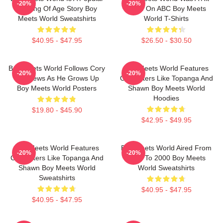
-20%
-20%
Coming Of Age Story Boy
Show On ABC Boy Meets
Meets World Sweatshirts
World T-Shirts
$40.95 - $47.95
$26.50 - $30.50
Boy Meets World Follows Cory
Boy Meets World Features
-20%
-20%
Matthews As He Grows Up
Characters Like Topanga And
Boy Meets World Posters
Shawn Boy Meets World
Hoodies
$19.80 - $45.90
$42.95 - $49.95
Boy Meets World Features
Boy Meets World Aired From
-20%
-20%
Characters Like Topanga And
1993 To 2000 Boy Meets
Shawn Boy Meets World
World Sweatshirts
Sweatshirts
$40.95 - $47.95
$40.95 - $47.95